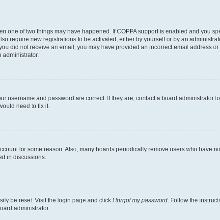
then one of two things may have happened. If COPPA support is enabled and you speci
lso require new registrations to be activated, either by yourself or by an administra
. If you did not receive an email, you may have provided an incorrect email address o
n administrator.
our username and password are correct. If they are, contact a board administrator t
ould need to fix it.
 account for some reason. Also, many boards periodically remove users who have not p
ed in discussions.
ily be reset. Visit the login page and click
I forgot my password
. Follow the instruc
oard administrator.