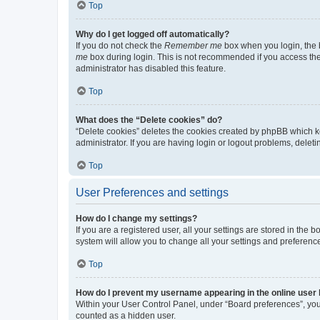
Top
Why do I get logged off automatically?
If you do not check the
Remember me
box when you login, the b
me
box during login. This is not recommended if you access the b
administrator has disabled this feature.
Top
What does the “Delete cookies” do?
“Delete cookies” deletes the cookies created by phpBB which k
administrator. If you are having login or logout problems, dele
Top
User Preferences and settings
How do I change my settings?
If you are a registered user, all your settings are stored in the
system will allow you to change all your settings and preferenc
Top
How do I prevent my username appearing in the online user l
Within your User Control Panel, under “Board preferences”, you 
counted as a hidden user.