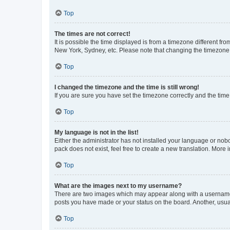
Top
The times are not correct!
It is possible the time displayed is from a timezone different fr
New York, Sydney, etc. Please note that changing the timezone, l
Top
I changed the timezone and the time is still wrong!
If you are sure you have set the timezone correctly and the time i
Top
My language is not in the list!
Either the administrator has not installed your language or nob
pack does not exist, feel free to create a new translation. More
Top
What are the images next to my username?
There are two images which may appear along with a username w
posts you have made or your status on the board. Another, usual
Top