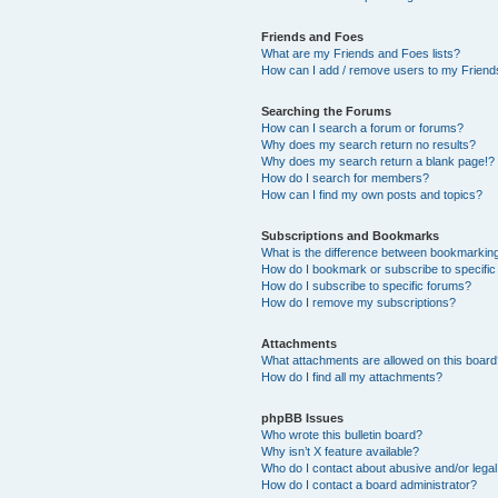
Friends and Foes
What are my Friends and Foes lists?
How can I add / remove users to my Friends
Searching the Forums
How can I search a forum or forums?
Why does my search return no results?
Why does my search return a blank page!?
How do I search for members?
How can I find my own posts and topics?
Subscriptions and Bookmarks
What is the difference between bookmarkin
How do I bookmark or subscribe to specific
How do I subscribe to specific forums?
How do I remove my subscriptions?
Attachments
What attachments are allowed on this boar
How do I find all my attachments?
phpBB Issues
Who wrote this bulletin board?
Why isn’t X feature available?
Who do I contact about abusive and/or legal 
How do I contact a board administrator?