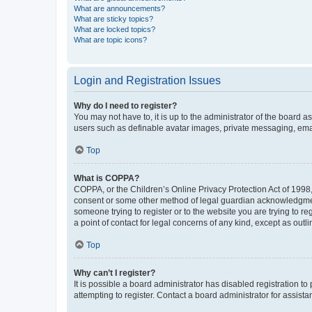
What are announcements?
What are sticky topics?
What are locked topics?
What are topic icons?
Login and Registration Issues
Why do I need to register?
You may not have to, it is up to the administrator of the board a
users such as definable avatar images, private messaging, email
Top
What is COPPA?
COPPA, or the Children’s Online Privacy Protection Act of 1998, 
consent or some other method of legal guardian acknowledgment, 
someone trying to register or to the website you are trying to r
a point of contact for legal concerns of any kind, except as outl
Top
Why can’t I register?
It is possible a board administrator has disabled registration 
attempting to register. Contact a board administrator for assista