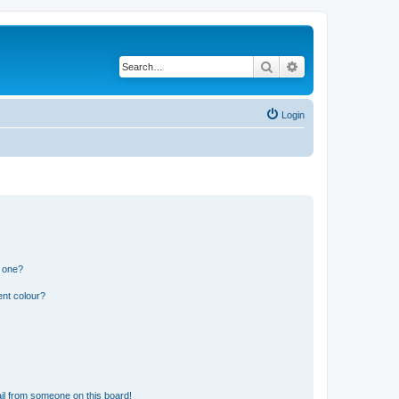
Search
Advanced search
Login
n one?
ent colour?
il from someone on this board!