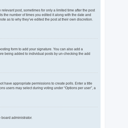
 relevant post, sometimes for only a limited time after the post
sts the number of times you edited it along with the date and
ote as to why they’ve edited the post at their own discretion.
osting form to add your signature. You can also add a
ature being added to individual posts by un-checking the add
not have appropriate permissions to create polls. Enter a title
tions users may select during voting under “Options per user”, a
e board administrator.