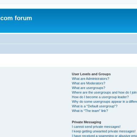
.com forum
User Levels and Groups
What are Administrators?
What are Moderators?
What are usergroups?
Where are the usergroups and how do I joi
How do I become a usergroup leader?
Why do some usergroups appear in a differ
What is a “Default usergroup”?
What is “The team” link?
Private Messaging
I cannot send private messages!
I keep getting unwanted private messages!
I have received a spamming or abusive ema