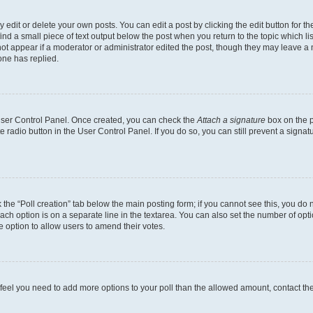
dit or delete your own posts. You can edit a post by clicking the edit button for the
ind a small piece of text output below the post when you return to the topic which li
not appear if a moderator or administrator edited the post, though they may leave a n
ne has replied.
 User Control Panel. Once created, you can check the
Attach a signature
box on the p
te radio button in the User Control Panel. If you do so, you can still prevent a sign
ck the “Poll creation” tab below the main posting form; if you cannot see this, you do 
each option is on a separate line in the textarea. You can also set the number of op
 the option to allow users to amend their votes.
you feel you need to add more options to your poll than the allowed amount, contact th