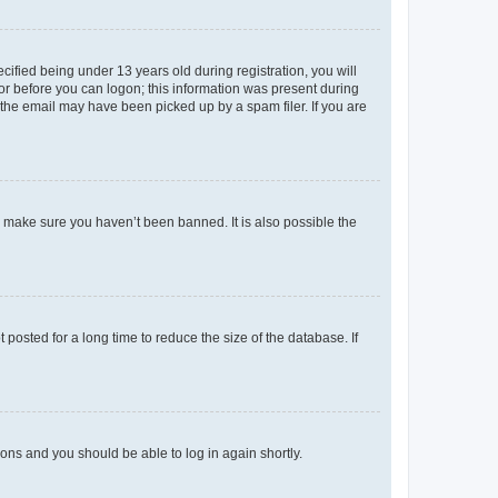
fied being under 13 years old during registration, you will
tor before you can logon; this information was present during
r the email may have been picked up by a spam filer. If you are
o make sure you haven’t been banned. It is also possible the
osted for a long time to reduce the size of the database. If
tions and you should be able to log in again shortly.