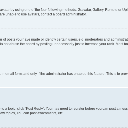
vatar by using one of the four following methods: Gravatar, Gallery, Remote or Uplo
re unable to use avatars, contact a board administrator.
f posts you have made or identify certain users, e.g. moderators and administrato
do not abuse the board by posting unnecessarily just to increase your rank. Most boa
t-in email form, and only if the administrator has enabled this feature. This is to 
y to a topic, click "Post Reply". You may need to register before you can post a messa
ew topics, You can post attachments, etc.