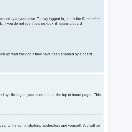
account by anyone else. To stay logged in, check the
Remember
tc. If you do not see this checkbox, it means a board
uch as read tracking if they have been enabled by a board
found by clicking on your username at the top of board pages. This
ppear to the administrators, moderators and yourself. You will be