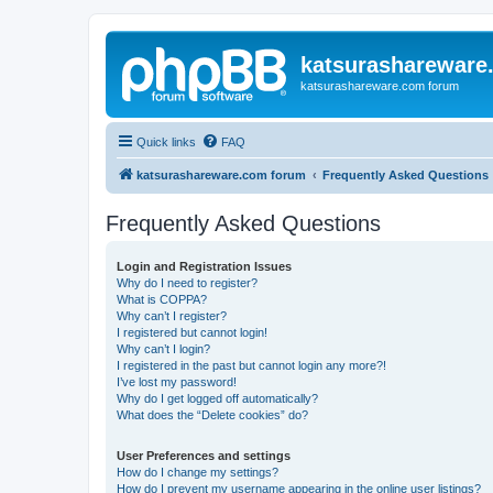
katsurashareware
katsurashareware.com forum
Quick links
FAQ
katsurashareware.com forum
Frequently Asked Questions
Frequently Asked Questions
Login and Registration Issues
Why do I need to register?
What is COPPA?
Why can’t I register?
I registered but cannot login!
Why can’t I login?
I registered in the past but cannot login any more?!
I’ve lost my password!
Why do I get logged off automatically?
What does the “Delete cookies” do?
User Preferences and settings
How do I change my settings?
How do I prevent my username appearing in the online user listings?