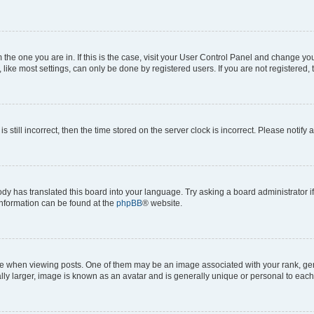
om the one you are in. If this is the case, visit your User Control Panel and change y
ike most settings, can only be done by registered users. If you are not registered, t
s still incorrect, then the time stored on the server clock is incorrect. Please notify 
ody has translated this board into your language. Try asking a board administrator i
 information can be found at the
phpBB
® website.
hen viewing posts. One of them may be an image associated with your rank, genera
ly larger, image is known as an avatar and is generally unique or personal to each