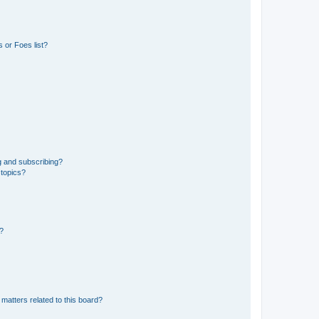
 or Foes list?
g and subscribing?
 topics?
d?
matters related to this board?