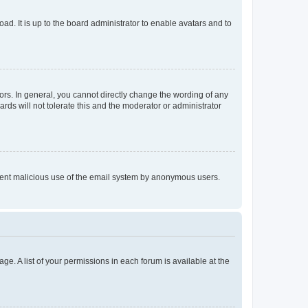
ad. It is up to the board administrator to enable avatars and to
rs. In general, you cannot directly change the wording of any
rds will not tolerate this and the moderator or administrator
prevent malicious use of the email system by anonymous users.
ge. A list of your permissions in each forum is available at the