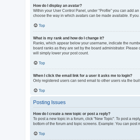
How do I display an avatar?
Within your User Control Panel, under “Profile” you can add an a
choose the way in which avatars can be made available. If you a
Top
What is my rank and how do I change it?
Ranks, which appear below your username, indicate the number o
board ranks as they are set by the board administrator. Please 
will simply lower your post count.
Top
When I click the email link for a user it asks me to login?
Only registered users can send email to other users via the buil
Top
Posting Issues
How do I create a new topic or post a reply?
To post a new topic in a forum, click "New Topic". To post a repl
bottom of the forum and topic screens. Example: You can post n
Top