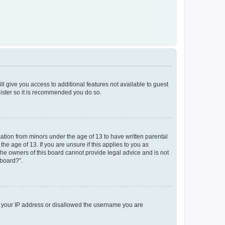
ll give you access to additional features not available to guest
gister so it is recommended you do so.
mation from minors under the age of 13 to have written parental
e age of 13. If you are unsure if this applies to you as
 the owners of this board cannot provide legal advice and is not
 board?”.
ed your IP address or disallowed the username you are