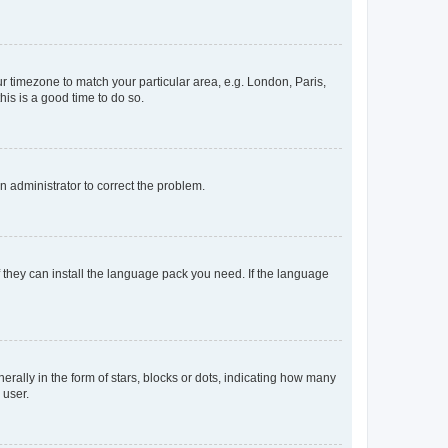
our timezone to match your particular area, e.g. London, Paris,
his is a good time to do so.
an administrator to correct the problem.
f they can install the language pack you need. If the language
lly in the form of stars, blocks or dots, indicating how many
 user.