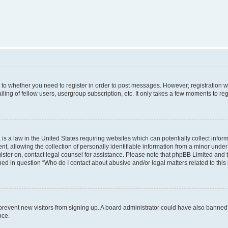
s to whether you need to register in order to post messages. However; registration wi
ing of fellow users, usergroup subscription, etc. It only takes a few moments to re
is a law in the United States requiring websites which can potentially collect infor
allowing the collection of personally identifiable information from a minor under th
egister on, contact legal counsel for assistance. Please note that phpBB Limited and
ined in question “Who do I contact about abusive and/or legal matters related to this
to prevent new visitors from signing up. A board administrator could have also bann
nce.