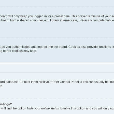
oard will only keep you logged in for a preset time. This prevents misuse of your 
oard from a shared computer, e.g. library, internet cafe, university computer lab, e
eep you authenticated and logged into the board. Cookies also provide functions s
ting board cookies may help.
 board database. To alter them, visit your User Control Panel; a link can usually be 
es.
istings?
will find the option
Hide your online status
. Enable this option and you will only a