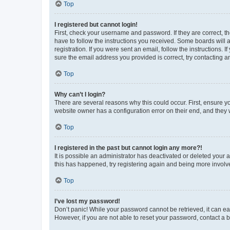
Top
I registered but cannot login!
First, check your username and password. If they are correct, 
have to follow the instructions you received. Some boards will a
registration. If you were sent an email, follow the instructions
sure the email address you provided is correct, try contacting a
Top
Why can’t I login?
There are several reasons why this could occur. First, ensure y
website owner has a configuration error on their end, and they w
Top
I registered in the past but cannot login any more?!
It is possible an administrator has deactivated or deleted your
this has happened, try registering again and being more involv
Top
I’ve lost my password!
Don’t panic! While your password cannot be retrieved, it can eas
However, if you are not able to reset your password, contact a b