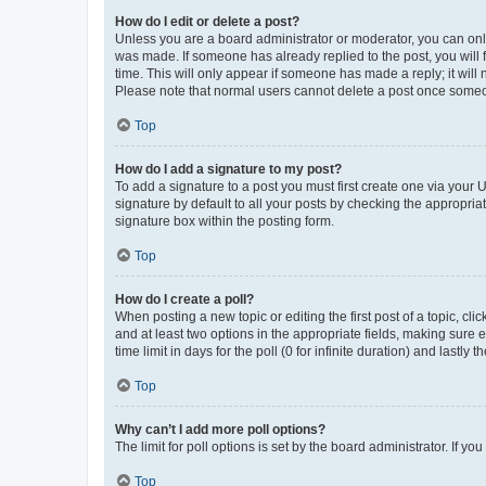
How do I edit or delete a post?
Unless you are a board administrator or moderator, you can only e
was made. If someone has already replied to the post, you will f
time. This will only appear if someone has made a reply; it will 
Please note that normal users cannot delete a post once someo
Top
How do I add a signature to my post?
To add a signature to a post you must first create one via your
signature by default to all your posts by checking the appropria
signature box within the posting form.
Top
How do I create a poll?
When posting a new topic or editing the first post of a topic, cli
and at least two options in the appropriate fields, making sure 
time limit in days for the poll (0 for infinite duration) and lastly
Top
Why can’t I add more poll options?
The limit for poll options is set by the board administrator. If 
Top