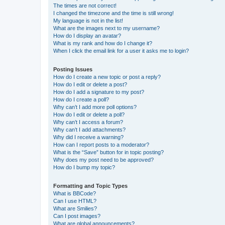
The times are not correct!
I changed the timezone and the time is still wrong!
My language is not in the list!
What are the images next to my username?
How do I display an avatar?
What is my rank and how do I change it?
When I click the email link for a user it asks me to login?
Posting Issues
How do I create a new topic or post a reply?
How do I edit or delete a post?
How do I add a signature to my post?
How do I create a poll?
Why can’t I add more poll options?
How do I edit or delete a poll?
Why can’t I access a forum?
Why can’t I add attachments?
Why did I receive a warning?
How can I report posts to a moderator?
What is the “Save” button for in topic posting?
Why does my post need to be approved?
How do I bump my topic?
Formatting and Topic Types
What is BBCode?
Can I use HTML?
What are Smilies?
Can I post images?
What are global announcements?