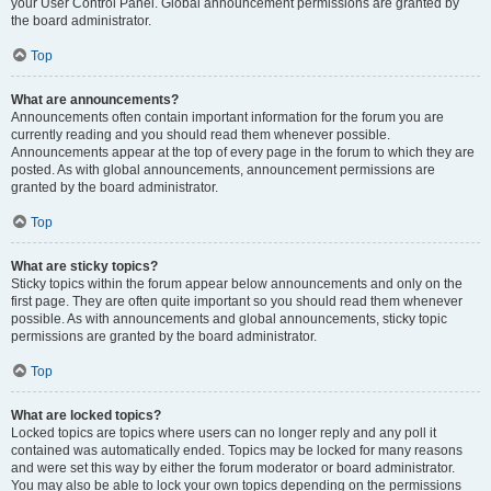
your User Control Panel. Global announcement permissions are granted by
the board administrator.
Top
What are announcements?
Announcements often contain important information for the forum you are
currently reading and you should read them whenever possible.
Announcements appear at the top of every page in the forum to which they are
posted. As with global announcements, announcement permissions are
granted by the board administrator.
Top
What are sticky topics?
Sticky topics within the forum appear below announcements and only on the
first page. They are often quite important so you should read them whenever
possible. As with announcements and global announcements, sticky topic
permissions are granted by the board administrator.
Top
What are locked topics?
Locked topics are topics where users can no longer reply and any poll it
contained was automatically ended. Topics may be locked for many reasons
and were set this way by either the forum moderator or board administrator.
You may also be able to lock your own topics depending on the permissions