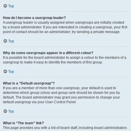
Top
How do I become a usergroup leader?
A usergroup leader is usually assigned when usergroups are initially created
by a board administrator. If you are interested in creating a usergroup, your first
point of contact should be an administrator; try sending a private message.
Top
Why do some usergroups appear in a different colour?
It is possible for the board administrator to assign a colour to the members of a
usergroup to make it easy to identify the members of this group.
Top
What is a “Default usergroup”?
If you are a member of more than one usergroup, your default is used to
determine which group colour and group rank should be shown for you by
default. The board administrator may grant you permission to change your
default usergroup via your User Control Panel.
Top
What is “The team” link?
This page provides you with a list of board staff, including board administrators