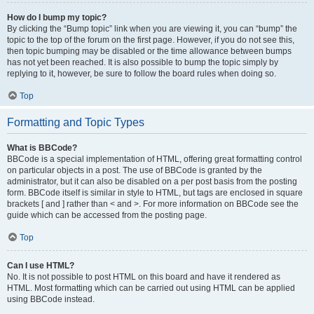
How do I bump my topic?
By clicking the “Bump topic” link when you are viewing it, you can “bump” the
topic to the top of the forum on the first page. However, if you do not see this,
then topic bumping may be disabled or the time allowance between bumps
has not yet been reached. It is also possible to bump the topic simply by
replying to it, however, be sure to follow the board rules when doing so.
Top
Formatting and Topic Types
What is BBCode?
BBCode is a special implementation of HTML, offering great formatting control
on particular objects in a post. The use of BBCode is granted by the
administrator, but it can also be disabled on a per post basis from the posting
form. BBCode itself is similar in style to HTML, but tags are enclosed in square
brackets [ and ] rather than < and >. For more information on BBCode see the
guide which can be accessed from the posting page.
Top
Can I use HTML?
No. It is not possible to post HTML on this board and have it rendered as
HTML. Most formatting which can be carried out using HTML can be applied
using BBCode instead.