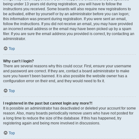
being under 13 years old during registration, you will have to follow the
instructions you received. Some boards will also require new registrations to
be activated, either by yourself or by an administrator before you can logon;
this information was present during registration. If you were sent an email,
follow the instructions. If you did not receive an email, you may have provided
an incorrect email address or the email may have been picked up by a spam
filer. If you are sure the email address you provided is correct, try contacting an
administrator.
Top
Why can’t I login?
There are several reasons why this could occur. First, ensure your username
and password are correct. If they are, contact a board administrator to make
sure you haven’t been banned. It is also possible the website owner has a
configuration error on their end, and they would need to fix it.
Top
I registered in the past but cannot login any more?!
It is possible an administrator has deactivated or deleted your account for some
reason. Also, many boards periodically remove users who have not posted for
a long time to reduce the size of the database. If this has happened, try
registering again and being more involved in discussions.
Top