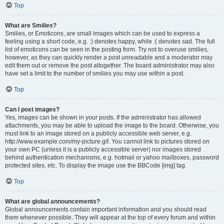
Top
What are Smilies?
Smilies, or Emoticons, are small images which can be used to express a
feeling using a short code, e.g. :) denotes happy, while :( denotes sad. The full
list of emoticons can be seen in the posting form. Try not to overuse smilies,
however, as they can quickly render a post unreadable and a moderator may
edit them out or remove the post altogether. The board administrator may also
have set a limit to the number of smilies you may use within a post.
Top
Can I post images?
Yes, images can be shown in your posts. If the administrator has allowed
attachments, you may be able to upload the image to the board. Otherwise, you
must link to an image stored on a publicly accessible web server, e.g.
http://www.example.com/my-picture.gif. You cannot link to pictures stored on
your own PC (unless it is a publicly accessible server) nor images stored
behind authentication mechanisms, e.g. hotmail or yahoo mailboxes, password
protected sites, etc. To display the image use the BBCode [img] tag.
Top
What are global announcements?
Global announcements contain important information and you should read
them whenever possible. They will appear at the top of every forum and within