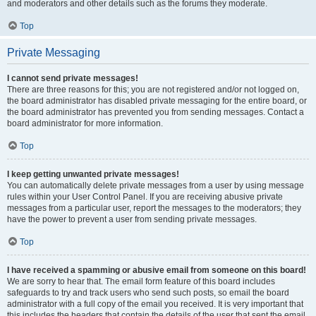
and moderators and other details such as the forums they moderate.
Top
Private Messaging
I cannot send private messages!
There are three reasons for this; you are not registered and/or not logged on,
the board administrator has disabled private messaging for the entire board, or
the board administrator has prevented you from sending messages. Contact a
board administrator for more information.
Top
I keep getting unwanted private messages!
You can automatically delete private messages from a user by using message
rules within your User Control Panel. If you are receiving abusive private
messages from a particular user, report the messages to the moderators; they
have the power to prevent a user from sending private messages.
Top
I have received a spamming or abusive email from someone on this board!
We are sorry to hear that. The email form feature of this board includes
safeguards to try and track users who send such posts, so email the board
administrator with a full copy of the email you received. It is very important that
this includes the headers that contain the details of the user that sent the email.