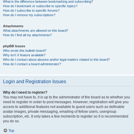
What is the difference between bookmarking and subscribing?
How do I bookmark or subscribe to specific topics?
How do I subscribe to specific forums?
How do I remove my subscriptions?
Attachments
What attachments are allowed on this board?
How do I find all my attachments?
phpBB Issues
Who wrote this bulletin board?
Why isn’t X feature available?
Who do I contact about abusive and/or legal matters related to this board?
How do I contact a board administrator?
Login and Registration Issues
Why do I need to register?
You may not have to, it is up to the administrator of the board as to whether you
need to register in order to post messages. However; registration will give you
access to additional features not available to guest users such as definable
avatar images, private messaging, emailing of fellow users, usergroup
subscription, etc. It only takes a few moments to register so it is recommended
you do so.
Top