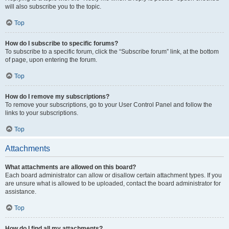
will also subscribe you to the topic.
Top
How do I subscribe to specific forums?
To subscribe to a specific forum, click the “Subscribe forum” link, at the bottom
of page, upon entering the forum.
Top
How do I remove my subscriptions?
To remove your subscriptions, go to your User Control Panel and follow the
links to your subscriptions.
Top
Attachments
What attachments are allowed on this board?
Each board administrator can allow or disallow certain attachment types. If you
are unsure what is allowed to be uploaded, contact the board administrator for
assistance.
Top
How do I find all my attachments?