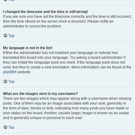
I changed the timezone and the time is still wrong!
If you are sure you have set the timezone correctly and the time is still incorrect,
then the time stored on the server clock is incorrect. Please notify an
administrator to correct the problem.
Top
My language is not in the list!
Either the administrator has not installed your language or nobody has
translated this board into your language. Try asking a board administrator if
they can install the language pack you need. If the language pack does not
exist, feel free to create a new translation. More information can be found at the
phpBB
® website.
Top
What are the images next to my username?
There are two images which may appear along with a username when viewing
posts. One of them may be an image associated with your rank, generally in
the form of stars, blocks or dots, indicating how many posts you have made or
your status on the board. Another, usually larger, image is known as an avatar
and is generally unique or personal to each user.
Top