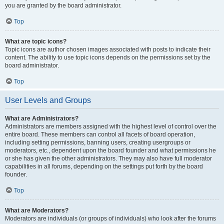
you are granted by the board administrator.
Top
What are topic icons?
Topic icons are author chosen images associated with posts to indicate their
content. The ability to use topic icons depends on the permissions set by the
board administrator.
Top
User Levels and Groups
What are Administrators?
Administrators are members assigned with the highest level of control over the
entire board. These members can control all facets of board operation,
including setting permissions, banning users, creating usergroups or
moderators, etc., dependent upon the board founder and what permissions he
or she has given the other administrators. They may also have full moderator
capabilities in all forums, depending on the settings put forth by the board
founder.
Top
What are Moderators?
Moderators are individuals (or groups of individuals) who look after the forums