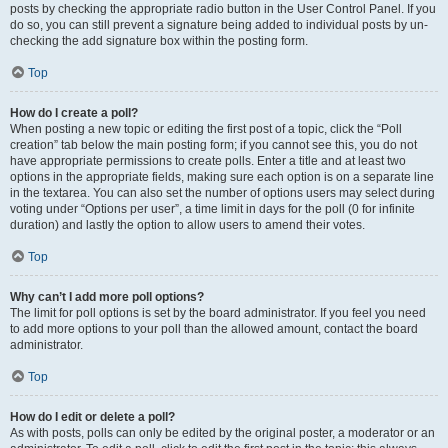
posts by checking the appropriate radio button in the User Control Panel. If you
do so, you can still prevent a signature being added to individual posts by un-
checking the add signature box within the posting form.
Top
How do I create a poll?
When posting a new topic or editing the first post of a topic, click the “Poll
creation” tab below the main posting form; if you cannot see this, you do not
have appropriate permissions to create polls. Enter a title and at least two
options in the appropriate fields, making sure each option is on a separate line
in the textarea. You can also set the number of options users may select during
voting under “Options per user”, a time limit in days for the poll (0 for infinite
duration) and lastly the option to allow users to amend their votes.
Top
Why can’t I add more poll options?
The limit for poll options is set by the board administrator. If you feel you need
to add more options to your poll than the allowed amount, contact the board
administrator.
Top
How do I edit or delete a poll?
As with posts, polls can only be edited by the original poster, a moderator or an