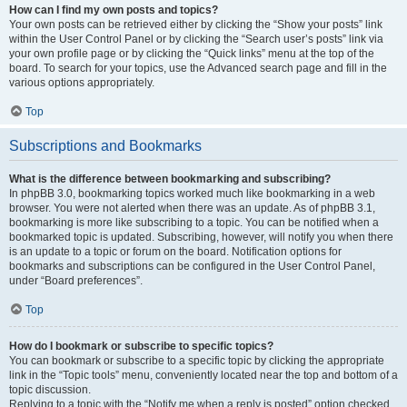
How can I find my own posts and topics?
Your own posts can be retrieved either by clicking the “Show your posts” link
within the User Control Panel or by clicking the “Search user’s posts” link via
your own profile page or by clicking the “Quick links” menu at the top of the
board. To search for your topics, use the Advanced search page and fill in the
various options appropriately.
Top
Subscriptions and Bookmarks
What is the difference between bookmarking and subscribing?
In phpBB 3.0, bookmarking topics worked much like bookmarking in a web
browser. You were not alerted when there was an update. As of phpBB 3.1,
bookmarking is more like subscribing to a topic. You can be notified when a
bookmarked topic is updated. Subscribing, however, will notify you when there
is an update to a topic or forum on the board. Notification options for
bookmarks and subscriptions can be configured in the User Control Panel,
under “Board preferences”.
Top
How do I bookmark or subscribe to specific topics?
You can bookmark or subscribe to a specific topic by clicking the appropriate
link in the “Topic tools” menu, conveniently located near the top and bottom of a
topic discussion.
Replying to a topic with the “Notify me when a reply is posted” option checked