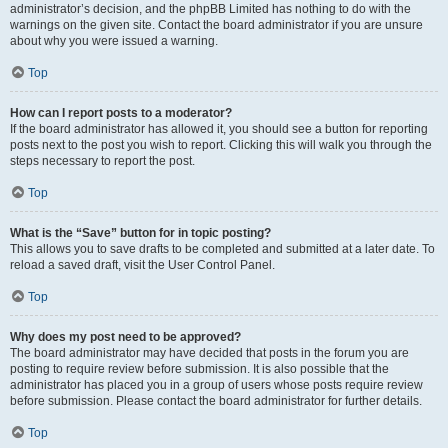
administrator’s decision, and the phpBB Limited has nothing to do with the
warnings on the given site. Contact the board administrator if you are unsure
about why you were issued a warning.
Top
How can I report posts to a moderator?
If the board administrator has allowed it, you should see a button for reporting
posts next to the post you wish to report. Clicking this will walk you through the
steps necessary to report the post.
Top
What is the “Save” button for in topic posting?
This allows you to save drafts to be completed and submitted at a later date. To
reload a saved draft, visit the User Control Panel.
Top
Why does my post need to be approved?
The board administrator may have decided that posts in the forum you are
posting to require review before submission. It is also possible that the
administrator has placed you in a group of users whose posts require review
before submission. Please contact the board administrator for further details.
Top