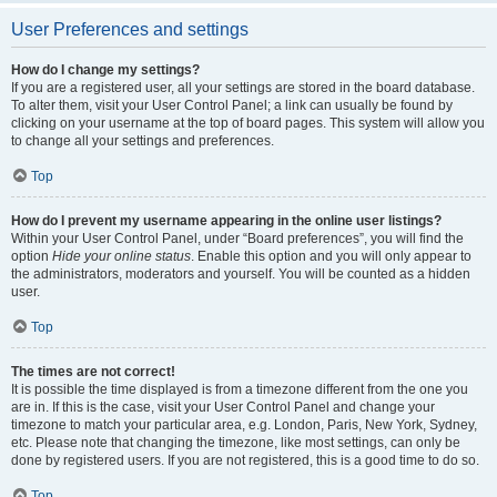
User Preferences and settings
How do I change my settings?
If you are a registered user, all your settings are stored in the board database.
To alter them, visit your User Control Panel; a link can usually be found by
clicking on your username at the top of board pages. This system will allow you
to change all your settings and preferences.
Top
How do I prevent my username appearing in the online user listings?
Within your User Control Panel, under “Board preferences”, you will find the
option
Hide your online status
. Enable this option and you will only appear to
the administrators, moderators and yourself. You will be counted as a hidden
user.
Top
The times are not correct!
It is possible the time displayed is from a timezone different from the one you
are in. If this is the case, visit your User Control Panel and change your
timezone to match your particular area, e.g. London, Paris, New York, Sydney,
etc. Please note that changing the timezone, like most settings, can only be
done by registered users. If you are not registered, this is a good time to do so.
Top