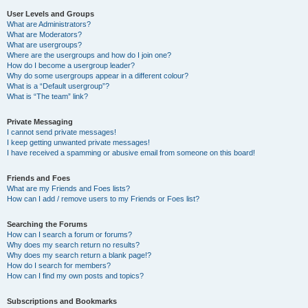
User Levels and Groups
What are Administrators?
What are Moderators?
What are usergroups?
Where are the usergroups and how do I join one?
How do I become a usergroup leader?
Why do some usergroups appear in a different colour?
What is a “Default usergroup”?
What is “The team” link?
Private Messaging
I cannot send private messages!
I keep getting unwanted private messages!
I have received a spamming or abusive email from someone on this board!
Friends and Foes
What are my Friends and Foes lists?
How can I add / remove users to my Friends or Foes list?
Searching the Forums
How can I search a forum or forums?
Why does my search return no results?
Why does my search return a blank page!?
How do I search for members?
How can I find my own posts and topics?
Subscriptions and Bookmarks