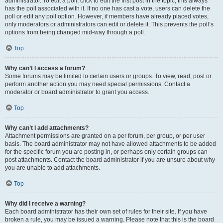
administrator. To edit a poll, click to edit the first post in the topic; this always
has the poll associated with it. If no one has cast a vote, users can delete the
poll or edit any poll option. However, if members have already placed votes,
only moderators or administrators can edit or delete it. This prevents the poll’s
options from being changed mid-way through a poll.
Top
Why can’t I access a forum?
Some forums may be limited to certain users or groups. To view, read, post or
perform another action you may need special permissions. Contact a
moderator or board administrator to grant you access.
Top
Why can’t I add attachments?
Attachment permissions are granted on a per forum, per group, or per user
basis. The board administrator may not have allowed attachments to be added
for the specific forum you are posting in, or perhaps only certain groups can
post attachments. Contact the board administrator if you are unsure about why
you are unable to add attachments.
Top
Why did I receive a warning?
Each board administrator has their own set of rules for their site. If you have
broken a rule, you may be issued a warning. Please note that this is the board