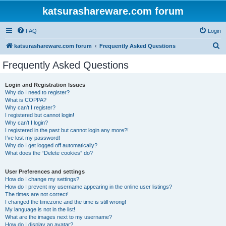
katsurashareware.com forum
FAQ
Login
S
katsurashareware.com forum
Frequently Asked Questions
e
Frequently Asked Questions
a
r
Login and Registration Issues
Why do I need to register?
c
What is COPPA?
h
Why can’t I register?
I registered but cannot login!
Why can’t I login?
I registered in the past but cannot login any more?!
I’ve lost my password!
Why do I get logged off automatically?
What does the “Delete cookies” do?
User Preferences and settings
How do I change my settings?
How do I prevent my username appearing in the online user listings?
The times are not correct!
I changed the timezone and the time is still wrong!
My language is not in the list!
What are the images next to my username?
How do I display an avatar?