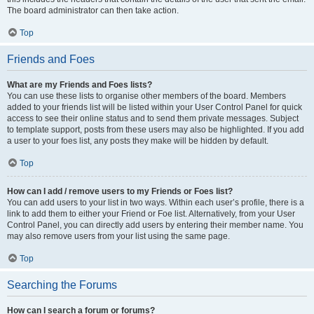
The board administrator can then take action.
Top
Friends and Foes
What are my Friends and Foes lists?
You can use these lists to organise other members of the board. Members
added to your friends list will be listed within your User Control Panel for quick
access to see their online status and to send them private messages. Subject
to template support, posts from these users may also be highlighted. If you add
a user to your foes list, any posts they make will be hidden by default.
Top
How can I add / remove users to my Friends or Foes list?
You can add users to your list in two ways. Within each user’s profile, there is a
link to add them to either your Friend or Foe list. Alternatively, from your User
Control Panel, you can directly add users by entering their member name. You
may also remove users from your list using the same page.
Top
Searching the Forums
How can I search a forum or forums?