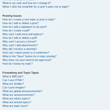
What is my rank and how do I change it?
When I click the email link for a user it asks me to login?
Posting Issues
How do I create a new topic or post a reply?
How do I edit or delete a post?
How do I add a signature to my post?
How do I create a poll?
Why can’t I add more poll options?
How do I edit or delete a poll?
Why can’t I access a forum?
Why can’t I add attachments?
Why did I receive a warning?
How can I report posts to a moderator?
What is the “Save” button for in topic posting?
Why does my post need to be approved?
How do I bump my topic?
Formatting and Topic Types
What is BBCode?
Can I use HTML?
What are Smilies?
Can I post images?
What are global announcements?
What are announcements?
What are sticky topics?
What are locked topics?
What are topic icons?