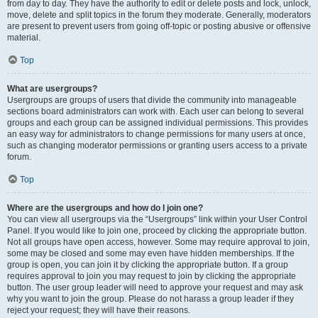
from day to day. They have the authority to edit or delete posts and lock, unlock,
move, delete and split topics in the forum they moderate. Generally, moderators
are present to prevent users from going off-topic or posting abusive or offensive
material.
Top
What are usergroups?
Usergroups are groups of users that divide the community into manageable
sections board administrators can work with. Each user can belong to several
groups and each group can be assigned individual permissions. This provides
an easy way for administrators to change permissions for many users at once,
such as changing moderator permissions or granting users access to a private
forum.
Top
Where are the usergroups and how do I join one?
You can view all usergroups via the “Usergroups” link within your User Control
Panel. If you would like to join one, proceed by clicking the appropriate button.
Not all groups have open access, however. Some may require approval to join,
some may be closed and some may even have hidden memberships. If the
group is open, you can join it by clicking the appropriate button. If a group
requires approval to join you may request to join by clicking the appropriate
button. The user group leader will need to approve your request and may ask
why you want to join the group. Please do not harass a group leader if they
reject your request; they will have their reasons.