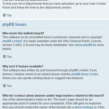
To find your list of attachments that you have uploaded, go to your User Control
Panel and follow the links to the attachments section.
Top
phpBB Issues
Who wrote this bulletin board?
This software (in its unmodified form) is produced, released and is copyright
phpBB Limited
. It is made available under the GNU General Public License,
version 2 (GPL-2.0) and may be freely distributed. See
About phpBB
for more
details.
Top
Why isn’t X feature available?
This software was written by and licensed through phpBB Limited. If you
believe a feature needs to be added please visit the
phpBB Ideas Centre
,
where you can upvote existing ideas or suggest new features.
Top
Who do I contact about abusive and/or legal matters related to this board?
Any of the administrators listed on the “The team” page should be an
appropriate point of contact for your complaints. If this still gets no response
then you should contact the owner of the domain (do a
whois lookup
) or, if this