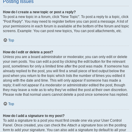
Posting Issues
How do I create a new topic or post a reply?
To post a new topic in a forum, click "New Topic". To post a reply to a topic, click
"Post Reply". You may need to register before you can post a message. A list of
your permissions in each forum is available at the bottom of the forum and topic
screens. Example: You can post new topics, You can post attachments, etc.
Top
How do I edit or delete a post?
Unless you are a board administrator or moderator, you can only edit or delete
your own posts. You can edit a post by clicking the edit button for the relevant
post, sometimes for only a limited time after the post was made. If someone has
already replied to the post, you will find a small piece of text output below the
post when you return to the topic which lists the number of times you edited it
along with the date and time. This will only appear if someone has made a
reply; it will not appear if a moderator or administrator edited the post, though
they may leave a note as to why they’ve edited the post at their own discretion.
Please note that normal users cannot delete a post once someone has replied.
Top
How do I add a signature to my post?
To add a signature to a post you must first create one via your User Control
Panel. Once created, you can check the
Attach a signature
box on the posting
form to add your signature. You can also add a signature by default to all your