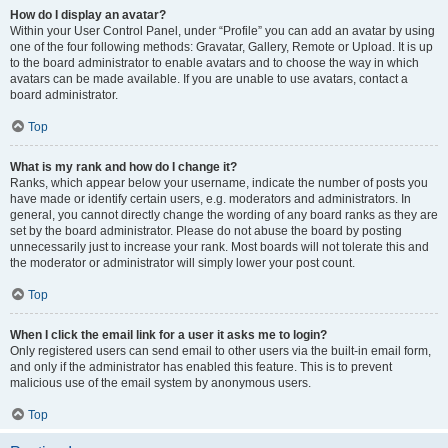
How do I display an avatar?
Within your User Control Panel, under “Profile” you can add an avatar by using
one of the four following methods: Gravatar, Gallery, Remote or Upload. It is up
to the board administrator to enable avatars and to choose the way in which
avatars can be made available. If you are unable to use avatars, contact a
board administrator.
Top
What is my rank and how do I change it?
Ranks, which appear below your username, indicate the number of posts you
have made or identify certain users, e.g. moderators and administrators. In
general, you cannot directly change the wording of any board ranks as they are
set by the board administrator. Please do not abuse the board by posting
unnecessarily just to increase your rank. Most boards will not tolerate this and
the moderator or administrator will simply lower your post count.
Top
When I click the email link for a user it asks me to login?
Only registered users can send email to other users via the built-in email form,
and only if the administrator has enabled this feature. This is to prevent
malicious use of the email system by anonymous users.
Top