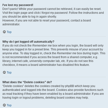
I’ve lost my password!
Don’t panic! While your password cannot be retrieved, it can easily be reset.
Visit the login page and click
I forgot my password
. Follow the instructions and
you should be able to log in again shortly.
However, if you are not able to reset your password, contact a board
administrator.
Top
Why do I get logged off automatically?
If you do not check the
Remember me
box when you login, the board will only
keep you logged in for a preset time. This prevents misuse of your account by
anyone else. To stay logged in, check the
Remember me
box during login. This
is not recommended if you access the board from a shared computer, e.g.
library, internet cafe, university computer lab, etc. If you do not see this
checkbox, it means a board administrator has disabled this feature.
Top
What does the “Delete cookies” do?
“Delete cookies” deletes the cookies created by phpBB which keep you
authenticated and logged into the board. Cookies also provide functions such
as read tracking if they have been enabled by a board administrator. If you are
having login or logout problems, deleting board cookies may help.
Top