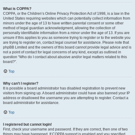
What is COPPA?
COPPA, or the Children’s Online Privacy Protection Act of 1998, is a law in the
United States requiring websites which can potentially collect information from
minors under the age of 13 to have written parental consent or some other
method of legal guardian acknowledgment, allowing the collection of
personally identifiable information from a minor under the age of 13. If you are
unsure if this applies to you as someone trying to register or to the website you
are trying to register on, contact legal counsel for assistance. Please note that
phpBB Limited and the owners of this board cannot provide legal advice and is
not a point of contact for legal concerns of any kind, except as outlined in
question “Who do I contact about abusive and/or legal matters related to this
board?”.
Top
Why can’t I register?
It is possible a board administrator has disabled registration to prevent new
visitors from signing up. A board administrator could have also banned your IP
address or disallowed the username you are attempting to register. Contact a
board administrator for assistance.
Top
I registered but cannot login!
First, check your username and password. If they are correct, then one of two
things may have happened. If COPPA support is enabled and you specified