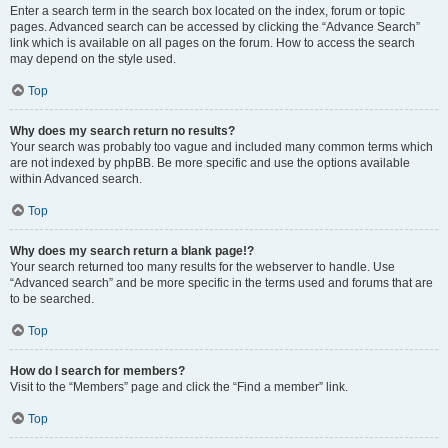
Enter a search term in the search box located on the index, forum or topic
pages. Advanced search can be accessed by clicking the “Advance Search”
link which is available on all pages on the forum. How to access the search
may depend on the style used.
Top
Why does my search return no results?
Your search was probably too vague and included many common terms which
are not indexed by phpBB. Be more specific and use the options available
within Advanced search.
Top
Why does my search return a blank page!?
Your search returned too many results for the webserver to handle. Use
“Advanced search” and be more specific in the terms used and forums that are
to be searched.
Top
How do I search for members?
Visit to the “Members” page and click the “Find a member” link.
Top