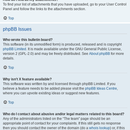
To find your list of attachments that you have uploaded, go to your User Control
Panel and follow the links to the attachments section.
Top
phpBB Issues
Who wrote this bulletin board?
This software (in its unmodified form) is produced, released and is copyright
phpBB Limited
. It is made available under the GNU General Public License,
version 2 (GPL-2.0) and may be freely distributed. See
About phpBB
for more
details.
Top
Why isn’t X feature available?
This software was written by and licensed through phpBB Limited. If you
believe a feature needs to be added please visit the
phpBB Ideas Centre
,
where you can upvote existing ideas or suggest new features.
Top
Who do I contact about abusive and/or legal matters related to this board?
Any of the administrators listed on the “The team” page should be an
appropriate point of contact for your complaints. If this still gets no response
then you should contact the owner of the domain (do a
whois lookup
) or, if this