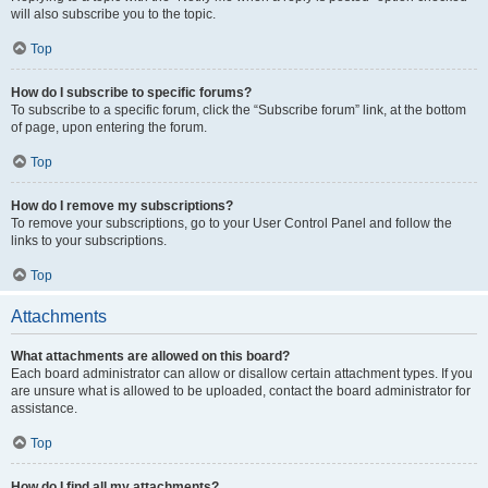
will also subscribe you to the topic.
Top
How do I subscribe to specific forums?
To subscribe to a specific forum, click the “Subscribe forum” link, at the bottom
of page, upon entering the forum.
Top
How do I remove my subscriptions?
To remove your subscriptions, go to your User Control Panel and follow the
links to your subscriptions.
Top
Attachments
What attachments are allowed on this board?
Each board administrator can allow or disallow certain attachment types. If you
are unsure what is allowed to be uploaded, contact the board administrator for
assistance.
Top
How do I find all my attachments?