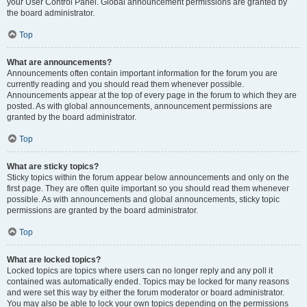
your User Control Panel. Global announcement permissions are granted by
the board administrator.
Top
What are announcements?
Announcements often contain important information for the forum you are
currently reading and you should read them whenever possible.
Announcements appear at the top of every page in the forum to which they are
posted. As with global announcements, announcement permissions are
granted by the board administrator.
Top
What are sticky topics?
Sticky topics within the forum appear below announcements and only on the
first page. They are often quite important so you should read them whenever
possible. As with announcements and global announcements, sticky topic
permissions are granted by the board administrator.
Top
What are locked topics?
Locked topics are topics where users can no longer reply and any poll it
contained was automatically ended. Topics may be locked for many reasons
and were set this way by either the forum moderator or board administrator.
You may also be able to lock your own topics depending on the permissions