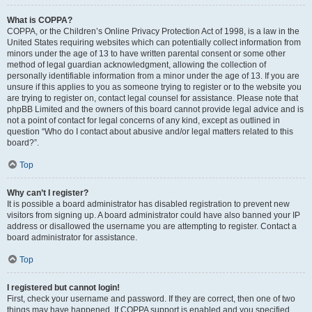
What is COPPA?
COPPA, or the Children’s Online Privacy Protection Act of 1998, is a law in the
United States requiring websites which can potentially collect information from
minors under the age of 13 to have written parental consent or some other
method of legal guardian acknowledgment, allowing the collection of
personally identifiable information from a minor under the age of 13. If you are
unsure if this applies to you as someone trying to register or to the website you
are trying to register on, contact legal counsel for assistance. Please note that
phpBB Limited and the owners of this board cannot provide legal advice and is
not a point of contact for legal concerns of any kind, except as outlined in
question “Who do I contact about abusive and/or legal matters related to this
board?”.
Top
Why can’t I register?
It is possible a board administrator has disabled registration to prevent new
visitors from signing up. A board administrator could have also banned your IP
address or disallowed the username you are attempting to register. Contact a
board administrator for assistance.
Top
I registered but cannot login!
First, check your username and password. If they are correct, then one of two
things may have happened. If COPPA support is enabled and you specified