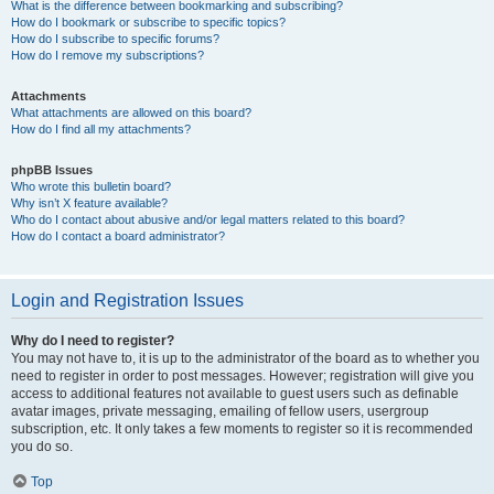
What is the difference between bookmarking and subscribing?
How do I bookmark or subscribe to specific topics?
How do I subscribe to specific forums?
How do I remove my subscriptions?
Attachments
What attachments are allowed on this board?
How do I find all my attachments?
phpBB Issues
Who wrote this bulletin board?
Why isn’t X feature available?
Who do I contact about abusive and/or legal matters related to this board?
How do I contact a board administrator?
Login and Registration Issues
Why do I need to register?
You may not have to, it is up to the administrator of the board as to whether you
need to register in order to post messages. However; registration will give you
access to additional features not available to guest users such as definable
avatar images, private messaging, emailing of fellow users, usergroup
subscription, etc. It only takes a few moments to register so it is recommended
you do so.
Top