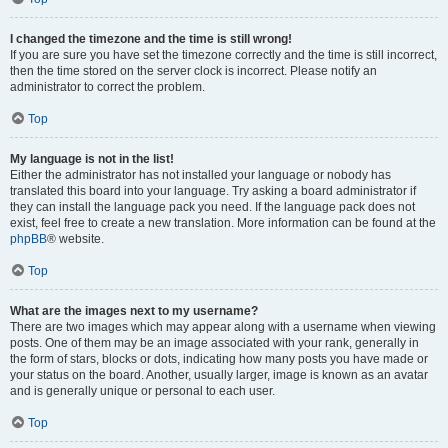
I changed the timezone and the time is still wrong!
If you are sure you have set the timezone correctly and the time is still incorrect,
then the time stored on the server clock is incorrect. Please notify an
administrator to correct the problem.
Top
My language is not in the list!
Either the administrator has not installed your language or nobody has
translated this board into your language. Try asking a board administrator if
they can install the language pack you need. If the language pack does not
exist, feel free to create a new translation. More information can be found at the
phpBB
® website.
Top
What are the images next to my username?
There are two images which may appear along with a username when viewing
posts. One of them may be an image associated with your rank, generally in
the form of stars, blocks or dots, indicating how many posts you have made or
your status on the board. Another, usually larger, image is known as an avatar
and is generally unique or personal to each user.
Top