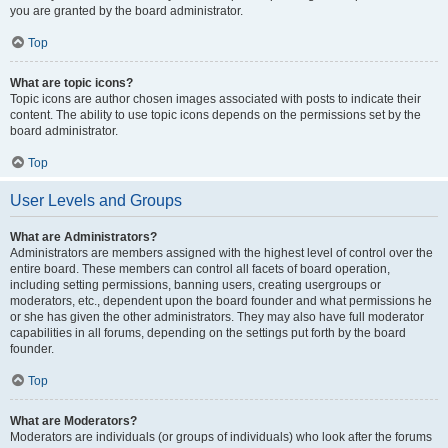
you are granted by the board administrator.
Top
What are topic icons?
Topic icons are author chosen images associated with posts to indicate their
content. The ability to use topic icons depends on the permissions set by the
board administrator.
Top
User Levels and Groups
What are Administrators?
Administrators are members assigned with the highest level of control over the
entire board. These members can control all facets of board operation,
including setting permissions, banning users, creating usergroups or
moderators, etc., dependent upon the board founder and what permissions he
or she has given the other administrators. They may also have full moderator
capabilities in all forums, depending on the settings put forth by the board
founder.
Top
What are Moderators?
Moderators are individuals (or groups of individuals) who look after the forums