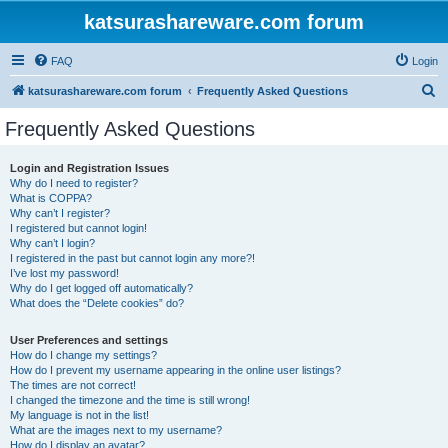
katsurashareware.com forum
FAQ
Login
S
katsurashareware.com forum
Frequently Asked Questions
e
Frequently Asked Questions
a
r
Login and Registration Issues
Why do I need to register?
c
What is COPPA?
h
Why can’t I register?
I registered but cannot login!
Why can’t I login?
I registered in the past but cannot login any more?!
I’ve lost my password!
Why do I get logged off automatically?
What does the “Delete cookies” do?
User Preferences and settings
How do I change my settings?
How do I prevent my username appearing in the online user listings?
The times are not correct!
I changed the timezone and the time is still wrong!
My language is not in the list!
What are the images next to my username?
How do I display an avatar?