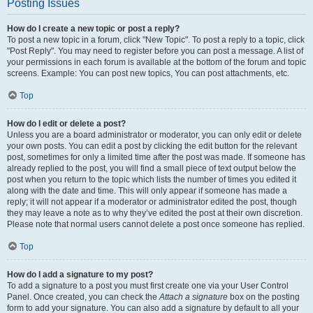
Posting Issues
How do I create a new topic or post a reply?
To post a new topic in a forum, click "New Topic". To post a reply to a topic, click
"Post Reply". You may need to register before you can post a message. A list of
your permissions in each forum is available at the bottom of the forum and topic
screens. Example: You can post new topics, You can post attachments, etc.
Top
How do I edit or delete a post?
Unless you are a board administrator or moderator, you can only edit or delete
your own posts. You can edit a post by clicking the edit button for the relevant
post, sometimes for only a limited time after the post was made. If someone has
already replied to the post, you will find a small piece of text output below the
post when you return to the topic which lists the number of times you edited it
along with the date and time. This will only appear if someone has made a
reply; it will not appear if a moderator or administrator edited the post, though
they may leave a note as to why they’ve edited the post at their own discretion.
Please note that normal users cannot delete a post once someone has replied.
Top
How do I add a signature to my post?
To add a signature to a post you must first create one via your User Control
Panel. Once created, you can check the
Attach a signature
box on the posting
form to add your signature. You can also add a signature by default to all your