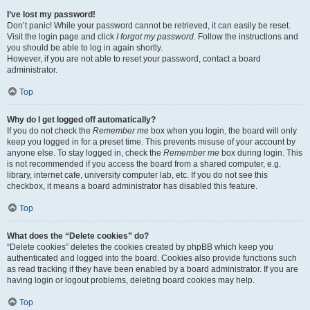
I’ve lost my password!
Don’t panic! While your password cannot be retrieved, it can easily be reset.
Visit the login page and click
I forgot my password
. Follow the instructions and
you should be able to log in again shortly.
However, if you are not able to reset your password, contact a board
administrator.
Top
Why do I get logged off automatically?
If you do not check the
Remember me
box when you login, the board will only
keep you logged in for a preset time. This prevents misuse of your account by
anyone else. To stay logged in, check the
Remember me
box during login. This
is not recommended if you access the board from a shared computer, e.g.
library, internet cafe, university computer lab, etc. If you do not see this
checkbox, it means a board administrator has disabled this feature.
Top
What does the “Delete cookies” do?
“Delete cookies” deletes the cookies created by phpBB which keep you
authenticated and logged into the board. Cookies also provide functions such
as read tracking if they have been enabled by a board administrator. If you are
having login or logout problems, deleting board cookies may help.
Top