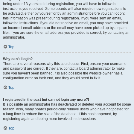
being under 13 years old during registration, you will have to follow the
instructions you received. Some boards will also require new registrations to
be activated, either by yourself or by an administrator before you can logon;
this information was present during registration. If you were sent an email,
follow the instructions. If you did not receive an email, you may have provided
an incorrect email address or the email may have been picked up by a spam
filer. If you are sure the email address you provided is correct, try contacting an
administrator.
Top
Why can’t I login?
There are several reasons why this could occur. First, ensure your username
and password are correct. If they are, contact a board administrator to make
sure you haven’t been banned. It is also possible the website owner has a
configuration error on their end, and they would need to fix it.
Top
I registered in the past but cannot login any more?!
It is possible an administrator has deactivated or deleted your account for some
reason. Also, many boards periodically remove users who have not posted for
a long time to reduce the size of the database. If this has happened, try
registering again and being more involved in discussions.
Top