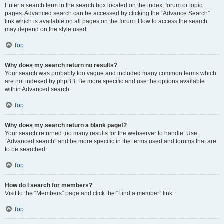
Enter a search term in the search box located on the index, forum or topic
pages. Advanced search can be accessed by clicking the “Advance Search”
link which is available on all pages on the forum. How to access the search
may depend on the style used.
Top
Why does my search return no results?
Your search was probably too vague and included many common terms which
are not indexed by phpBB. Be more specific and use the options available
within Advanced search.
Top
Why does my search return a blank page!?
Your search returned too many results for the webserver to handle. Use
“Advanced search” and be more specific in the terms used and forums that are
to be searched.
Top
How do I search for members?
Visit to the “Members” page and click the “Find a member” link.
Top