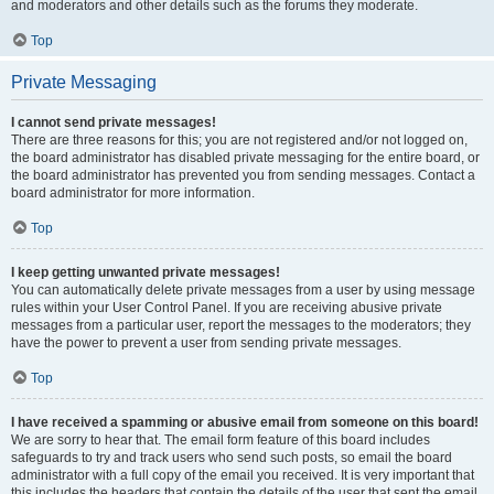
and moderators and other details such as the forums they moderate.
Top
Private Messaging
I cannot send private messages!
There are three reasons for this; you are not registered and/or not logged on,
the board administrator has disabled private messaging for the entire board, or
the board administrator has prevented you from sending messages. Contact a
board administrator for more information.
Top
I keep getting unwanted private messages!
You can automatically delete private messages from a user by using message
rules within your User Control Panel. If you are receiving abusive private
messages from a particular user, report the messages to the moderators; they
have the power to prevent a user from sending private messages.
Top
I have received a spamming or abusive email from someone on this board!
We are sorry to hear that. The email form feature of this board includes
safeguards to try and track users who send such posts, so email the board
administrator with a full copy of the email you received. It is very important that
this includes the headers that contain the details of the user that sent the email.