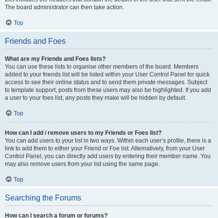
The board administrator can then take action.
Top
Friends and Foes
What are my Friends and Foes lists?
You can use these lists to organise other members of the board. Members
added to your friends list will be listed within your User Control Panel for quick
access to see their online status and to send them private messages. Subject
to template support, posts from these users may also be highlighted. If you add
a user to your foes list, any posts they make will be hidden by default.
Top
How can I add / remove users to my Friends or Foes list?
You can add users to your list in two ways. Within each user’s profile, there is a
link to add them to either your Friend or Foe list. Alternatively, from your User
Control Panel, you can directly add users by entering their member name. You
may also remove users from your list using the same page.
Top
Searching the Forums
How can I search a forum or forums?