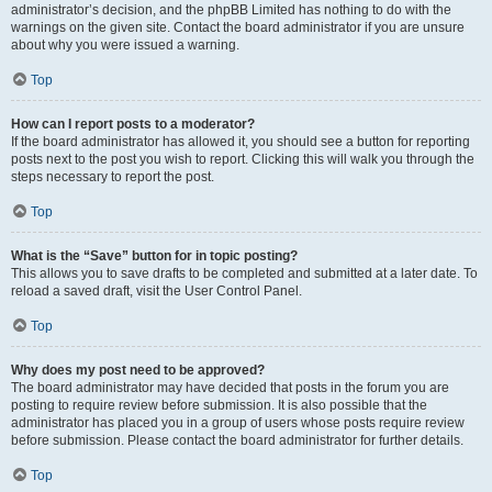
administrator’s decision, and the phpBB Limited has nothing to do with the
warnings on the given site. Contact the board administrator if you are unsure
about why you were issued a warning.
Top
How can I report posts to a moderator?
If the board administrator has allowed it, you should see a button for reporting
posts next to the post you wish to report. Clicking this will walk you through the
steps necessary to report the post.
Top
What is the “Save” button for in topic posting?
This allows you to save drafts to be completed and submitted at a later date. To
reload a saved draft, visit the User Control Panel.
Top
Why does my post need to be approved?
The board administrator may have decided that posts in the forum you are
posting to require review before submission. It is also possible that the
administrator has placed you in a group of users whose posts require review
before submission. Please contact the board administrator for further details.
Top