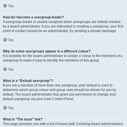
Top
How do I become a usergroup leader?
A usergroup leader is usually assigned when usergroups are initially created
by a board administrator. If you are interested in creating a usergroup, your first
point of contact should be an administrator; try sending a private message.
Top
Why do some usergroups appear in a different colour?
It is possible for the board administrator to assign a colour to the members of a
usergroup to make it easy to identify the members of this group.
Top
What is a “Default usergroup”?
If you are a member of more than one usergroup, your default is used to
determine which group colour and group rank should be shown for you by
default. The board administrator may grant you permission to change your
default usergroup via your User Control Panel.
Top
What is “The team” link?
This page provides you with a list of board staff, including board administrators