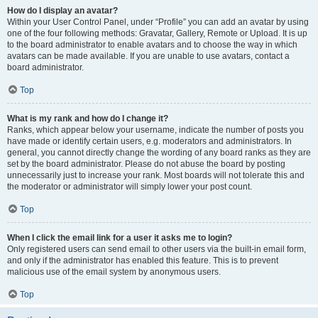
How do I display an avatar?
Within your User Control Panel, under “Profile” you can add an avatar by using
one of the four following methods: Gravatar, Gallery, Remote or Upload. It is up
to the board administrator to enable avatars and to choose the way in which
avatars can be made available. If you are unable to use avatars, contact a
board administrator.
Top
What is my rank and how do I change it?
Ranks, which appear below your username, indicate the number of posts you
have made or identify certain users, e.g. moderators and administrators. In
general, you cannot directly change the wording of any board ranks as they are
set by the board administrator. Please do not abuse the board by posting
unnecessarily just to increase your rank. Most boards will not tolerate this and
the moderator or administrator will simply lower your post count.
Top
When I click the email link for a user it asks me to login?
Only registered users can send email to other users via the built-in email form,
and only if the administrator has enabled this feature. This is to prevent
malicious use of the email system by anonymous users.
Top