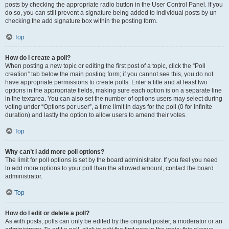
posts by checking the appropriate radio button in the User Control Panel. If you
do so, you can still prevent a signature being added to individual posts by un-
checking the add signature box within the posting form.
Top
How do I create a poll?
When posting a new topic or editing the first post of a topic, click the “Poll
creation” tab below the main posting form; if you cannot see this, you do not
have appropriate permissions to create polls. Enter a title and at least two
options in the appropriate fields, making sure each option is on a separate line
in the textarea. You can also set the number of options users may select during
voting under “Options per user”, a time limit in days for the poll (0 for infinite
duration) and lastly the option to allow users to amend their votes.
Top
Why can’t I add more poll options?
The limit for poll options is set by the board administrator. If you feel you need
to add more options to your poll than the allowed amount, contact the board
administrator.
Top
How do I edit or delete a poll?
As with posts, polls can only be edited by the original poster, a moderator or an