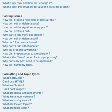
What is my rank and how do I change it?
When I click the email link for a user it asks me to login?
Posting Issues
How do I create a new topic or post a reply?
How do I edit or delete a post?
How do I add a signature to my post?
How do I create a poll?
Why can’t I add more poll options?
How do I edit or delete a poll?
Why can’t I access a forum?
Why can’t I add attachments?
Why did I receive a warning?
How can I report posts to a moderator?
What is the “Save” button for in topic posting?
Why does my post need to be approved?
How do I bump my topic?
Formatting and Topic Types
What is BBCode?
Can I use HTML?
What are Smilies?
Can I post images?
What are global announcements?
What are announcements?
What are sticky topics?
What are locked topics?
What are topic icons?