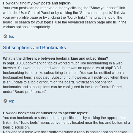
How can I find my own posts and topics?
Your own posts can be retrieved either by clicking the “Show your posts” link
within the User Control Panel or by clicking the “Search user’s posts” link via
your own profile page or by clicking the “Quick links” menu at the top of the
board. To search for your topics, use the Advanced search page and fill in the
various options appropriately.
Top
Subscriptions and Bookmarks
What is the difference between bookmarking and subscribing?
In phpBB 3.0, bookmarking topics worked much like bookmarking in a web
browser. You were not alerted when there was an update. As of phpBB 3.1,
bookmarking is more like subscribing to a topic. You can be notified when a
bookmarked topic is updated. Subscribing, however, will notify you when there
is an update to a topic or forum on the board. Notification options for
bookmarks and subscriptions can be configured in the User Control Panel,
under “Board preferences”.
Top
How do I bookmark or subscribe to specific topics?
You can bookmark or subscribe to a specific topic by clicking the appropriate
link in the “Topic tools” menu, conveniently located near the top and bottom of a
topic discussion.
Replying to a topic with the “Notify me when a reply is posted” option checked