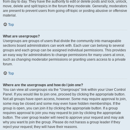
from day to day. They have the authority to edit or delete posts and lock, unlock,
move, delete and split topics in the forum they moderate. Generally, moderators
are present to prevent users from going off-topic or posting abusive or offensive
material.
Top
What are usergroups?
Usergroups are groups of users that divide the community into manageable
sections board administrators can work with. Each user can belong to several
groups and each group can be assigned individual permissions. This provides
an easy way for administrators to change permissions for many users at once,
such as changing moderator permissions or granting users access to a private
forum.
Top
Where are the usergroups and how do I join one?
You can view all usergroups via the “Usergroups” link within your User Control
Panel. If you would like to join one, proceed by clicking the appropriate button.
Not all groups have open access, however. Some may require approval to join,
some may be closed and some may even have hidden memberships. If the
group is open, you can join it by clicking the appropriate button. If a group
requires approval to join you may request to join by clicking the appropriate
button. The user group leader will need to approve your request and may ask
why you want to join the group. Please do not harass a group leader if they
reject your request; they will have their reasons.