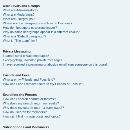
User Levels and Groups
What are Administrators?
What are Moderators?
What are usergroups?
Where are the usergroups and how do I join one?
How do I become a usergroup leader?
Why do some usergroups appear in a different colour?
What is a “Default usergroup”?
What is “The team” link?
Private Messaging
I cannot send private messages!
I keep getting unwanted private messages!
I have received a spamming or abusive email from someone on this board!
Friends and Foes
What are my Friends and Foes lists?
How can I add / remove users to my Friends or Foes list?
Searching the Forums
How can I search a forum or forums?
Why does my search return no results?
Why does my search return a blank page!?
How do I search for members?
How can I find my own posts and topics?
Subscriptions and Bookmarks