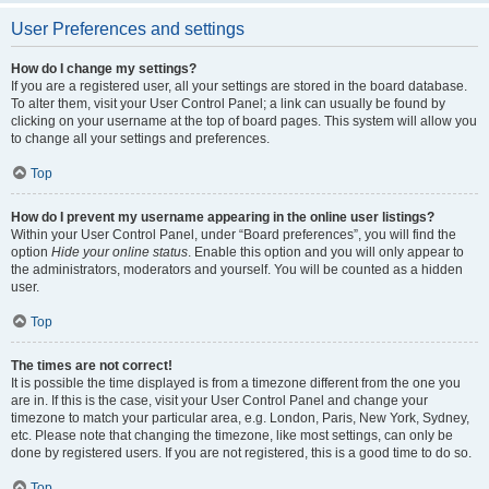
User Preferences and settings
How do I change my settings?
If you are a registered user, all your settings are stored in the board database.
To alter them, visit your User Control Panel; a link can usually be found by
clicking on your username at the top of board pages. This system will allow you
to change all your settings and preferences.
Top
How do I prevent my username appearing in the online user listings?
Within your User Control Panel, under “Board preferences”, you will find the
option
Hide your online status
. Enable this option and you will only appear to
the administrators, moderators and yourself. You will be counted as a hidden
user.
Top
The times are not correct!
It is possible the time displayed is from a timezone different from the one you
are in. If this is the case, visit your User Control Panel and change your
timezone to match your particular area, e.g. London, Paris, New York, Sydney,
etc. Please note that changing the timezone, like most settings, can only be
done by registered users. If you are not registered, this is a good time to do so.
Top