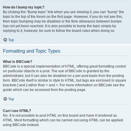
How do I bump my topic?
By clicking the “Bump topic” link when you are viewing it, you can “bump” the
topic to the top of the forum on the first page. However, if you do not see this,
then topic bumping may be disabled or the time allowance between bumps
has not yet been reached. It is also possible to bump the topic simply by
replying to it, however, be sure to follow the board rules when doing so.
Top
Formatting and Topic Types
What is BBCode?
BBCode is a special implementation of HTML, offering great formatting control
on particular objects in a post. The use of BBCode is granted by the
administrator, but it can also be disabled on a per post basis from the posting
form. BBCode itself is similar in style to HTML, but tags are enclosed in square
brackets [ and ] rather than < and >. For more information on BBCode see the
guide which can be accessed from the posting page.
Top
Can I use HTML?
No. It is not possible to post HTML on this board and have it rendered as
HTML. Most formatting which can be carried out using HTML can be applied
using BBCode instead.