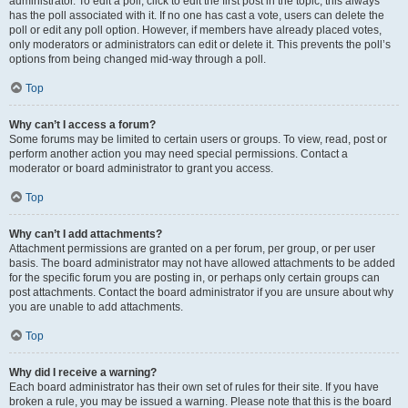
administrator. To edit a poll, click to edit the first post in the topic; this always
has the poll associated with it. If no one has cast a vote, users can delete the
poll or edit any poll option. However, if members have already placed votes,
only moderators or administrators can edit or delete it. This prevents the poll’s
options from being changed mid-way through a poll.
Top
Why can’t I access a forum?
Some forums may be limited to certain users or groups. To view, read, post or
perform another action you may need special permissions. Contact a
moderator or board administrator to grant you access.
Top
Why can’t I add attachments?
Attachment permissions are granted on a per forum, per group, or per user
basis. The board administrator may not have allowed attachments to be added
for the specific forum you are posting in, or perhaps only certain groups can
post attachments. Contact the board administrator if you are unsure about why
you are unable to add attachments.
Top
Why did I receive a warning?
Each board administrator has their own set of rules for their site. If you have
broken a rule, you may be issued a warning. Please note that this is the board