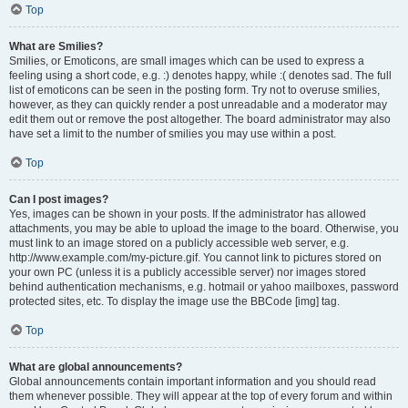
Top
What are Smilies?
Smilies, or Emoticons, are small images which can be used to express a
feeling using a short code, e.g. :) denotes happy, while :( denotes sad. The full
list of emoticons can be seen in the posting form. Try not to overuse smilies,
however, as they can quickly render a post unreadable and a moderator may
edit them out or remove the post altogether. The board administrator may also
have set a limit to the number of smilies you may use within a post.
Top
Can I post images?
Yes, images can be shown in your posts. If the administrator has allowed
attachments, you may be able to upload the image to the board. Otherwise, you
must link to an image stored on a publicly accessible web server, e.g.
http://www.example.com/my-picture.gif. You cannot link to pictures stored on
your own PC (unless it is a publicly accessible server) nor images stored
behind authentication mechanisms, e.g. hotmail or yahoo mailboxes, password
protected sites, etc. To display the image use the BBCode [img] tag.
Top
What are global announcements?
Global announcements contain important information and you should read
them whenever possible. They will appear at the top of every forum and within