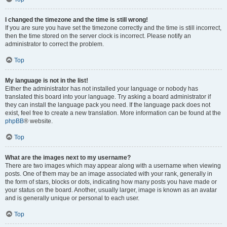
I changed the timezone and the time is still wrong!
If you are sure you have set the timezone correctly and the time is still incorrect,
then the time stored on the server clock is incorrect. Please notify an
administrator to correct the problem.
Top
My language is not in the list!
Either the administrator has not installed your language or nobody has
translated this board into your language. Try asking a board administrator if
they can install the language pack you need. If the language pack does not
exist, feel free to create a new translation. More information can be found at the
phpBB
® website.
Top
What are the images next to my username?
There are two images which may appear along with a username when viewing
posts. One of them may be an image associated with your rank, generally in
the form of stars, blocks or dots, indicating how many posts you have made or
your status on the board. Another, usually larger, image is known as an avatar
and is generally unique or personal to each user.
Top