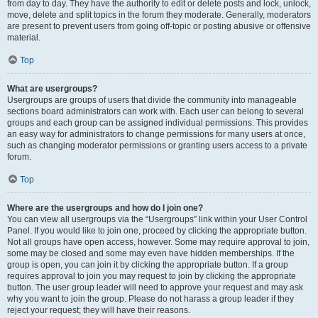
from day to day. They have the authority to edit or delete posts and lock, unlock,
move, delete and split topics in the forum they moderate. Generally, moderators
are present to prevent users from going off-topic or posting abusive or offensive
material.
Top
What are usergroups?
Usergroups are groups of users that divide the community into manageable
sections board administrators can work with. Each user can belong to several
groups and each group can be assigned individual permissions. This provides
an easy way for administrators to change permissions for many users at once,
such as changing moderator permissions or granting users access to a private
forum.
Top
Where are the usergroups and how do I join one?
You can view all usergroups via the “Usergroups” link within your User Control
Panel. If you would like to join one, proceed by clicking the appropriate button.
Not all groups have open access, however. Some may require approval to join,
some may be closed and some may even have hidden memberships. If the
group is open, you can join it by clicking the appropriate button. If a group
requires approval to join you may request to join by clicking the appropriate
button. The user group leader will need to approve your request and may ask
why you want to join the group. Please do not harass a group leader if they
reject your request; they will have their reasons.