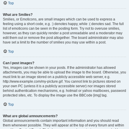
Top
What are Smilies?
Smilies, or Emoticons, are small images which can be used to express a
feeling using a short code, e.g. :) denotes happy, while :( denotes sad. The full
list of emoticons can be seen in the posting form. Try not to overuse smilies,
however, as they can quickly render a post unreadable and a moderator may
edit them out or remove the post altogether. The board administrator may also
have set a limit to the number of smilies you may use within a post.
Top
Can I post images?
Yes, images can be shown in your posts. If the administrator has allowed
attachments, you may be able to upload the image to the board. Otherwise, you
must link to an image stored on a publicly accessible web server, e.g.
http://www.example.com/my-picture.gif. You cannot link to pictures stored on
your own PC (unless it is a publicly accessible server) nor images stored
behind authentication mechanisms, e.g. hotmail or yahoo mailboxes, password
protected sites, etc. To display the image use the BBCode [img] tag.
Top
What are global announcements?
Global announcements contain important information and you should read
them whenever possible. They will appear at the top of every forum and within