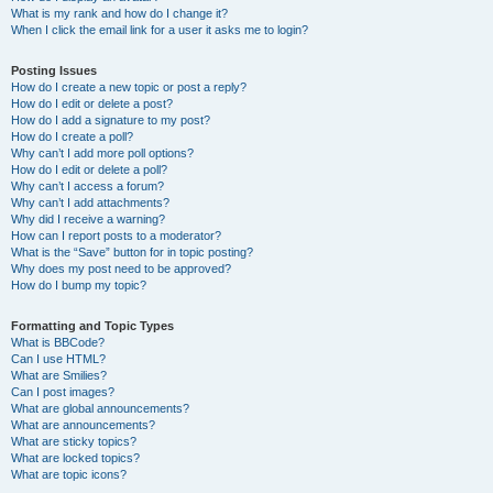
What is my rank and how do I change it?
When I click the email link for a user it asks me to login?
Posting Issues
How do I create a new topic or post a reply?
How do I edit or delete a post?
How do I add a signature to my post?
How do I create a poll?
Why can’t I add more poll options?
How do I edit or delete a poll?
Why can’t I access a forum?
Why can’t I add attachments?
Why did I receive a warning?
How can I report posts to a moderator?
What is the “Save” button for in topic posting?
Why does my post need to be approved?
How do I bump my topic?
Formatting and Topic Types
What is BBCode?
Can I use HTML?
What are Smilies?
Can I post images?
What are global announcements?
What are announcements?
What are sticky topics?
What are locked topics?
What are topic icons?