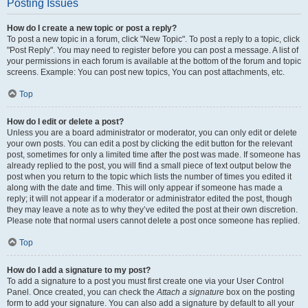
Posting Issues
How do I create a new topic or post a reply?
To post a new topic in a forum, click "New Topic". To post a reply to a topic, click
"Post Reply". You may need to register before you can post a message. A list of
your permissions in each forum is available at the bottom of the forum and topic
screens. Example: You can post new topics, You can post attachments, etc.
Top
How do I edit or delete a post?
Unless you are a board administrator or moderator, you can only edit or delete
your own posts. You can edit a post by clicking the edit button for the relevant
post, sometimes for only a limited time after the post was made. If someone has
already replied to the post, you will find a small piece of text output below the
post when you return to the topic which lists the number of times you edited it
along with the date and time. This will only appear if someone has made a
reply; it will not appear if a moderator or administrator edited the post, though
they may leave a note as to why they’ve edited the post at their own discretion.
Please note that normal users cannot delete a post once someone has replied.
Top
How do I add a signature to my post?
To add a signature to a post you must first create one via your User Control
Panel. Once created, you can check the
Attach a signature
box on the posting
form to add your signature. You can also add a signature by default to all your