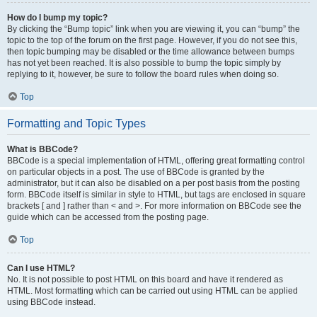
How do I bump my topic?
By clicking the “Bump topic” link when you are viewing it, you can “bump” the
topic to the top of the forum on the first page. However, if you do not see this,
then topic bumping may be disabled or the time allowance between bumps
has not yet been reached. It is also possible to bump the topic simply by
replying to it, however, be sure to follow the board rules when doing so.
Top
Formatting and Topic Types
What is BBCode?
BBCode is a special implementation of HTML, offering great formatting control
on particular objects in a post. The use of BBCode is granted by the
administrator, but it can also be disabled on a per post basis from the posting
form. BBCode itself is similar in style to HTML, but tags are enclosed in square
brackets [ and ] rather than < and >. For more information on BBCode see the
guide which can be accessed from the posting page.
Top
Can I use HTML?
No. It is not possible to post HTML on this board and have it rendered as
HTML. Most formatting which can be carried out using HTML can be applied
using BBCode instead.