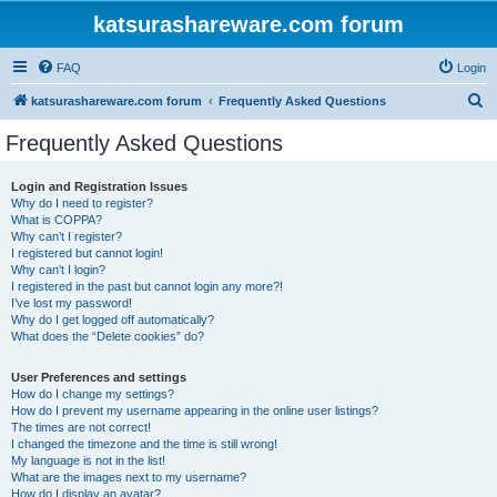
katsurashareware.com forum
FAQ
Login
S
katsurashareware.com forum
Frequently Asked Questions
e
Frequently Asked Questions
a
r
Login and Registration Issues
Why do I need to register?
c
What is COPPA?
h
Why can’t I register?
I registered but cannot login!
Why can’t I login?
I registered in the past but cannot login any more?!
I’ve lost my password!
Why do I get logged off automatically?
What does the “Delete cookies” do?
User Preferences and settings
How do I change my settings?
How do I prevent my username appearing in the online user listings?
The times are not correct!
I changed the timezone and the time is still wrong!
My language is not in the list!
What are the images next to my username?
How do I display an avatar?