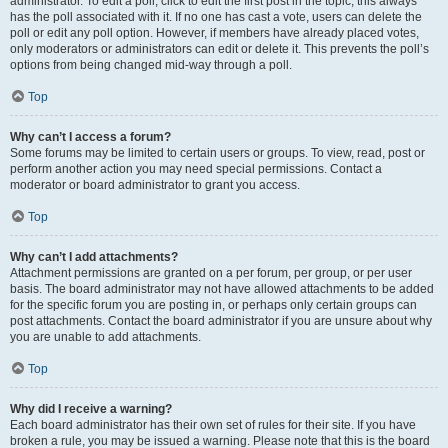
administrator. To edit a poll, click to edit the first post in the topic; this always
has the poll associated with it. If no one has cast a vote, users can delete the
poll or edit any poll option. However, if members have already placed votes,
only moderators or administrators can edit or delete it. This prevents the poll’s
options from being changed mid-way through a poll.
Top
Why can’t I access a forum?
Some forums may be limited to certain users or groups. To view, read, post or
perform another action you may need special permissions. Contact a
moderator or board administrator to grant you access.
Top
Why can’t I add attachments?
Attachment permissions are granted on a per forum, per group, or per user
basis. The board administrator may not have allowed attachments to be added
for the specific forum you are posting in, or perhaps only certain groups can
post attachments. Contact the board administrator if you are unsure about why
you are unable to add attachments.
Top
Why did I receive a warning?
Each board administrator has their own set of rules for their site. If you have
broken a rule, you may be issued a warning. Please note that this is the board