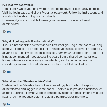
I’ve lost my password!
Don’t panic! While your password cannot be retrieved, it can easily be reset.
Visit the login page and click
I forgot my password
. Follow the instructions and
you should be able to log in again shortly.
However, if you are not able to reset your password, contact a board
administrator.
Top
Why do I get logged off automatically?
If you do not check the
Remember me
box when you login, the board will only
keep you logged in for a preset time. This prevents misuse of your account by
anyone else. To stay logged in, check the
Remember me
box during login. This
is not recommended if you access the board from a shared computer, e.g.
library, internet cafe, university computer lab, etc. If you do not see this
checkbox, it means a board administrator has disabled this feature.
Top
What does the “Delete cookies” do?
“Delete cookies” deletes the cookies created by phpBB which keep you
authenticated and logged into the board. Cookies also provide functions such
as read tracking if they have been enabled by a board administrator. If you are
having login or logout problems, deleting board cookies may help.
Top