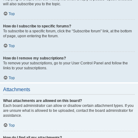
will also subscribe you to the topic.
Top
How do I subscribe to specific forums?
To subscribe to a specific forum, click the “Subscribe forum” link, at the bottom
of page, upon entering the forum.
Top
How do I remove my subscriptions?
To remove your subscriptions, go to your User Control Panel and follow the
links to your subscriptions.
Top
Attachments
What attachments are allowed on this board?
Each board administrator can allow or disallow certain attachment types. If you
are unsure what is allowed to be uploaded, contact the board administrator for
assistance.
Top
How do I find all my attachments?