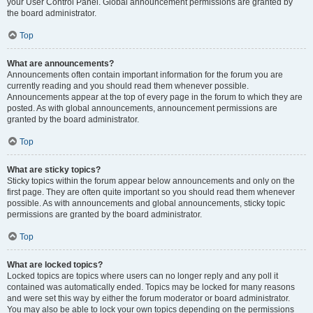
your User Control Panel. Global announcement permissions are granted by
the board administrator.
Top
What are announcements?
Announcements often contain important information for the forum you are
currently reading and you should read them whenever possible.
Announcements appear at the top of every page in the forum to which they are
posted. As with global announcements, announcement permissions are
granted by the board administrator.
Top
What are sticky topics?
Sticky topics within the forum appear below announcements and only on the
first page. They are often quite important so you should read them whenever
possible. As with announcements and global announcements, sticky topic
permissions are granted by the board administrator.
Top
What are locked topics?
Locked topics are topics where users can no longer reply and any poll it
contained was automatically ended. Topics may be locked for many reasons
and were set this way by either the forum moderator or board administrator.
You may also be able to lock your own topics depending on the permissions