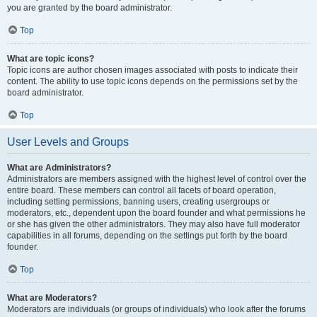
you are granted by the board administrator.
Top
What are topic icons?
Topic icons are author chosen images associated with posts to indicate their
content. The ability to use topic icons depends on the permissions set by the
board administrator.
Top
User Levels and Groups
What are Administrators?
Administrators are members assigned with the highest level of control over the
entire board. These members can control all facets of board operation,
including setting permissions, banning users, creating usergroups or
moderators, etc., dependent upon the board founder and what permissions he
or she has given the other administrators. They may also have full moderator
capabilities in all forums, depending on the settings put forth by the board
founder.
Top
What are Moderators?
Moderators are individuals (or groups of individuals) who look after the forums