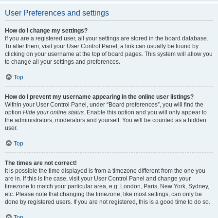
User Preferences and settings
How do I change my settings?
If you are a registered user, all your settings are stored in the board database.
To alter them, visit your User Control Panel; a link can usually be found by
clicking on your username at the top of board pages. This system will allow you
to change all your settings and preferences.
Top
How do I prevent my username appearing in the online user listings?
Within your User Control Panel, under “Board preferences”, you will find the
option
Hide your online status
. Enable this option and you will only appear to
the administrators, moderators and yourself. You will be counted as a hidden
user.
Top
The times are not correct!
It is possible the time displayed is from a timezone different from the one you
are in. If this is the case, visit your User Control Panel and change your
timezone to match your particular area, e.g. London, Paris, New York, Sydney,
etc. Please note that changing the timezone, like most settings, can only be
done by registered users. If you are not registered, this is a good time to do so.
Top