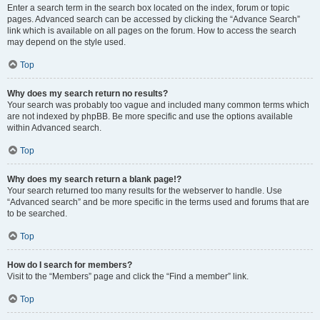
Enter a search term in the search box located on the index, forum or topic
pages. Advanced search can be accessed by clicking the “Advance Search”
link which is available on all pages on the forum. How to access the search
may depend on the style used.
Top
Why does my search return no results?
Your search was probably too vague and included many common terms which
are not indexed by phpBB. Be more specific and use the options available
within Advanced search.
Top
Why does my search return a blank page!?
Your search returned too many results for the webserver to handle. Use
“Advanced search” and be more specific in the terms used and forums that are
to be searched.
Top
How do I search for members?
Visit to the “Members” page and click the “Find a member” link.
Top