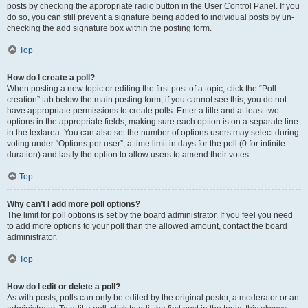
posts by checking the appropriate radio button in the User Control Panel. If you
do so, you can still prevent a signature being added to individual posts by un-
checking the add signature box within the posting form.
Top
How do I create a poll?
When posting a new topic or editing the first post of a topic, click the “Poll
creation” tab below the main posting form; if you cannot see this, you do not
have appropriate permissions to create polls. Enter a title and at least two
options in the appropriate fields, making sure each option is on a separate line
in the textarea. You can also set the number of options users may select during
voting under “Options per user”, a time limit in days for the poll (0 for infinite
duration) and lastly the option to allow users to amend their votes.
Top
Why can’t I add more poll options?
The limit for poll options is set by the board administrator. If you feel you need
to add more options to your poll than the allowed amount, contact the board
administrator.
Top
How do I edit or delete a poll?
As with posts, polls can only be edited by the original poster, a moderator or an