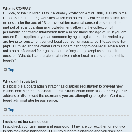
What is COPPA?
COPPA, or the Children’s Online Privacy Protection Act of 1998, is a law in the
United States requiring websites which can potentially collect information from
minors under the age of 13 to have written parental consent or some other
method of legal guardian acknowledgment, allowing the collection of
personally identifiable information from a minor under the age of 13. If you are
unsure if this applies to you as someone trying to register or to the website you
are trying to register on, contact legal counsel for assistance. Please note that
phpBB Limited and the owners of this board cannot provide legal advice and is
not a point of contact for legal concerns of any kind, except as outlined in
question “Who do I contact about abusive and/or legal matters related to this
board?”.
Top
Why can’t I register?
It is possible a board administrator has disabled registration to prevent new
visitors from signing up. A board administrator could have also banned your IP
address or disallowed the username you are attempting to register. Contact a
board administrator for assistance.
Top
I registered but cannot login!
First, check your username and password. If they are correct, then one of two
things may have happened. If COPPA support is enabled and you specified