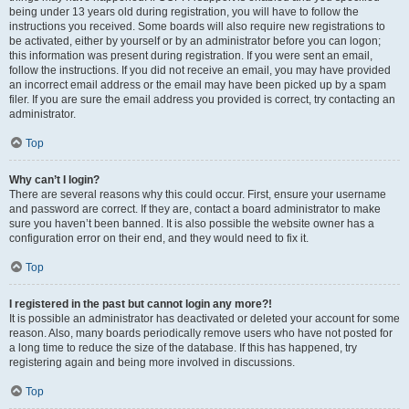
being under 13 years old during registration, you will have to follow the
instructions you received. Some boards will also require new registrations to
be activated, either by yourself or by an administrator before you can logon;
this information was present during registration. If you were sent an email,
follow the instructions. If you did not receive an email, you may have provided
an incorrect email address or the email may have been picked up by a spam
filer. If you are sure the email address you provided is correct, try contacting an
administrator.
Top
Why can’t I login?
There are several reasons why this could occur. First, ensure your username
and password are correct. If they are, contact a board administrator to make
sure you haven’t been banned. It is also possible the website owner has a
configuration error on their end, and they would need to fix it.
Top
I registered in the past but cannot login any more?!
It is possible an administrator has deactivated or deleted your account for some
reason. Also, many boards periodically remove users who have not posted for
a long time to reduce the size of the database. If this has happened, try
registering again and being more involved in discussions.
Top