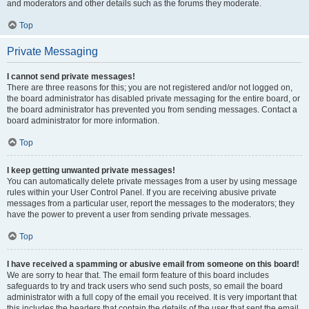
and moderators and other details such as the forums they moderate.
Top
Private Messaging
I cannot send private messages!
There are three reasons for this; you are not registered and/or not logged on,
the board administrator has disabled private messaging for the entire board, or
the board administrator has prevented you from sending messages. Contact a
board administrator for more information.
Top
I keep getting unwanted private messages!
You can automatically delete private messages from a user by using message
rules within your User Control Panel. If you are receiving abusive private
messages from a particular user, report the messages to the moderators; they
have the power to prevent a user from sending private messages.
Top
I have received a spamming or abusive email from someone on this board!
We are sorry to hear that. The email form feature of this board includes
safeguards to try and track users who send such posts, so email the board
administrator with a full copy of the email you received. It is very important that
this includes the headers that contain the details of the user that sent the email.