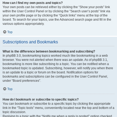
How can I find my own posts and topics?
Your own posts can be retrieved either by clicking the “Show your posts” link
within the User Control Panel or by clicking the “Search user’s posts” link via
your own profile page or by clicking the “Quick links” menu at the top of the
board. To search for your topics, use the Advanced search page and fill in the
various options appropriately.
Top
Subscriptions and Bookmarks
What is the difference between bookmarking and subscribing?
In phpBB 3.0, bookmarking topics worked much like bookmarking in a web
browser. You were not alerted when there was an update. As of phpBB 3.1,
bookmarking is more like subscribing to a topic. You can be notified when a
bookmarked topic is updated. Subscribing, however, will notify you when there
is an update to a topic or forum on the board. Notification options for
bookmarks and subscriptions can be configured in the User Control Panel,
under “Board preferences”.
Top
How do I bookmark or subscribe to specific topics?
You can bookmark or subscribe to a specific topic by clicking the appropriate
link in the “Topic tools” menu, conveniently located near the top and bottom of a
topic discussion.
Replying to a topic with the “Notify me when a reply is posted” option checked