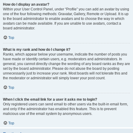
How do I display an avatar?
Within your User Control Panel, under “Profile” you can add an avatar by using
one of the four following methods: Gravatar, Gallery, Remote or Upload. It is up
to the board administrator to enable avatars and to choose the way in which
avatars can be made available. If you are unable to use avatars, contact a
board administrator.
Top
What is my rank and how do I change it?
Ranks, which appear below your username, indicate the number of posts you
have made or identify certain users, e.g. moderators and administrators. In
general, you cannot directly change the wording of any board ranks as they are
set by the board administrator. Please do not abuse the board by posting
unnecessarily just to increase your rank. Most boards will not tolerate this and
the moderator or administrator will simply lower your post count.
Top
When I click the email link for a user it asks me to login?
Only registered users can send email to other users via the built-in email form,
and only if the administrator has enabled this feature. This is to prevent
malicious use of the email system by anonymous users.
Top