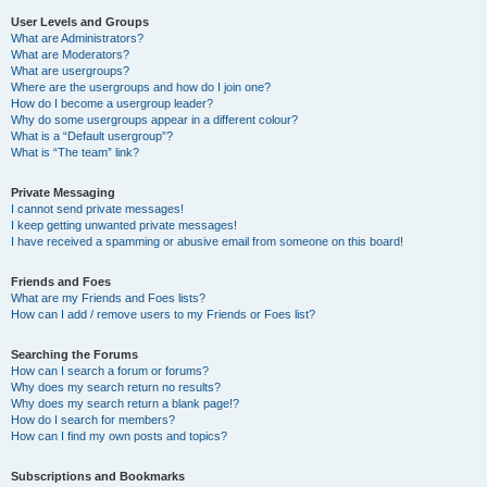
User Levels and Groups
What are Administrators?
What are Moderators?
What are usergroups?
Where are the usergroups and how do I join one?
How do I become a usergroup leader?
Why do some usergroups appear in a different colour?
What is a “Default usergroup”?
What is “The team” link?
Private Messaging
I cannot send private messages!
I keep getting unwanted private messages!
I have received a spamming or abusive email from someone on this board!
Friends and Foes
What are my Friends and Foes lists?
How can I add / remove users to my Friends or Foes list?
Searching the Forums
How can I search a forum or forums?
Why does my search return no results?
Why does my search return a blank page!?
How do I search for members?
How can I find my own posts and topics?
Subscriptions and Bookmarks