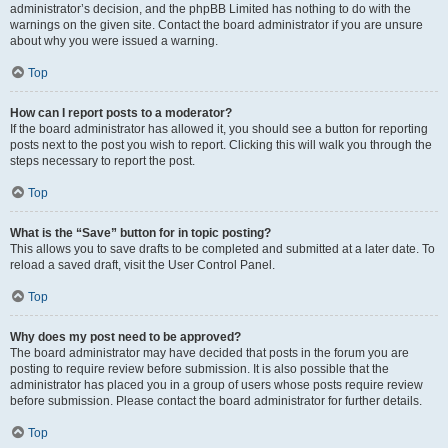
administrator’s decision, and the phpBB Limited has nothing to do with the
warnings on the given site. Contact the board administrator if you are unsure
about why you were issued a warning.
Top
How can I report posts to a moderator?
If the board administrator has allowed it, you should see a button for reporting
posts next to the post you wish to report. Clicking this will walk you through the
steps necessary to report the post.
Top
What is the “Save” button for in topic posting?
This allows you to save drafts to be completed and submitted at a later date. To
reload a saved draft, visit the User Control Panel.
Top
Why does my post need to be approved?
The board administrator may have decided that posts in the forum you are
posting to require review before submission. It is also possible that the
administrator has placed you in a group of users whose posts require review
before submission. Please contact the board administrator for further details.
Top