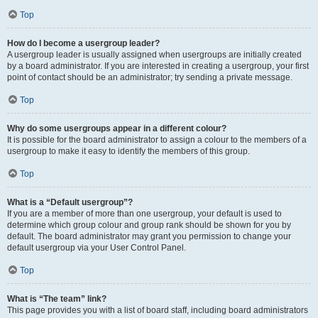
Top
How do I become a usergroup leader?
A usergroup leader is usually assigned when usergroups are initially created
by a board administrator. If you are interested in creating a usergroup, your first
point of contact should be an administrator; try sending a private message.
Top
Why do some usergroups appear in a different colour?
It is possible for the board administrator to assign a colour to the members of a
usergroup to make it easy to identify the members of this group.
Top
What is a “Default usergroup”?
If you are a member of more than one usergroup, your default is used to
determine which group colour and group rank should be shown for you by
default. The board administrator may grant you permission to change your
default usergroup via your User Control Panel.
Top
What is “The team” link?
This page provides you with a list of board staff, including board administrators