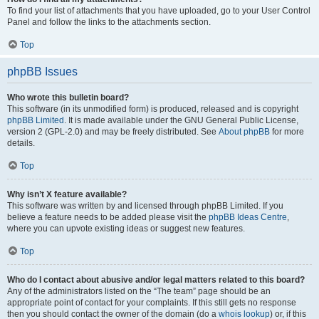
To find your list of attachments that you have uploaded, go to your User Control
Panel and follow the links to the attachments section.
Top
phpBB Issues
Who wrote this bulletin board?
This software (in its unmodified form) is produced, released and is copyright
phpBB Limited
. It is made available under the GNU General Public License,
version 2 (GPL-2.0) and may be freely distributed. See
About phpBB
for more
details.
Top
Why isn’t X feature available?
This software was written by and licensed through phpBB Limited. If you
believe a feature needs to be added please visit the
phpBB Ideas Centre
,
where you can upvote existing ideas or suggest new features.
Top
Who do I contact about abusive and/or legal matters related to this board?
Any of the administrators listed on the “The team” page should be an
appropriate point of contact for your complaints. If this still gets no response
then you should contact the owner of the domain (do a
whois lookup
) or, if this