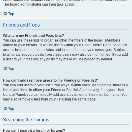
The board administrator can then take action.
Top
Friends and Foes
What are my Friends and Foes lists?
You can use these lists to organise other members of the board. Members
added to your friends list will be listed within your User Control Panel for quick
access to see their online status and to send them private messages. Subject
to template support, posts from these users may also be highlighted. If you add
a user to your foes list, any posts they make will be hidden by default.
Top
How can I add / remove users to my Friends or Foes list?
You can add users to your list in two ways. Within each user’s profile, there is a
link to add them to either your Friend or Foe list. Alternatively, from your User
Control Panel, you can directly add users by entering their member name. You
may also remove users from your list using the same page.
Top
Searching the Forums
How can I search a forum or forums?