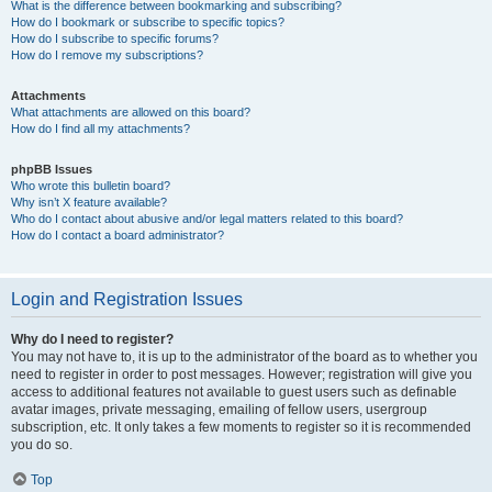
What is the difference between bookmarking and subscribing?
How do I bookmark or subscribe to specific topics?
How do I subscribe to specific forums?
How do I remove my subscriptions?
Attachments
What attachments are allowed on this board?
How do I find all my attachments?
phpBB Issues
Who wrote this bulletin board?
Why isn’t X feature available?
Who do I contact about abusive and/or legal matters related to this board?
How do I contact a board administrator?
Login and Registration Issues
Why do I need to register?
You may not have to, it is up to the administrator of the board as to whether you
need to register in order to post messages. However; registration will give you
access to additional features not available to guest users such as definable
avatar images, private messaging, emailing of fellow users, usergroup
subscription, etc. It only takes a few moments to register so it is recommended
you do so.
Top