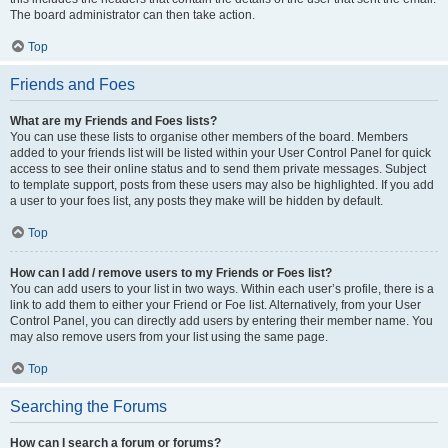
The board administrator can then take action.
Top
Friends and Foes
What are my Friends and Foes lists?
You can use these lists to organise other members of the board. Members
added to your friends list will be listed within your User Control Panel for quick
access to see their online status and to send them private messages. Subject
to template support, posts from these users may also be highlighted. If you add
a user to your foes list, any posts they make will be hidden by default.
Top
How can I add / remove users to my Friends or Foes list?
You can add users to your list in two ways. Within each user’s profile, there is a
link to add them to either your Friend or Foe list. Alternatively, from your User
Control Panel, you can directly add users by entering their member name. You
may also remove users from your list using the same page.
Top
Searching the Forums
How can I search a forum or forums?