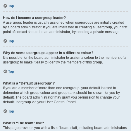
Top
How do I become a usergroup leader?
A usergroup leader is usually assigned when usergroups are initially created
by a board administrator. If you are interested in creating a usergroup, your first
point of contact should be an administrator; try sending a private message.
Top
Why do some usergroups appear in a different colour?
It is possible for the board administrator to assign a colour to the members of a
usergroup to make it easy to identify the members of this group.
Top
What is a “Default usergroup”?
If you are a member of more than one usergroup, your default is used to
determine which group colour and group rank should be shown for you by
default. The board administrator may grant you permission to change your
default usergroup via your User Control Panel.
Top
What is “The team” link?
This page provides you with a list of board staff, including board administrators