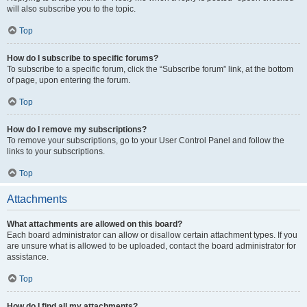
will also subscribe you to the topic.
Top
How do I subscribe to specific forums?
To subscribe to a specific forum, click the “Subscribe forum” link, at the bottom
of page, upon entering the forum.
Top
How do I remove my subscriptions?
To remove your subscriptions, go to your User Control Panel and follow the
links to your subscriptions.
Top
Attachments
What attachments are allowed on this board?
Each board administrator can allow or disallow certain attachment types. If you
are unsure what is allowed to be uploaded, contact the board administrator for
assistance.
Top
How do I find all my attachments?