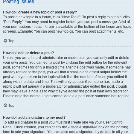
Posting Issues
How do I create a new topic or post a reply?
To post a new topic in a forum, click "New Topic". To post a reply to a topic, click
"Post Reply". You may need to register before you can post a message. A list of
your permissions in each forum is available at the bottom of the forum and topic
screens. Example: You can post new topics, You can post attachments, etc.
Top
How do I edit or delete a post?
Unless you are a board administrator or moderator, you can only edit or delete
your own posts. You can edit a post by clicking the edit button for the relevant
post, sometimes for only a limited time after the post was made. If someone has
already replied to the post, you will find a small piece of text output below the
post when you return to the topic which lists the number of times you edited it
along with the date and time. This will only appear if someone has made a
reply; it will not appear if a moderator or administrator edited the post, though
they may leave a note as to why they’ve edited the post at their own discretion.
Please note that normal users cannot delete a post once someone has replied.
Top
How do I add a signature to my post?
To add a signature to a post you must first create one via your User Control
Panel. Once created, you can check the
Attach a signature
box on the posting
form to add your signature. You can also add a signature by default to all your