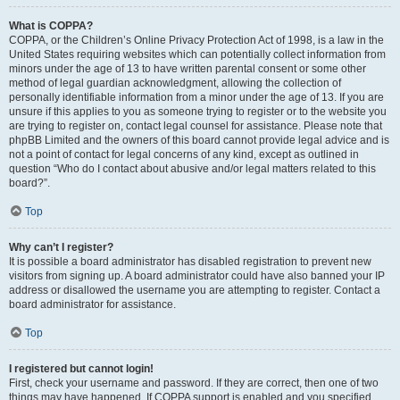
What is COPPA?
COPPA, or the Children’s Online Privacy Protection Act of 1998, is a law in the
United States requiring websites which can potentially collect information from
minors under the age of 13 to have written parental consent or some other
method of legal guardian acknowledgment, allowing the collection of
personally identifiable information from a minor under the age of 13. If you are
unsure if this applies to you as someone trying to register or to the website you
are trying to register on, contact legal counsel for assistance. Please note that
phpBB Limited and the owners of this board cannot provide legal advice and is
not a point of contact for legal concerns of any kind, except as outlined in
question “Who do I contact about abusive and/or legal matters related to this
board?”.
Top
Why can’t I register?
It is possible a board administrator has disabled registration to prevent new
visitors from signing up. A board administrator could have also banned your IP
address or disallowed the username you are attempting to register. Contact a
board administrator for assistance.
Top
I registered but cannot login!
First, check your username and password. If they are correct, then one of two
things may have happened. If COPPA support is enabled and you specified