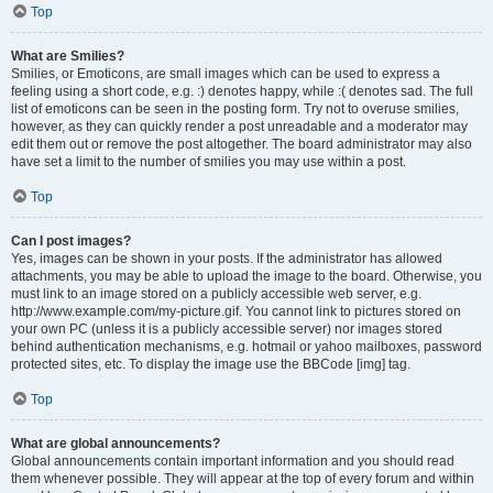
Top
What are Smilies?
Smilies, or Emoticons, are small images which can be used to express a
feeling using a short code, e.g. :) denotes happy, while :( denotes sad. The full
list of emoticons can be seen in the posting form. Try not to overuse smilies,
however, as they can quickly render a post unreadable and a moderator may
edit them out or remove the post altogether. The board administrator may also
have set a limit to the number of smilies you may use within a post.
Top
Can I post images?
Yes, images can be shown in your posts. If the administrator has allowed
attachments, you may be able to upload the image to the board. Otherwise, you
must link to an image stored on a publicly accessible web server, e.g.
http://www.example.com/my-picture.gif. You cannot link to pictures stored on
your own PC (unless it is a publicly accessible server) nor images stored
behind authentication mechanisms, e.g. hotmail or yahoo mailboxes, password
protected sites, etc. To display the image use the BBCode [img] tag.
Top
What are global announcements?
Global announcements contain important information and you should read
them whenever possible. They will appear at the top of every forum and within