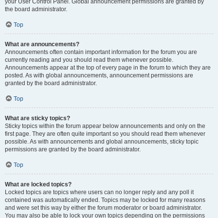
your User Control Panel. Global announcement permissions are granted by
the board administrator.
Top
What are announcements?
Announcements often contain important information for the forum you are
currently reading and you should read them whenever possible.
Announcements appear at the top of every page in the forum to which they are
posted. As with global announcements, announcement permissions are
granted by the board administrator.
Top
What are sticky topics?
Sticky topics within the forum appear below announcements and only on the
first page. They are often quite important so you should read them whenever
possible. As with announcements and global announcements, sticky topic
permissions are granted by the board administrator.
Top
What are locked topics?
Locked topics are topics where users can no longer reply and any poll it
contained was automatically ended. Topics may be locked for many reasons
and were set this way by either the forum moderator or board administrator.
You may also be able to lock your own topics depending on the permissions