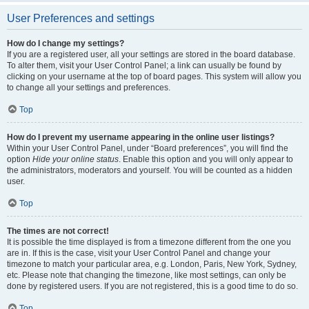
User Preferences and settings
How do I change my settings?
If you are a registered user, all your settings are stored in the board database.
To alter them, visit your User Control Panel; a link can usually be found by
clicking on your username at the top of board pages. This system will allow you
to change all your settings and preferences.
Top
How do I prevent my username appearing in the online user listings?
Within your User Control Panel, under “Board preferences”, you will find the
option
Hide your online status
. Enable this option and you will only appear to
the administrators, moderators and yourself. You will be counted as a hidden
user.
Top
The times are not correct!
It is possible the time displayed is from a timezone different from the one you
are in. If this is the case, visit your User Control Panel and change your
timezone to match your particular area, e.g. London, Paris, New York, Sydney,
etc. Please note that changing the timezone, like most settings, can only be
done by registered users. If you are not registered, this is a good time to do so.
Top