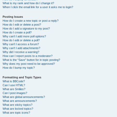
What is my rank and how do I change it?
When I click the email link for a user it asks me to login?
Posting Issues
How do I create a new topic or post a reply?
How do I edit or delete a post?
How do I add a signature to my post?
How do I create a poll?
Why can’t I add more poll options?
How do I edit or delete a poll?
Why can’t I access a forum?
Why can’t I add attachments?
Why did I receive a warning?
How can I report posts to a moderator?
What is the “Save” button for in topic posting?
Why does my post need to be approved?
How do I bump my topic?
Formatting and Topic Types
What is BBCode?
Can I use HTML?
What are Smilies?
Can I post images?
What are global announcements?
What are announcements?
What are sticky topics?
What are locked topics?
What are topic icons?