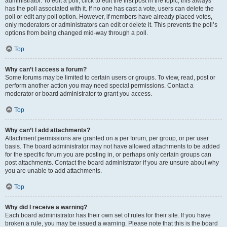
administrator. To edit a poll, click to edit the first post in the topic; this always
has the poll associated with it. If no one has cast a vote, users can delete the
poll or edit any poll option. However, if members have already placed votes,
only moderators or administrators can edit or delete it. This prevents the poll’s
options from being changed mid-way through a poll.
Top
Why can’t I access a forum?
Some forums may be limited to certain users or groups. To view, read, post or
perform another action you may need special permissions. Contact a
moderator or board administrator to grant you access.
Top
Why can’t I add attachments?
Attachment permissions are granted on a per forum, per group, or per user
basis. The board administrator may not have allowed attachments to be added
for the specific forum you are posting in, or perhaps only certain groups can
post attachments. Contact the board administrator if you are unsure about why
you are unable to add attachments.
Top
Why did I receive a warning?
Each board administrator has their own set of rules for their site. If you have
broken a rule, you may be issued a warning. Please note that this is the board