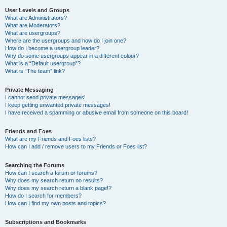
User Levels and Groups
What are Administrators?
What are Moderators?
What are usergroups?
Where are the usergroups and how do I join one?
How do I become a usergroup leader?
Why do some usergroups appear in a different colour?
What is a “Default usergroup”?
What is “The team” link?
Private Messaging
I cannot send private messages!
I keep getting unwanted private messages!
I have received a spamming or abusive email from someone on this board!
Friends and Foes
What are my Friends and Foes lists?
How can I add / remove users to my Friends or Foes list?
Searching the Forums
How can I search a forum or forums?
Why does my search return no results?
Why does my search return a blank page!?
How do I search for members?
How can I find my own posts and topics?
Subscriptions and Bookmarks