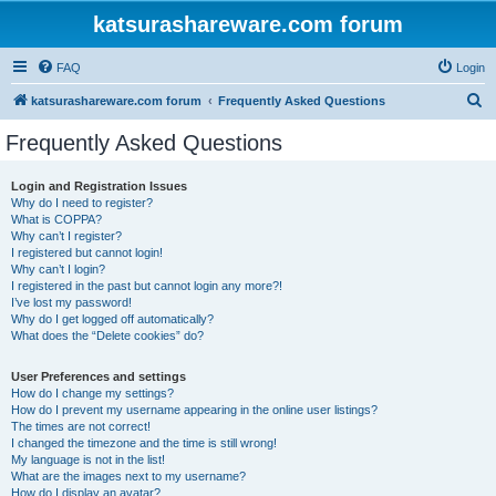
katsurashareware.com forum
FAQ
Login
S
katsurashareware.com forum
Frequently Asked Questions
e
Frequently Asked Questions
a
r
Login and Registration Issues
Why do I need to register?
c
What is COPPA?
h
Why can’t I register?
I registered but cannot login!
Why can’t I login?
I registered in the past but cannot login any more?!
I’ve lost my password!
Why do I get logged off automatically?
What does the “Delete cookies” do?
User Preferences and settings
How do I change my settings?
How do I prevent my username appearing in the online user listings?
The times are not correct!
I changed the timezone and the time is still wrong!
My language is not in the list!
What are the images next to my username?
How do I display an avatar?