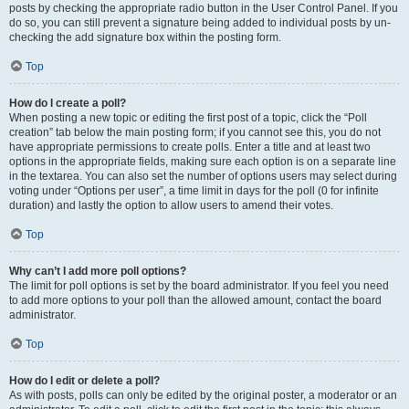
posts by checking the appropriate radio button in the User Control Panel. If you
do so, you can still prevent a signature being added to individual posts by un-
checking the add signature box within the posting form.
Top
How do I create a poll?
When posting a new topic or editing the first post of a topic, click the “Poll
creation” tab below the main posting form; if you cannot see this, you do not
have appropriate permissions to create polls. Enter a title and at least two
options in the appropriate fields, making sure each option is on a separate line
in the textarea. You can also set the number of options users may select during
voting under “Options per user”, a time limit in days for the poll (0 for infinite
duration) and lastly the option to allow users to amend their votes.
Top
Why can’t I add more poll options?
The limit for poll options is set by the board administrator. If you feel you need
to add more options to your poll than the allowed amount, contact the board
administrator.
Top
How do I edit or delete a poll?
As with posts, polls can only be edited by the original poster, a moderator or an