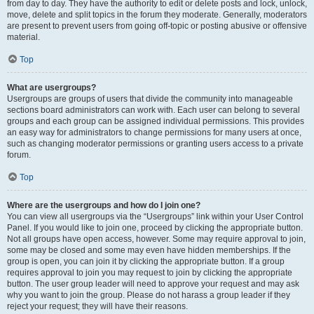
from day to day. They have the authority to edit or delete posts and lock, unlock,
move, delete and split topics in the forum they moderate. Generally, moderators
are present to prevent users from going off-topic or posting abusive or offensive
material.
Top
What are usergroups?
Usergroups are groups of users that divide the community into manageable
sections board administrators can work with. Each user can belong to several
groups and each group can be assigned individual permissions. This provides
an easy way for administrators to change permissions for many users at once,
such as changing moderator permissions or granting users access to a private
forum.
Top
Where are the usergroups and how do I join one?
You can view all usergroups via the “Usergroups” link within your User Control
Panel. If you would like to join one, proceed by clicking the appropriate button.
Not all groups have open access, however. Some may require approval to join,
some may be closed and some may even have hidden memberships. If the
group is open, you can join it by clicking the appropriate button. If a group
requires approval to join you may request to join by clicking the appropriate
button. The user group leader will need to approve your request and may ask
why you want to join the group. Please do not harass a group leader if they
reject your request; they will have their reasons.