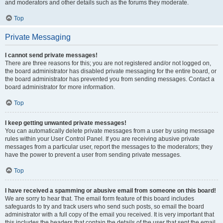
and moderators and other details such as the forums they moderate.
Top
Private Messaging
I cannot send private messages!
There are three reasons for this; you are not registered and/or not logged on,
the board administrator has disabled private messaging for the entire board, or
the board administrator has prevented you from sending messages. Contact a
board administrator for more information.
Top
I keep getting unwanted private messages!
You can automatically delete private messages from a user by using message
rules within your User Control Panel. If you are receiving abusive private
messages from a particular user, report the messages to the moderators; they
have the power to prevent a user from sending private messages.
Top
I have received a spamming or abusive email from someone on this board!
We are sorry to hear that. The email form feature of this board includes
safeguards to try and track users who send such posts, so email the board
administrator with a full copy of the email you received. It is very important that
this includes the headers that contain the details of the user that sent the email.