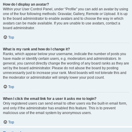
How do I display an avatar?
Within your User Control Panel, under “Profile” you can add an avatar by using
one of the four following methods: Gravatar, Gallery, Remote or Upload. It is up
to the board administrator to enable avatars and to choose the way in which
avatars can be made available. If you are unable to use avatars, contact a
board administrator.
Top
What is my rank and how do I change it?
Ranks, which appear below your username, indicate the number of posts you
have made or identify certain users, e.g. moderators and administrators. In
general, you cannot directly change the wording of any board ranks as they are
set by the board administrator. Please do not abuse the board by posting
unnecessarily just to increase your rank. Most boards will not tolerate this and
the moderator or administrator will simply lower your post count.
Top
When I click the email link for a user it asks me to login?
Only registered users can send email to other users via the built-in email form,
and only if the administrator has enabled this feature. This is to prevent
malicious use of the email system by anonymous users.
Top