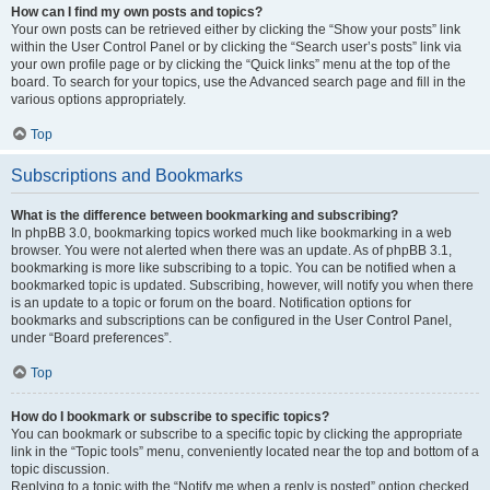
How can I find my own posts and topics?
Your own posts can be retrieved either by clicking the “Show your posts” link
within the User Control Panel or by clicking the “Search user’s posts” link via
your own profile page or by clicking the “Quick links” menu at the top of the
board. To search for your topics, use the Advanced search page and fill in the
various options appropriately.
Top
Subscriptions and Bookmarks
What is the difference between bookmarking and subscribing?
In phpBB 3.0, bookmarking topics worked much like bookmarking in a web
browser. You were not alerted when there was an update. As of phpBB 3.1,
bookmarking is more like subscribing to a topic. You can be notified when a
bookmarked topic is updated. Subscribing, however, will notify you when there
is an update to a topic or forum on the board. Notification options for
bookmarks and subscriptions can be configured in the User Control Panel,
under “Board preferences”.
Top
How do I bookmark or subscribe to specific topics?
You can bookmark or subscribe to a specific topic by clicking the appropriate
link in the “Topic tools” menu, conveniently located near the top and bottom of a
topic discussion.
Replying to a topic with the “Notify me when a reply is posted” option checked