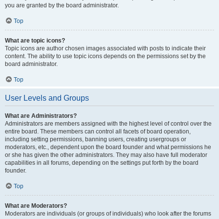
you are granted by the board administrator.
Top
What are topic icons?
Topic icons are author chosen images associated with posts to indicate their
content. The ability to use topic icons depends on the permissions set by the
board administrator.
Top
User Levels and Groups
What are Administrators?
Administrators are members assigned with the highest level of control over the
entire board. These members can control all facets of board operation,
including setting permissions, banning users, creating usergroups or
moderators, etc., dependent upon the board founder and what permissions he
or she has given the other administrators. They may also have full moderator
capabilities in all forums, depending on the settings put forth by the board
founder.
Top
What are Moderators?
Moderators are individuals (or groups of individuals) who look after the forums