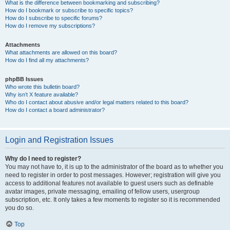
What is the difference between bookmarking and subscribing?
How do I bookmark or subscribe to specific topics?
How do I subscribe to specific forums?
How do I remove my subscriptions?
Attachments
What attachments are allowed on this board?
How do I find all my attachments?
phpBB Issues
Who wrote this bulletin board?
Why isn’t X feature available?
Who do I contact about abusive and/or legal matters related to this board?
How do I contact a board administrator?
Login and Registration Issues
Why do I need to register?
You may not have to, it is up to the administrator of the board as to whether you
need to register in order to post messages. However; registration will give you
access to additional features not available to guest users such as definable
avatar images, private messaging, emailing of fellow users, usergroup
subscription, etc. It only takes a few moments to register so it is recommended
you do so.
Top