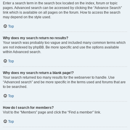
Enter a search term in the search box located on the index, forum or topic
pages. Advanced search can be accessed by clicking the “Advance Search”
link which is available on all pages on the forum. How to access the search
may depend on the style used.
Top
Why does my search return no results?
Your search was probably too vague and included many common terms which
are not indexed by phpBB. Be more specific and use the options available
within Advanced search.
Top
Why does my search return a blank page!?
Your search returned too many results for the webserver to handle. Use
“Advanced search” and be more specific in the terms used and forums that are
to be searched.
Top
How do I search for members?
Visit to the “Members” page and click the “Find a member” link.
Top