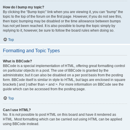
How do I bump my topic?
By clicking the “Bump topic” link when you are viewing it, you can “bump” the
topic to the top of the forum on the first page. However, if you do not see this,
then topic bumping may be disabled or the time allowance between bumps
has not yet been reached. It is also possible to bump the topic simply by
replying to it, however, be sure to follow the board rules when doing so.
Top
Formatting and Topic Types
What is BBCode?
BBCode is a special implementation of HTML, offering great formatting control
on particular objects in a post. The use of BBCode is granted by the
administrator, but it can also be disabled on a per post basis from the posting
form. BBCode itself is similar in style to HTML, but tags are enclosed in square
brackets [ and ] rather than < and >. For more information on BBCode see the
guide which can be accessed from the posting page.
Top
Can I use HTML?
No. It is not possible to post HTML on this board and have it rendered as
HTML. Most formatting which can be carried out using HTML can be applied
using BBCode instead.