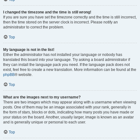
I changed the timezone and the time is still wrong!
If you are sure you have set the timezone correctly and the time is still incorrect,
then the time stored on the server clock is incorrect. Please notify an
administrator to correct the problem.
Top
My language is not in the list!
Either the administrator has not installed your language or nobody has
translated this board into your language. Try asking a board administrator if
they can install the language pack you need. If the language pack does not
exist, feel free to create a new translation. More information can be found at the
phpBB
® website.
Top
What are the images next to my username?
There are two images which may appear along with a username when viewing
posts. One of them may be an image associated with your rank, generally in
the form of stars, blocks or dots, indicating how many posts you have made or
your status on the board. Another, usually larger, image is known as an avatar
and is generally unique or personal to each user.
Top