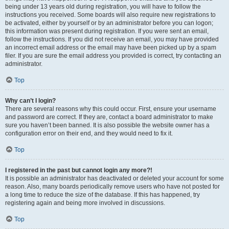
being under 13 years old during registration, you will have to follow the
instructions you received. Some boards will also require new registrations to
be activated, either by yourself or by an administrator before you can logon;
this information was present during registration. If you were sent an email,
follow the instructions. If you did not receive an email, you may have provided
an incorrect email address or the email may have been picked up by a spam
filer. If you are sure the email address you provided is correct, try contacting an
administrator.
Top
Why can’t I login?
There are several reasons why this could occur. First, ensure your username
and password are correct. If they are, contact a board administrator to make
sure you haven’t been banned. It is also possible the website owner has a
configuration error on their end, and they would need to fix it.
Top
I registered in the past but cannot login any more?!
It is possible an administrator has deactivated or deleted your account for some
reason. Also, many boards periodically remove users who have not posted for
a long time to reduce the size of the database. If this has happened, try
registering again and being more involved in discussions.
Top