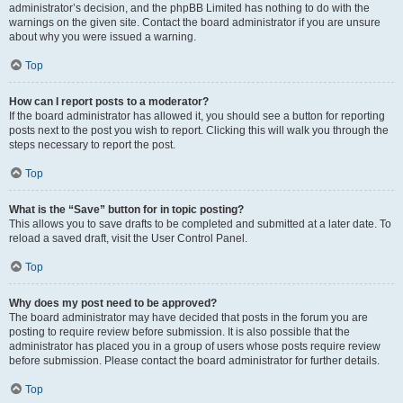
administrator’s decision, and the phpBB Limited has nothing to do with the
warnings on the given site. Contact the board administrator if you are unsure
about why you were issued a warning.
Top
How can I report posts to a moderator?
If the board administrator has allowed it, you should see a button for reporting
posts next to the post you wish to report. Clicking this will walk you through the
steps necessary to report the post.
Top
What is the “Save” button for in topic posting?
This allows you to save drafts to be completed and submitted at a later date. To
reload a saved draft, visit the User Control Panel.
Top
Why does my post need to be approved?
The board administrator may have decided that posts in the forum you are
posting to require review before submission. It is also possible that the
administrator has placed you in a group of users whose posts require review
before submission. Please contact the board administrator for further details.
Top