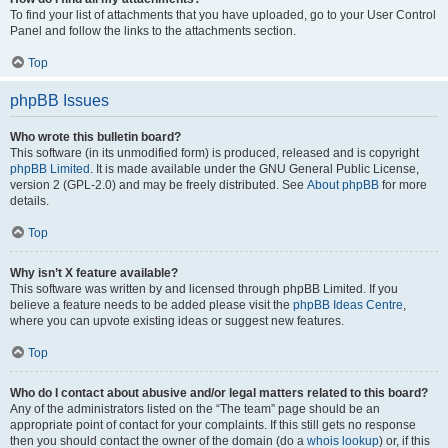
To find your list of attachments that you have uploaded, go to your User Control
Panel and follow the links to the attachments section.
Top
phpBB Issues
Who wrote this bulletin board?
This software (in its unmodified form) is produced, released and is copyright
phpBB Limited
. It is made available under the GNU General Public License,
version 2 (GPL-2.0) and may be freely distributed. See
About phpBB
for more
details.
Top
Why isn’t X feature available?
This software was written by and licensed through phpBB Limited. If you
believe a feature needs to be added please visit the
phpBB Ideas Centre
,
where you can upvote existing ideas or suggest new features.
Top
Who do I contact about abusive and/or legal matters related to this board?
Any of the administrators listed on the “The team” page should be an
appropriate point of contact for your complaints. If this still gets no response
then you should contact the owner of the domain (do a
whois lookup
) or, if this