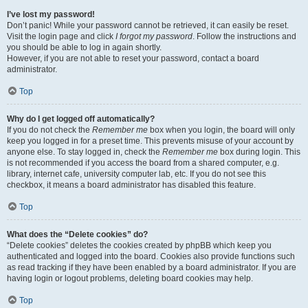
I’ve lost my password!
Don’t panic! While your password cannot be retrieved, it can easily be reset.
Visit the login page and click
I forgot my password
. Follow the instructions and
you should be able to log in again shortly.
However, if you are not able to reset your password, contact a board
administrator.
Top
Why do I get logged off automatically?
If you do not check the
Remember me
box when you login, the board will only
keep you logged in for a preset time. This prevents misuse of your account by
anyone else. To stay logged in, check the
Remember me
box during login. This
is not recommended if you access the board from a shared computer, e.g.
library, internet cafe, university computer lab, etc. If you do not see this
checkbox, it means a board administrator has disabled this feature.
Top
What does the “Delete cookies” do?
“Delete cookies” deletes the cookies created by phpBB which keep you
authenticated and logged into the board. Cookies also provide functions such
as read tracking if they have been enabled by a board administrator. If you are
having login or logout problems, deleting board cookies may help.
Top