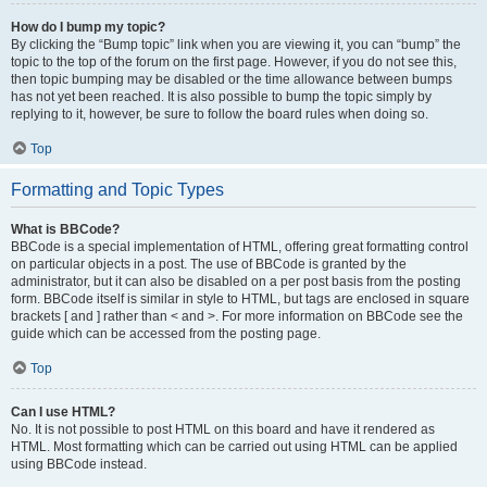
How do I bump my topic?
By clicking the “Bump topic” link when you are viewing it, you can “bump” the
topic to the top of the forum on the first page. However, if you do not see this,
then topic bumping may be disabled or the time allowance between bumps
has not yet been reached. It is also possible to bump the topic simply by
replying to it, however, be sure to follow the board rules when doing so.
Top
Formatting and Topic Types
What is BBCode?
BBCode is a special implementation of HTML, offering great formatting control
on particular objects in a post. The use of BBCode is granted by the
administrator, but it can also be disabled on a per post basis from the posting
form. BBCode itself is similar in style to HTML, but tags are enclosed in square
brackets [ and ] rather than < and >. For more information on BBCode see the
guide which can be accessed from the posting page.
Top
Can I use HTML?
No. It is not possible to post HTML on this board and have it rendered as
HTML. Most formatting which can be carried out using HTML can be applied
using BBCode instead.