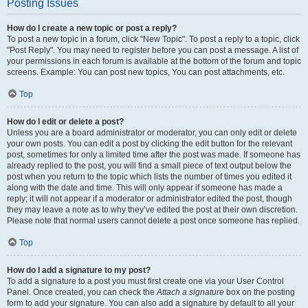
Posting Issues
How do I create a new topic or post a reply?
To post a new topic in a forum, click "New Topic". To post a reply to a topic, click
"Post Reply". You may need to register before you can post a message. A list of
your permissions in each forum is available at the bottom of the forum and topic
screens. Example: You can post new topics, You can post attachments, etc.
Top
How do I edit or delete a post?
Unless you are a board administrator or moderator, you can only edit or delete
your own posts. You can edit a post by clicking the edit button for the relevant
post, sometimes for only a limited time after the post was made. If someone has
already replied to the post, you will find a small piece of text output below the
post when you return to the topic which lists the number of times you edited it
along with the date and time. This will only appear if someone has made a
reply; it will not appear if a moderator or administrator edited the post, though
they may leave a note as to why they’ve edited the post at their own discretion.
Please note that normal users cannot delete a post once someone has replied.
Top
How do I add a signature to my post?
To add a signature to a post you must first create one via your User Control
Panel. Once created, you can check the
Attach a signature
box on the posting
form to add your signature. You can also add a signature by default to all your