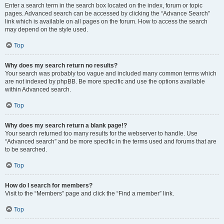
Enter a search term in the search box located on the index, forum or topic
pages. Advanced search can be accessed by clicking the “Advance Search”
link which is available on all pages on the forum. How to access the search
may depend on the style used.
Top
Why does my search return no results?
Your search was probably too vague and included many common terms which
are not indexed by phpBB. Be more specific and use the options available
within Advanced search.
Top
Why does my search return a blank page!?
Your search returned too many results for the webserver to handle. Use
“Advanced search” and be more specific in the terms used and forums that are
to be searched.
Top
How do I search for members?
Visit to the “Members” page and click the “Find a member” link.
Top