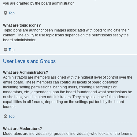
you are granted by the board administrator.
Top
What are topic icons?
Topic icons are author chosen images associated with posts to indicate their
content. The ability to use topic icons depends on the permissions set by the
board administrator.
Top
User Levels and Groups
What are Administrators?
Administrators are members assigned with the highest level of control over the
entire board. These members can control all facets of board operation,
including setting permissions, banning users, creating usergroups or
moderators, etc., dependent upon the board founder and what permissions he
or she has given the other administrators. They may also have full moderator
capabilities in all forums, depending on the settings put forth by the board
founder.
Top
What are Moderators?
Moderators are individuals (or groups of individuals) who look after the forums