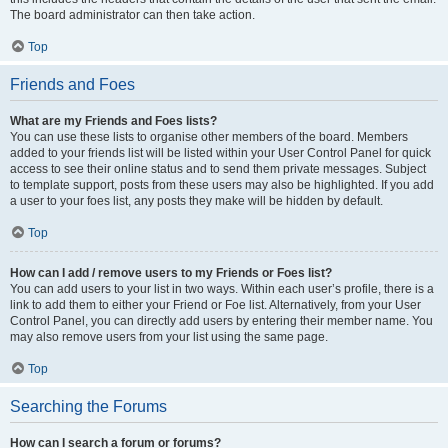
The board administrator can then take action.
Top
Friends and Foes
What are my Friends and Foes lists?
You can use these lists to organise other members of the board. Members
added to your friends list will be listed within your User Control Panel for quick
access to see their online status and to send them private messages. Subject
to template support, posts from these users may also be highlighted. If you add
a user to your foes list, any posts they make will be hidden by default.
Top
How can I add / remove users to my Friends or Foes list?
You can add users to your list in two ways. Within each user’s profile, there is a
link to add them to either your Friend or Foe list. Alternatively, from your User
Control Panel, you can directly add users by entering their member name. You
may also remove users from your list using the same page.
Top
Searching the Forums
How can I search a forum or forums?