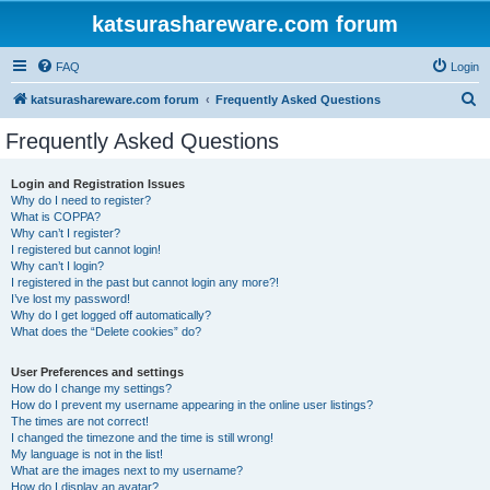
katsurashareware.com forum
FAQ
Login
S
katsurashareware.com forum
Frequently Asked Questions
e
Frequently Asked Questions
a
r
Login and Registration Issues
Why do I need to register?
c
What is COPPA?
h
Why can’t I register?
I registered but cannot login!
Why can’t I login?
I registered in the past but cannot login any more?!
I’ve lost my password!
Why do I get logged off automatically?
What does the “Delete cookies” do?
User Preferences and settings
How do I change my settings?
How do I prevent my username appearing in the online user listings?
The times are not correct!
I changed the timezone and the time is still wrong!
My language is not in the list!
What are the images next to my username?
How do I display an avatar?