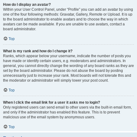
How do I display an avatar?
Within your User Control Panel, under “Profile” you can add an avatar by using
one of the four following methods: Gravatar, Gallery, Remote or Upload. It is up
to the board administrator to enable avatars and to choose the way in which
avatars can be made available. If you are unable to use avatars, contact a
board administrator.
Top
What is my rank and how do I change it?
Ranks, which appear below your username, indicate the number of posts you
have made or identify certain users, e.g. moderators and administrators. In
general, you cannot directly change the wording of any board ranks as they are
set by the board administrator. Please do not abuse the board by posting
unnecessarily just to increase your rank. Most boards will not tolerate this and
the moderator or administrator will simply lower your post count.
Top
When I click the email link for a user it asks me to login?
Only registered users can send email to other users via the built-in email form,
and only if the administrator has enabled this feature. This is to prevent
malicious use of the email system by anonymous users.
Top