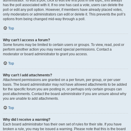
administrator. To edit a poll, click to edit the first post in the topic; this always
has the poll associated with it. If no one has cast a vote, users can delete the
poll or edit any poll option. However, if members have already placed votes,
only moderators or administrators can edit or delete it. This prevents the poll’s
options from being changed mid-way through a poll.
Top
Why can’t I access a forum?
Some forums may be limited to certain users or groups. To view, read, post or
perform another action you may need special permissions. Contact a
moderator or board administrator to grant you access.
Top
Why can’t I add attachments?
Attachment permissions are granted on a per forum, per group, or per user
basis. The board administrator may not have allowed attachments to be added
for the specific forum you are posting in, or perhaps only certain groups can
post attachments. Contact the board administrator if you are unsure about why
you are unable to add attachments.
Top
Why did I receive a warning?
Each board administrator has their own set of rules for their site. If you have
broken a rule, you may be issued a warning. Please note that this is the board