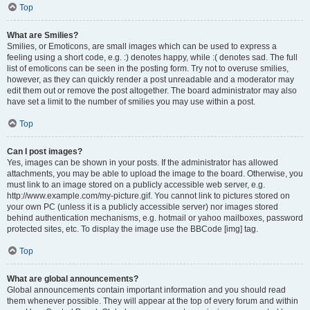
Top
What are Smilies?
Smilies, or Emoticons, are small images which can be used to express a
feeling using a short code, e.g. :) denotes happy, while :( denotes sad. The full
list of emoticons can be seen in the posting form. Try not to overuse smilies,
however, as they can quickly render a post unreadable and a moderator may
edit them out or remove the post altogether. The board administrator may also
have set a limit to the number of smilies you may use within a post.
Top
Can I post images?
Yes, images can be shown in your posts. If the administrator has allowed
attachments, you may be able to upload the image to the board. Otherwise, you
must link to an image stored on a publicly accessible web server, e.g.
http://www.example.com/my-picture.gif. You cannot link to pictures stored on
your own PC (unless it is a publicly accessible server) nor images stored
behind authentication mechanisms, e.g. hotmail or yahoo mailboxes, password
protected sites, etc. To display the image use the BBCode [img] tag.
Top
What are global announcements?
Global announcements contain important information and you should read
them whenever possible. They will appear at the top of every forum and within