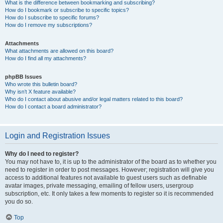
What is the difference between bookmarking and subscribing?
How do I bookmark or subscribe to specific topics?
How do I subscribe to specific forums?
How do I remove my subscriptions?
Attachments
What attachments are allowed on this board?
How do I find all my attachments?
phpBB Issues
Who wrote this bulletin board?
Why isn’t X feature available?
Who do I contact about abusive and/or legal matters related to this board?
How do I contact a board administrator?
Login and Registration Issues
Why do I need to register?
You may not have to, it is up to the administrator of the board as to whether you
need to register in order to post messages. However; registration will give you
access to additional features not available to guest users such as definable
avatar images, private messaging, emailing of fellow users, usergroup
subscription, etc. It only takes a few moments to register so it is recommended
you do so.
Top