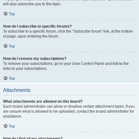
will also subscribe you to the topic.
Top
How do I subscribe to specific forums?
To subscribe to a specific forum, click the “Subscribe forum” link, at the bottom
of page, upon entering the forum.
Top
How do I remove my subscriptions?
To remove your subscriptions, go to your User Control Panel and follow the
links to your subscriptions.
Top
Attachments
What attachments are allowed on this board?
Each board administrator can allow or disallow certain attachment types. If you
are unsure what is allowed to be uploaded, contact the board administrator for
assistance.
Top
How do I find all my attachments?