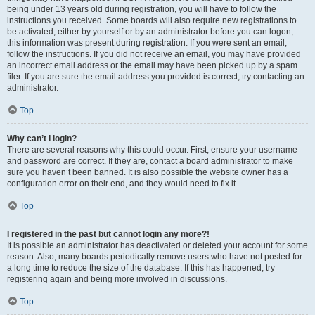
being under 13 years old during registration, you will have to follow the
instructions you received. Some boards will also require new registrations to
be activated, either by yourself or by an administrator before you can logon;
this information was present during registration. If you were sent an email,
follow the instructions. If you did not receive an email, you may have provided
an incorrect email address or the email may have been picked up by a spam
filer. If you are sure the email address you provided is correct, try contacting an
administrator.
Top
Why can’t I login?
There are several reasons why this could occur. First, ensure your username
and password are correct. If they are, contact a board administrator to make
sure you haven’t been banned. It is also possible the website owner has a
configuration error on their end, and they would need to fix it.
Top
I registered in the past but cannot login any more?!
It is possible an administrator has deactivated or deleted your account for some
reason. Also, many boards periodically remove users who have not posted for
a long time to reduce the size of the database. If this has happened, try
registering again and being more involved in discussions.
Top