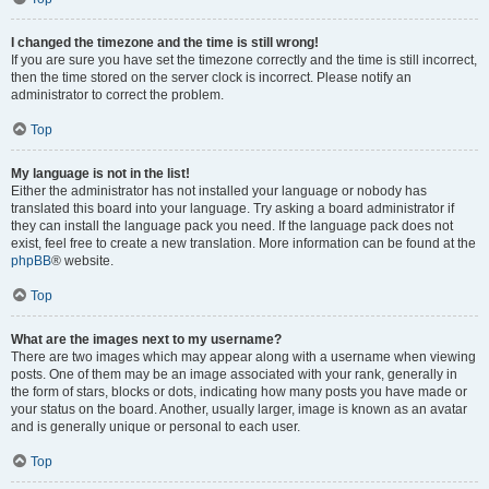
I changed the timezone and the time is still wrong!
If you are sure you have set the timezone correctly and the time is still incorrect,
then the time stored on the server clock is incorrect. Please notify an
administrator to correct the problem.
Top
My language is not in the list!
Either the administrator has not installed your language or nobody has
translated this board into your language. Try asking a board administrator if
they can install the language pack you need. If the language pack does not
exist, feel free to create a new translation. More information can be found at the
phpBB
® website.
Top
What are the images next to my username?
There are two images which may appear along with a username when viewing
posts. One of them may be an image associated with your rank, generally in
the form of stars, blocks or dots, indicating how many posts you have made or
your status on the board. Another, usually larger, image is known as an avatar
and is generally unique or personal to each user.
Top