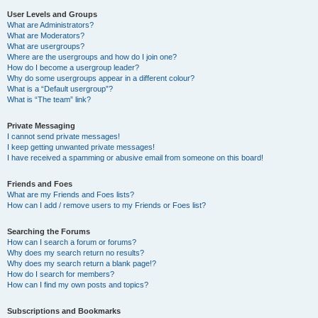
User Levels and Groups
What are Administrators?
What are Moderators?
What are usergroups?
Where are the usergroups and how do I join one?
How do I become a usergroup leader?
Why do some usergroups appear in a different colour?
What is a “Default usergroup”?
What is “The team” link?
Private Messaging
I cannot send private messages!
I keep getting unwanted private messages!
I have received a spamming or abusive email from someone on this board!
Friends and Foes
What are my Friends and Foes lists?
How can I add / remove users to my Friends or Foes list?
Searching the Forums
How can I search a forum or forums?
Why does my search return no results?
Why does my search return a blank page!?
How do I search for members?
How can I find my own posts and topics?
Subscriptions and Bookmarks