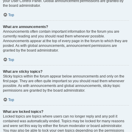
your User Control Panel. Global announcement permissions are granted by
the board administrator.
Top
What are announcements?
Announcements often contain important information for the forum you are
currently reading and you should read them whenever possible.
Announcements appear at the top of every page in the forum to which they are
posted. As with global announcements, announcement permissions are
granted by the board administrator.
Top
What are sticky topics?
Sticky topics within the forum appear below announcements and only on the
first page. They are often quite important so you should read them whenever
possible. As with announcements and global announcements, sticky topic
permissions are granted by the board administrator.
Top
What are locked topics?
Locked topics are topics where users can no longer reply and any poll it
contained was automatically ended. Topics may be locked for many reasons
and were set this way by either the forum moderator or board administrator.
You may also be able to lock your own topics depending on the permissions