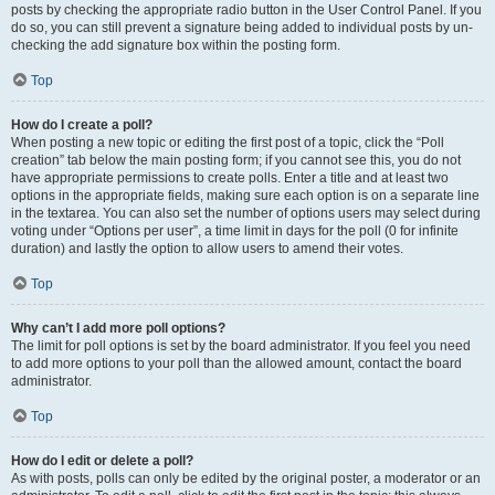
posts by checking the appropriate radio button in the User Control Panel. If you
do so, you can still prevent a signature being added to individual posts by un-
checking the add signature box within the posting form.
Top
How do I create a poll?
When posting a new topic or editing the first post of a topic, click the “Poll
creation” tab below the main posting form; if you cannot see this, you do not
have appropriate permissions to create polls. Enter a title and at least two
options in the appropriate fields, making sure each option is on a separate line
in the textarea. You can also set the number of options users may select during
voting under “Options per user”, a time limit in days for the poll (0 for infinite
duration) and lastly the option to allow users to amend their votes.
Top
Why can’t I add more poll options?
The limit for poll options is set by the board administrator. If you feel you need
to add more options to your poll than the allowed amount, contact the board
administrator.
Top
How do I edit or delete a poll?
As with posts, polls can only be edited by the original poster, a moderator or an