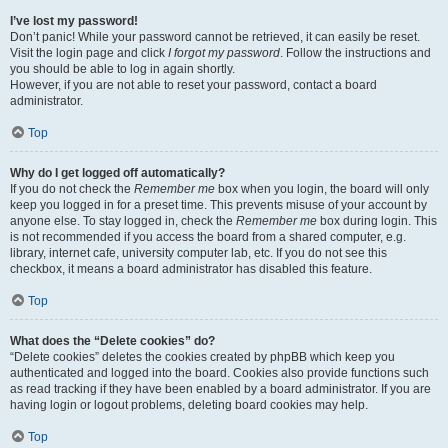
I’ve lost my password!
Don’t panic! While your password cannot be retrieved, it can easily be reset.
Visit the login page and click
I forgot my password
. Follow the instructions and
you should be able to log in again shortly.
However, if you are not able to reset your password, contact a board
administrator.
Top
Why do I get logged off automatically?
If you do not check the
Remember me
box when you login, the board will only
keep you logged in for a preset time. This prevents misuse of your account by
anyone else. To stay logged in, check the
Remember me
box during login. This
is not recommended if you access the board from a shared computer, e.g.
library, internet cafe, university computer lab, etc. If you do not see this
checkbox, it means a board administrator has disabled this feature.
Top
What does the “Delete cookies” do?
“Delete cookies” deletes the cookies created by phpBB which keep you
authenticated and logged into the board. Cookies also provide functions such
as read tracking if they have been enabled by a board administrator. If you are
having login or logout problems, deleting board cookies may help.
Top