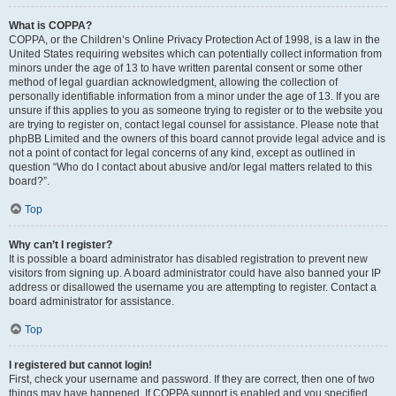
What is COPPA?
COPPA, or the Children’s Online Privacy Protection Act of 1998, is a law in the
United States requiring websites which can potentially collect information from
minors under the age of 13 to have written parental consent or some other
method of legal guardian acknowledgment, allowing the collection of
personally identifiable information from a minor under the age of 13. If you are
unsure if this applies to you as someone trying to register or to the website you
are trying to register on, contact legal counsel for assistance. Please note that
phpBB Limited and the owners of this board cannot provide legal advice and is
not a point of contact for legal concerns of any kind, except as outlined in
question “Who do I contact about abusive and/or legal matters related to this
board?”.
Top
Why can’t I register?
It is possible a board administrator has disabled registration to prevent new
visitors from signing up. A board administrator could have also banned your IP
address or disallowed the username you are attempting to register. Contact a
board administrator for assistance.
Top
I registered but cannot login!
First, check your username and password. If they are correct, then one of two
things may have happened. If COPPA support is enabled and you specified