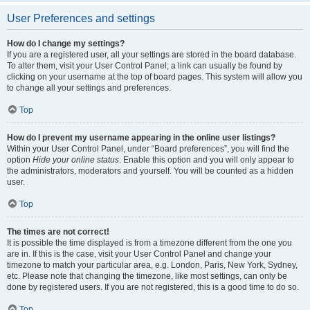
User Preferences and settings
How do I change my settings?
If you are a registered user, all your settings are stored in the board database.
To alter them, visit your User Control Panel; a link can usually be found by
clicking on your username at the top of board pages. This system will allow you
to change all your settings and preferences.
Top
How do I prevent my username appearing in the online user listings?
Within your User Control Panel, under “Board preferences”, you will find the
option
Hide your online status
. Enable this option and you will only appear to
the administrators, moderators and yourself. You will be counted as a hidden
user.
Top
The times are not correct!
It is possible the time displayed is from a timezone different from the one you
are in. If this is the case, visit your User Control Panel and change your
timezone to match your particular area, e.g. London, Paris, New York, Sydney,
etc. Please note that changing the timezone, like most settings, can only be
done by registered users. If you are not registered, this is a good time to do so.
Top