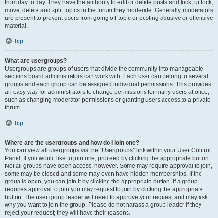
from day to day. They have the authority to edit or delete posts and lock, unlock,
move, delete and split topics in the forum they moderate. Generally, moderators
are present to prevent users from going off-topic or posting abusive or offensive
material.
Top
What are usergroups?
Usergroups are groups of users that divide the community into manageable
sections board administrators can work with. Each user can belong to several
groups and each group can be assigned individual permissions. This provides
an easy way for administrators to change permissions for many users at once,
such as changing moderator permissions or granting users access to a private
forum.
Top
Where are the usergroups and how do I join one?
You can view all usergroups via the “Usergroups” link within your User Control
Panel. If you would like to join one, proceed by clicking the appropriate button.
Not all groups have open access, however. Some may require approval to join,
some may be closed and some may even have hidden memberships. If the
group is open, you can join it by clicking the appropriate button. If a group
requires approval to join you may request to join by clicking the appropriate
button. The user group leader will need to approve your request and may ask
why you want to join the group. Please do not harass a group leader if they
reject your request; they will have their reasons.