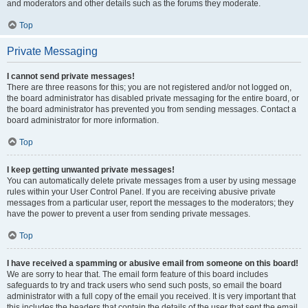
and moderators and other details such as the forums they moderate.
Top
Private Messaging
I cannot send private messages!
There are three reasons for this; you are not registered and/or not logged on,
the board administrator has disabled private messaging for the entire board, or
the board administrator has prevented you from sending messages. Contact a
board administrator for more information.
Top
I keep getting unwanted private messages!
You can automatically delete private messages from a user by using message
rules within your User Control Panel. If you are receiving abusive private
messages from a particular user, report the messages to the moderators; they
have the power to prevent a user from sending private messages.
Top
I have received a spamming or abusive email from someone on this board!
We are sorry to hear that. The email form feature of this board includes
safeguards to try and track users who send such posts, so email the board
administrator with a full copy of the email you received. It is very important that
this includes the headers that contain the details of the user that sent the email.