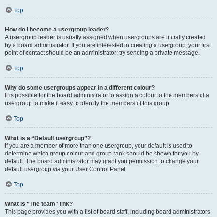
Top
How do I become a usergroup leader?
A usergroup leader is usually assigned when usergroups are initially created
by a board administrator. If you are interested in creating a usergroup, your first
point of contact should be an administrator; try sending a private message.
Top
Why do some usergroups appear in a different colour?
It is possible for the board administrator to assign a colour to the members of a
usergroup to make it easy to identify the members of this group.
Top
What is a “Default usergroup”?
If you are a member of more than one usergroup, your default is used to
determine which group colour and group rank should be shown for you by
default. The board administrator may grant you permission to change your
default usergroup via your User Control Panel.
Top
What is “The team” link?
This page provides you with a list of board staff, including board administrators