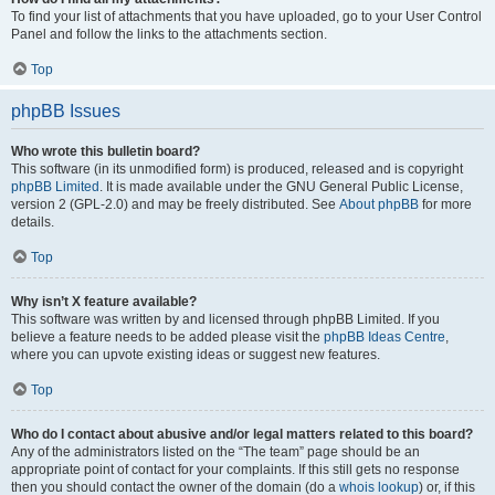
To find your list of attachments that you have uploaded, go to your User Control
Panel and follow the links to the attachments section.
Top
phpBB Issues
Who wrote this bulletin board?
This software (in its unmodified form) is produced, released and is copyright
phpBB Limited
. It is made available under the GNU General Public License,
version 2 (GPL-2.0) and may be freely distributed. See
About phpBB
for more
details.
Top
Why isn’t X feature available?
This software was written by and licensed through phpBB Limited. If you
believe a feature needs to be added please visit the
phpBB Ideas Centre
,
where you can upvote existing ideas or suggest new features.
Top
Who do I contact about abusive and/or legal matters related to this board?
Any of the administrators listed on the “The team” page should be an
appropriate point of contact for your complaints. If this still gets no response
then you should contact the owner of the domain (do a
whois lookup
) or, if this