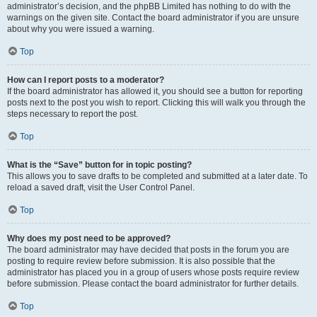
administrator’s decision, and the phpBB Limited has nothing to do with the
warnings on the given site. Contact the board administrator if you are unsure
about why you were issued a warning.
Top
How can I report posts to a moderator?
If the board administrator has allowed it, you should see a button for reporting
posts next to the post you wish to report. Clicking this will walk you through the
steps necessary to report the post.
Top
What is the “Save” button for in topic posting?
This allows you to save drafts to be completed and submitted at a later date. To
reload a saved draft, visit the User Control Panel.
Top
Why does my post need to be approved?
The board administrator may have decided that posts in the forum you are
posting to require review before submission. It is also possible that the
administrator has placed you in a group of users whose posts require review
before submission. Please contact the board administrator for further details.
Top