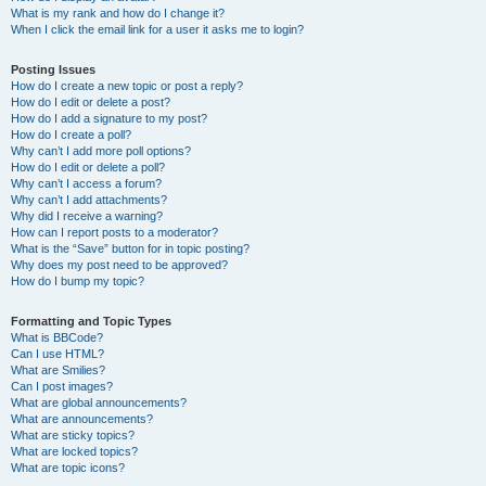
What is my rank and how do I change it?
When I click the email link for a user it asks me to login?
Posting Issues
How do I create a new topic or post a reply?
How do I edit or delete a post?
How do I add a signature to my post?
How do I create a poll?
Why can’t I add more poll options?
How do I edit or delete a poll?
Why can’t I access a forum?
Why can’t I add attachments?
Why did I receive a warning?
How can I report posts to a moderator?
What is the “Save” button for in topic posting?
Why does my post need to be approved?
How do I bump my topic?
Formatting and Topic Types
What is BBCode?
Can I use HTML?
What are Smilies?
Can I post images?
What are global announcements?
What are announcements?
What are sticky topics?
What are locked topics?
What are topic icons?