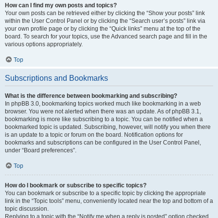
How can I find my own posts and topics?
Your own posts can be retrieved either by clicking the “Show your posts” link
within the User Control Panel or by clicking the “Search user’s posts” link via
your own profile page or by clicking the “Quick links” menu at the top of the
board. To search for your topics, use the Advanced search page and fill in the
various options appropriately.
Top
Subscriptions and Bookmarks
What is the difference between bookmarking and subscribing?
In phpBB 3.0, bookmarking topics worked much like bookmarking in a web
browser. You were not alerted when there was an update. As of phpBB 3.1,
bookmarking is more like subscribing to a topic. You can be notified when a
bookmarked topic is updated. Subscribing, however, will notify you when there
is an update to a topic or forum on the board. Notification options for
bookmarks and subscriptions can be configured in the User Control Panel,
under “Board preferences”.
Top
How do I bookmark or subscribe to specific topics?
You can bookmark or subscribe to a specific topic by clicking the appropriate
link in the “Topic tools” menu, conveniently located near the top and bottom of a
topic discussion.
Replying to a topic with the “Notify me when a reply is posted” option checked