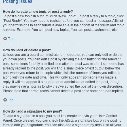
Posting Issues
How do I create a new topic or post a reply?
To post a new topic in a forum, click "New Topic". To post a reply to a topic, click
"Post Reply". You may need to register before you can post a message. A list of
your permissions in each forum is available at the bottom of the forum and topic
screens. Example: You can post new topics, You can post attachments, etc.
Top
How do I edit or delete a post?
Unless you are a board administrator or moderator, you can only edit or delete
your own posts. You can edit a post by clicking the edit button for the relevant
post, sometimes for only a limited time after the post was made. If someone has
already replied to the post, you will find a small piece of text output below the
post when you return to the topic which lists the number of times you edited it
along with the date and time. This will only appear if someone has made a
reply; it will not appear if a moderator or administrator edited the post, though
they may leave a note as to why they’ve edited the post at their own discretion.
Please note that normal users cannot delete a post once someone has replied.
Top
How do I add a signature to my post?
To add a signature to a post you must first create one via your User Control
Panel. Once created, you can check the
Attach a signature
box on the posting
form to add your signature. You can also add a signature by default to all your