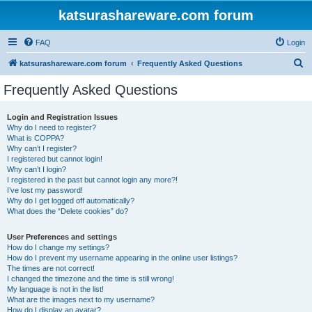
katsurashareware.com forum
FAQ
Login
S
katsurashareware.com forum
Frequently Asked Questions
e
Frequently Asked Questions
a
r
Login and Registration Issues
Why do I need to register?
c
What is COPPA?
h
Why can’t I register?
I registered but cannot login!
Why can’t I login?
I registered in the past but cannot login any more?!
I’ve lost my password!
Why do I get logged off automatically?
What does the “Delete cookies” do?
User Preferences and settings
How do I change my settings?
How do I prevent my username appearing in the online user listings?
The times are not correct!
I changed the timezone and the time is still wrong!
My language is not in the list!
What are the images next to my username?
How do I display an avatar?