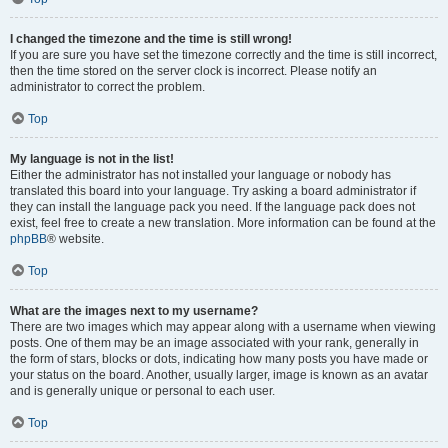
I changed the timezone and the time is still wrong!
If you are sure you have set the timezone correctly and the time is still incorrect,
then the time stored on the server clock is incorrect. Please notify an
administrator to correct the problem.
Top
My language is not in the list!
Either the administrator has not installed your language or nobody has
translated this board into your language. Try asking a board administrator if
they can install the language pack you need. If the language pack does not
exist, feel free to create a new translation. More information can be found at the
phpBB
® website.
Top
What are the images next to my username?
There are two images which may appear along with a username when viewing
posts. One of them may be an image associated with your rank, generally in
the form of stars, blocks or dots, indicating how many posts you have made or
your status on the board. Another, usually larger, image is known as an avatar
and is generally unique or personal to each user.
Top