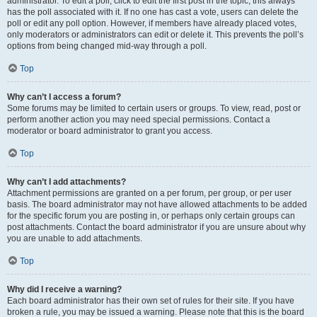
administrator. To edit a poll, click to edit the first post in the topic; this always
has the poll associated with it. If no one has cast a vote, users can delete the
poll or edit any poll option. However, if members have already placed votes,
only moderators or administrators can edit or delete it. This prevents the poll’s
options from being changed mid-way through a poll.
Top
Why can’t I access a forum?
Some forums may be limited to certain users or groups. To view, read, post or
perform another action you may need special permissions. Contact a
moderator or board administrator to grant you access.
Top
Why can’t I add attachments?
Attachment permissions are granted on a per forum, per group, or per user
basis. The board administrator may not have allowed attachments to be added
for the specific forum you are posting in, or perhaps only certain groups can
post attachments. Contact the board administrator if you are unsure about why
you are unable to add attachments.
Top
Why did I receive a warning?
Each board administrator has their own set of rules for their site. If you have
broken a rule, you may be issued a warning. Please note that this is the board