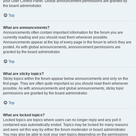
your User Control Panel. Global announcement permissions are granted by
the board administrator.
Top
What are announcements?
Announcements often contain important information for the forum you are
currently reading and you should read them whenever possible.
Announcements appear at the top of every page in the forum to which they are
posted. As with global announcements, announcement permissions are
granted by the board administrator.
Top
What are sticky topics?
Sticky topics within the forum appear below announcements and only on the
first page. They are often quite important so you should read them whenever
possible. As with announcements and global announcements, sticky topic
permissions are granted by the board administrator.
Top
What are locked topics?
Locked topics are topics where users can no longer reply and any poll it
contained was automatically ended. Topics may be locked for many reasons
and were set this way by either the forum moderator or board administrator.
You may also be able to lock your own topics depending on the permissions