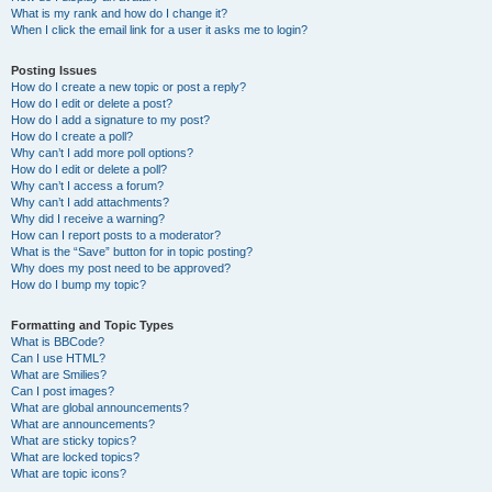
What is my rank and how do I change it?
When I click the email link for a user it asks me to login?
Posting Issues
How do I create a new topic or post a reply?
How do I edit or delete a post?
How do I add a signature to my post?
How do I create a poll?
Why can’t I add more poll options?
How do I edit or delete a poll?
Why can’t I access a forum?
Why can’t I add attachments?
Why did I receive a warning?
How can I report posts to a moderator?
What is the “Save” button for in topic posting?
Why does my post need to be approved?
How do I bump my topic?
Formatting and Topic Types
What is BBCode?
Can I use HTML?
What are Smilies?
Can I post images?
What are global announcements?
What are announcements?
What are sticky topics?
What are locked topics?
What are topic icons?