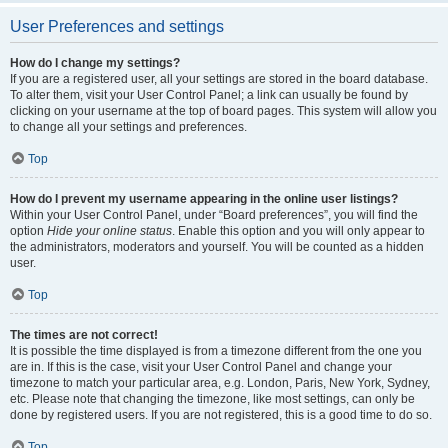
User Preferences and settings
How do I change my settings?
If you are a registered user, all your settings are stored in the board database.
To alter them, visit your User Control Panel; a link can usually be found by
clicking on your username at the top of board pages. This system will allow you
to change all your settings and preferences.
Top
How do I prevent my username appearing in the online user listings?
Within your User Control Panel, under “Board preferences”, you will find the
option
Hide your online status
. Enable this option and you will only appear to
the administrators, moderators and yourself. You will be counted as a hidden
user.
Top
The times are not correct!
It is possible the time displayed is from a timezone different from the one you
are in. If this is the case, visit your User Control Panel and change your
timezone to match your particular area, e.g. London, Paris, New York, Sydney,
etc. Please note that changing the timezone, like most settings, can only be
done by registered users. If you are not registered, this is a good time to do so.
Top