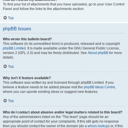
To find your list of attachments that you have uploaded, go to your User Control
Panel and follow the links to the attachments section.
Top
phpBB Issues
Who wrote this bulletin board?
This software (in its unmodified form) is produced, released and is copyright
phpBB Limited
. It is made available under the GNU General Public License,
version 2 (GPL-2.0) and may be freely distributed. See
About phpBB
for more
details.
Top
Why isn’t X feature available?
This software was written by and licensed through phpBB Limited. If you
believe a feature needs to be added please visit the
phpBB Ideas Centre
,
where you can upvote existing ideas or suggest new features.
Top
Who do I contact about abusive and/or legal matters related to this board?
Any of the administrators listed on the “The team” page should be an
appropriate point of contact for your complaints. If this still gets no response
then you should contact the owner of the domain (do a
whois lookup
) or, if this