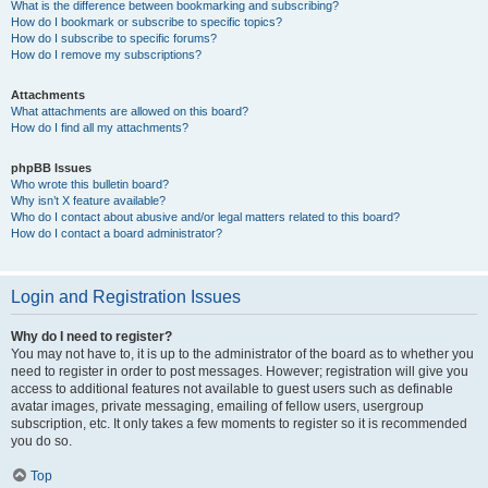
What is the difference between bookmarking and subscribing?
How do I bookmark or subscribe to specific topics?
How do I subscribe to specific forums?
How do I remove my subscriptions?
Attachments
What attachments are allowed on this board?
How do I find all my attachments?
phpBB Issues
Who wrote this bulletin board?
Why isn’t X feature available?
Who do I contact about abusive and/or legal matters related to this board?
How do I contact a board administrator?
Login and Registration Issues
Why do I need to register?
You may not have to, it is up to the administrator of the board as to whether you
need to register in order to post messages. However; registration will give you
access to additional features not available to guest users such as definable
avatar images, private messaging, emailing of fellow users, usergroup
subscription, etc. It only takes a few moments to register so it is recommended
you do so.
Top