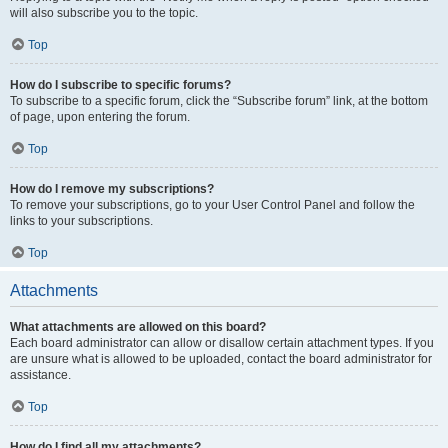
will also subscribe you to the topic.
Top
How do I subscribe to specific forums?
To subscribe to a specific forum, click the “Subscribe forum” link, at the bottom
of page, upon entering the forum.
Top
How do I remove my subscriptions?
To remove your subscriptions, go to your User Control Panel and follow the
links to your subscriptions.
Top
Attachments
What attachments are allowed on this board?
Each board administrator can allow or disallow certain attachment types. If you
are unsure what is allowed to be uploaded, contact the board administrator for
assistance.
Top
How do I find all my attachments?