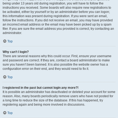
being under 13 years old during registration, you will have to follow the
instructions you received. Some boards will also require new registrations to
be activated, either by yourself or by an administrator before you can logon;
this information was present during registration. If you were sent an email,
follow the instructions. If you did not receive an email, you may have provided
an incorrect email address or the email may have been picked up by a spam
filer. If you are sure the email address you provided is correct, try contacting an
administrator.
Top
Why can’t I login?
There are several reasons why this could occur. First, ensure your username
and password are correct. If they are, contact a board administrator to make
sure you haven’t been banned. It is also possible the website owner has a
configuration error on their end, and they would need to fix it.
Top
I registered in the past but cannot login any more?!
It is possible an administrator has deactivated or deleted your account for some
reason. Also, many boards periodically remove users who have not posted for
a long time to reduce the size of the database. If this has happened, try
registering again and being more involved in discussions.
Top