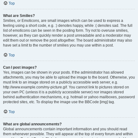
Top
What are Smilies?
Smilies, or Emoticons, are small images which can be used to express a
feeling using a short code, e.g. :) denotes happy, while :( denotes sad. The full
list of emoticons can be seen in the posting form. Try not to overuse smilies,
however, as they can quickly render a post unreadable and a moderator may
edit them out or remove the post altogether. The board administrator may also
have set a limit to the number of smilies you may use within a post.
Top
Can I post images?
Yes, images can be shown in your posts. If the administrator has allowed
attachments, you may be able to upload the image to the board. Otherwise, you
must link to an image stored on a publicly accessible web server, e.g.
http://www.example.com/my-picture.gif. You cannot link to pictures stored on
your own PC (unless it is a publicly accessible server) nor images stored
behind authentication mechanisms, e.g. hotmail or yahoo mailboxes, password
protected sites, etc. To display the image use the BBCode [img] tag.
Top
What are global announcements?
Global announcements contain important information and you should read
them whenever possible. They will appear at the top of every forum and within