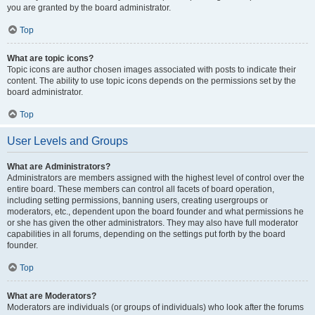
you are granted by the board administrator.
Top
What are topic icons?
Topic icons are author chosen images associated with posts to indicate their
content. The ability to use topic icons depends on the permissions set by the
board administrator.
Top
User Levels and Groups
What are Administrators?
Administrators are members assigned with the highest level of control over the
entire board. These members can control all facets of board operation,
including setting permissions, banning users, creating usergroups or
moderators, etc., dependent upon the board founder and what permissions he
or she has given the other administrators. They may also have full moderator
capabilities in all forums, depending on the settings put forth by the board
founder.
Top
What are Moderators?
Moderators are individuals (or groups of individuals) who look after the forums