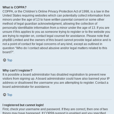
What is COPPA?
COPPA, or the Children’s Online Privacy Protection Act of 1998, is a law in the
United States requiring websites which can potentially collect information from
minors under the age of 13 to have written parental consent or some other
method of legal guardian acknowledgment, allowing the collection of
personally identifiable information from a minor under the age of 13. If you are
unsure if this applies to you as someone trying to register or to the website you
are trying to register on, contact legal counsel for assistance. Please note that
phpBB Limited and the owners of this board cannot provide legal advice and is
not a point of contact for legal concerns of any kind, except as outlined in
question “Who do I contact about abusive and/or legal matters related to this
board?”.
Top
Why can’t I register?
It is possible a board administrator has disabled registration to prevent new
visitors from signing up. A board administrator could have also banned your IP
address or disallowed the username you are attempting to register. Contact a
board administrator for assistance.
Top
I registered but cannot login!
First, check your username and password. If they are correct, then one of two
things may have happened. If COPPA support is enabled and you specified