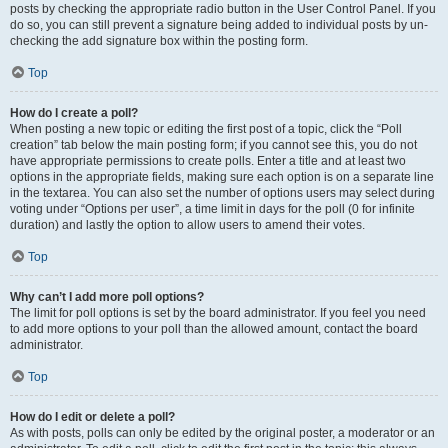
posts by checking the appropriate radio button in the User Control Panel. If you
do so, you can still prevent a signature being added to individual posts by un-
checking the add signature box within the posting form.
Top
How do I create a poll?
When posting a new topic or editing the first post of a topic, click the “Poll
creation” tab below the main posting form; if you cannot see this, you do not
have appropriate permissions to create polls. Enter a title and at least two
options in the appropriate fields, making sure each option is on a separate line
in the textarea. You can also set the number of options users may select during
voting under “Options per user”, a time limit in days for the poll (0 for infinite
duration) and lastly the option to allow users to amend their votes.
Top
Why can’t I add more poll options?
The limit for poll options is set by the board administrator. If you feel you need
to add more options to your poll than the allowed amount, contact the board
administrator.
Top
How do I edit or delete a poll?
As with posts, polls can only be edited by the original poster, a moderator or an