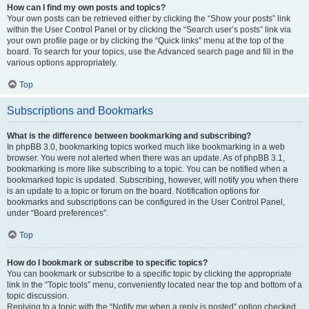
How can I find my own posts and topics?
Your own posts can be retrieved either by clicking the “Show your posts” link
within the User Control Panel or by clicking the “Search user’s posts” link via
your own profile page or by clicking the “Quick links” menu at the top of the
board. To search for your topics, use the Advanced search page and fill in the
various options appropriately.
Top
Subscriptions and Bookmarks
What is the difference between bookmarking and subscribing?
In phpBB 3.0, bookmarking topics worked much like bookmarking in a web
browser. You were not alerted when there was an update. As of phpBB 3.1,
bookmarking is more like subscribing to a topic. You can be notified when a
bookmarked topic is updated. Subscribing, however, will notify you when there
is an update to a topic or forum on the board. Notification options for
bookmarks and subscriptions can be configured in the User Control Panel,
under “Board preferences”.
Top
How do I bookmark or subscribe to specific topics?
You can bookmark or subscribe to a specific topic by clicking the appropriate
link in the “Topic tools” menu, conveniently located near the top and bottom of a
topic discussion.
Replying to a topic with the “Notify me when a reply is posted” option checked