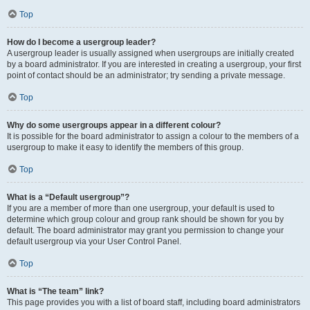
Top
How do I become a usergroup leader?
A usergroup leader is usually assigned when usergroups are initially created
by a board administrator. If you are interested in creating a usergroup, your first
point of contact should be an administrator; try sending a private message.
Top
Why do some usergroups appear in a different colour?
It is possible for the board administrator to assign a colour to the members of a
usergroup to make it easy to identify the members of this group.
Top
What is a “Default usergroup”?
If you are a member of more than one usergroup, your default is used to
determine which group colour and group rank should be shown for you by
default. The board administrator may grant you permission to change your
default usergroup via your User Control Panel.
Top
What is “The team” link?
This page provides you with a list of board staff, including board administrators