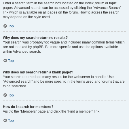
Enter a search term in the search box located on the index, forum or topic
pages. Advanced search can be accessed by clicking the “Advance Search”
link which is available on all pages on the forum. How to access the search
may depend on the style used.
Top
Why does my search return no results?
Your search was probably too vague and included many common terms which
are not indexed by phpBB. Be more specific and use the options available
within Advanced search.
Top
Why does my search return a blank page!?
Your search returned too many results for the webserver to handle. Use
“Advanced search” and be more specific in the terms used and forums that are
to be searched.
Top
How do I search for members?
Visit to the “Members” page and click the “Find a member” link.
Top