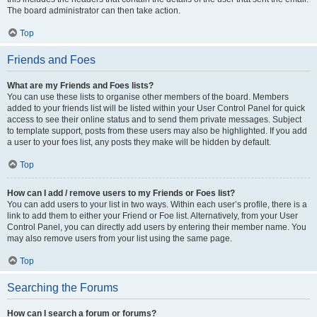
The board administrator can then take action.
Top
Friends and Foes
What are my Friends and Foes lists?
You can use these lists to organise other members of the board. Members
added to your friends list will be listed within your User Control Panel for quick
access to see their online status and to send them private messages. Subject
to template support, posts from these users may also be highlighted. If you add
a user to your foes list, any posts they make will be hidden by default.
Top
How can I add / remove users to my Friends or Foes list?
You can add users to your list in two ways. Within each user’s profile, there is a
link to add them to either your Friend or Foe list. Alternatively, from your User
Control Panel, you can directly add users by entering their member name. You
may also remove users from your list using the same page.
Top
Searching the Forums
How can I search a forum or forums?