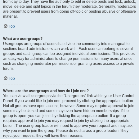
from day to day. They have the authority to edit or delete posts and lock, unlock,
move, delete and split topics in the forum they moderate. Generally, moderators
are present to prevent users from going off-topic or posting abusive or offensive
material.
Top
What are usergroups?
Usergroups are groups of users that divide the community into manageable
sections board administrators can work with. Each user can belong to several
groups and each group can be assigned individual permissions. This provides
an easy way for administrators to change permissions for many users at once,
such as changing moderator permissions or granting users access to a private
forum.
Top
Where are the usergroups and how do I join one?
You can view all usergroups via the “Usergroups” link within your User Control
Panel. If you would like to join one, proceed by clicking the appropriate button.
Not all groups have open access, however. Some may require approval to join,
some may be closed and some may even have hidden memberships. If the
group is open, you can join it by clicking the appropriate button. If a group
requires approval to join you may request to join by clicking the appropriate
button. The user group leader will need to approve your request and may ask
why you want to join the group. Please do not harass a group leader if they
reject your request; they will have their reasons.