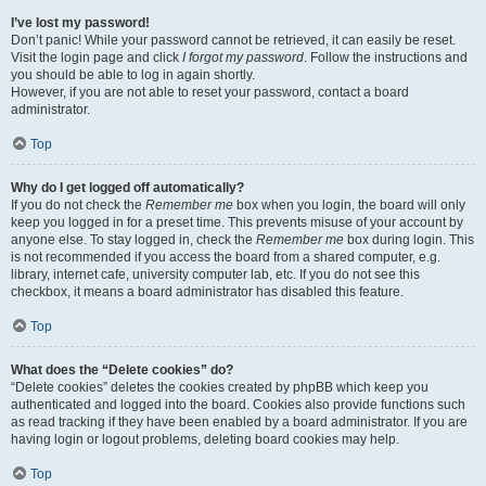
I’ve lost my password!
Don’t panic! While your password cannot be retrieved, it can easily be reset.
Visit the login page and click
I forgot my password
. Follow the instructions and
you should be able to log in again shortly.
However, if you are not able to reset your password, contact a board
administrator.
Top
Why do I get logged off automatically?
If you do not check the
Remember me
box when you login, the board will only
keep you logged in for a preset time. This prevents misuse of your account by
anyone else. To stay logged in, check the
Remember me
box during login. This
is not recommended if you access the board from a shared computer, e.g.
library, internet cafe, university computer lab, etc. If you do not see this
checkbox, it means a board administrator has disabled this feature.
Top
What does the “Delete cookies” do?
“Delete cookies” deletes the cookies created by phpBB which keep you
authenticated and logged into the board. Cookies also provide functions such
as read tracking if they have been enabled by a board administrator. If you are
having login or logout problems, deleting board cookies may help.
Top