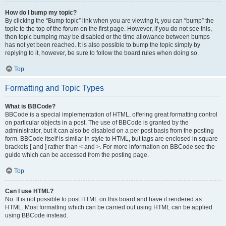
How do I bump my topic?
By clicking the “Bump topic” link when you are viewing it, you can “bump” the
topic to the top of the forum on the first page. However, if you do not see this,
then topic bumping may be disabled or the time allowance between bumps
has not yet been reached. It is also possible to bump the topic simply by
replying to it, however, be sure to follow the board rules when doing so.
Top
Formatting and Topic Types
What is BBCode?
BBCode is a special implementation of HTML, offering great formatting control
on particular objects in a post. The use of BBCode is granted by the
administrator, but it can also be disabled on a per post basis from the posting
form. BBCode itself is similar in style to HTML, but tags are enclosed in square
brackets [ and ] rather than < and >. For more information on BBCode see the
guide which can be accessed from the posting page.
Top
Can I use HTML?
No. It is not possible to post HTML on this board and have it rendered as
HTML. Most formatting which can be carried out using HTML can be applied
using BBCode instead.