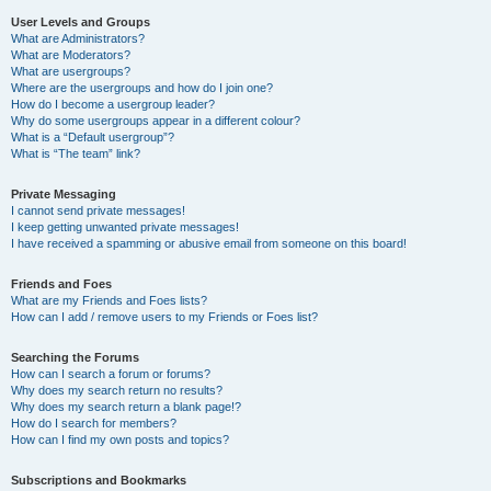
User Levels and Groups
What are Administrators?
What are Moderators?
What are usergroups?
Where are the usergroups and how do I join one?
How do I become a usergroup leader?
Why do some usergroups appear in a different colour?
What is a “Default usergroup”?
What is “The team” link?
Private Messaging
I cannot send private messages!
I keep getting unwanted private messages!
I have received a spamming or abusive email from someone on this board!
Friends and Foes
What are my Friends and Foes lists?
How can I add / remove users to my Friends or Foes list?
Searching the Forums
How can I search a forum or forums?
Why does my search return no results?
Why does my search return a blank page!?
How do I search for members?
How can I find my own posts and topics?
Subscriptions and Bookmarks