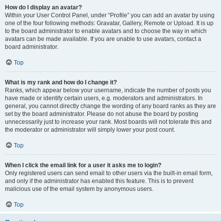
How do I display an avatar?
Within your User Control Panel, under “Profile” you can add an avatar by using
one of the four following methods: Gravatar, Gallery, Remote or Upload. It is up
to the board administrator to enable avatars and to choose the way in which
avatars can be made available. If you are unable to use avatars, contact a
board administrator.
Top
What is my rank and how do I change it?
Ranks, which appear below your username, indicate the number of posts you
have made or identify certain users, e.g. moderators and administrators. In
general, you cannot directly change the wording of any board ranks as they are
set by the board administrator. Please do not abuse the board by posting
unnecessarily just to increase your rank. Most boards will not tolerate this and
the moderator or administrator will simply lower your post count.
Top
When I click the email link for a user it asks me to login?
Only registered users can send email to other users via the built-in email form,
and only if the administrator has enabled this feature. This is to prevent
malicious use of the email system by anonymous users.
Top