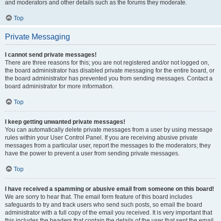
and moderators and other details such as the forums they moderate.
Top
Private Messaging
I cannot send private messages!
There are three reasons for this; you are not registered and/or not logged on,
the board administrator has disabled private messaging for the entire board, or
the board administrator has prevented you from sending messages. Contact a
board administrator for more information.
Top
I keep getting unwanted private messages!
You can automatically delete private messages from a user by using message
rules within your User Control Panel. If you are receiving abusive private
messages from a particular user, report the messages to the moderators; they
have the power to prevent a user from sending private messages.
Top
I have received a spamming or abusive email from someone on this board!
We are sorry to hear that. The email form feature of this board includes
safeguards to try and track users who send such posts, so email the board
administrator with a full copy of the email you received. It is very important that
this includes the headers that contain the details of the user that sent the email.