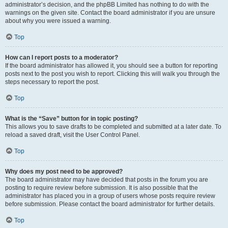
administrator’s decision, and the phpBB Limited has nothing to do with the
warnings on the given site. Contact the board administrator if you are unsure
about why you were issued a warning.
Top
How can I report posts to a moderator?
If the board administrator has allowed it, you should see a button for reporting
posts next to the post you wish to report. Clicking this will walk you through the
steps necessary to report the post.
Top
What is the “Save” button for in topic posting?
This allows you to save drafts to be completed and submitted at a later date. To
reload a saved draft, visit the User Control Panel.
Top
Why does my post need to be approved?
The board administrator may have decided that posts in the forum you are
posting to require review before submission. It is also possible that the
administrator has placed you in a group of users whose posts require review
before submission. Please contact the board administrator for further details.
Top