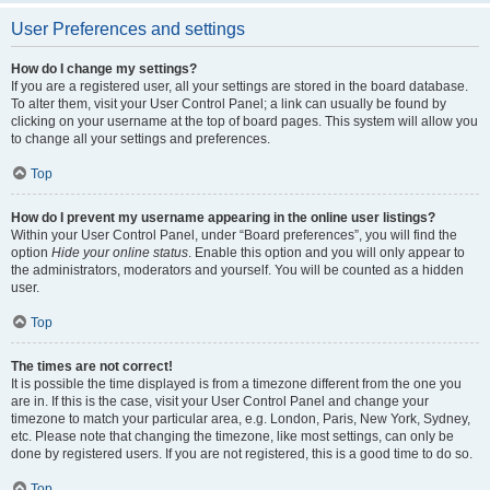
User Preferences and settings
How do I change my settings?
If you are a registered user, all your settings are stored in the board database.
To alter them, visit your User Control Panel; a link can usually be found by
clicking on your username at the top of board pages. This system will allow you
to change all your settings and preferences.
Top
How do I prevent my username appearing in the online user listings?
Within your User Control Panel, under “Board preferences”, you will find the
option
Hide your online status
. Enable this option and you will only appear to
the administrators, moderators and yourself. You will be counted as a hidden
user.
Top
The times are not correct!
It is possible the time displayed is from a timezone different from the one you
are in. If this is the case, visit your User Control Panel and change your
timezone to match your particular area, e.g. London, Paris, New York, Sydney,
etc. Please note that changing the timezone, like most settings, can only be
done by registered users. If you are not registered, this is a good time to do so.
Top