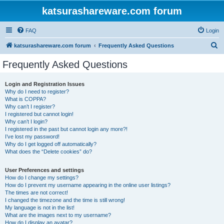
katsurashareware.com forum
FAQ
Login
S
katsurashareware.com forum
Frequently Asked Questions
e
Frequently Asked Questions
a
r
Login and Registration Issues
Why do I need to register?
c
What is COPPA?
h
Why can’t I register?
I registered but cannot login!
Why can’t I login?
I registered in the past but cannot login any more?!
I’ve lost my password!
Why do I get logged off automatically?
What does the “Delete cookies” do?
User Preferences and settings
How do I change my settings?
How do I prevent my username appearing in the online user listings?
The times are not correct!
I changed the timezone and the time is still wrong!
My language is not in the list!
What are the images next to my username?
How do I display an avatar?