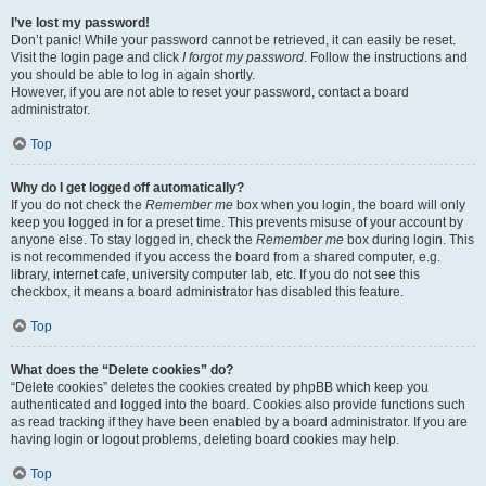
I’ve lost my password!
Don’t panic! While your password cannot be retrieved, it can easily be reset.
Visit the login page and click
I forgot my password
. Follow the instructions and
you should be able to log in again shortly.
However, if you are not able to reset your password, contact a board
administrator.
Top
Why do I get logged off automatically?
If you do not check the
Remember me
box when you login, the board will only
keep you logged in for a preset time. This prevents misuse of your account by
anyone else. To stay logged in, check the
Remember me
box during login. This
is not recommended if you access the board from a shared computer, e.g.
library, internet cafe, university computer lab, etc. If you do not see this
checkbox, it means a board administrator has disabled this feature.
Top
What does the “Delete cookies” do?
“Delete cookies” deletes the cookies created by phpBB which keep you
authenticated and logged into the board. Cookies also provide functions such
as read tracking if they have been enabled by a board administrator. If you are
having login or logout problems, deleting board cookies may help.
Top