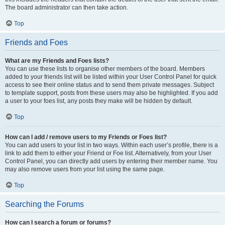
The board administrator can then take action.
Top
Friends and Foes
What are my Friends and Foes lists?
You can use these lists to organise other members of the board. Members
added to your friends list will be listed within your User Control Panel for quick
access to see their online status and to send them private messages. Subject
to template support, posts from these users may also be highlighted. If you add
a user to your foes list, any posts they make will be hidden by default.
Top
How can I add / remove users to my Friends or Foes list?
You can add users to your list in two ways. Within each user’s profile, there is a
link to add them to either your Friend or Foe list. Alternatively, from your User
Control Panel, you can directly add users by entering their member name. You
may also remove users from your list using the same page.
Top
Searching the Forums
How can I search a forum or forums?