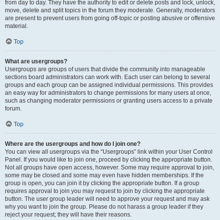
from day to day. They have the authority to edit or delete posts and lock, unlock,
move, delete and split topics in the forum they moderate. Generally, moderators
are present to prevent users from going off-topic or posting abusive or offensive
material.
Top
What are usergroups?
Usergroups are groups of users that divide the community into manageable
sections board administrators can work with. Each user can belong to several
groups and each group can be assigned individual permissions. This provides
an easy way for administrators to change permissions for many users at once,
such as changing moderator permissions or granting users access to a private
forum.
Top
Where are the usergroups and how do I join one?
You can view all usergroups via the “Usergroups” link within your User Control
Panel. If you would like to join one, proceed by clicking the appropriate button.
Not all groups have open access, however. Some may require approval to join,
some may be closed and some may even have hidden memberships. If the
group is open, you can join it by clicking the appropriate button. If a group
requires approval to join you may request to join by clicking the appropriate
button. The user group leader will need to approve your request and may ask
why you want to join the group. Please do not harass a group leader if they
reject your request; they will have their reasons.