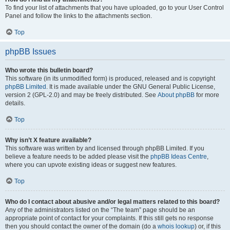
To find your list of attachments that you have uploaded, go to your User Control
Panel and follow the links to the attachments section.
Top
phpBB Issues
Who wrote this bulletin board?
This software (in its unmodified form) is produced, released and is copyright
phpBB Limited
. It is made available under the GNU General Public License,
version 2 (GPL-2.0) and may be freely distributed. See
About phpBB
for more
details.
Top
Why isn’t X feature available?
This software was written by and licensed through phpBB Limited. If you
believe a feature needs to be added please visit the
phpBB Ideas Centre
,
where you can upvote existing ideas or suggest new features.
Top
Who do I contact about abusive and/or legal matters related to this board?
Any of the administrators listed on the “The team” page should be an
appropriate point of contact for your complaints. If this still gets no response
then you should contact the owner of the domain (do a
whois lookup
) or, if this