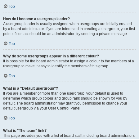
Top
How do I become a usergroup leader?
A usergroup leader is usually assigned when usergroups are initially created
by a board administrator. If you are interested in creating a usergroup, your first
point of contact should be an administrator; try sending a private message.
Top
Why do some usergroups appear in a different colour?
It is possible for the board administrator to assign a colour to the members of a
usergroup to make it easy to identify the members of this group.
Top
What is a “Default usergroup”?
If you are a member of more than one usergroup, your default is used to
determine which group colour and group rank should be shown for you by
default. The board administrator may grant you permission to change your
default usergroup via your User Control Panel.
Top
What is “The team” link?
This page provides you with a list of board staff, including board administrators