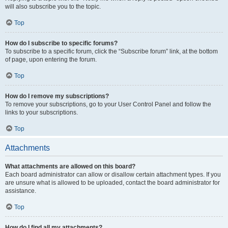
will also subscribe you to the topic.
Top
How do I subscribe to specific forums?
To subscribe to a specific forum, click the “Subscribe forum” link, at the bottom
of page, upon entering the forum.
Top
How do I remove my subscriptions?
To remove your subscriptions, go to your User Control Panel and follow the
links to your subscriptions.
Top
Attachments
What attachments are allowed on this board?
Each board administrator can allow or disallow certain attachment types. If you
are unsure what is allowed to be uploaded, contact the board administrator for
assistance.
Top
How do I find all my attachments?