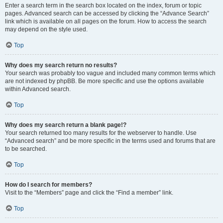
Enter a search term in the search box located on the index, forum or topic
pages. Advanced search can be accessed by clicking the “Advance Search”
link which is available on all pages on the forum. How to access the search
may depend on the style used.
Top
Why does my search return no results?
Your search was probably too vague and included many common terms which
are not indexed by phpBB. Be more specific and use the options available
within Advanced search.
Top
Why does my search return a blank page!?
Your search returned too many results for the webserver to handle. Use
“Advanced search” and be more specific in the terms used and forums that are
to be searched.
Top
How do I search for members?
Visit to the “Members” page and click the “Find a member” link.
Top