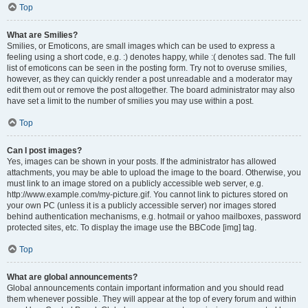
Top
What are Smilies?
Smilies, or Emoticons, are small images which can be used to express a
feeling using a short code, e.g. :) denotes happy, while :( denotes sad. The full
list of emoticons can be seen in the posting form. Try not to overuse smilies,
however, as they can quickly render a post unreadable and a moderator may
edit them out or remove the post altogether. The board administrator may also
have set a limit to the number of smilies you may use within a post.
Top
Can I post images?
Yes, images can be shown in your posts. If the administrator has allowed
attachments, you may be able to upload the image to the board. Otherwise, you
must link to an image stored on a publicly accessible web server, e.g.
http://www.example.com/my-picture.gif. You cannot link to pictures stored on
your own PC (unless it is a publicly accessible server) nor images stored
behind authentication mechanisms, e.g. hotmail or yahoo mailboxes, password
protected sites, etc. To display the image use the BBCode [img] tag.
Top
What are global announcements?
Global announcements contain important information and you should read
them whenever possible. They will appear at the top of every forum and within