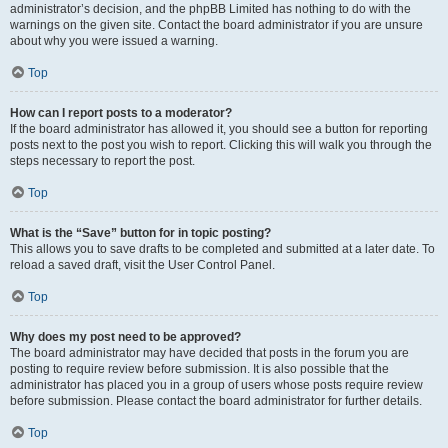
administrator’s decision, and the phpBB Limited has nothing to do with the
warnings on the given site. Contact the board administrator if you are unsure
about why you were issued a warning.
Top
How can I report posts to a moderator?
If the board administrator has allowed it, you should see a button for reporting
posts next to the post you wish to report. Clicking this will walk you through the
steps necessary to report the post.
Top
What is the “Save” button for in topic posting?
This allows you to save drafts to be completed and submitted at a later date. To
reload a saved draft, visit the User Control Panel.
Top
Why does my post need to be approved?
The board administrator may have decided that posts in the forum you are
posting to require review before submission. It is also possible that the
administrator has placed you in a group of users whose posts require review
before submission. Please contact the board administrator for further details.
Top