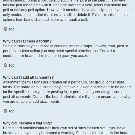
administrator. To edit a poll, click to edit the first post in the topic; this always
has the poll associated with it. If no one has cast a vote, users can delete the
poll or edit any poll option. However, if members have already placed votes,
only moderators or administrators can edit or delete it. This prevents the poll’s
options from being changed mid-way through a poll.
Top
Why can’t I access a forum?
Some forums may be limited to certain users or groups. To view, read, post or
perform another action you may need special permissions. Contact a
moderator or board administrator to grant you access.
Top
Why can’t I add attachments?
Attachment permissions are granted on a per forum, per group, or per user
basis. The board administrator may not have allowed attachments to be added
for the specific forum you are posting in, or perhaps only certain groups can
post attachments. Contact the board administrator if you are unsure about why
you are unable to add attachments.
Top
Why did I receive a warning?
Each board administrator has their own set of rules for their site. If you have
broken a rule, you may be issued a warning. Please note that this is the board