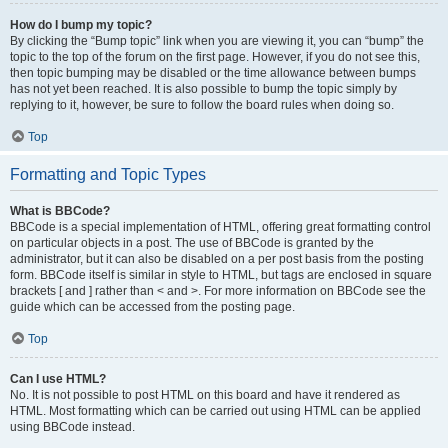
How do I bump my topic?
By clicking the “Bump topic” link when you are viewing it, you can “bump” the
topic to the top of the forum on the first page. However, if you do not see this,
then topic bumping may be disabled or the time allowance between bumps
has not yet been reached. It is also possible to bump the topic simply by
replying to it, however, be sure to follow the board rules when doing so.
Top
Formatting and Topic Types
What is BBCode?
BBCode is a special implementation of HTML, offering great formatting control
on particular objects in a post. The use of BBCode is granted by the
administrator, but it can also be disabled on a per post basis from the posting
form. BBCode itself is similar in style to HTML, but tags are enclosed in square
brackets [ and ] rather than < and >. For more information on BBCode see the
guide which can be accessed from the posting page.
Top
Can I use HTML?
No. It is not possible to post HTML on this board and have it rendered as
HTML. Most formatting which can be carried out using HTML can be applied
using BBCode instead.