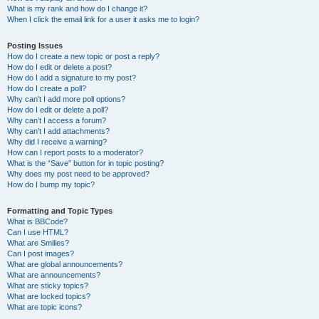
What is my rank and how do I change it?
When I click the email link for a user it asks me to login?
Posting Issues
How do I create a new topic or post a reply?
How do I edit or delete a post?
How do I add a signature to my post?
How do I create a poll?
Why can’t I add more poll options?
How do I edit or delete a poll?
Why can’t I access a forum?
Why can’t I add attachments?
Why did I receive a warning?
How can I report posts to a moderator?
What is the “Save” button for in topic posting?
Why does my post need to be approved?
How do I bump my topic?
Formatting and Topic Types
What is BBCode?
Can I use HTML?
What are Smilies?
Can I post images?
What are global announcements?
What are announcements?
What are sticky topics?
What are locked topics?
What are topic icons?