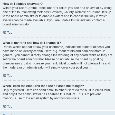
How do I display an avatar?
Within your User Control Panel, under “Profile” you can add an avatar by using
one of the four following methods: Gravatar, Gallery, Remote or Upload. It is up
to the board administrator to enable avatars and to choose the way in which
avatars can be made available. If you are unable to use avatars, contact a
board administrator.
Top
What is my rank and how do I change it?
Ranks, which appear below your username, indicate the number of posts you
have made or identify certain users, e.g. moderators and administrators. In
general, you cannot directly change the wording of any board ranks as they are
set by the board administrator. Please do not abuse the board by posting
unnecessarily just to increase your rank. Most boards will not tolerate this and
the moderator or administrator will simply lower your post count.
Top
When I click the email link for a user it asks me to login?
Only registered users can send email to other users via the built-in email form,
and only if the administrator has enabled this feature. This is to prevent
malicious use of the email system by anonymous users.
Top