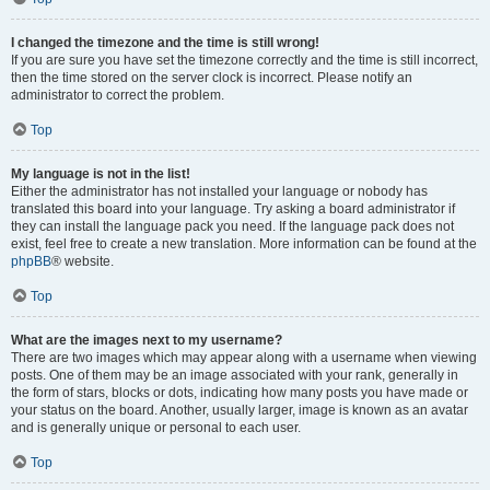
I changed the timezone and the time is still wrong!
If you are sure you have set the timezone correctly and the time is still incorrect,
then the time stored on the server clock is incorrect. Please notify an
administrator to correct the problem.
Top
My language is not in the list!
Either the administrator has not installed your language or nobody has
translated this board into your language. Try asking a board administrator if
they can install the language pack you need. If the language pack does not
exist, feel free to create a new translation. More information can be found at the
phpBB
® website.
Top
What are the images next to my username?
There are two images which may appear along with a username when viewing
posts. One of them may be an image associated with your rank, generally in
the form of stars, blocks or dots, indicating how many posts you have made or
your status on the board. Another, usually larger, image is known as an avatar
and is generally unique or personal to each user.
Top