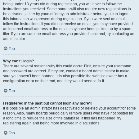
being under 13 years old during registration, you will have to follow the
instructions you received. Some boards will also require new registrations to
be activated, either by yourself or by an administrator before you can logon;
this information was present during registration. If you were sent an email,
follow the instructions. If you did not receive an email, you may have provided
an incorrect email address or the email may have been picked up by a spam
filer. If you are sure the email address you provided is correct, try contacting an
administrator.
Top
Why can’t I login?
There are several reasons why this could occur. First, ensure your username
and password are correct. If they are, contact a board administrator to make
sure you haven’t been banned. It is also possible the website owner has a
configuration error on their end, and they would need to fix it.
Top
I registered in the past but cannot login any more?!
It is possible an administrator has deactivated or deleted your account for some
reason. Also, many boards periodically remove users who have not posted for
a long time to reduce the size of the database. If this has happened, try
registering again and being more involved in discussions.
Top