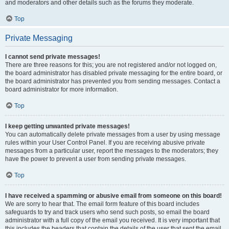
and moderators and other details such as the forums they moderate.
Top
Private Messaging
I cannot send private messages!
There are three reasons for this; you are not registered and/or not logged on,
the board administrator has disabled private messaging for the entire board, or
the board administrator has prevented you from sending messages. Contact a
board administrator for more information.
Top
I keep getting unwanted private messages!
You can automatically delete private messages from a user by using message
rules within your User Control Panel. If you are receiving abusive private
messages from a particular user, report the messages to the moderators; they
have the power to prevent a user from sending private messages.
Top
I have received a spamming or abusive email from someone on this board!
We are sorry to hear that. The email form feature of this board includes
safeguards to try and track users who send such posts, so email the board
administrator with a full copy of the email you received. It is very important that
this includes the headers that contain the details of the user that sent the email.