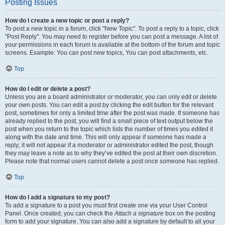
Posting Issues
How do I create a new topic or post a reply?
To post a new topic in a forum, click "New Topic". To post a reply to a topic, click
"Post Reply". You may need to register before you can post a message. A list of
your permissions in each forum is available at the bottom of the forum and topic
screens. Example: You can post new topics, You can post attachments, etc.
Top
How do I edit or delete a post?
Unless you are a board administrator or moderator, you can only edit or delete
your own posts. You can edit a post by clicking the edit button for the relevant
post, sometimes for only a limited time after the post was made. If someone has
already replied to the post, you will find a small piece of text output below the
post when you return to the topic which lists the number of times you edited it
along with the date and time. This will only appear if someone has made a
reply; it will not appear if a moderator or administrator edited the post, though
they may leave a note as to why they’ve edited the post at their own discretion.
Please note that normal users cannot delete a post once someone has replied.
Top
How do I add a signature to my post?
To add a signature to a post you must first create one via your User Control
Panel. Once created, you can check the
Attach a signature
box on the posting
form to add your signature. You can also add a signature by default to all your