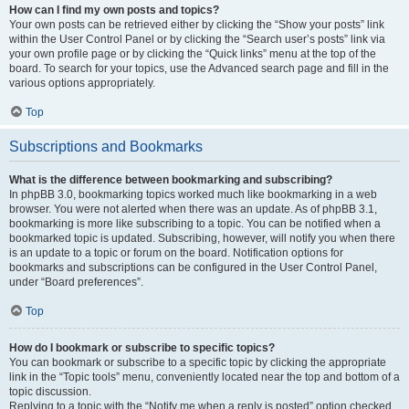
How can I find my own posts and topics?
Your own posts can be retrieved either by clicking the “Show your posts” link
within the User Control Panel or by clicking the “Search user’s posts” link via
your own profile page or by clicking the “Quick links” menu at the top of the
board. To search for your topics, use the Advanced search page and fill in the
various options appropriately.
Top
Subscriptions and Bookmarks
What is the difference between bookmarking and subscribing?
In phpBB 3.0, bookmarking topics worked much like bookmarking in a web
browser. You were not alerted when there was an update. As of phpBB 3.1,
bookmarking is more like subscribing to a topic. You can be notified when a
bookmarked topic is updated. Subscribing, however, will notify you when there
is an update to a topic or forum on the board. Notification options for
bookmarks and subscriptions can be configured in the User Control Panel,
under “Board preferences”.
Top
How do I bookmark or subscribe to specific topics?
You can bookmark or subscribe to a specific topic by clicking the appropriate
link in the “Topic tools” menu, conveniently located near the top and bottom of a
topic discussion.
Replying to a topic with the “Notify me when a reply is posted” option checked