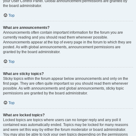
your User Control Panel. Global announcement permissions are granted by
the board administrator.
Top
What are announcements?
Announcements often contain important information for the forum you are
currently reading and you should read them whenever possible.
Announcements appear at the top of every page in the forum to which they are
posted. As with global announcements, announcement permissions are
granted by the board administrator.
Top
What are sticky topics?
Sticky topics within the forum appear below announcements and only on the
first page. They are often quite important so you should read them whenever
possible. As with announcements and global announcements, sticky topic
permissions are granted by the board administrator.
Top
What are locked topics?
Locked topics are topics where users can no longer reply and any poll it
contained was automatically ended. Topics may be locked for many reasons
and were set this way by either the forum moderator or board administrator.
You may also be able to lock your own topics depending on the permissions