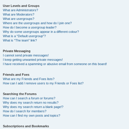
User Levels and Groups
What are Administrators?
What are Moderators?
What are usergroups?
Where are the usergroups and how do I join one?
How do I become a usergroup leader?
Why do some usergroups appear in a different colour?
What is a “Default usergroup”?
What is “The team” link?
Private Messaging
I cannot send private messages!
I keep getting unwanted private messages!
I have received a spamming or abusive email from someone on this board!
Friends and Foes
What are my Friends and Foes lists?
How can I add / remove users to my Friends or Foes list?
Searching the Forums
How can I search a forum or forums?
Why does my search return no results?
Why does my search return a blank page!?
How do I search for members?
How can I find my own posts and topics?
Subscriptions and Bookmarks