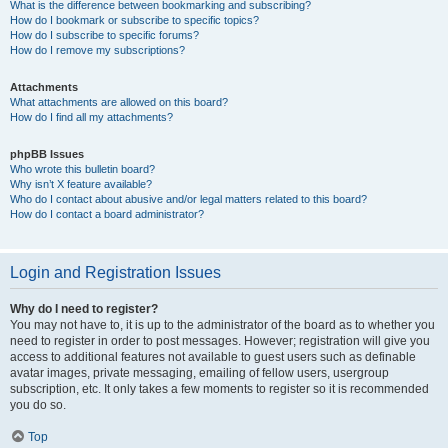
What is the difference between bookmarking and subscribing?
How do I bookmark or subscribe to specific topics?
How do I subscribe to specific forums?
How do I remove my subscriptions?
Attachments
What attachments are allowed on this board?
How do I find all my attachments?
phpBB Issues
Who wrote this bulletin board?
Why isn’t X feature available?
Who do I contact about abusive and/or legal matters related to this board?
How do I contact a board administrator?
Login and Registration Issues
Why do I need to register?
You may not have to, it is up to the administrator of the board as to whether you
need to register in order to post messages. However; registration will give you
access to additional features not available to guest users such as definable
avatar images, private messaging, emailing of fellow users, usergroup
subscription, etc. It only takes a few moments to register so it is recommended
you do so.
Top