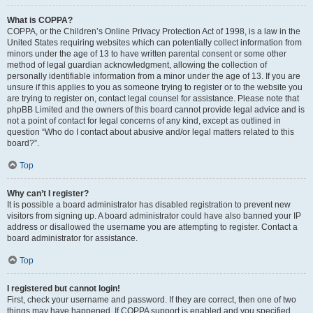
What is COPPA?
COPPA, or the Children’s Online Privacy Protection Act of 1998, is a law in the
United States requiring websites which can potentially collect information from
minors under the age of 13 to have written parental consent or some other
method of legal guardian acknowledgment, allowing the collection of
personally identifiable information from a minor under the age of 13. If you are
unsure if this applies to you as someone trying to register or to the website you
are trying to register on, contact legal counsel for assistance. Please note that
phpBB Limited and the owners of this board cannot provide legal advice and is
not a point of contact for legal concerns of any kind, except as outlined in
question “Who do I contact about abusive and/or legal matters related to this
board?”.
Top
Why can’t I register?
It is possible a board administrator has disabled registration to prevent new
visitors from signing up. A board administrator could have also banned your IP
address or disallowed the username you are attempting to register. Contact a
board administrator for assistance.
Top
I registered but cannot login!
First, check your username and password. If they are correct, then one of two
things may have happened. If COPPA support is enabled and you specified