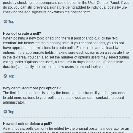
posts by checking the appropriate radio button in the User Control Panel. If you
do so, you can still prevent a signature being added to individual posts by un-
checking the add signature box within the posting form.
Top
How do I create a poll?
When posting a new topic or editing the first post of a topic, click the “Poll
creation” tab below the main posting form; if you cannot see this, you do not
have appropriate permissions to create polls. Enter a title and at least two
options in the appropriate fields, making sure each option is on a separate line
in the textarea. You can also set the number of options users may select during
voting under “Options per user”, a time limit in days for the poll (0 for infinite
duration) and lastly the option to allow users to amend their votes.
Top
Why can’t I add more poll options?
The limit for poll options is set by the board administrator. If you feel you need
to add more options to your poll than the allowed amount, contact the board
administrator.
Top
How do I edit or delete a poll?
As with posts, polls can only be edited by the original poster, a moderator or an