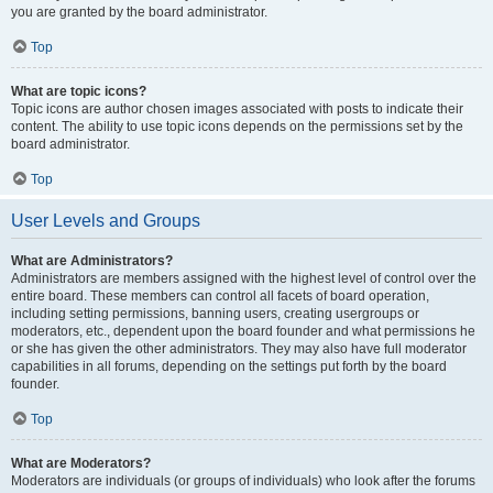
you are granted by the board administrator.
Top
What are topic icons?
Topic icons are author chosen images associated with posts to indicate their
content. The ability to use topic icons depends on the permissions set by the
board administrator.
Top
User Levels and Groups
What are Administrators?
Administrators are members assigned with the highest level of control over the
entire board. These members can control all facets of board operation,
including setting permissions, banning users, creating usergroups or
moderators, etc., dependent upon the board founder and what permissions he
or she has given the other administrators. They may also have full moderator
capabilities in all forums, depending on the settings put forth by the board
founder.
Top
What are Moderators?
Moderators are individuals (or groups of individuals) who look after the forums