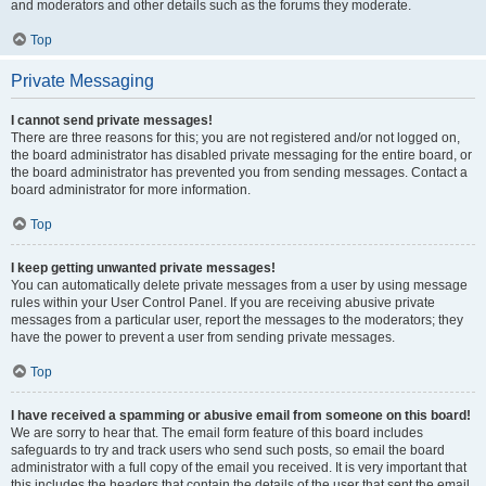
and moderators and other details such as the forums they moderate.
Top
Private Messaging
I cannot send private messages!
There are three reasons for this; you are not registered and/or not logged on,
the board administrator has disabled private messaging for the entire board, or
the board administrator has prevented you from sending messages. Contact a
board administrator for more information.
Top
I keep getting unwanted private messages!
You can automatically delete private messages from a user by using message
rules within your User Control Panel. If you are receiving abusive private
messages from a particular user, report the messages to the moderators; they
have the power to prevent a user from sending private messages.
Top
I have received a spamming or abusive email from someone on this board!
We are sorry to hear that. The email form feature of this board includes
safeguards to try and track users who send such posts, so email the board
administrator with a full copy of the email you received. It is very important that
this includes the headers that contain the details of the user that sent the email.