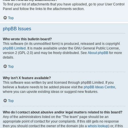
To find your list of attachments that you have uploaded, go to your User Control
Panel and follow the links to the attachments section.
Top
phpBB Issues
Who wrote this bulletin board?
This software (in its unmodified form) is produced, released and is copyright
phpBB Limited
. It is made available under the GNU General Public License,
version 2 (GPL-2.0) and may be freely distributed. See
About phpBB
for more
details.
Top
Why isn’t X feature available?
This software was written by and licensed through phpBB Limited. If you
believe a feature needs to be added please visit the
phpBB Ideas Centre
,
where you can upvote existing ideas or suggest new features.
Top
Who do I contact about abusive and/or legal matters related to this board?
Any of the administrators listed on the “The team” page should be an
appropriate point of contact for your complaints. If this still gets no response
then you should contact the owner of the domain (do a
whois lookup
) or, if this