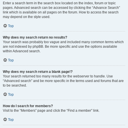
Enter a search term in the search box located on the index, forum or topic
pages. Advanced search can be accessed by clicking the “Advance Search”
link which is available on all pages on the forum. How to access the search
may depend on the style used.
Top
Why does my search return no results?
Your search was probably too vague and included many common terms which
are not indexed by phpBB. Be more specific and use the options available
within Advanced search.
Top
Why does my search return a blank page!?
Your search returned too many results for the webserver to handle. Use
“Advanced search” and be more specific in the terms used and forums that are
to be searched.
Top
How do I search for members?
Visit to the “Members” page and click the “Find a member” link.
Top