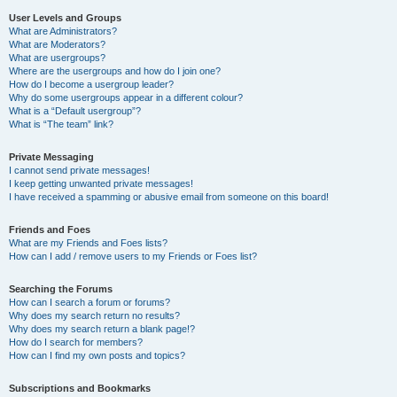
User Levels and Groups
What are Administrators?
What are Moderators?
What are usergroups?
Where are the usergroups and how do I join one?
How do I become a usergroup leader?
Why do some usergroups appear in a different colour?
What is a “Default usergroup”?
What is “The team” link?
Private Messaging
I cannot send private messages!
I keep getting unwanted private messages!
I have received a spamming or abusive email from someone on this board!
Friends and Foes
What are my Friends and Foes lists?
How can I add / remove users to my Friends or Foes list?
Searching the Forums
How can I search a forum or forums?
Why does my search return no results?
Why does my search return a blank page!?
How do I search for members?
How can I find my own posts and topics?
Subscriptions and Bookmarks