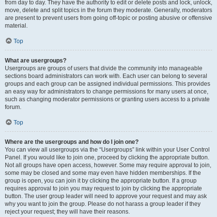
from day to day. They have the authority to edit or delete posts and lock, unlock,
move, delete and split topics in the forum they moderate. Generally, moderators
are present to prevent users from going off-topic or posting abusive or offensive
material.
Top
What are usergroups?
Usergroups are groups of users that divide the community into manageable
sections board administrators can work with. Each user can belong to several
groups and each group can be assigned individual permissions. This provides
an easy way for administrators to change permissions for many users at once,
such as changing moderator permissions or granting users access to a private
forum.
Top
Where are the usergroups and how do I join one?
You can view all usergroups via the “Usergroups” link within your User Control
Panel. If you would like to join one, proceed by clicking the appropriate button.
Not all groups have open access, however. Some may require approval to join,
some may be closed and some may even have hidden memberships. If the
group is open, you can join it by clicking the appropriate button. If a group
requires approval to join you may request to join by clicking the appropriate
button. The user group leader will need to approve your request and may ask
why you want to join the group. Please do not harass a group leader if they
reject your request; they will have their reasons.