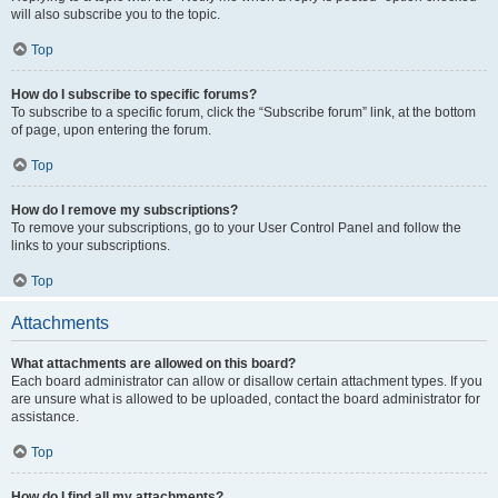
will also subscribe you to the topic.
Top
How do I subscribe to specific forums?
To subscribe to a specific forum, click the “Subscribe forum” link, at the bottom
of page, upon entering the forum.
Top
How do I remove my subscriptions?
To remove your subscriptions, go to your User Control Panel and follow the
links to your subscriptions.
Top
Attachments
What attachments are allowed on this board?
Each board administrator can allow or disallow certain attachment types. If you
are unsure what is allowed to be uploaded, contact the board administrator for
assistance.
Top
How do I find all my attachments?