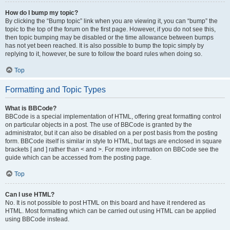
How do I bump my topic?
By clicking the “Bump topic” link when you are viewing it, you can “bump” the
topic to the top of the forum on the first page. However, if you do not see this,
then topic bumping may be disabled or the time allowance between bumps
has not yet been reached. It is also possible to bump the topic simply by
replying to it, however, be sure to follow the board rules when doing so.
Top
Formatting and Topic Types
What is BBCode?
BBCode is a special implementation of HTML, offering great formatting control
on particular objects in a post. The use of BBCode is granted by the
administrator, but it can also be disabled on a per post basis from the posting
form. BBCode itself is similar in style to HTML, but tags are enclosed in square
brackets [ and ] rather than < and >. For more information on BBCode see the
guide which can be accessed from the posting page.
Top
Can I use HTML?
No. It is not possible to post HTML on this board and have it rendered as
HTML. Most formatting which can be carried out using HTML can be applied
using BBCode instead.