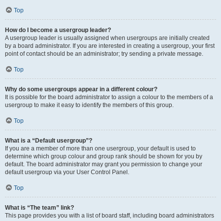
Top
How do I become a usergroup leader?
A usergroup leader is usually assigned when usergroups are initially created
by a board administrator. If you are interested in creating a usergroup, your first
point of contact should be an administrator; try sending a private message.
Top
Why do some usergroups appear in a different colour?
It is possible for the board administrator to assign a colour to the members of a
usergroup to make it easy to identify the members of this group.
Top
What is a “Default usergroup”?
If you are a member of more than one usergroup, your default is used to
determine which group colour and group rank should be shown for you by
default. The board administrator may grant you permission to change your
default usergroup via your User Control Panel.
Top
What is “The team” link?
This page provides you with a list of board staff, including board administrators