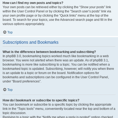
How can I find my own posts and topics?
Your own posts can be retrieved either by clicking the “Show your posts” link
within the User Control Panel or by clicking the “Search user’s posts” link via
your own profile page or by clicking the “Quick links” menu at the top of the
board. To search for your topics, use the Advanced search page and fill in the
various options appropriately.
Top
Subscriptions and Bookmarks
What is the difference between bookmarking and subscribing?
In phpBB 3.0, bookmarking topics worked much like bookmarking in a web
browser. You were not alerted when there was an update. As of phpBB 3.1,
bookmarking is more like subscribing to a topic. You can be notified when a
bookmarked topic is updated. Subscribing, however, will notify you when there
is an update to a topic or forum on the board. Notification options for
bookmarks and subscriptions can be configured in the User Control Panel,
under “Board preferences”.
Top
How do I bookmark or subscribe to specific topics?
You can bookmark or subscribe to a specific topic by clicking the appropriate
link in the “Topic tools” menu, conveniently located near the top and bottom of a
topic discussion.
Replying to a topic with the “Notify me when a reply is posted” option checked