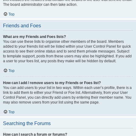
The board administrator can then take action.
Top
Friends and Foes
What are my Friends and Foes lists?
You can use these lists to organise other members of the board. Members
added to your friends list will be listed within your User Control Panel for quick
access to see their online status and to send them private messages. Subject
to template support, posts from these users may also be highlighted. If you add
a user to your foes list, any posts they make will be hidden by default.
Top
How can I add / remove users to my Friends or Foes list?
You can add users to your list in two ways. Within each user’s profile, there is a
link to add them to either your Friend or Foe list. Alternatively, from your User
Control Panel, you can directly add users by entering their member name. You
may also remove users from your list using the same page.
Top
Searching the Forums
How can I search a forum or forums?