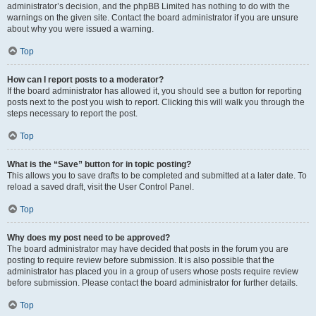
administrator’s decision, and the phpBB Limited has nothing to do with the
warnings on the given site. Contact the board administrator if you are unsure
about why you were issued a warning.
Top
How can I report posts to a moderator?
If the board administrator has allowed it, you should see a button for reporting
posts next to the post you wish to report. Clicking this will walk you through the
steps necessary to report the post.
Top
What is the “Save” button for in topic posting?
This allows you to save drafts to be completed and submitted at a later date. To
reload a saved draft, visit the User Control Panel.
Top
Why does my post need to be approved?
The board administrator may have decided that posts in the forum you are
posting to require review before submission. It is also possible that the
administrator has placed you in a group of users whose posts require review
before submission. Please contact the board administrator for further details.
Top