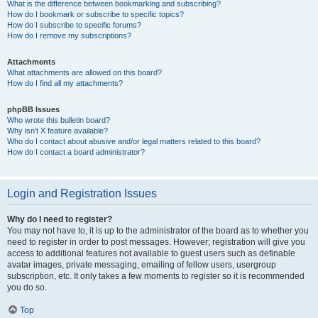
What is the difference between bookmarking and subscribing?
How do I bookmark or subscribe to specific topics?
How do I subscribe to specific forums?
How do I remove my subscriptions?
Attachments
What attachments are allowed on this board?
How do I find all my attachments?
phpBB Issues
Who wrote this bulletin board?
Why isn’t X feature available?
Who do I contact about abusive and/or legal matters related to this board?
How do I contact a board administrator?
Login and Registration Issues
Why do I need to register?
You may not have to, it is up to the administrator of the board as to whether you
need to register in order to post messages. However; registration will give you
access to additional features not available to guest users such as definable
avatar images, private messaging, emailing of fellow users, usergroup
subscription, etc. It only takes a few moments to register so it is recommended
you do so.
Top