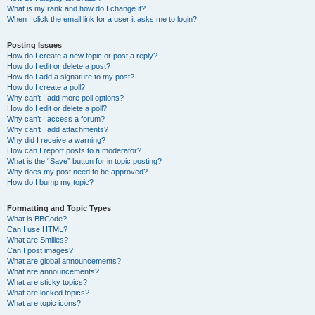
What is my rank and how do I change it?
When I click the email link for a user it asks me to login?
Posting Issues
How do I create a new topic or post a reply?
How do I edit or delete a post?
How do I add a signature to my post?
How do I create a poll?
Why can’t I add more poll options?
How do I edit or delete a poll?
Why can’t I access a forum?
Why can’t I add attachments?
Why did I receive a warning?
How can I report posts to a moderator?
What is the “Save” button for in topic posting?
Why does my post need to be approved?
How do I bump my topic?
Formatting and Topic Types
What is BBCode?
Can I use HTML?
What are Smilies?
Can I post images?
What are global announcements?
What are announcements?
What are sticky topics?
What are locked topics?
What are topic icons?