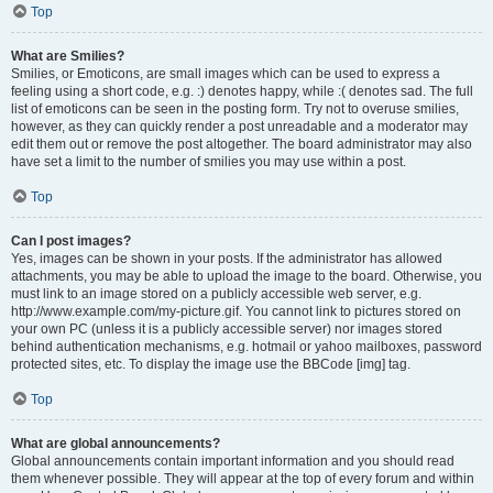
Top
What are Smilies?
Smilies, or Emoticons, are small images which can be used to express a
feeling using a short code, e.g. :) denotes happy, while :( denotes sad. The full
list of emoticons can be seen in the posting form. Try not to overuse smilies,
however, as they can quickly render a post unreadable and a moderator may
edit them out or remove the post altogether. The board administrator may also
have set a limit to the number of smilies you may use within a post.
Top
Can I post images?
Yes, images can be shown in your posts. If the administrator has allowed
attachments, you may be able to upload the image to the board. Otherwise, you
must link to an image stored on a publicly accessible web server, e.g.
http://www.example.com/my-picture.gif. You cannot link to pictures stored on
your own PC (unless it is a publicly accessible server) nor images stored
behind authentication mechanisms, e.g. hotmail or yahoo mailboxes, password
protected sites, etc. To display the image use the BBCode [img] tag.
Top
What are global announcements?
Global announcements contain important information and you should read
them whenever possible. They will appear at the top of every forum and within