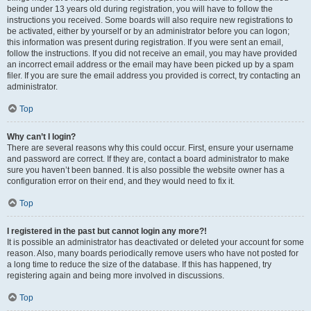
being under 13 years old during registration, you will have to follow the
instructions you received. Some boards will also require new registrations to
be activated, either by yourself or by an administrator before you can logon;
this information was present during registration. If you were sent an email,
follow the instructions. If you did not receive an email, you may have provided
an incorrect email address or the email may have been picked up by a spam
filer. If you are sure the email address you provided is correct, try contacting an
administrator.
Top
Why can’t I login?
There are several reasons why this could occur. First, ensure your username
and password are correct. If they are, contact a board administrator to make
sure you haven’t been banned. It is also possible the website owner has a
configuration error on their end, and they would need to fix it.
Top
I registered in the past but cannot login any more?!
It is possible an administrator has deactivated or deleted your account for some
reason. Also, many boards periodically remove users who have not posted for
a long time to reduce the size of the database. If this has happened, try
registering again and being more involved in discussions.
Top