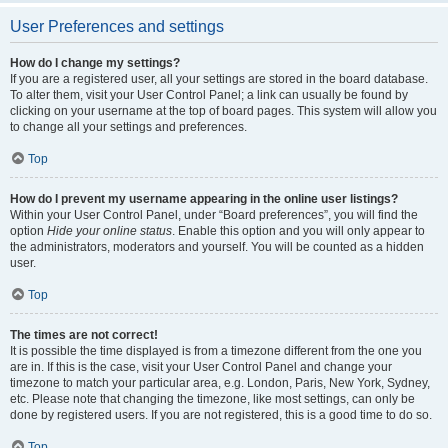
User Preferences and settings
How do I change my settings?
If you are a registered user, all your settings are stored in the board database.
To alter them, visit your User Control Panel; a link can usually be found by
clicking on your username at the top of board pages. This system will allow you
to change all your settings and preferences.
Top
How do I prevent my username appearing in the online user listings?
Within your User Control Panel, under “Board preferences”, you will find the
option
Hide your online status
. Enable this option and you will only appear to
the administrators, moderators and yourself. You will be counted as a hidden
user.
Top
The times are not correct!
It is possible the time displayed is from a timezone different from the one you
are in. If this is the case, visit your User Control Panel and change your
timezone to match your particular area, e.g. London, Paris, New York, Sydney,
etc. Please note that changing the timezone, like most settings, can only be
done by registered users. If you are not registered, this is a good time to do so.
Top