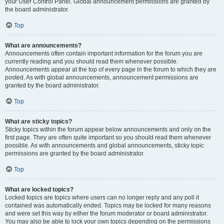
your User Control Panel. Global announcement permissions are granted by
the board administrator.
Top
What are announcements?
Announcements often contain important information for the forum you are
currently reading and you should read them whenever possible.
Announcements appear at the top of every page in the forum to which they are
posted. As with global announcements, announcement permissions are
granted by the board administrator.
Top
What are sticky topics?
Sticky topics within the forum appear below announcements and only on the
first page. They are often quite important so you should read them whenever
possible. As with announcements and global announcements, sticky topic
permissions are granted by the board administrator.
Top
What are locked topics?
Locked topics are topics where users can no longer reply and any poll it
contained was automatically ended. Topics may be locked for many reasons
and were set this way by either the forum moderator or board administrator.
You may also be able to lock your own topics depending on the permissions