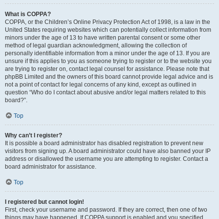
What is COPPA?
COPPA, or the Children’s Online Privacy Protection Act of 1998, is a law in the
United States requiring websites which can potentially collect information from
minors under the age of 13 to have written parental consent or some other
method of legal guardian acknowledgment, allowing the collection of
personally identifiable information from a minor under the age of 13. If you are
unsure if this applies to you as someone trying to register or to the website you
are trying to register on, contact legal counsel for assistance. Please note that
phpBB Limited and the owners of this board cannot provide legal advice and is
not a point of contact for legal concerns of any kind, except as outlined in
question “Who do I contact about abusive and/or legal matters related to this
board?”.
Top
Why can’t I register?
It is possible a board administrator has disabled registration to prevent new
visitors from signing up. A board administrator could have also banned your IP
address or disallowed the username you are attempting to register. Contact a
board administrator for assistance.
Top
I registered but cannot login!
First, check your username and password. If they are correct, then one of two
things may have happened. If COPPA support is enabled and you specified