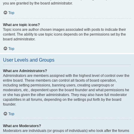
you are granted by the board administrator.
Top
What are topic icons?
Topic icons are author chosen images associated with posts to indicate their
content. The ability to use topic icons depends on the permissions set by the
board administrator.
Top
User Levels and Groups
What are Administrators?
Administrators are members assigned with the highest level of control over the
entire board. These members can control all facets of board operation,
including setting permissions, banning users, creating usergroups or
moderators, etc., dependent upon the board founder and what permissions he
or she has given the other administrators. They may also have full moderator
capabilities in all forums, depending on the settings put forth by the board
founder.
Top
What are Moderators?
Moderators are individuals (or groups of individuals) who look after the forums