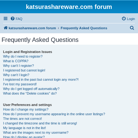
katsurashareware.com forum
FAQ
Login
S
katsurashareware.com forum
Frequently Asked Questions
e
Frequently Asked Questions
a
r
Login and Registration Issues
Why do I need to register?
c
What is COPPA?
h
Why can’t I register?
I registered but cannot login!
Why can’t I login?
I registered in the past but cannot login any more?!
I’ve lost my password!
Why do I get logged off automatically?
What does the “Delete cookies” do?
User Preferences and settings
How do I change my settings?
How do I prevent my username appearing in the online user listings?
The times are not correct!
I changed the timezone and the time is still wrong!
My language is not in the list!
What are the images next to my username?
How do I display an avatar?