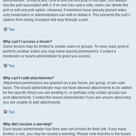
administrator. To edit a poll, click to edit the first post in the topic; this always
has the poll associated with it. If no one has cast a vote, users can delete the
poll or edit any poll option. However, if members have already placed votes,
only moderators or administrators can edit or delete it. This prevents the poll’s
options from being changed mid-way through a poll.
Top
Why can’t I access a forum?
Some forums may be limited to certain users or groups. To view, read, post or
perform another action you may need special permissions. Contact a
moderator or board administrator to grant you access.
Top
Why can’t I add attachments?
Attachment permissions are granted on a per forum, per group, or per user
basis. The board administrator may not have allowed attachments to be added
for the specific forum you are posting in, or perhaps only certain groups can
post attachments. Contact the board administrator if you are unsure about why
you are unable to add attachments.
Top
Why did I receive a warning?
Each board administrator has their own set of rules for their site. If you have
broken a rule, you may be issued a warning. Please note that this is the board