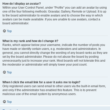
How do I display an avatar?
Within your User Control Panel, under “Profile” you can add an avatar by using
one of the four following methods: Gravatar, Gallery, Remote or Upload. It is up
to the board administrator to enable avatars and to choose the way in which
avatars can be made available. If you are unable to use avatars, contact a
board administrator.
Top
What is my rank and how do I change it?
Ranks, which appear below your username, indicate the number of posts you
have made or identify certain users, e.g. moderators and administrators. In
general, you cannot directly change the wording of any board ranks as they are
set by the board administrator. Please do not abuse the board by posting
unnecessarily just to increase your rank. Most boards will not tolerate this and
the moderator or administrator will simply lower your post count.
Top
When I click the email link for a user it asks me to login?
Only registered users can send email to other users via the built-in email form,
and only if the administrator has enabled this feature. This is to prevent
malicious use of the email system by anonymous users.
Top