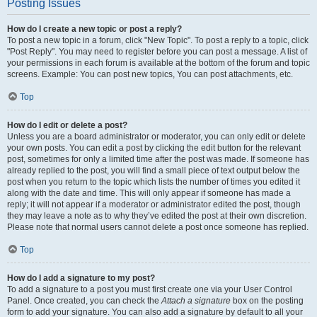
Posting Issues
How do I create a new topic or post a reply?
To post a new topic in a forum, click "New Topic". To post a reply to a topic, click
"Post Reply". You may need to register before you can post a message. A list of
your permissions in each forum is available at the bottom of the forum and topic
screens. Example: You can post new topics, You can post attachments, etc.
Top
How do I edit or delete a post?
Unless you are a board administrator or moderator, you can only edit or delete
your own posts. You can edit a post by clicking the edit button for the relevant
post, sometimes for only a limited time after the post was made. If someone has
already replied to the post, you will find a small piece of text output below the
post when you return to the topic which lists the number of times you edited it
along with the date and time. This will only appear if someone has made a
reply; it will not appear if a moderator or administrator edited the post, though
they may leave a note as to why they’ve edited the post at their own discretion.
Please note that normal users cannot delete a post once someone has replied.
Top
How do I add a signature to my post?
To add a signature to a post you must first create one via your User Control
Panel. Once created, you can check the
Attach a signature
box on the posting
form to add your signature. You can also add a signature by default to all your