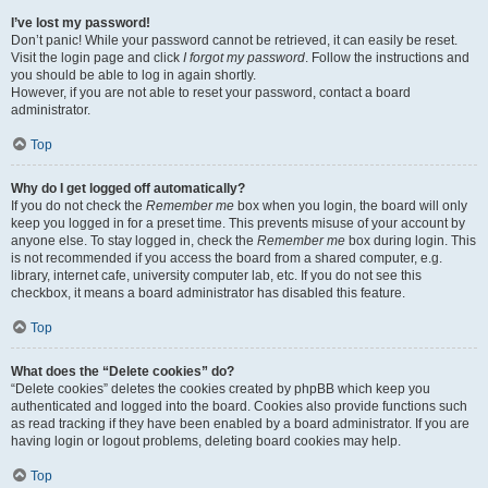
I’ve lost my password!
Don’t panic! While your password cannot be retrieved, it can easily be reset.
Visit the login page and click
I forgot my password
. Follow the instructions and
you should be able to log in again shortly.
However, if you are not able to reset your password, contact a board
administrator.
Top
Why do I get logged off automatically?
If you do not check the
Remember me
box when you login, the board will only
keep you logged in for a preset time. This prevents misuse of your account by
anyone else. To stay logged in, check the
Remember me
box during login. This
is not recommended if you access the board from a shared computer, e.g.
library, internet cafe, university computer lab, etc. If you do not see this
checkbox, it means a board administrator has disabled this feature.
Top
What does the “Delete cookies” do?
“Delete cookies” deletes the cookies created by phpBB which keep you
authenticated and logged into the board. Cookies also provide functions such
as read tracking if they have been enabled by a board administrator. If you are
having login or logout problems, deleting board cookies may help.
Top