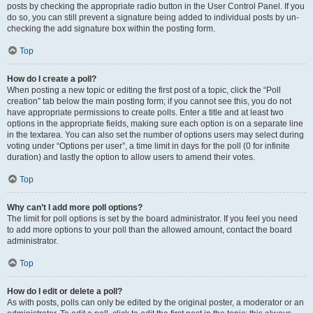
posts by checking the appropriate radio button in the User Control Panel. If you
do so, you can still prevent a signature being added to individual posts by un-
checking the add signature box within the posting form.
Top
How do I create a poll?
When posting a new topic or editing the first post of a topic, click the “Poll
creation” tab below the main posting form; if you cannot see this, you do not
have appropriate permissions to create polls. Enter a title and at least two
options in the appropriate fields, making sure each option is on a separate line
in the textarea. You can also set the number of options users may select during
voting under “Options per user”, a time limit in days for the poll (0 for infinite
duration) and lastly the option to allow users to amend their votes.
Top
Why can’t I add more poll options?
The limit for poll options is set by the board administrator. If you feel you need
to add more options to your poll than the allowed amount, contact the board
administrator.
Top
How do I edit or delete a poll?
As with posts, polls can only be edited by the original poster, a moderator or an