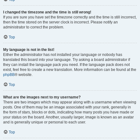
I changed the timezone and the time is still wrong!
If you are sure you have set the timezone correctly and the time is still incorrect,
then the time stored on the server clock is incorrect. Please notify an
administrator to correct the problem.
Top
My language is not in the list!
Either the administrator has not installed your language or nobody has
translated this board into your language. Try asking a board administrator if
they can install the language pack you need. If the language pack does not
exist, feel free to create a new translation. More information can be found at the
phpBB
® website.
Top
What are the images next to my username?
There are two images which may appear along with a username when viewing
posts. One of them may be an image associated with your rank, generally in
the form of stars, blocks or dots, indicating how many posts you have made or
your status on the board. Another, usually larger, image is known as an avatar
and is generally unique or personal to each user.
Top