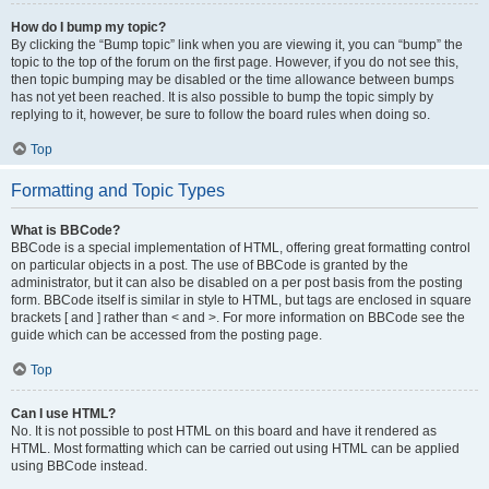
How do I bump my topic?
By clicking the “Bump topic” link when you are viewing it, you can “bump” the
topic to the top of the forum on the first page. However, if you do not see this,
then topic bumping may be disabled or the time allowance between bumps
has not yet been reached. It is also possible to bump the topic simply by
replying to it, however, be sure to follow the board rules when doing so.
Top
Formatting and Topic Types
What is BBCode?
BBCode is a special implementation of HTML, offering great formatting control
on particular objects in a post. The use of BBCode is granted by the
administrator, but it can also be disabled on a per post basis from the posting
form. BBCode itself is similar in style to HTML, but tags are enclosed in square
brackets [ and ] rather than < and >. For more information on BBCode see the
guide which can be accessed from the posting page.
Top
Can I use HTML?
No. It is not possible to post HTML on this board and have it rendered as
HTML. Most formatting which can be carried out using HTML can be applied
using BBCode instead.