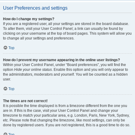
User Preferences and settings
How do I change my settings?
If you are a registered user, all your settings are stored in the board database.
To alter them, visit your User Control Panel; a link can usually be found by
clicking on your username at the top of board pages. This system will allow you
to change all your settings and preferences.
Top
How do I prevent my username appearing in the online user listings?
Within your User Control Panel, under “Board preferences”, you will find the
option
Hide your online status
. Enable this option and you will only appear to
the administrators, moderators and yourself. You will be counted as a hidden
user.
Top
The times are not correct!
It is possible the time displayed is from a timezone different from the one you
are in. If this is the case, visit your User Control Panel and change your
timezone to match your particular area, e.g. London, Paris, New York, Sydney,
etc. Please note that changing the timezone, like most settings, can only be
done by registered users. If you are not registered, this is a good time to do so.
Top