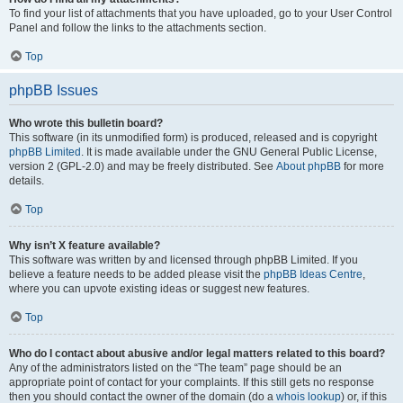
To find your list of attachments that you have uploaded, go to your User Control
Panel and follow the links to the attachments section.
Top
phpBB Issues
Who wrote this bulletin board?
This software (in its unmodified form) is produced, released and is copyright
phpBB Limited
. It is made available under the GNU General Public License,
version 2 (GPL-2.0) and may be freely distributed. See
About phpBB
for more
details.
Top
Why isn’t X feature available?
This software was written by and licensed through phpBB Limited. If you
believe a feature needs to be added please visit the
phpBB Ideas Centre
,
where you can upvote existing ideas or suggest new features.
Top
Who do I contact about abusive and/or legal matters related to this board?
Any of the administrators listed on the “The team” page should be an
appropriate point of contact for your complaints. If this still gets no response
then you should contact the owner of the domain (do a
whois lookup
) or, if this