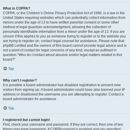
What is COPPA?
COPPA, or the Children’s Online Privacy Protection Act of 1998, is a law in the
United States requiring websites which can potentially collect information from
minors under the age of 13 to have written parental consent or some other
method of legal guardian acknowledgment, allowing the collection of
personally identifiable information from a minor under the age of 13. If you are
unsure if this applies to you as someone trying to register or to the website you
are trying to register on, contact legal counsel for assistance. Please note that
phpBB Limited and the owners of this board cannot provide legal advice and is
not a point of contact for legal concerns of any kind, except as outlined in
question “Who do I contact about abusive and/or legal matters related to this
board?”.
Top
Why can’t I register?
It is possible a board administrator has disabled registration to prevent new
visitors from signing up. A board administrator could have also banned your IP
address or disallowed the username you are attempting to register. Contact a
board administrator for assistance.
Top
I registered but cannot login!
First, check your username and password. If they are correct, then one of two
things may have happened. If COPPA support is enabled and you specified