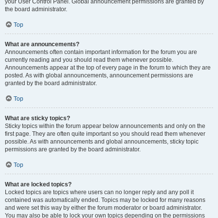
your User Control Panel. Global announcement permissions are granted by
the board administrator.
Top
What are announcements?
Announcements often contain important information for the forum you are
currently reading and you should read them whenever possible.
Announcements appear at the top of every page in the forum to which they are
posted. As with global announcements, announcement permissions are
granted by the board administrator.
Top
What are sticky topics?
Sticky topics within the forum appear below announcements and only on the
first page. They are often quite important so you should read them whenever
possible. As with announcements and global announcements, sticky topic
permissions are granted by the board administrator.
Top
What are locked topics?
Locked topics are topics where users can no longer reply and any poll it
contained was automatically ended. Topics may be locked for many reasons
and were set this way by either the forum moderator or board administrator.
You may also be able to lock your own topics depending on the permissions