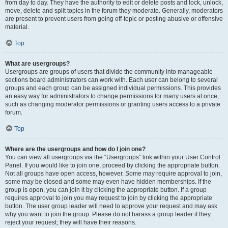
from day to day. They have the authority to edit or delete posts and lock, unlock,
move, delete and split topics in the forum they moderate. Generally, moderators
are present to prevent users from going off-topic or posting abusive or offensive
material.
Top
What are usergroups?
Usergroups are groups of users that divide the community into manageable
sections board administrators can work with. Each user can belong to several
groups and each group can be assigned individual permissions. This provides
an easy way for administrators to change permissions for many users at once,
such as changing moderator permissions or granting users access to a private
forum.
Top
Where are the usergroups and how do I join one?
You can view all usergroups via the “Usergroups” link within your User Control
Panel. If you would like to join one, proceed by clicking the appropriate button.
Not all groups have open access, however. Some may require approval to join,
some may be closed and some may even have hidden memberships. If the
group is open, you can join it by clicking the appropriate button. If a group
requires approval to join you may request to join by clicking the appropriate
button. The user group leader will need to approve your request and may ask
why you want to join the group. Please do not harass a group leader if they
reject your request; they will have their reasons.