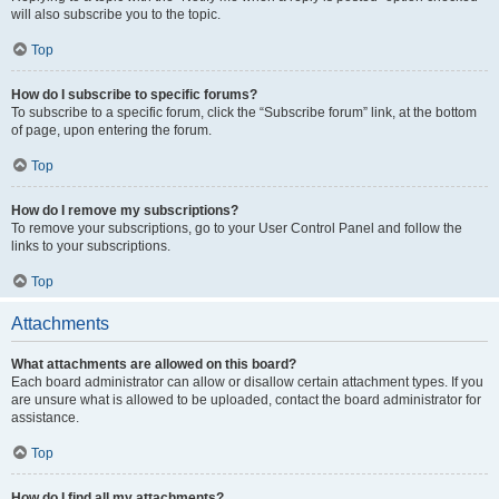
will also subscribe you to the topic.
Top
How do I subscribe to specific forums?
To subscribe to a specific forum, click the “Subscribe forum” link, at the bottom
of page, upon entering the forum.
Top
How do I remove my subscriptions?
To remove your subscriptions, go to your User Control Panel and follow the
links to your subscriptions.
Top
Attachments
What attachments are allowed on this board?
Each board administrator can allow or disallow certain attachment types. If you
are unsure what is allowed to be uploaded, contact the board administrator for
assistance.
Top
How do I find all my attachments?