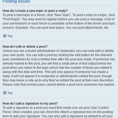
Posting Issues
How do I create a new topic or post a reply?
To post a new topic in a forum, click "New Topic". To post a reply to a topic, click
"Post Reply". You may need to register before you can post a message. A list of
your permissions in each forum is available at the bottom of the forum and topic
screens. Example: You can post new topics, You can post attachments, etc.
Top
How do I edit or delete a post?
Unless you are a board administrator or moderator, you can only edit or delete
your own posts. You can edit a post by clicking the edit button for the relevant
post, sometimes for only a limited time after the post was made. If someone has
already replied to the post, you will find a small piece of text output below the
post when you return to the topic which lists the number of times you edited it
along with the date and time. This will only appear if someone has made a
reply; it will not appear if a moderator or administrator edited the post, though
they may leave a note as to why they’ve edited the post at their own discretion.
Please note that normal users cannot delete a post once someone has replied.
Top
How do I add a signature to my post?
To add a signature to a post you must first create one via your User Control
Panel. Once created, you can check the
Attach a signature
box on the posting
form to add your signature. You can also add a signature by default to all your