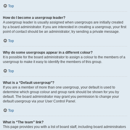
Top
How do I become a usergroup leader?
A usergroup leader is usually assigned when usergroups are initially created
by a board administrator. If you are interested in creating a usergroup, your first
point of contact should be an administrator; try sending a private message.
Top
Why do some usergroups appear in a different colour?
It is possible for the board administrator to assign a colour to the members of a
usergroup to make it easy to identify the members of this group.
Top
What is a “Default usergroup”?
If you are a member of more than one usergroup, your default is used to
determine which group colour and group rank should be shown for you by
default. The board administrator may grant you permission to change your
default usergroup via your User Control Panel.
Top
What is “The team” link?
This page provides you with a list of board staff, including board administrators