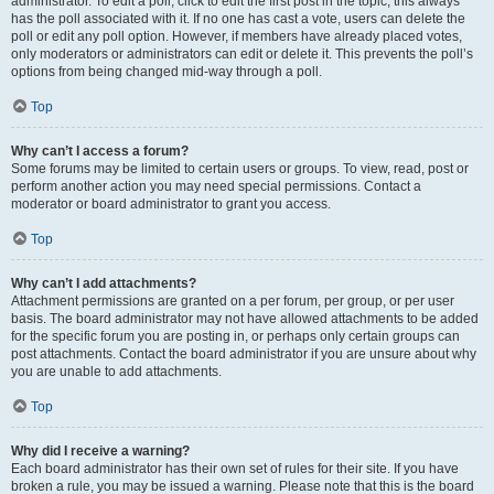
administrator. To edit a poll, click to edit the first post in the topic; this always
has the poll associated with it. If no one has cast a vote, users can delete the
poll or edit any poll option. However, if members have already placed votes,
only moderators or administrators can edit or delete it. This prevents the poll’s
options from being changed mid-way through a poll.
Top
Why can’t I access a forum?
Some forums may be limited to certain users or groups. To view, read, post or
perform another action you may need special permissions. Contact a
moderator or board administrator to grant you access.
Top
Why can’t I add attachments?
Attachment permissions are granted on a per forum, per group, or per user
basis. The board administrator may not have allowed attachments to be added
for the specific forum you are posting in, or perhaps only certain groups can
post attachments. Contact the board administrator if you are unsure about why
you are unable to add attachments.
Top
Why did I receive a warning?
Each board administrator has their own set of rules for their site. If you have
broken a rule, you may be issued a warning. Please note that this is the board