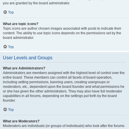
you are granted by the board administrator.
Top
What are topic icons?
Topic icons are author chosen images associated with posts to indicate their
content. The ability to use topic icons depends on the permissions set by the
board administrator.
Top
User Levels and Groups
What are Administrators?
Administrators are members assigned with the highest level of control over the
entire board. These members can control all facets of board operation,
including setting permissions, banning users, creating usergroups or
moderators, etc., dependent upon the board founder and what permissions he
or she has given the other administrators. They may also have full moderator
capabilities in all forums, depending on the settings put forth by the board
founder.
Top
What are Moderators?
Moderators are individuals (or groups of individuals) who look after the forums