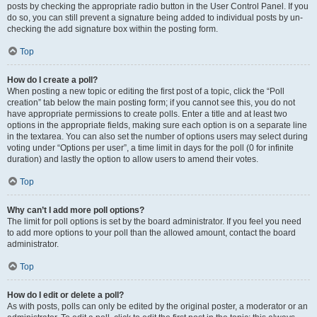
posts by checking the appropriate radio button in the User Control Panel. If you
do so, you can still prevent a signature being added to individual posts by un-
checking the add signature box within the posting form.
Top
How do I create a poll?
When posting a new topic or editing the first post of a topic, click the “Poll
creation” tab below the main posting form; if you cannot see this, you do not
have appropriate permissions to create polls. Enter a title and at least two
options in the appropriate fields, making sure each option is on a separate line
in the textarea. You can also set the number of options users may select during
voting under “Options per user”, a time limit in days for the poll (0 for infinite
duration) and lastly the option to allow users to amend their votes.
Top
Why can’t I add more poll options?
The limit for poll options is set by the board administrator. If you feel you need
to add more options to your poll than the allowed amount, contact the board
administrator.
Top
How do I edit or delete a poll?
As with posts, polls can only be edited by the original poster, a moderator or an