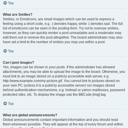
Top
What are Smilies?
Smilies, or Emoticons, are small images which can be used to express a
feeling using a short code, e.g. :) denotes happy, while :( denotes sad. The full
list of emoticons can be seen in the posting form. Try not to overuse smilies,
however, as they can quickly render a post unreadable and a moderator may
edit them out or remove the post altogether. The board administrator may also
have set a limit to the number of smilies you may use within a post.
Top
Can I post images?
Yes, images can be shown in your posts. If the administrator has allowed
attachments, you may be able to upload the image to the board. Otherwise, you
must link to an image stored on a publicly accessible web server, e.g.
http://www.example.com/my-picture.gif. You cannot link to pictures stored on
your own PC (unless it is a publicly accessible server) nor images stored
behind authentication mechanisms, e.g. hotmail or yahoo mailboxes, password
protected sites, etc. To display the image use the BBCode [img] tag.
Top
What are global announcements?
Global announcements contain important information and you should read
them whenever possible. They will appear at the top of every forum and within