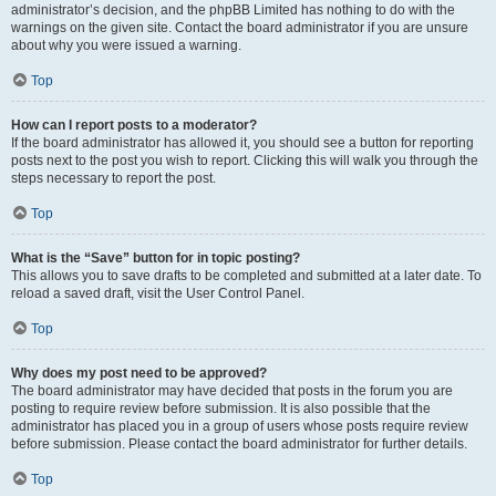
administrator’s decision, and the phpBB Limited has nothing to do with the
warnings on the given site. Contact the board administrator if you are unsure
about why you were issued a warning.
Top
How can I report posts to a moderator?
If the board administrator has allowed it, you should see a button for reporting
posts next to the post you wish to report. Clicking this will walk you through the
steps necessary to report the post.
Top
What is the “Save” button for in topic posting?
This allows you to save drafts to be completed and submitted at a later date. To
reload a saved draft, visit the User Control Panel.
Top
Why does my post need to be approved?
The board administrator may have decided that posts in the forum you are
posting to require review before submission. It is also possible that the
administrator has placed you in a group of users whose posts require review
before submission. Please contact the board administrator for further details.
Top