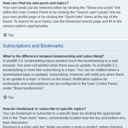
How can I find my own posts and topics?
Your own posts can be retrieved either by clicking the “Show your posts” link
within the User Control Panel or by clicking the “Search user’s posts” link via
your own profile page or by clicking the “Quick links” menu at the top of the
board. To search for your topics, use the Advanced search page and fill in the
various options appropriately.
Top
Subscriptions and Bookmarks
What is the difference between bookmarking and subscribing?
In phpBB 3.0, bookmarking topics worked much like bookmarking in a web
browser. You were not alerted when there was an update. As of phpBB 3.1,
bookmarking is more like subscribing to a topic. You can be notified when a
bookmarked topic is updated. Subscribing, however, will notify you when there
is an update to a topic or forum on the board. Notification options for
bookmarks and subscriptions can be configured in the User Control Panel,
under “Board preferences”.
Top
How do I bookmark or subscribe to specific topics?
You can bookmark or subscribe to a specific topic by clicking the appropriate
link in the “Topic tools” menu, conveniently located near the top and bottom of a
topic discussion.
Replying to a topic with the “Notify me when a reply is posted” option checked