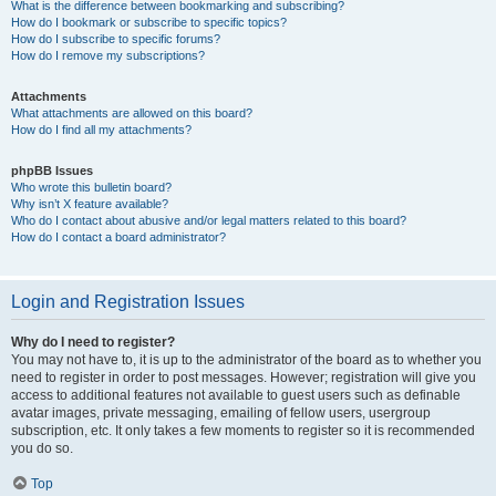
What is the difference between bookmarking and subscribing?
How do I bookmark or subscribe to specific topics?
How do I subscribe to specific forums?
How do I remove my subscriptions?
Attachments
What attachments are allowed on this board?
How do I find all my attachments?
phpBB Issues
Who wrote this bulletin board?
Why isn’t X feature available?
Who do I contact about abusive and/or legal matters related to this board?
How do I contact a board administrator?
Login and Registration Issues
Why do I need to register?
You may not have to, it is up to the administrator of the board as to whether you
need to register in order to post messages. However; registration will give you
access to additional features not available to guest users such as definable
avatar images, private messaging, emailing of fellow users, usergroup
subscription, etc. It only takes a few moments to register so it is recommended
you do so.
Top