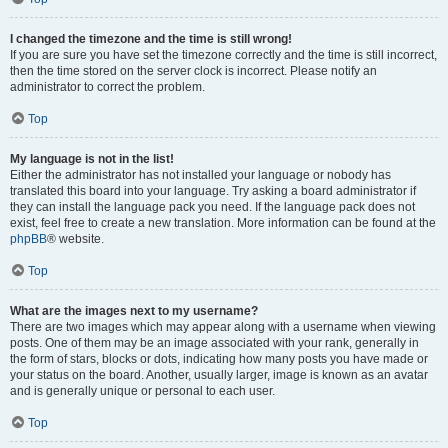
I changed the timezone and the time is still wrong!
If you are sure you have set the timezone correctly and the time is still incorrect,
then the time stored on the server clock is incorrect. Please notify an
administrator to correct the problem.
Top
My language is not in the list!
Either the administrator has not installed your language or nobody has
translated this board into your language. Try asking a board administrator if
they can install the language pack you need. If the language pack does not
exist, feel free to create a new translation. More information can be found at the
phpBB
® website.
Top
What are the images next to my username?
There are two images which may appear along with a username when viewing
posts. One of them may be an image associated with your rank, generally in
the form of stars, blocks or dots, indicating how many posts you have made or
your status on the board. Another, usually larger, image is known as an avatar
and is generally unique or personal to each user.
Top