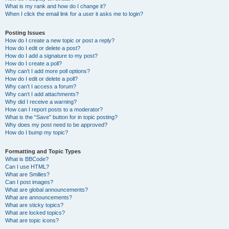
What is my rank and how do I change it?
When I click the email link for a user it asks me to login?
Posting Issues
How do I create a new topic or post a reply?
How do I edit or delete a post?
How do I add a signature to my post?
How do I create a poll?
Why can’t I add more poll options?
How do I edit or delete a poll?
Why can’t I access a forum?
Why can’t I add attachments?
Why did I receive a warning?
How can I report posts to a moderator?
What is the “Save” button for in topic posting?
Why does my post need to be approved?
How do I bump my topic?
Formatting and Topic Types
What is BBCode?
Can I use HTML?
What are Smilies?
Can I post images?
What are global announcements?
What are announcements?
What are sticky topics?
What are locked topics?
What are topic icons?