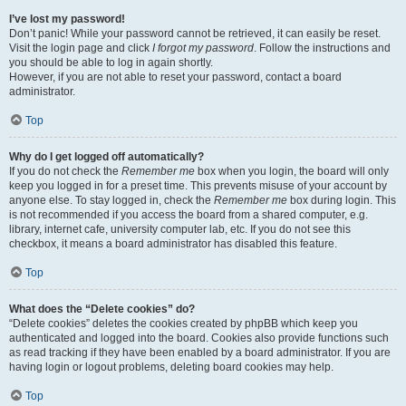
I’ve lost my password!
Don’t panic! While your password cannot be retrieved, it can easily be reset.
Visit the login page and click
I forgot my password
. Follow the instructions and
you should be able to log in again shortly.
However, if you are not able to reset your password, contact a board
administrator.
Top
Why do I get logged off automatically?
If you do not check the
Remember me
box when you login, the board will only
keep you logged in for a preset time. This prevents misuse of your account by
anyone else. To stay logged in, check the
Remember me
box during login. This
is not recommended if you access the board from a shared computer, e.g.
library, internet cafe, university computer lab, etc. If you do not see this
checkbox, it means a board administrator has disabled this feature.
Top
What does the “Delete cookies” do?
“Delete cookies” deletes the cookies created by phpBB which keep you
authenticated and logged into the board. Cookies also provide functions such
as read tracking if they have been enabled by a board administrator. If you are
having login or logout problems, deleting board cookies may help.
Top