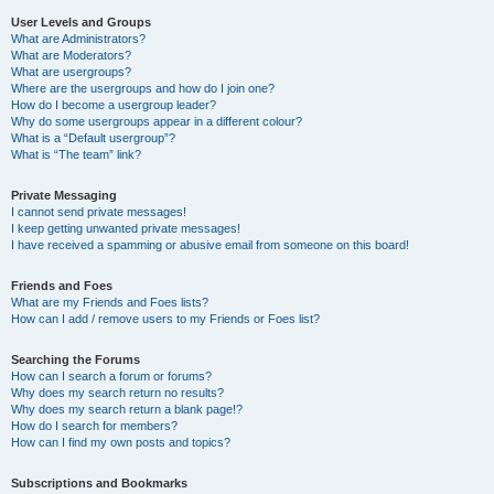
User Levels and Groups
What are Administrators?
What are Moderators?
What are usergroups?
Where are the usergroups and how do I join one?
How do I become a usergroup leader?
Why do some usergroups appear in a different colour?
What is a “Default usergroup”?
What is “The team” link?
Private Messaging
I cannot send private messages!
I keep getting unwanted private messages!
I have received a spamming or abusive email from someone on this board!
Friends and Foes
What are my Friends and Foes lists?
How can I add / remove users to my Friends or Foes list?
Searching the Forums
How can I search a forum or forums?
Why does my search return no results?
Why does my search return a blank page!?
How do I search for members?
How can I find my own posts and topics?
Subscriptions and Bookmarks