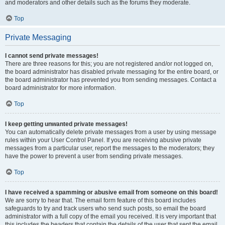
and moderators and other details such as the forums they moderate.
Top
Private Messaging
I cannot send private messages!
There are three reasons for this; you are not registered and/or not logged on,
the board administrator has disabled private messaging for the entire board, or
the board administrator has prevented you from sending messages. Contact a
board administrator for more information.
Top
I keep getting unwanted private messages!
You can automatically delete private messages from a user by using message
rules within your User Control Panel. If you are receiving abusive private
messages from a particular user, report the messages to the moderators; they
have the power to prevent a user from sending private messages.
Top
I have received a spamming or abusive email from someone on this board!
We are sorry to hear that. The email form feature of this board includes
safeguards to try and track users who send such posts, so email the board
administrator with a full copy of the email you received. It is very important that
this includes the headers that contain the details of the user that sent the email.