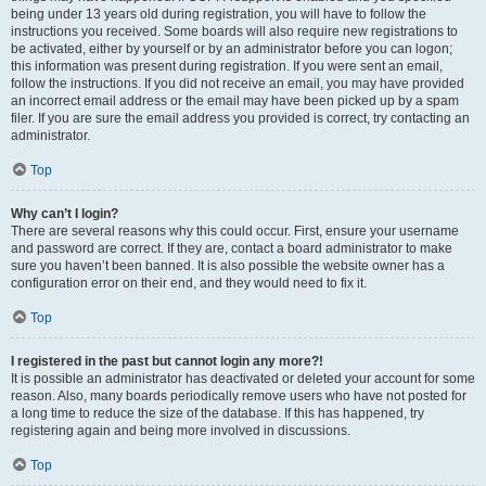
being under 13 years old during registration, you will have to follow the
instructions you received. Some boards will also require new registrations to
be activated, either by yourself or by an administrator before you can logon;
this information was present during registration. If you were sent an email,
follow the instructions. If you did not receive an email, you may have provided
an incorrect email address or the email may have been picked up by a spam
filer. If you are sure the email address you provided is correct, try contacting an
administrator.
Top
Why can’t I login?
There are several reasons why this could occur. First, ensure your username
and password are correct. If they are, contact a board administrator to make
sure you haven’t been banned. It is also possible the website owner has a
configuration error on their end, and they would need to fix it.
Top
I registered in the past but cannot login any more?!
It is possible an administrator has deactivated or deleted your account for some
reason. Also, many boards periodically remove users who have not posted for
a long time to reduce the size of the database. If this has happened, try
registering again and being more involved in discussions.
Top