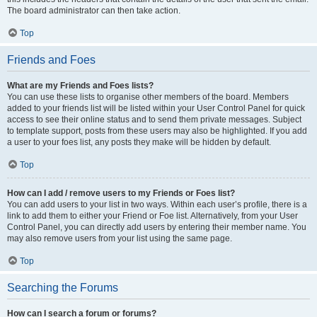
The board administrator can then take action.
Top
Friends and Foes
What are my Friends and Foes lists?
You can use these lists to organise other members of the board. Members
added to your friends list will be listed within your User Control Panel for quick
access to see their online status and to send them private messages. Subject
to template support, posts from these users may also be highlighted. If you add
a user to your foes list, any posts they make will be hidden by default.
Top
How can I add / remove users to my Friends or Foes list?
You can add users to your list in two ways. Within each user’s profile, there is a
link to add them to either your Friend or Foe list. Alternatively, from your User
Control Panel, you can directly add users by entering their member name. You
may also remove users from your list using the same page.
Top
Searching the Forums
How can I search a forum or forums?