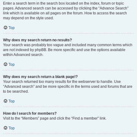
Enter a search term in the search box located on the index, forum or topic
pages. Advanced search can be accessed by clicking the “Advance Search”
link which is available on all pages on the forum. How to access the search
may depend on the style used.
Top
Why does my search return no results?
Your search was probably too vague and included many common terms which
are not indexed by phpBB. Be more specific and use the options available
within Advanced search.
Top
Why does my search return a blank page!?
Your search returned too many results for the webserver to handle. Use
“Advanced search” and be more specific in the terms used and forums that are
to be searched.
Top
How do I search for members?
Visit to the “Members” page and click the “Find a member” link.
Top