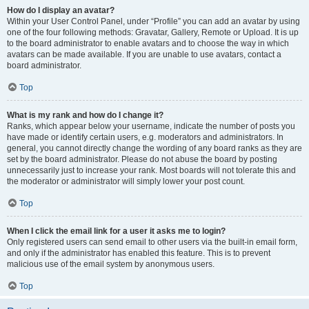
How do I display an avatar?
Within your User Control Panel, under “Profile” you can add an avatar by using
one of the four following methods: Gravatar, Gallery, Remote or Upload. It is up
to the board administrator to enable avatars and to choose the way in which
avatars can be made available. If you are unable to use avatars, contact a
board administrator.
Top
What is my rank and how do I change it?
Ranks, which appear below your username, indicate the number of posts you
have made or identify certain users, e.g. moderators and administrators. In
general, you cannot directly change the wording of any board ranks as they are
set by the board administrator. Please do not abuse the board by posting
unnecessarily just to increase your rank. Most boards will not tolerate this and
the moderator or administrator will simply lower your post count.
Top
When I click the email link for a user it asks me to login?
Only registered users can send email to other users via the built-in email form,
and only if the administrator has enabled this feature. This is to prevent
malicious use of the email system by anonymous users.
Top