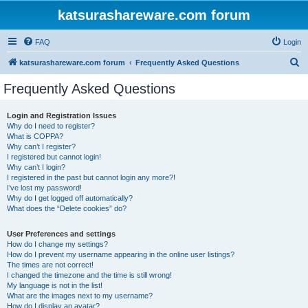
katsurashareware.com forum
FAQ
Login
S
katsurashareware.com forum
Frequently Asked Questions
e
Frequently Asked Questions
a
r
Login and Registration Issues
Why do I need to register?
c
What is COPPA?
h
Why can’t I register?
I registered but cannot login!
Why can’t I login?
I registered in the past but cannot login any more?!
I’ve lost my password!
Why do I get logged off automatically?
What does the “Delete cookies” do?
User Preferences and settings
How do I change my settings?
How do I prevent my username appearing in the online user listings?
The times are not correct!
I changed the timezone and the time is still wrong!
My language is not in the list!
What are the images next to my username?
How do I display an avatar?