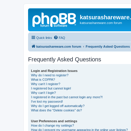
katsurashareware
katsurashareware.com forum
Quick links
FAQ
katsurashareware.com forum
Frequently Asked Questions
Frequently Asked Questions
Login and Registration Issues
Why do I need to register?
What is COPPA?
Why can’t I register?
I registered but cannot login!
Why can’t I login?
I registered in the past but cannot login any more?!
I’ve lost my password!
Why do I get logged off automatically?
What does the “Delete cookies” do?
User Preferences and settings
How do I change my settings?
How do I prevent my username appearing in the online user listings?