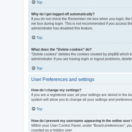
Top
Why do I get logged off automatically?
If you do not check the
Remember me
box when you login, the b
me
box during login. This is not recommended if you access the b
administrator has disabled this feature.
Top
What does the “Delete cookies” do?
“Delete cookies” deletes the cookies created by phpBB which k
administrator. If you are having login or logout problems, dele
Top
User Preferences and settings
How do I change my settings?
If you are a registered user, all your settings are stored in the
system will allow you to change all your settings and preferenc
Top
How do I prevent my username appearing in the online user l
Within your User Control Panel, under “Board preferences”, you 
counted as a hidden user.