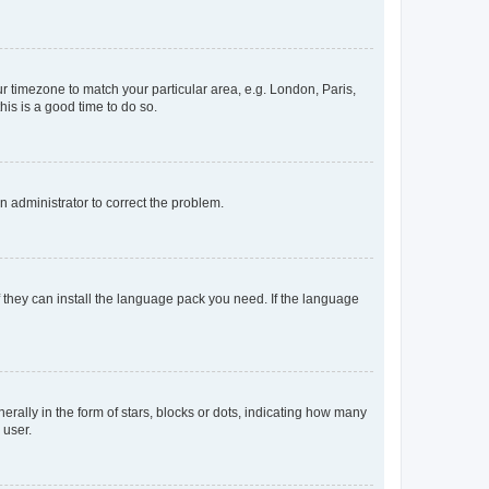
our timezone to match your particular area, e.g. London, Paris,
his is a good time to do so.
an administrator to correct the problem.
f they can install the language pack you need. If the language
lly in the form of stars, blocks or dots, indicating how many
 user.