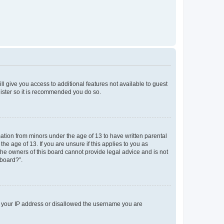
ll give you access to additional features not available to guest
gister so it is recommended you do so.
mation from minors under the age of 13 to have written parental
e age of 13. If you are unsure if this applies to you as
 the owners of this board cannot provide legal advice and is not
 board?”.
ed your IP address or disallowed the username you are