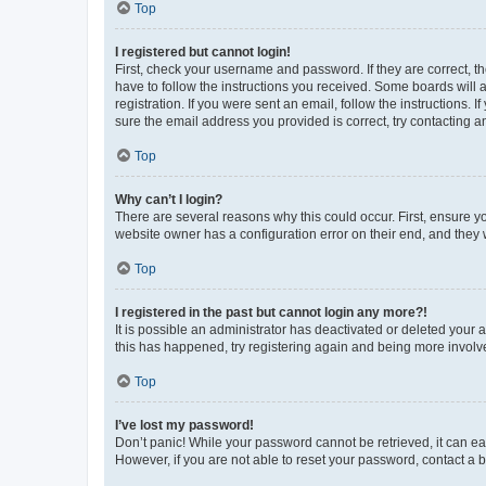
Top
I registered but cannot login!
First, check your username and password. If they are correct, 
have to follow the instructions you received. Some boards will a
registration. If you were sent an email, follow the instructions
sure the email address you provided is correct, try contacting a
Top
Why can’t I login?
There are several reasons why this could occur. First, ensure y
website owner has a configuration error on their end, and they w
Top
I registered in the past but cannot login any more?!
It is possible an administrator has deactivated or deleted your
this has happened, try registering again and being more involv
Top
I’ve lost my password!
Don’t panic! While your password cannot be retrieved, it can eas
However, if you are not able to reset your password, contact a b