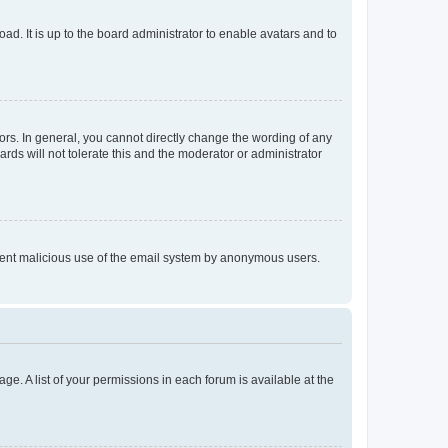
ad. It is up to the board administrator to enable avatars and to
rs. In general, you cannot directly change the wording of any
rds will not tolerate this and the moderator or administrator
prevent malicious use of the email system by anonymous users.
ge. A list of your permissions in each forum is available at the