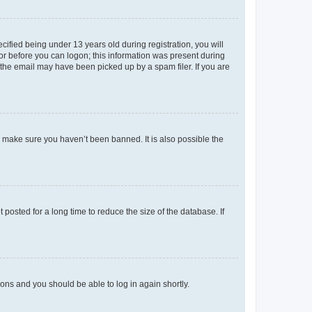
fied being under 13 years old during registration, you will
tor before you can logon; this information was present during
r the email may have been picked up by a spam filer. If you are
o make sure you haven’t been banned. It is also possible the
osted for a long time to reduce the size of the database. If
tions and you should be able to log in again shortly.