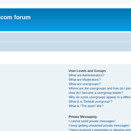
.com forum
User Levels and Groups
What are Administrators?
What are Moderators?
What are usergroups?
Where are the usergroups and how do I joi
How do I become a usergroup leader?
Why do some usergroups appear in a differ
What is a “Default usergroup”?
What is “The team” link?
Private Messaging
I cannot send private messages!
I keep getting unwanted private messages!
I have received a spamming or abusive ema