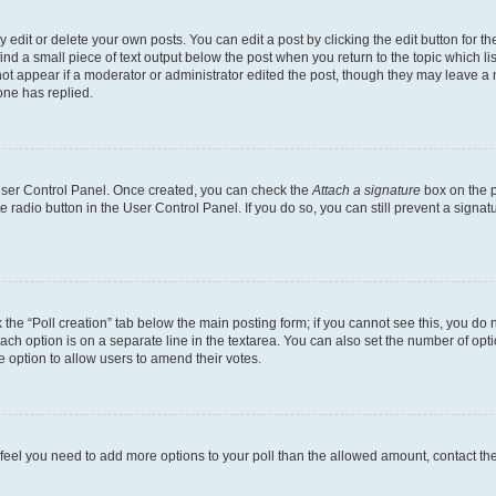
dit or delete your own posts. You can edit a post by clicking the edit button for the
ind a small piece of text output below the post when you return to the topic which li
not appear if a moderator or administrator edited the post, though they may leave a n
ne has replied.
 User Control Panel. Once created, you can check the
Attach a signature
box on the p
te radio button in the User Control Panel. If you do so, you can still prevent a sign
ck the “Poll creation” tab below the main posting form; if you cannot see this, you do 
each option is on a separate line in the textarea. You can also set the number of op
 the option to allow users to amend their votes.
you feel you need to add more options to your poll than the allowed amount, contact th