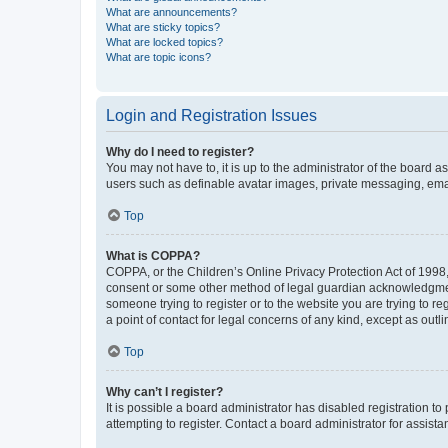
What are announcements?
What are sticky topics?
What are locked topics?
What are topic icons?
Login and Registration Issues
Why do I need to register?
You may not have to, it is up to the administrator of the board a
users such as definable avatar images, private messaging, email
Top
What is COPPA?
COPPA, or the Children’s Online Privacy Protection Act of 1998, 
consent or some other method of legal guardian acknowledgment, 
someone trying to register or to the website you are trying to r
a point of contact for legal concerns of any kind, except as outl
Top
Why can’t I register?
It is possible a board administrator has disabled registration 
attempting to register. Contact a board administrator for assista