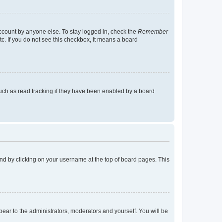
account by anyone else. To stay logged in, check the
Remember
tc. If you do not see this checkbox, it means a board
uch as read tracking if they have been enabled by a board
found by clicking on your username at the top of board pages. This
ppear to the administrators, moderators and yourself. You will be