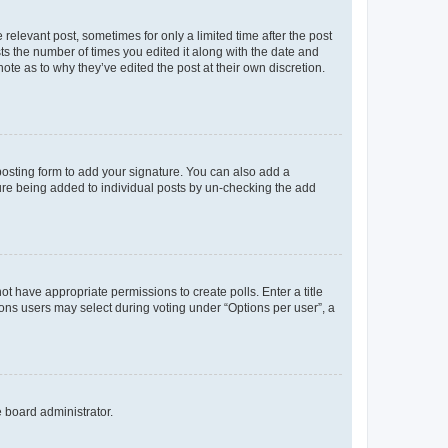
 relevant post, sometimes for only a limited time after the post
sts the number of times you edited it along with the date and
ote as to why they’ve edited the post at their own discretion.
osting form to add your signature. You can also add a
ature being added to individual posts by un-checking the add
not have appropriate permissions to create polls. Enter a title
tions users may select during voting under “Options per user”, a
e board administrator.