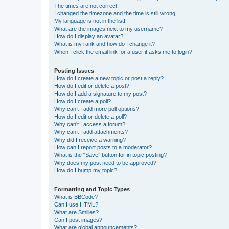
The times are not correct!
I changed the timezone and the time is still wrong!
My language is not in the list!
What are the images next to my username?
How do I display an avatar?
What is my rank and how do I change it?
When I click the email link for a user it asks me to login?
Posting Issues
How do I create a new topic or post a reply?
How do I edit or delete a post?
How do I add a signature to my post?
How do I create a poll?
Why can’t I add more poll options?
How do I edit or delete a poll?
Why can’t I access a forum?
Why can’t I add attachments?
Why did I receive a warning?
How can I report posts to a moderator?
What is the “Save” button for in topic posting?
Why does my post need to be approved?
How do I bump my topic?
Formatting and Topic Types
What is BBCode?
Can I use HTML?
What are Smilies?
Can I post images?
What are global announcements?