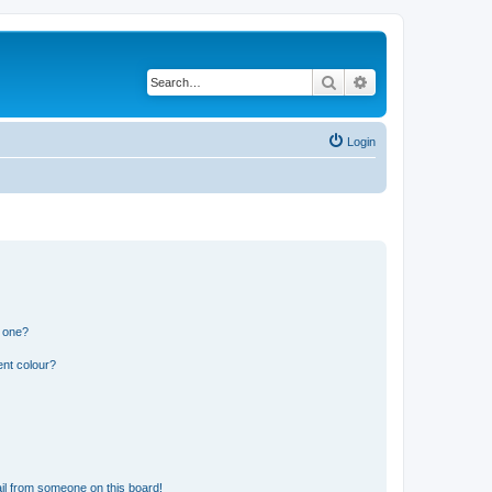
Search
Advanced search
Login
n one?
ent colour?
il from someone on this board!