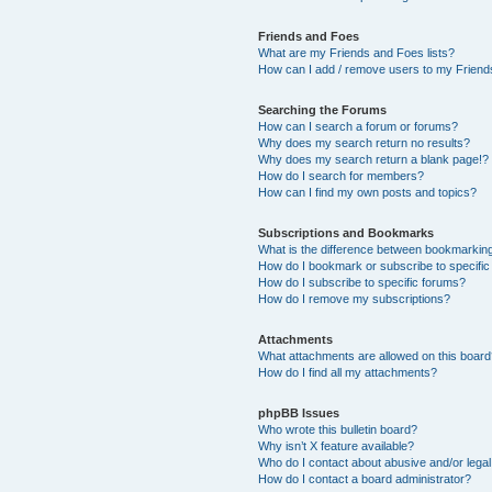
Friends and Foes
What are my Friends and Foes lists?
How can I add / remove users to my Friends
Searching the Forums
How can I search a forum or forums?
Why does my search return no results?
Why does my search return a blank page!?
How do I search for members?
How can I find my own posts and topics?
Subscriptions and Bookmarks
What is the difference between bookmarkin
How do I bookmark or subscribe to specific
How do I subscribe to specific forums?
How do I remove my subscriptions?
Attachments
What attachments are allowed on this boar
How do I find all my attachments?
phpBB Issues
Who wrote this bulletin board?
Why isn’t X feature available?
Who do I contact about abusive and/or legal 
How do I contact a board administrator?