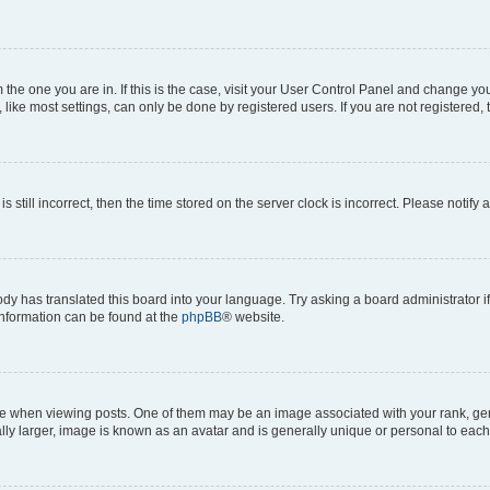
om the one you are in. If this is the case, visit your User Control Panel and change y
ike most settings, can only be done by registered users. If you are not registered, t
s still incorrect, then the time stored on the server clock is incorrect. Please notify 
ody has translated this board into your language. Try asking a board administrator i
 information can be found at the
phpBB
® website.
hen viewing posts. One of them may be an image associated with your rank, genera
ly larger, image is known as an avatar and is generally unique or personal to each