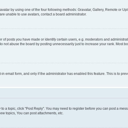
vatar by using one of the four following methods: Gravatar, Gallery, Remote or Uplo
re unable to use avatars, contact a board administrator.
f posts you have made or identify certain users, e.g. moderators and administrato
do not abuse the board by posting unnecessarily just to increase your rank. Most boa
t-in email form, and only if the administrator has enabled this feature. This is to 
y to a topic, click "Post Reply". You may need to register before you can post a messa
ew topics, You can post attachments, etc.