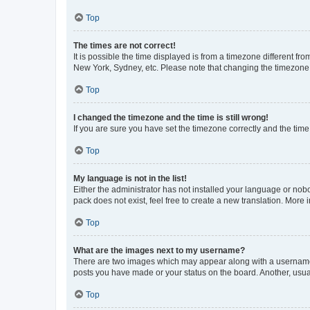
Top
The times are not correct!
It is possible the time displayed is from a timezone different fr
New York, Sydney, etc. Please note that changing the timezone, l
Top
I changed the timezone and the time is still wrong!
If you are sure you have set the timezone correctly and the time i
Top
My language is not in the list!
Either the administrator has not installed your language or nob
pack does not exist, feel free to create a new translation. More
Top
What are the images next to my username?
There are two images which may appear along with a username w
posts you have made or your status on the board. Another, usual
Top