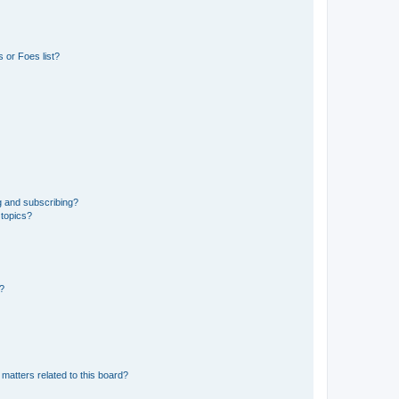
 or Foes list?
g and subscribing?
 topics?
d?
matters related to this board?