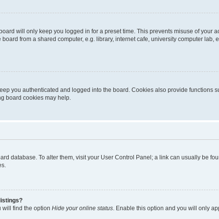
oard will only keep you logged in for a preset time. This prevents misuse of your 
oard from a shared computer, e.g. library, internet cafe, university computer lab, e
eep you authenticated and logged into the board. Cookies also provide functions s
ting board cookies may help.
 board database. To alter them, visit your User Control Panel; a link can usually be 
es.
istings?
will find the option
Hide your online status
. Enable this option and you will only a