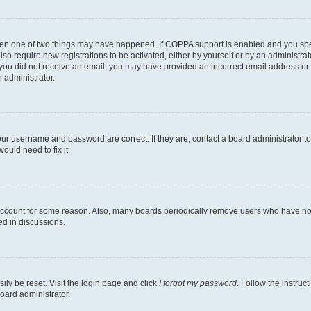
then one of two things may have happened. If COPPA support is enabled and you speci
lso require new registrations to be activated, either by yourself or by an administra
. If you did not receive an email, you may have provided an incorrect email address o
n administrator.
our username and password are correct. If they are, contact a board administrator t
ould need to fix it.
 account for some reason. Also, many boards periodically remove users who have not p
ed in discussions.
ily be reset. Visit the login page and click
I forgot my password
. Follow the instruc
oard administrator.