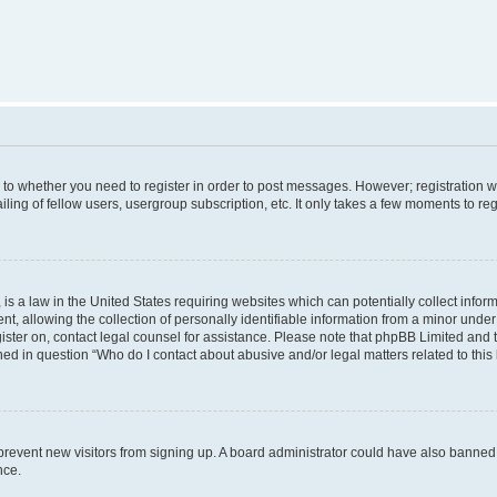
s to whether you need to register in order to post messages. However; registration wi
ing of fellow users, usergroup subscription, etc. It only takes a few moments to re
is a law in the United States requiring websites which can potentially collect infor
allowing the collection of personally identifiable information from a minor under th
egister on, contact legal counsel for assistance. Please note that phpBB Limited and
ined in question “Who do I contact about abusive and/or legal matters related to this
to prevent new visitors from signing up. A board administrator could have also bann
nce.