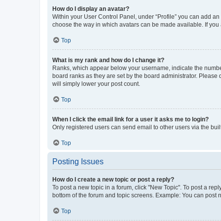
How do I display an avatar?
Within your User Control Panel, under “Profile” you can add an a
choose the way in which avatars can be made available. If you a
Top
What is my rank and how do I change it?
Ranks, which appear below your username, indicate the number o
board ranks as they are set by the board administrator. Please 
will simply lower your post count.
Top
When I click the email link for a user it asks me to login?
Only registered users can send email to other users via the buil
Top
Posting Issues
How do I create a new topic or post a reply?
To post a new topic in a forum, click "New Topic". To post a repl
bottom of the forum and topic screens. Example: You can post n
Top