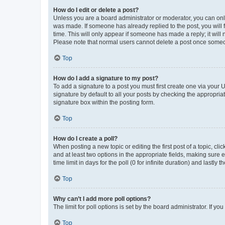
How do I edit or delete a post?
Unless you are a board administrator or moderator, you can only e
was made. If someone has already replied to the post, you will f
time. This will only appear if someone has made a reply; it will 
Please note that normal users cannot delete a post once someo
Top
How do I add a signature to my post?
To add a signature to a post you must first create one via your
signature by default to all your posts by checking the appropria
signature box within the posting form.
Top
How do I create a poll?
When posting a new topic or editing the first post of a topic, cli
and at least two options in the appropriate fields, making sure 
time limit in days for the poll (0 for infinite duration) and lastly
Top
Why can’t I add more poll options?
The limit for poll options is set by the board administrator. If 
Top