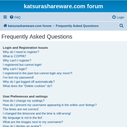
katsurashareware.com forum
FAQ
Login
S
katsurashareware.com forum
Frequently Asked Questions
e
Frequently Asked Questions
a
r
Login and Registration Issues
Why do I need to register?
c
What is COPPA?
h
Why can’t I register?
I registered but cannot login!
Why can’t I login?
I registered in the past but cannot login any more?!
I’ve lost my password!
Why do I get logged off automatically?
What does the “Delete cookies” do?
User Preferences and settings
How do I change my settings?
How do I prevent my username appearing in the online user listings?
The times are not correct!
I changed the timezone and the time is still wrong!
My language is not in the list!
What are the images next to my username?
How do I display an avatar?