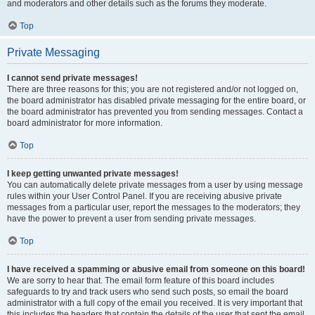
and moderators and other details such as the forums they moderate.
Top
Private Messaging
I cannot send private messages!
There are three reasons for this; you are not registered and/or not logged on,
the board administrator has disabled private messaging for the entire board, or
the board administrator has prevented you from sending messages. Contact a
board administrator for more information.
Top
I keep getting unwanted private messages!
You can automatically delete private messages from a user by using message
rules within your User Control Panel. If you are receiving abusive private
messages from a particular user, report the messages to the moderators; they
have the power to prevent a user from sending private messages.
Top
I have received a spamming or abusive email from someone on this board!
We are sorry to hear that. The email form feature of this board includes
safeguards to try and track users who send such posts, so email the board
administrator with a full copy of the email you received. It is very important that
this includes the headers that contain the details of the user that sent the email.