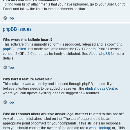
To find your list of attachments that you have uploaded, go to your User Control
Panel and follow the links to the attachments section.
Top
phpBB Issues
Who wrote this bulletin board?
This software (in its unmodified form) is produced, released and is copyright
phpBB Limited
. It is made available under the GNU General Public License,
version 2 (GPL-2.0) and may be freely distributed. See
About phpBB
for more
details.
Top
Why isn’t X feature available?
This software was written by and licensed through phpBB Limited. If you
believe a feature needs to be added please visit the
phpBB Ideas Centre
,
where you can upvote existing ideas or suggest new features.
Top
Who do I contact about abusive and/or legal matters related to this board?
Any of the administrators listed on the “The team” page should be an
appropriate point of contact for your complaints. If this still gets no response
then you should contact the owner of the domain (do a
whois lookup
) or, if this