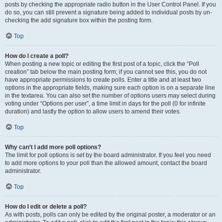
posts by checking the appropriate radio button in the User Control Panel. If you
do so, you can still prevent a signature being added to individual posts by un-
checking the add signature box within the posting form.
Top
How do I create a poll?
When posting a new topic or editing the first post of a topic, click the “Poll
creation” tab below the main posting form; if you cannot see this, you do not
have appropriate permissions to create polls. Enter a title and at least two
options in the appropriate fields, making sure each option is on a separate line
in the textarea. You can also set the number of options users may select during
voting under “Options per user”, a time limit in days for the poll (0 for infinite
duration) and lastly the option to allow users to amend their votes.
Top
Why can’t I add more poll options?
The limit for poll options is set by the board administrator. If you feel you need
to add more options to your poll than the allowed amount, contact the board
administrator.
Top
How do I edit or delete a poll?
As with posts, polls can only be edited by the original poster, a moderator or an