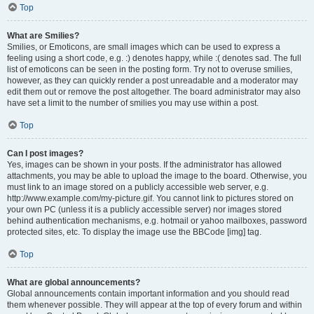
Top
What are Smilies?
Smilies, or Emoticons, are small images which can be used to express a
feeling using a short code, e.g. :) denotes happy, while :( denotes sad. The full
list of emoticons can be seen in the posting form. Try not to overuse smilies,
however, as they can quickly render a post unreadable and a moderator may
edit them out or remove the post altogether. The board administrator may also
have set a limit to the number of smilies you may use within a post.
Top
Can I post images?
Yes, images can be shown in your posts. If the administrator has allowed
attachments, you may be able to upload the image to the board. Otherwise, you
must link to an image stored on a publicly accessible web server, e.g.
http://www.example.com/my-picture.gif. You cannot link to pictures stored on
your own PC (unless it is a publicly accessible server) nor images stored
behind authentication mechanisms, e.g. hotmail or yahoo mailboxes, password
protected sites, etc. To display the image use the BBCode [img] tag.
Top
What are global announcements?
Global announcements contain important information and you should read
them whenever possible. They will appear at the top of every forum and within