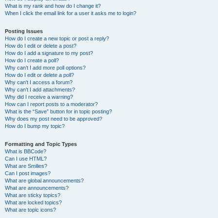
What is my rank and how do I change it?
When I click the email link for a user it asks me to login?
Posting Issues
How do I create a new topic or post a reply?
How do I edit or delete a post?
How do I add a signature to my post?
How do I create a poll?
Why can’t I add more poll options?
How do I edit or delete a poll?
Why can’t I access a forum?
Why can’t I add attachments?
Why did I receive a warning?
How can I report posts to a moderator?
What is the “Save” button for in topic posting?
Why does my post need to be approved?
How do I bump my topic?
Formatting and Topic Types
What is BBCode?
Can I use HTML?
What are Smilies?
Can I post images?
What are global announcements?
What are announcements?
What are sticky topics?
What are locked topics?
What are topic icons?