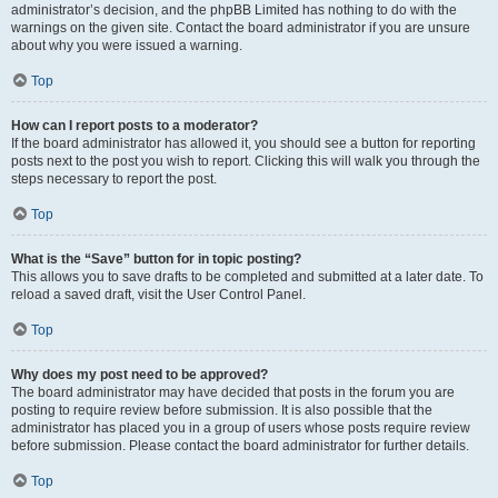
administrator’s decision, and the phpBB Limited has nothing to do with the
warnings on the given site. Contact the board administrator if you are unsure
about why you were issued a warning.
Top
How can I report posts to a moderator?
If the board administrator has allowed it, you should see a button for reporting
posts next to the post you wish to report. Clicking this will walk you through the
steps necessary to report the post.
Top
What is the “Save” button for in topic posting?
This allows you to save drafts to be completed and submitted at a later date. To
reload a saved draft, visit the User Control Panel.
Top
Why does my post need to be approved?
The board administrator may have decided that posts in the forum you are
posting to require review before submission. It is also possible that the
administrator has placed you in a group of users whose posts require review
before submission. Please contact the board administrator for further details.
Top