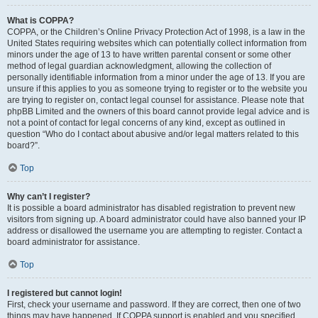
What is COPPA?
COPPA, or the Children’s Online Privacy Protection Act of 1998, is a law in the
United States requiring websites which can potentially collect information from
minors under the age of 13 to have written parental consent or some other
method of legal guardian acknowledgment, allowing the collection of
personally identifiable information from a minor under the age of 13. If you are
unsure if this applies to you as someone trying to register or to the website you
are trying to register on, contact legal counsel for assistance. Please note that
phpBB Limited and the owners of this board cannot provide legal advice and is
not a point of contact for legal concerns of any kind, except as outlined in
question “Who do I contact about abusive and/or legal matters related to this
board?”.
Top
Why can’t I register?
It is possible a board administrator has disabled registration to prevent new
visitors from signing up. A board administrator could have also banned your IP
address or disallowed the username you are attempting to register. Contact a
board administrator for assistance.
Top
I registered but cannot login!
First, check your username and password. If they are correct, then one of two
things may have happened. If COPPA support is enabled and you specified