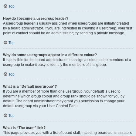
Top
How do I become a usergroup leader?
A usergroup leader is usually assigned when usergroups are initially created
by a board administrator. If you are interested in creating a usergroup, your first
point of contact should be an administrator; try sending a private message.
Top
Why do some usergroups appear in a different colour?
It is possible for the board administrator to assign a colour to the members of a
usergroup to make it easy to identify the members of this group.
Top
What is a “Default usergroup”?
If you are a member of more than one usergroup, your default is used to
determine which group colour and group rank should be shown for you by
default. The board administrator may grant you permission to change your
default usergroup via your User Control Panel.
Top
What is “The team” link?
This page provides you with a list of board staff, including board administrators