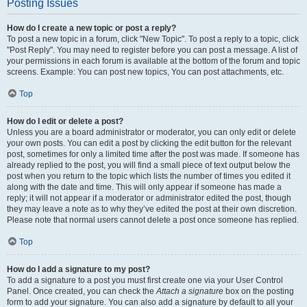
Posting Issues
How do I create a new topic or post a reply?
To post a new topic in a forum, click "New Topic". To post a reply to a topic, click
"Post Reply". You may need to register before you can post a message. A list of
your permissions in each forum is available at the bottom of the forum and topic
screens. Example: You can post new topics, You can post attachments, etc.
Top
How do I edit or delete a post?
Unless you are a board administrator or moderator, you can only edit or delete
your own posts. You can edit a post by clicking the edit button for the relevant
post, sometimes for only a limited time after the post was made. If someone has
already replied to the post, you will find a small piece of text output below the
post when you return to the topic which lists the number of times you edited it
along with the date and time. This will only appear if someone has made a
reply; it will not appear if a moderator or administrator edited the post, though
they may leave a note as to why they’ve edited the post at their own discretion.
Please note that normal users cannot delete a post once someone has replied.
Top
How do I add a signature to my post?
To add a signature to a post you must first create one via your User Control
Panel. Once created, you can check the
Attach a signature
box on the posting
form to add your signature. You can also add a signature by default to all your