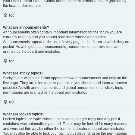
your User Control Panel. Global announcement permissions are granted by
the board administrator.
Top
What are announcements?
Announcements often contain important information for the forum you are
currently reading and you should read them whenever possible.
Announcements appear at the top of every page in the forum to which they are
posted. As with global announcements, announcement permissions are
granted by the board administrator.
Top
What are sticky topics?
Sticky topics within the forum appear below announcements and only on the
first page. They are often quite important so you should read them whenever
possible. As with announcements and global announcements, sticky topic
permissions are granted by the board administrator.
Top
What are locked topics?
Locked topics are topics where users can no longer reply and any poll it
contained was automatically ended. Topics may be locked for many reasons
and were set this way by either the forum moderator or board administrator.
You may also be able to lock your own topics depending on the permissions