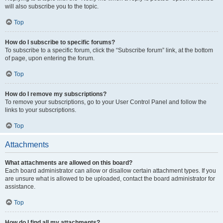
will also subscribe you to the topic.
Top
How do I subscribe to specific forums?
To subscribe to a specific forum, click the “Subscribe forum” link, at the bottom
of page, upon entering the forum.
Top
How do I remove my subscriptions?
To remove your subscriptions, go to your User Control Panel and follow the
links to your subscriptions.
Top
Attachments
What attachments are allowed on this board?
Each board administrator can allow or disallow certain attachment types. If you
are unsure what is allowed to be uploaded, contact the board administrator for
assistance.
Top
How do I find all my attachments?