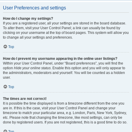
User Preferences and settings
How do I change my settings?
If you are a registered user, all your settings are stored in the board database.
To alter them, visit your User Control Panel; a link can usually be found by
clicking on your username at the top of board pages. This system will allow you
to change all your settings and preferences.
Top
How do I prevent my username appearing in the online user listings?
Within your User Control Panel, under “Board preferences”, you will find the
option
Hide your online status
. Enable this option and you will only appear to
the administrators, moderators and yourself. You will be counted as a hidden
user.
Top
The times are not correct!
It is possible the time displayed is from a timezone different from the one you
are in. If this is the case, visit your User Control Panel and change your
timezone to match your particular area, e.g. London, Paris, New York, Sydney,
etc. Please note that changing the timezone, like most settings, can only be
done by registered users. If you are not registered, this is a good time to do so.
Top