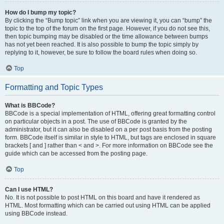
How do I bump my topic?
By clicking the “Bump topic” link when you are viewing it, you can “bump” the
topic to the top of the forum on the first page. However, if you do not see this,
then topic bumping may be disabled or the time allowance between bumps
has not yet been reached. It is also possible to bump the topic simply by
replying to it, however, be sure to follow the board rules when doing so.
Top
Formatting and Topic Types
What is BBCode?
BBCode is a special implementation of HTML, offering great formatting control
on particular objects in a post. The use of BBCode is granted by the
administrator, but it can also be disabled on a per post basis from the posting
form. BBCode itself is similar in style to HTML, but tags are enclosed in square
brackets [ and ] rather than < and >. For more information on BBCode see the
guide which can be accessed from the posting page.
Top
Can I use HTML?
No. It is not possible to post HTML on this board and have it rendered as
HTML. Most formatting which can be carried out using HTML can be applied
using BBCode instead.