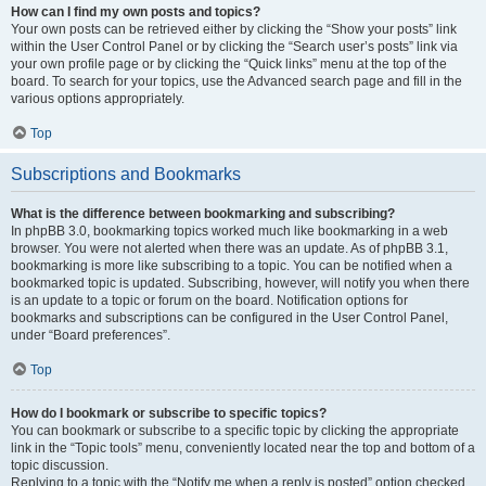
How can I find my own posts and topics?
Your own posts can be retrieved either by clicking the “Show your posts” link
within the User Control Panel or by clicking the “Search user’s posts” link via
your own profile page or by clicking the “Quick links” menu at the top of the
board. To search for your topics, use the Advanced search page and fill in the
various options appropriately.
Top
Subscriptions and Bookmarks
What is the difference between bookmarking and subscribing?
In phpBB 3.0, bookmarking topics worked much like bookmarking in a web
browser. You were not alerted when there was an update. As of phpBB 3.1,
bookmarking is more like subscribing to a topic. You can be notified when a
bookmarked topic is updated. Subscribing, however, will notify you when there
is an update to a topic or forum on the board. Notification options for
bookmarks and subscriptions can be configured in the User Control Panel,
under “Board preferences”.
Top
How do I bookmark or subscribe to specific topics?
You can bookmark or subscribe to a specific topic by clicking the appropriate
link in the “Topic tools” menu, conveniently located near the top and bottom of a
topic discussion.
Replying to a topic with the “Notify me when a reply is posted” option checked