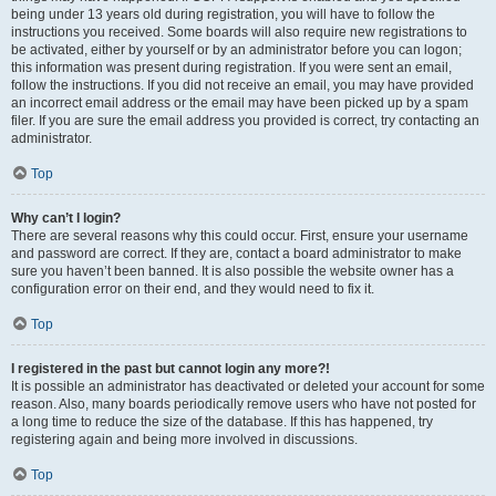
being under 13 years old during registration, you will have to follow the
instructions you received. Some boards will also require new registrations to
be activated, either by yourself or by an administrator before you can logon;
this information was present during registration. If you were sent an email,
follow the instructions. If you did not receive an email, you may have provided
an incorrect email address or the email may have been picked up by a spam
filer. If you are sure the email address you provided is correct, try contacting an
administrator.
Top
Why can’t I login?
There are several reasons why this could occur. First, ensure your username
and password are correct. If they are, contact a board administrator to make
sure you haven’t been banned. It is also possible the website owner has a
configuration error on their end, and they would need to fix it.
Top
I registered in the past but cannot login any more?!
It is possible an administrator has deactivated or deleted your account for some
reason. Also, many boards periodically remove users who have not posted for
a long time to reduce the size of the database. If this has happened, try
registering again and being more involved in discussions.
Top