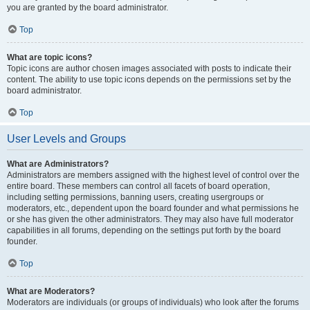
you are granted by the board administrator.
Top
What are topic icons?
Topic icons are author chosen images associated with posts to indicate their
content. The ability to use topic icons depends on the permissions set by the
board administrator.
Top
User Levels and Groups
What are Administrators?
Administrators are members assigned with the highest level of control over the
entire board. These members can control all facets of board operation,
including setting permissions, banning users, creating usergroups or
moderators, etc., dependent upon the board founder and what permissions he
or she has given the other administrators. They may also have full moderator
capabilities in all forums, depending on the settings put forth by the board
founder.
Top
What are Moderators?
Moderators are individuals (or groups of individuals) who look after the forums