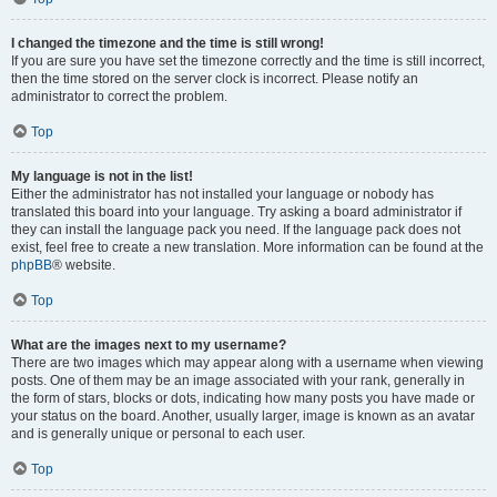
I changed the timezone and the time is still wrong!
If you are sure you have set the timezone correctly and the time is still incorrect,
then the time stored on the server clock is incorrect. Please notify an
administrator to correct the problem.
Top
My language is not in the list!
Either the administrator has not installed your language or nobody has
translated this board into your language. Try asking a board administrator if
they can install the language pack you need. If the language pack does not
exist, feel free to create a new translation. More information can be found at the
phpBB
® website.
Top
What are the images next to my username?
There are two images which may appear along with a username when viewing
posts. One of them may be an image associated with your rank, generally in
the form of stars, blocks or dots, indicating how many posts you have made or
your status on the board. Another, usually larger, image is known as an avatar
and is generally unique or personal to each user.
Top