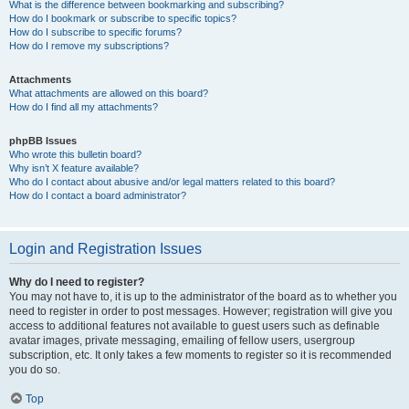
What is the difference between bookmarking and subscribing?
How do I bookmark or subscribe to specific topics?
How do I subscribe to specific forums?
How do I remove my subscriptions?
Attachments
What attachments are allowed on this board?
How do I find all my attachments?
phpBB Issues
Who wrote this bulletin board?
Why isn’t X feature available?
Who do I contact about abusive and/or legal matters related to this board?
How do I contact a board administrator?
Login and Registration Issues
Why do I need to register?
You may not have to, it is up to the administrator of the board as to whether you
need to register in order to post messages. However; registration will give you
access to additional features not available to guest users such as definable
avatar images, private messaging, emailing of fellow users, usergroup
subscription, etc. It only takes a few moments to register so it is recommended
you do so.
Top