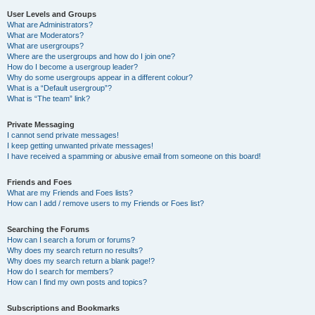
User Levels and Groups
What are Administrators?
What are Moderators?
What are usergroups?
Where are the usergroups and how do I join one?
How do I become a usergroup leader?
Why do some usergroups appear in a different colour?
What is a “Default usergroup”?
What is “The team” link?
Private Messaging
I cannot send private messages!
I keep getting unwanted private messages!
I have received a spamming or abusive email from someone on this board!
Friends and Foes
What are my Friends and Foes lists?
How can I add / remove users to my Friends or Foes list?
Searching the Forums
How can I search a forum or forums?
Why does my search return no results?
Why does my search return a blank page!?
How do I search for members?
How can I find my own posts and topics?
Subscriptions and Bookmarks