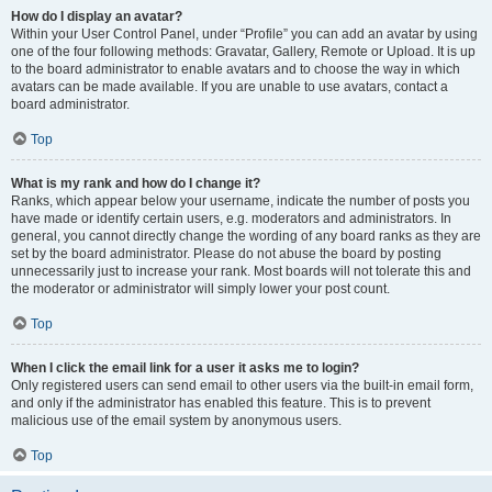
How do I display an avatar?
Within your User Control Panel, under “Profile” you can add an avatar by using
one of the four following methods: Gravatar, Gallery, Remote or Upload. It is up
to the board administrator to enable avatars and to choose the way in which
avatars can be made available. If you are unable to use avatars, contact a
board administrator.
Top
What is my rank and how do I change it?
Ranks, which appear below your username, indicate the number of posts you
have made or identify certain users, e.g. moderators and administrators. In
general, you cannot directly change the wording of any board ranks as they are
set by the board administrator. Please do not abuse the board by posting
unnecessarily just to increase your rank. Most boards will not tolerate this and
the moderator or administrator will simply lower your post count.
Top
When I click the email link for a user it asks me to login?
Only registered users can send email to other users via the built-in email form,
and only if the administrator has enabled this feature. This is to prevent
malicious use of the email system by anonymous users.
Top