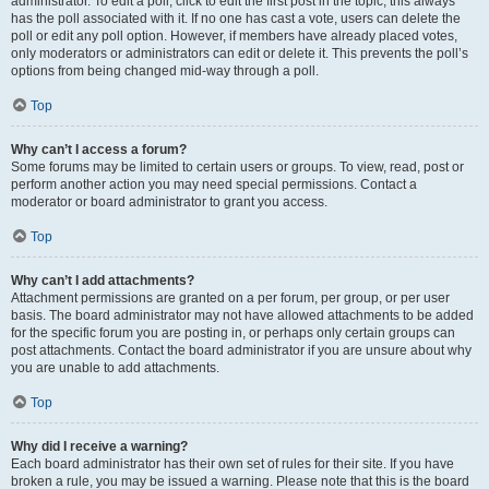
administrator. To edit a poll, click to edit the first post in the topic; this always
has the poll associated with it. If no one has cast a vote, users can delete the
poll or edit any poll option. However, if members have already placed votes,
only moderators or administrators can edit or delete it. This prevents the poll’s
options from being changed mid-way through a poll.
Top
Why can’t I access a forum?
Some forums may be limited to certain users or groups. To view, read, post or
perform another action you may need special permissions. Contact a
moderator or board administrator to grant you access.
Top
Why can’t I add attachments?
Attachment permissions are granted on a per forum, per group, or per user
basis. The board administrator may not have allowed attachments to be added
for the specific forum you are posting in, or perhaps only certain groups can
post attachments. Contact the board administrator if you are unsure about why
you are unable to add attachments.
Top
Why did I receive a warning?
Each board administrator has their own set of rules for their site. If you have
broken a rule, you may be issued a warning. Please note that this is the board