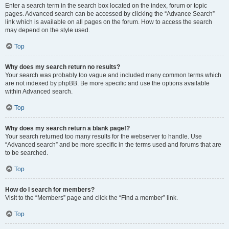
Enter a search term in the search box located on the index, forum or topic
pages. Advanced search can be accessed by clicking the “Advance Search”
link which is available on all pages on the forum. How to access the search
may depend on the style used.
Top
Why does my search return no results?
Your search was probably too vague and included many common terms which
are not indexed by phpBB. Be more specific and use the options available
within Advanced search.
Top
Why does my search return a blank page!?
Your search returned too many results for the webserver to handle. Use
“Advanced search” and be more specific in the terms used and forums that are
to be searched.
Top
How do I search for members?
Visit to the “Members” page and click the “Find a member” link.
Top