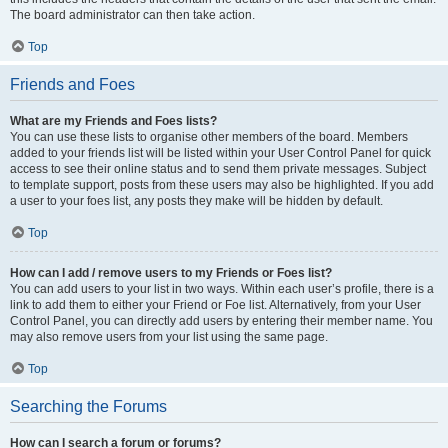
The board administrator can then take action.
Top
Friends and Foes
What are my Friends and Foes lists?
You can use these lists to organise other members of the board. Members
added to your friends list will be listed within your User Control Panel for quick
access to see their online status and to send them private messages. Subject
to template support, posts from these users may also be highlighted. If you add
a user to your foes list, any posts they make will be hidden by default.
Top
How can I add / remove users to my Friends or Foes list?
You can add users to your list in two ways. Within each user’s profile, there is a
link to add them to either your Friend or Foe list. Alternatively, from your User
Control Panel, you can directly add users by entering their member name. You
may also remove users from your list using the same page.
Top
Searching the Forums
How can I search a forum or forums?