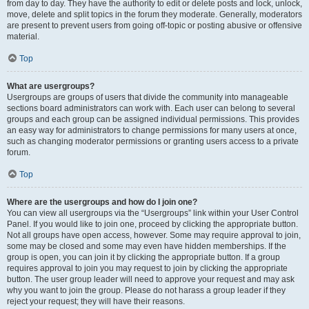
from day to day. They have the authority to edit or delete posts and lock, unlock,
move, delete and split topics in the forum they moderate. Generally, moderators
are present to prevent users from going off-topic or posting abusive or offensive
material.
Top
What are usergroups?
Usergroups are groups of users that divide the community into manageable
sections board administrators can work with. Each user can belong to several
groups and each group can be assigned individual permissions. This provides
an easy way for administrators to change permissions for many users at once,
such as changing moderator permissions or granting users access to a private
forum.
Top
Where are the usergroups and how do I join one?
You can view all usergroups via the “Usergroups” link within your User Control
Panel. If you would like to join one, proceed by clicking the appropriate button.
Not all groups have open access, however. Some may require approval to join,
some may be closed and some may even have hidden memberships. If the
group is open, you can join it by clicking the appropriate button. If a group
requires approval to join you may request to join by clicking the appropriate
button. The user group leader will need to approve your request and may ask
why you want to join the group. Please do not harass a group leader if they
reject your request; they will have their reasons.