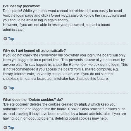
I’ve lost my password!
Don’t panic! While your password cannot be retrieved, it can easily be reset.
Visit the login page and click
I forgot my password
. Follow the instructions and
you should be able to log in again shortly.
However, if you are not able to reset your password, contact a board
administrator.
Top
Why do I get logged off automatically?
If you do not check the
Remember me
box when you login, the board will only
keep you logged in for a preset time. This prevents misuse of your account by
anyone else. To stay logged in, check the
Remember me
box during login. This
is not recommended if you access the board from a shared computer, e.g.
library, internet cafe, university computer lab, etc. If you do not see this
checkbox, it means a board administrator has disabled this feature.
Top
What does the “Delete cookies” do?
“Delete cookies” deletes the cookies created by phpBB which keep you
authenticated and logged into the board. Cookies also provide functions such
as read tracking if they have been enabled by a board administrator. If you are
having login or logout problems, deleting board cookies may help.
Top