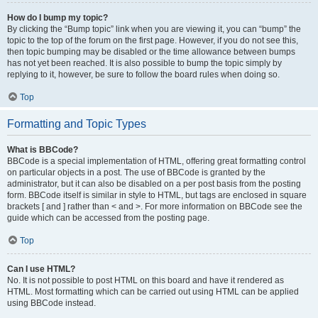
How do I bump my topic?
By clicking the “Bump topic” link when you are viewing it, you can “bump” the
topic to the top of the forum on the first page. However, if you do not see this,
then topic bumping may be disabled or the time allowance between bumps
has not yet been reached. It is also possible to bump the topic simply by
replying to it, however, be sure to follow the board rules when doing so.
Top
Formatting and Topic Types
What is BBCode?
BBCode is a special implementation of HTML, offering great formatting control
on particular objects in a post. The use of BBCode is granted by the
administrator, but it can also be disabled on a per post basis from the posting
form. BBCode itself is similar in style to HTML, but tags are enclosed in square
brackets [ and ] rather than < and >. For more information on BBCode see the
guide which can be accessed from the posting page.
Top
Can I use HTML?
No. It is not possible to post HTML on this board and have it rendered as
HTML. Most formatting which can be carried out using HTML can be applied
using BBCode instead.