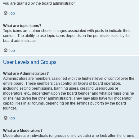
you are granted by the board administrator.
Top
What are topic icons?
Topic icons are author chosen images associated with posts to indicate their
content. The ability to use topic icons depends on the permissions set by the
board administrator.
Top
User Levels and Groups
What are Administrators?
Administrators are members assigned with the highest level of control over the
entire board. These members can control all facets of board operation,
including setting permissions, banning users, creating usergroups or
moderators, etc., dependent upon the board founder and what permissions he
or she has given the other administrators. They may also have full moderator
capabilities in all forums, depending on the settings put forth by the board
founder.
Top
What are Moderators?
Moderators are individuals (or groups of individuals) who look after the forums