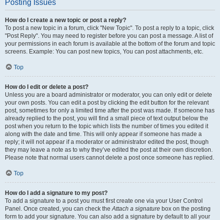
Posting Issues
How do I create a new topic or post a reply?
To post a new topic in a forum, click "New Topic". To post a reply to a topic, click
"Post Reply". You may need to register before you can post a message. A list of
your permissions in each forum is available at the bottom of the forum and topic
screens. Example: You can post new topics, You can post attachments, etc.
Top
How do I edit or delete a post?
Unless you are a board administrator or moderator, you can only edit or delete
your own posts. You can edit a post by clicking the edit button for the relevant
post, sometimes for only a limited time after the post was made. If someone has
already replied to the post, you will find a small piece of text output below the
post when you return to the topic which lists the number of times you edited it
along with the date and time. This will only appear if someone has made a
reply; it will not appear if a moderator or administrator edited the post, though
they may leave a note as to why they’ve edited the post at their own discretion.
Please note that normal users cannot delete a post once someone has replied.
Top
How do I add a signature to my post?
To add a signature to a post you must first create one via your User Control
Panel. Once created, you can check the
Attach a signature
box on the posting
form to add your signature. You can also add a signature by default to all your