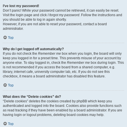
I’ve lost my password!
Don’t panic! While your password cannot be retrieved, it can easily be reset.
Visit the login page and click
I forgot my password
. Follow the instructions and
you should be able to log in again shortly.
However, if you are not able to reset your password, contact a board
administrator.
Top
Why do I get logged off automatically?
If you do not check the
Remember me
box when you login, the board will only
keep you logged in for a preset time. This prevents misuse of your account by
anyone else. To stay logged in, check the
Remember me
box during login. This
is not recommended if you access the board from a shared computer, e.g.
library, internet cafe, university computer lab, etc. If you do not see this
checkbox, it means a board administrator has disabled this feature.
Top
What does the “Delete cookies” do?
“Delete cookies” deletes the cookies created by phpBB which keep you
authenticated and logged into the board. Cookies also provide functions such
as read tracking if they have been enabled by a board administrator. If you are
having login or logout problems, deleting board cookies may help.
Top