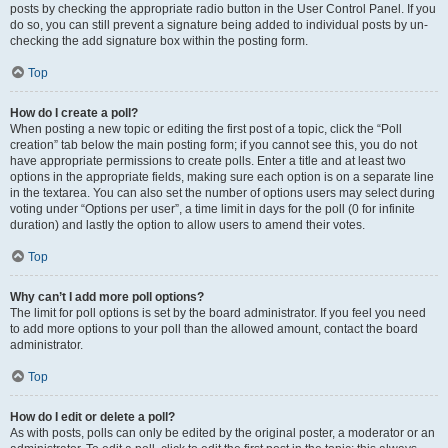
posts by checking the appropriate radio button in the User Control Panel. If you
do so, you can still prevent a signature being added to individual posts by un-
checking the add signature box within the posting form.
Top
How do I create a poll?
When posting a new topic or editing the first post of a topic, click the “Poll
creation” tab below the main posting form; if you cannot see this, you do not
have appropriate permissions to create polls. Enter a title and at least two
options in the appropriate fields, making sure each option is on a separate line
in the textarea. You can also set the number of options users may select during
voting under “Options per user”, a time limit in days for the poll (0 for infinite
duration) and lastly the option to allow users to amend their votes.
Top
Why can’t I add more poll options?
The limit for poll options is set by the board administrator. If you feel you need
to add more options to your poll than the allowed amount, contact the board
administrator.
Top
How do I edit or delete a poll?
As with posts, polls can only be edited by the original poster, a moderator or an