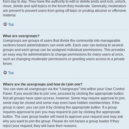
from day to day. They have the authority to edit or delete posts and lock, unlock,
move, delete and split topics in the forum they moderate. Generally, moderators
are present to prevent users from going off-topic or posting abusive or offensive
material.
Top
What are usergroups?
Usergroups are groups of users that divide the community into manageable
sections board administrators can work with. Each user can belong to several
groups and each group can be assigned individual permissions. This provides
an easy way for administrators to change permissions for many users at once,
such as changing moderator permissions or granting users access to a private
forum.
Top
Where are the usergroups and how do I join one?
You can view all usergroups via the “Usergroups” link within your User Control
Panel. If you would like to join one, proceed by clicking the appropriate button.
Not all groups have open access, however. Some may require approval to join,
some may be closed and some may even have hidden memberships. If the
group is open, you can join it by clicking the appropriate button. If a group
requires approval to join you may request to join by clicking the appropriate
button. The user group leader will need to approve your request and may ask
why you want to join the group. Please do not harass a group leader if they
reject your request; they will have their reasons.