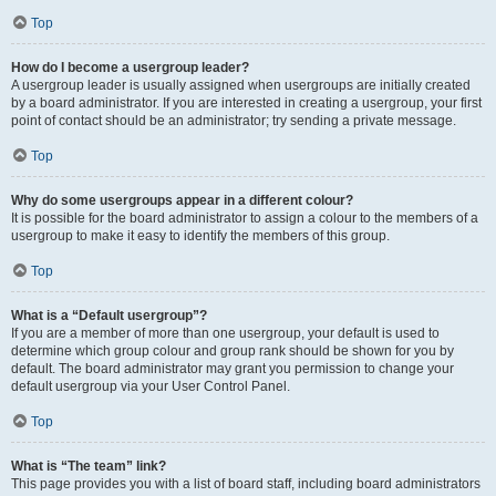
Top
How do I become a usergroup leader?
A usergroup leader is usually assigned when usergroups are initially created
by a board administrator. If you are interested in creating a usergroup, your first
point of contact should be an administrator; try sending a private message.
Top
Why do some usergroups appear in a different colour?
It is possible for the board administrator to assign a colour to the members of a
usergroup to make it easy to identify the members of this group.
Top
What is a “Default usergroup”?
If you are a member of more than one usergroup, your default is used to
determine which group colour and group rank should be shown for you by
default. The board administrator may grant you permission to change your
default usergroup via your User Control Panel.
Top
What is “The team” link?
This page provides you with a list of board staff, including board administrators