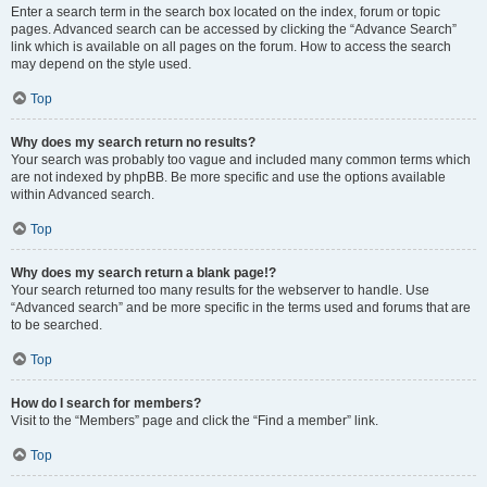
Enter a search term in the search box located on the index, forum or topic
pages. Advanced search can be accessed by clicking the “Advance Search”
link which is available on all pages on the forum. How to access the search
may depend on the style used.
Top
Why does my search return no results?
Your search was probably too vague and included many common terms which
are not indexed by phpBB. Be more specific and use the options available
within Advanced search.
Top
Why does my search return a blank page!?
Your search returned too many results for the webserver to handle. Use
“Advanced search” and be more specific in the terms used and forums that are
to be searched.
Top
How do I search for members?
Visit to the “Members” page and click the “Find a member” link.
Top