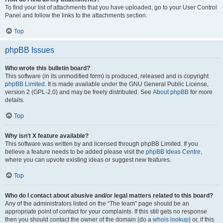
To find your list of attachments that you have uploaded, go to your User Control
Panel and follow the links to the attachments section.
Top
phpBB Issues
Who wrote this bulletin board?
This software (in its unmodified form) is produced, released and is copyright
phpBB Limited
. It is made available under the GNU General Public License,
version 2 (GPL-2.0) and may be freely distributed. See
About phpBB
for more
details.
Top
Why isn’t X feature available?
This software was written by and licensed through phpBB Limited. If you
believe a feature needs to be added please visit the
phpBB Ideas Centre
,
where you can upvote existing ideas or suggest new features.
Top
Who do I contact about abusive and/or legal matters related to this board?
Any of the administrators listed on the “The team” page should be an
appropriate point of contact for your complaints. If this still gets no response
then you should contact the owner of the domain (do a
whois lookup
) or, if this