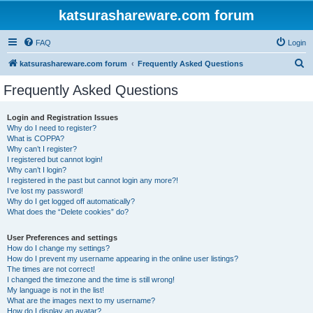
katsurashareware.com forum
FAQ
Login
S
katsurashareware.com forum
Frequently Asked Questions
e
Frequently Asked Questions
a
r
Login and Registration Issues
Why do I need to register?
c
What is COPPA?
h
Why can’t I register?
I registered but cannot login!
Why can’t I login?
I registered in the past but cannot login any more?!
I’ve lost my password!
Why do I get logged off automatically?
What does the “Delete cookies” do?
User Preferences and settings
How do I change my settings?
How do I prevent my username appearing in the online user listings?
The times are not correct!
I changed the timezone and the time is still wrong!
My language is not in the list!
What are the images next to my username?
How do I display an avatar?