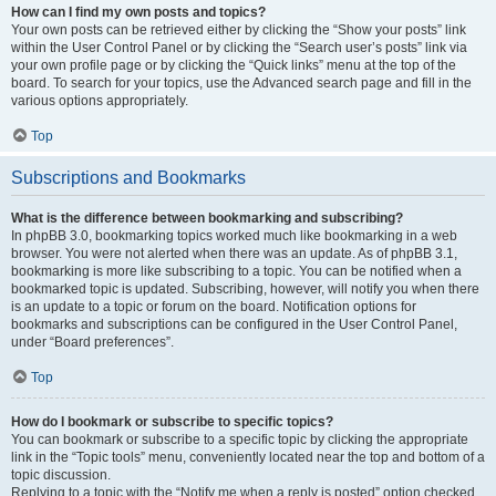
How can I find my own posts and topics?
Your own posts can be retrieved either by clicking the “Show your posts” link
within the User Control Panel or by clicking the “Search user’s posts” link via
your own profile page or by clicking the “Quick links” menu at the top of the
board. To search for your topics, use the Advanced search page and fill in the
various options appropriately.
Top
Subscriptions and Bookmarks
What is the difference between bookmarking and subscribing?
In phpBB 3.0, bookmarking topics worked much like bookmarking in a web
browser. You were not alerted when there was an update. As of phpBB 3.1,
bookmarking is more like subscribing to a topic. You can be notified when a
bookmarked topic is updated. Subscribing, however, will notify you when there
is an update to a topic or forum on the board. Notification options for
bookmarks and subscriptions can be configured in the User Control Panel,
under “Board preferences”.
Top
How do I bookmark or subscribe to specific topics?
You can bookmark or subscribe to a specific topic by clicking the appropriate
link in the “Topic tools” menu, conveniently located near the top and bottom of a
topic discussion.
Replying to a topic with the “Notify me when a reply is posted” option checked