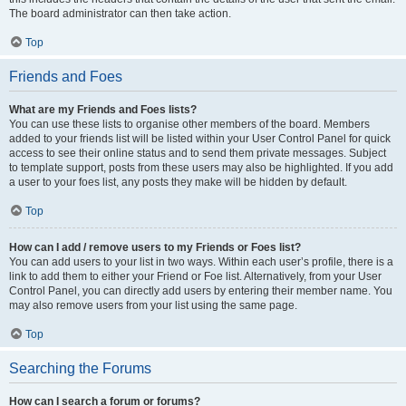
The board administrator can then take action.
Top
Friends and Foes
What are my Friends and Foes lists?
You can use these lists to organise other members of the board. Members
added to your friends list will be listed within your User Control Panel for quick
access to see their online status and to send them private messages. Subject
to template support, posts from these users may also be highlighted. If you add
a user to your foes list, any posts they make will be hidden by default.
Top
How can I add / remove users to my Friends or Foes list?
You can add users to your list in two ways. Within each user’s profile, there is a
link to add them to either your Friend or Foe list. Alternatively, from your User
Control Panel, you can directly add users by entering their member name. You
may also remove users from your list using the same page.
Top
Searching the Forums
How can I search a forum or forums?