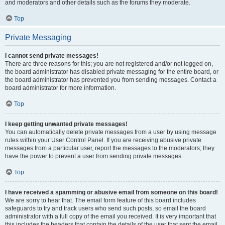
and moderators and other details such as the forums they moderate.
Top
Private Messaging
I cannot send private messages!
There are three reasons for this; you are not registered and/or not logged on,
the board administrator has disabled private messaging for the entire board, or
the board administrator has prevented you from sending messages. Contact a
board administrator for more information.
Top
I keep getting unwanted private messages!
You can automatically delete private messages from a user by using message
rules within your User Control Panel. If you are receiving abusive private
messages from a particular user, report the messages to the moderators; they
have the power to prevent a user from sending private messages.
Top
I have received a spamming or abusive email from someone on this board!
We are sorry to hear that. The email form feature of this board includes
safeguards to try and track users who send such posts, so email the board
administrator with a full copy of the email you received. It is very important that
this includes the headers that contain the details of the user that sent the email.