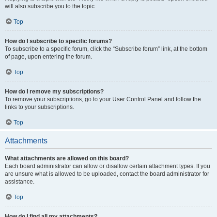
will also subscribe you to the topic.
Top
How do I subscribe to specific forums?
To subscribe to a specific forum, click the “Subscribe forum” link, at the bottom
of page, upon entering the forum.
Top
How do I remove my subscriptions?
To remove your subscriptions, go to your User Control Panel and follow the
links to your subscriptions.
Top
Attachments
What attachments are allowed on this board?
Each board administrator can allow or disallow certain attachment types. If you
are unsure what is allowed to be uploaded, contact the board administrator for
assistance.
Top
How do I find all my attachments?