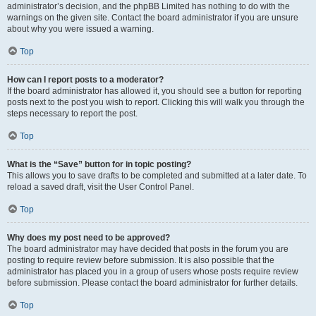
administrator’s decision, and the phpBB Limited has nothing to do with the
warnings on the given site. Contact the board administrator if you are unsure
about why you were issued a warning.
Top
How can I report posts to a moderator?
If the board administrator has allowed it, you should see a button for reporting
posts next to the post you wish to report. Clicking this will walk you through the
steps necessary to report the post.
Top
What is the “Save” button for in topic posting?
This allows you to save drafts to be completed and submitted at a later date. To
reload a saved draft, visit the User Control Panel.
Top
Why does my post need to be approved?
The board administrator may have decided that posts in the forum you are
posting to require review before submission. It is also possible that the
administrator has placed you in a group of users whose posts require review
before submission. Please contact the board administrator for further details.
Top