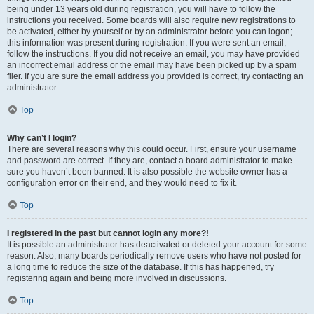
being under 13 years old during registration, you will have to follow the
instructions you received. Some boards will also require new registrations to
be activated, either by yourself or by an administrator before you can logon;
this information was present during registration. If you were sent an email,
follow the instructions. If you did not receive an email, you may have provided
an incorrect email address or the email may have been picked up by a spam
filer. If you are sure the email address you provided is correct, try contacting an
administrator.
Top
Why can’t I login?
There are several reasons why this could occur. First, ensure your username
and password are correct. If they are, contact a board administrator to make
sure you haven’t been banned. It is also possible the website owner has a
configuration error on their end, and they would need to fix it.
Top
I registered in the past but cannot login any more?!
It is possible an administrator has deactivated or deleted your account for some
reason. Also, many boards periodically remove users who have not posted for
a long time to reduce the size of the database. If this has happened, try
registering again and being more involved in discussions.
Top