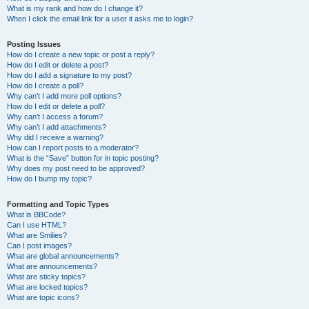
What is my rank and how do I change it?
When I click the email link for a user it asks me to login?
Posting Issues
How do I create a new topic or post a reply?
How do I edit or delete a post?
How do I add a signature to my post?
How do I create a poll?
Why can’t I add more poll options?
How do I edit or delete a poll?
Why can’t I access a forum?
Why can’t I add attachments?
Why did I receive a warning?
How can I report posts to a moderator?
What is the “Save” button for in topic posting?
Why does my post need to be approved?
How do I bump my topic?
Formatting and Topic Types
What is BBCode?
Can I use HTML?
What are Smilies?
Can I post images?
What are global announcements?
What are announcements?
What are sticky topics?
What are locked topics?
What are topic icons?