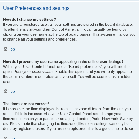
User Preferences and settings
How do I change my settings?
If you are a registered user, all your settings are stored in the board database.
To alter them, visit your User Control Panel; a link can usually be found by
clicking on your username at the top of board pages. This system will allow you
to change all your settings and preferences.
Top
How do I prevent my username appearing in the online user listings?
Within your User Control Panel, under “Board preferences”, you will find the
option
Hide your online status
. Enable this option and you will only appear to
the administrators, moderators and yourself. You will be counted as a hidden
user.
Top
The times are not correct!
It is possible the time displayed is from a timezone different from the one you
are in. If this is the case, visit your User Control Panel and change your
timezone to match your particular area, e.g. London, Paris, New York, Sydney,
etc. Please note that changing the timezone, like most settings, can only be
done by registered users. If you are not registered, this is a good time to do so.
Top