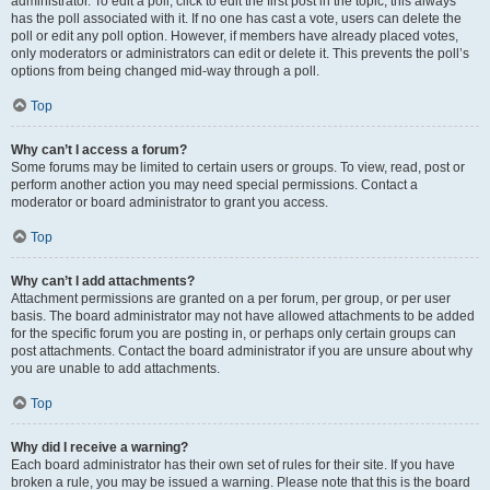
administrator. To edit a poll, click to edit the first post in the topic; this always
has the poll associated with it. If no one has cast a vote, users can delete the
poll or edit any poll option. However, if members have already placed votes,
only moderators or administrators can edit or delete it. This prevents the poll’s
options from being changed mid-way through a poll.
Top
Why can’t I access a forum?
Some forums may be limited to certain users or groups. To view, read, post or
perform another action you may need special permissions. Contact a
moderator or board administrator to grant you access.
Top
Why can’t I add attachments?
Attachment permissions are granted on a per forum, per group, or per user
basis. The board administrator may not have allowed attachments to be added
for the specific forum you are posting in, or perhaps only certain groups can
post attachments. Contact the board administrator if you are unsure about why
you are unable to add attachments.
Top
Why did I receive a warning?
Each board administrator has their own set of rules for their site. If you have
broken a rule, you may be issued a warning. Please note that this is the board