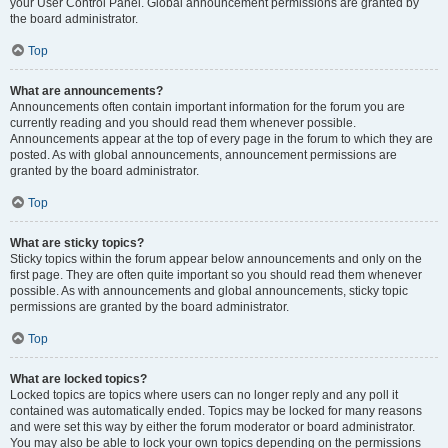
your User Control Panel. Global announcement permissions are granted by
the board administrator.
Top
What are announcements?
Announcements often contain important information for the forum you are
currently reading and you should read them whenever possible.
Announcements appear at the top of every page in the forum to which they are
posted. As with global announcements, announcement permissions are
granted by the board administrator.
Top
What are sticky topics?
Sticky topics within the forum appear below announcements and only on the
first page. They are often quite important so you should read them whenever
possible. As with announcements and global announcements, sticky topic
permissions are granted by the board administrator.
Top
What are locked topics?
Locked topics are topics where users can no longer reply and any poll it
contained was automatically ended. Topics may be locked for many reasons
and were set this way by either the forum moderator or board administrator.
You may also be able to lock your own topics depending on the permissions