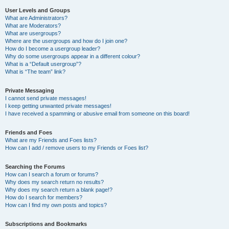
User Levels and Groups
What are Administrators?
What are Moderators?
What are usergroups?
Where are the usergroups and how do I join one?
How do I become a usergroup leader?
Why do some usergroups appear in a different colour?
What is a “Default usergroup”?
What is “The team” link?
Private Messaging
I cannot send private messages!
I keep getting unwanted private messages!
I have received a spamming or abusive email from someone on this board!
Friends and Foes
What are my Friends and Foes lists?
How can I add / remove users to my Friends or Foes list?
Searching the Forums
How can I search a forum or forums?
Why does my search return no results?
Why does my search return a blank page!?
How do I search for members?
How can I find my own posts and topics?
Subscriptions and Bookmarks