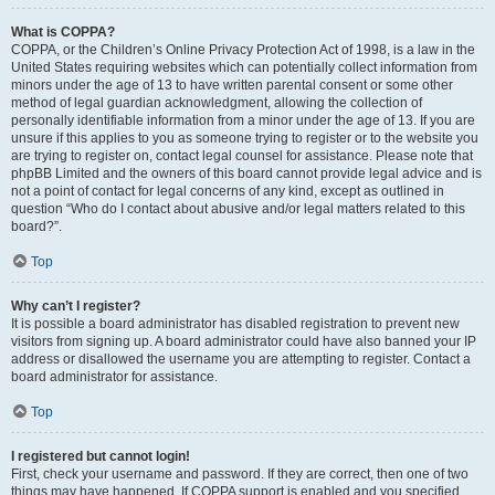
What is COPPA?
COPPA, or the Children’s Online Privacy Protection Act of 1998, is a law in the
United States requiring websites which can potentially collect information from
minors under the age of 13 to have written parental consent or some other
method of legal guardian acknowledgment, allowing the collection of
personally identifiable information from a minor under the age of 13. If you are
unsure if this applies to you as someone trying to register or to the website you
are trying to register on, contact legal counsel for assistance. Please note that
phpBB Limited and the owners of this board cannot provide legal advice and is
not a point of contact for legal concerns of any kind, except as outlined in
question “Who do I contact about abusive and/or legal matters related to this
board?”.
Top
Why can’t I register?
It is possible a board administrator has disabled registration to prevent new
visitors from signing up. A board administrator could have also banned your IP
address or disallowed the username you are attempting to register. Contact a
board administrator for assistance.
Top
I registered but cannot login!
First, check your username and password. If they are correct, then one of two
things may have happened. If COPPA support is enabled and you specified