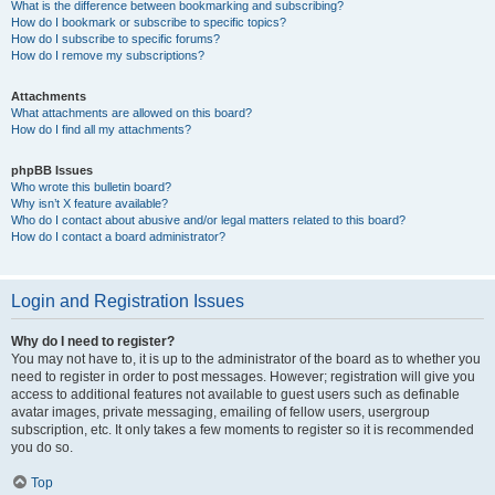
What is the difference between bookmarking and subscribing?
How do I bookmark or subscribe to specific topics?
How do I subscribe to specific forums?
How do I remove my subscriptions?
Attachments
What attachments are allowed on this board?
How do I find all my attachments?
phpBB Issues
Who wrote this bulletin board?
Why isn’t X feature available?
Who do I contact about abusive and/or legal matters related to this board?
How do I contact a board administrator?
Login and Registration Issues
Why do I need to register?
You may not have to, it is up to the administrator of the board as to whether you
need to register in order to post messages. However; registration will give you
access to additional features not available to guest users such as definable
avatar images, private messaging, emailing of fellow users, usergroup
subscription, etc. It only takes a few moments to register so it is recommended
you do so.
Top