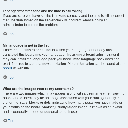
I changed the timezone and the time is still wrong!
If you are sure you have set the timezone correctly and the time is still incorrect,
then the time stored on the server clock is incorrect. Please notify an
administrator to correct the problem.
Top
My language is not in the list!
Either the administrator has not installed your language or nobody has
translated this board into your language. Try asking a board administrator if
they can install the language pack you need. If the language pack does not
exist, feel free to create a new translation. More information can be found at the
phpBB
® website.
Top
What are the images next to my username?
There are two images which may appear along with a username when viewing
posts. One of them may be an image associated with your rank, generally in
the form of stars, blocks or dots, indicating how many posts you have made or
your status on the board. Another, usually larger, image is known as an avatar
and is generally unique or personal to each user.
Top