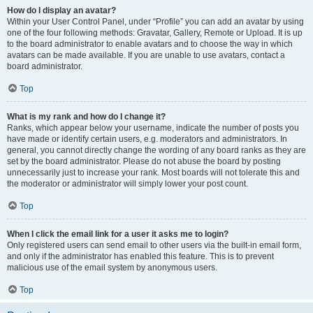
How do I display an avatar?
Within your User Control Panel, under “Profile” you can add an avatar by using
one of the four following methods: Gravatar, Gallery, Remote or Upload. It is up
to the board administrator to enable avatars and to choose the way in which
avatars can be made available. If you are unable to use avatars, contact a
board administrator.
Top
What is my rank and how do I change it?
Ranks, which appear below your username, indicate the number of posts you
have made or identify certain users, e.g. moderators and administrators. In
general, you cannot directly change the wording of any board ranks as they are
set by the board administrator. Please do not abuse the board by posting
unnecessarily just to increase your rank. Most boards will not tolerate this and
the moderator or administrator will simply lower your post count.
Top
When I click the email link for a user it asks me to login?
Only registered users can send email to other users via the built-in email form,
and only if the administrator has enabled this feature. This is to prevent
malicious use of the email system by anonymous users.
Top