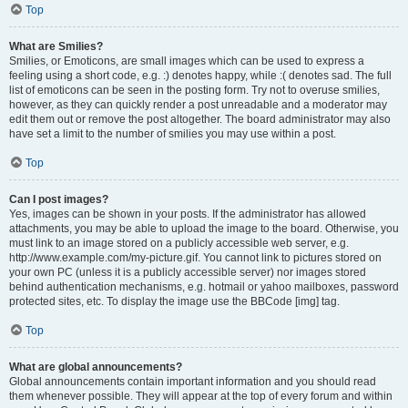
Top
What are Smilies?
Smilies, or Emoticons, are small images which can be used to express a
feeling using a short code, e.g. :) denotes happy, while :( denotes sad. The full
list of emoticons can be seen in the posting form. Try not to overuse smilies,
however, as they can quickly render a post unreadable and a moderator may
edit them out or remove the post altogether. The board administrator may also
have set a limit to the number of smilies you may use within a post.
Top
Can I post images?
Yes, images can be shown in your posts. If the administrator has allowed
attachments, you may be able to upload the image to the board. Otherwise, you
must link to an image stored on a publicly accessible web server, e.g.
http://www.example.com/my-picture.gif. You cannot link to pictures stored on
your own PC (unless it is a publicly accessible server) nor images stored
behind authentication mechanisms, e.g. hotmail or yahoo mailboxes, password
protected sites, etc. To display the image use the BBCode [img] tag.
Top
What are global announcements?
Global announcements contain important information and you should read
them whenever possible. They will appear at the top of every forum and within