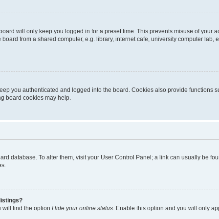
oard will only keep you logged in for a preset time. This prevents misuse of your 
oard from a shared computer, e.g. library, internet cafe, university computer lab, e
eep you authenticated and logged into the board. Cookies also provide functions s
ting board cookies may help.
 board database. To alter them, visit your User Control Panel; a link can usually be 
es.
istings?
will find the option
Hide your online status
. Enable this option and you will only a