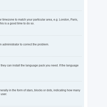
our timezone to match your particular area, e.g. London, Paris,
his is a good time to do so.
an administrator to correct the problem.
f they can install the language pack you need. If the language
lly in the form of stars, blocks or dots, indicating how many
 user.