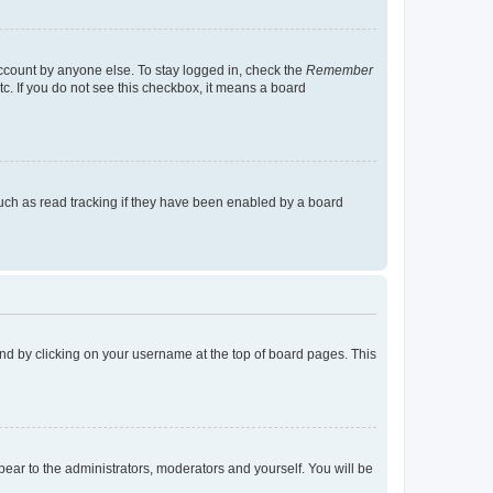
account by anyone else. To stay logged in, check the
Remember
tc. If you do not see this checkbox, it means a board
uch as read tracking if they have been enabled by a board
found by clicking on your username at the top of board pages. This
ppear to the administrators, moderators and yourself. You will be