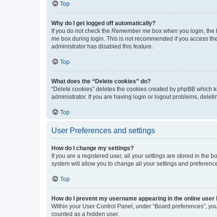
Top
Why do I get logged off automatically?
If you do not check the
Remember me
box when you login, the b
me
box during login. This is not recommended if you access the b
administrator has disabled this feature.
Top
What does the “Delete cookies” do?
“Delete cookies” deletes the cookies created by phpBB which k
administrator. If you are having login or logout problems, dele
Top
User Preferences and settings
How do I change my settings?
If you are a registered user, all your settings are stored in the
system will allow you to change all your settings and preferenc
Top
How do I prevent my username appearing in the online user l
Within your User Control Panel, under “Board preferences”, you 
counted as a hidden user.