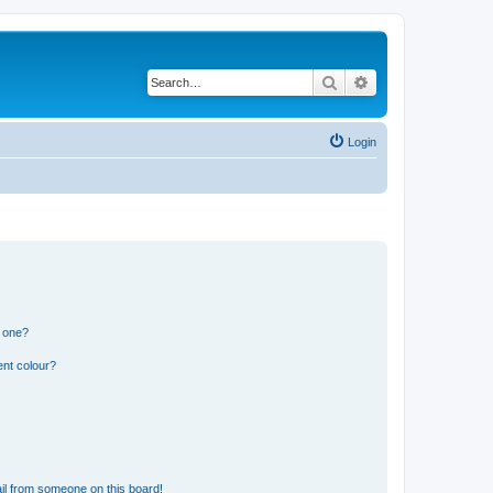
Search
Advanced search
Login
n one?
ent colour?
il from someone on this board!