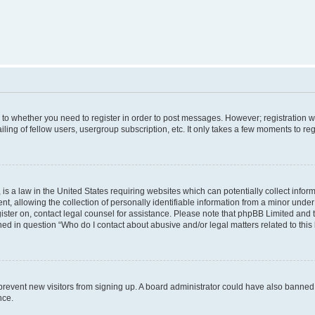
s to whether you need to register in order to post messages. However; registration wi
ing of fellow users, usergroup subscription, etc. It only takes a few moments to re
is a law in the United States requiring websites which can potentially collect infor
allowing the collection of personally identifiable information from a minor under th
egister on, contact legal counsel for assistance. Please note that phpBB Limited and
ined in question “Who do I contact about abusive and/or legal matters related to this
to prevent new visitors from signing up. A board administrator could have also bann
nce.