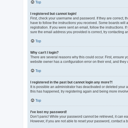
Top
I registered but cannot login!
First, check your username and password. If they are correct, 
have to follow the instructions you received. Some boards will a
registration. If you were sent an email, follow the instructions
sure the email address you provided is correct, try contacting a
Top
Why can’t I login?
There are several reasons why this could occur. First, ensure y
website owner has a configuration error on their end, and they w
Top
I registered in the past but cannot login any more?!
It is possible an administrator has deactivated or deleted your
this has happened, try registering again and being more involv
Top
I’ve lost my password!
Don’t panic! While your password cannot be retrieved, it can eas
However, if you are not able to reset your password, contact a b