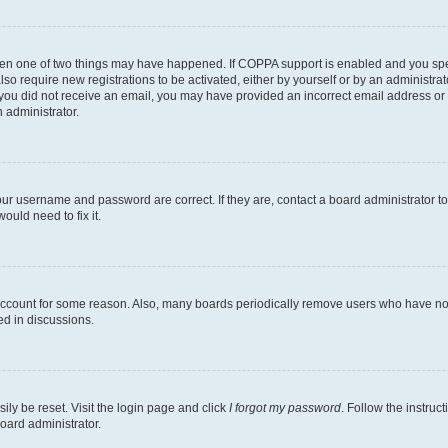
then one of two things may have happened. If COPPA support is enabled and you speci
lso require new registrations to be activated, either by yourself or by an administra
. If you did not receive an email, you may have provided an incorrect email address o
n administrator.
our username and password are correct. If they are, contact a board administrator t
ould need to fix it.
 account for some reason. Also, many boards periodically remove users who have not p
ed in discussions.
ily be reset. Visit the login page and click
I forgot my password
. Follow the instruc
oard administrator.