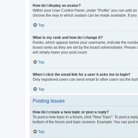
How do I display an avatar?
Within your User Control Panel, under “Profile” you can add an a
choose the way in which avatars can be made available. If you a
Top
What is my rank and how do I change it?
Ranks, which appear below your username, indicate the number o
board ranks as they are set by the board administrator. Please 
will simply lower your post count.
Top
When I click the email link for a user it asks me to login?
Only registered users can send email to other users via the buil
Top
Posting Issues
How do I create a new topic or post a reply?
To post a new topic in a forum, click "New Topic". To post a repl
bottom of the forum and topic screens. Example: You can post n
Top