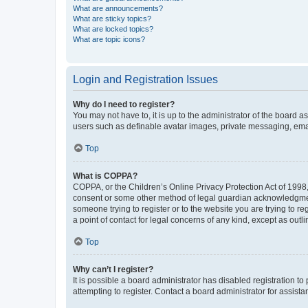
What are announcements?
What are sticky topics?
What are locked topics?
What are topic icons?
Login and Registration Issues
Why do I need to register?
You may not have to, it is up to the administrator of the board a
users such as definable avatar images, private messaging, email
Top
What is COPPA?
COPPA, or the Children’s Online Privacy Protection Act of 1998, 
consent or some other method of legal guardian acknowledgment, 
someone trying to register or to the website you are trying to r
a point of contact for legal concerns of any kind, except as outl
Top
Why can’t I register?
It is possible a board administrator has disabled registration 
attempting to register. Contact a board administrator for assista