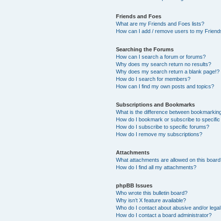
Friends and Foes
What are my Friends and Foes lists?
How can I add / remove users to my Friends
Searching the Forums
How can I search a forum or forums?
Why does my search return no results?
Why does my search return a blank page!?
How do I search for members?
How can I find my own posts and topics?
Subscriptions and Bookmarks
What is the difference between bookmarkin
How do I bookmark or subscribe to specific
How do I subscribe to specific forums?
How do I remove my subscriptions?
Attachments
What attachments are allowed on this boar
How do I find all my attachments?
phpBB Issues
Who wrote this bulletin board?
Why isn’t X feature available?
Who do I contact about abusive and/or legal 
How do I contact a board administrator?