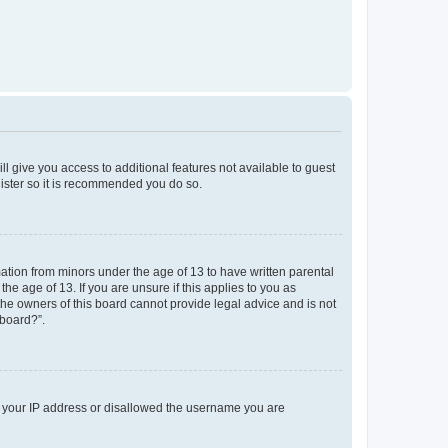
ll give you access to additional features not available to guest
gister so it is recommended you do so.
mation from minors under the age of 13 to have written parental
e age of 13. If you are unsure if this applies to you as
 the owners of this board cannot provide legal advice and is not
 board?”.
ed your IP address or disallowed the username you are