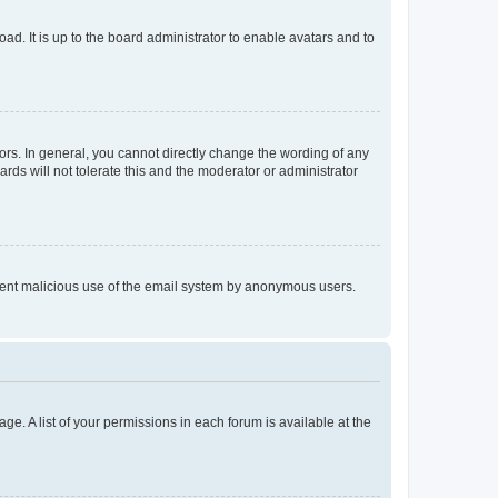
ad. It is up to the board administrator to enable avatars and to
rs. In general, you cannot directly change the wording of any
rds will not tolerate this and the moderator or administrator
prevent malicious use of the email system by anonymous users.
ge. A list of your permissions in each forum is available at the