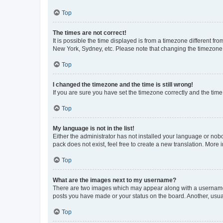
Top
The times are not correct!
It is possible the time displayed is from a timezone different fr
New York, Sydney, etc. Please note that changing the timezone, l
Top
I changed the timezone and the time is still wrong!
If you are sure you have set the timezone correctly and the time i
Top
My language is not in the list!
Either the administrator has not installed your language or nob
pack does not exist, feel free to create a new translation. More
Top
What are the images next to my username?
There are two images which may appear along with a username w
posts you have made or your status on the board. Another, usual
Top