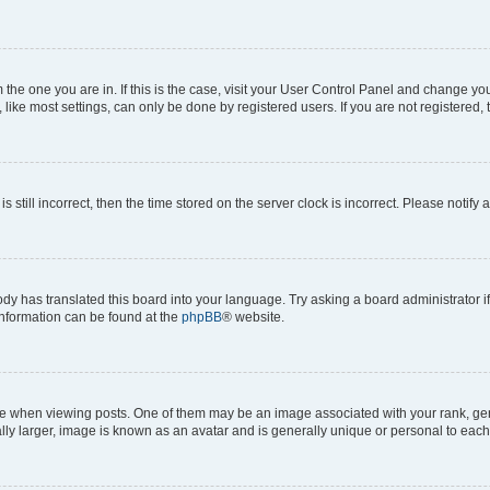
om the one you are in. If this is the case, visit your User Control Panel and change y
ike most settings, can only be done by registered users. If you are not registered, t
s still incorrect, then the time stored on the server clock is incorrect. Please notify 
ody has translated this board into your language. Try asking a board administrator i
 information can be found at the
phpBB
® website.
hen viewing posts. One of them may be an image associated with your rank, genera
ly larger, image is known as an avatar and is generally unique or personal to each