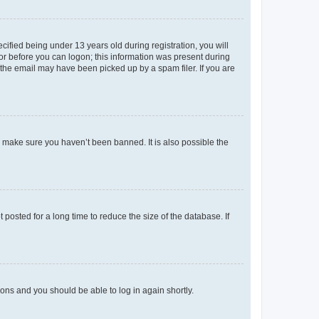
fied being under 13 years old during registration, you will
tor before you can logon; this information was present during
r the email may have been picked up by a spam filer. If you are
o make sure you haven’t been banned. It is also possible the
osted for a long time to reduce the size of the database. If
tions and you should be able to log in again shortly.