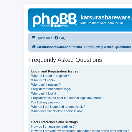
katsurashareware
katsurashareware.com forum
Quick links
FAQ
katsurashareware.com forum
Frequently Asked Questions
Frequently Asked Questions
Login and Registration Issues
Why do I need to register?
What is COPPA?
Why can’t I register?
I registered but cannot login!
Why can’t I login?
I registered in the past but cannot login any more?!
I’ve lost my password!
Why do I get logged off automatically?
What does the “Delete cookies” do?
User Preferences and settings
How do I change my settings?
How do I prevent my username appearing in the online user listings?