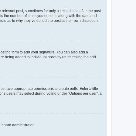
 relevant post, sometimes for only a limited time after the post
sts the number of times you edited it along with the date and
ote as to why they’ve edited the post at their own discretion.
osting form to add your signature. You can also add a
ature being added to individual posts by un-checking the add
not have appropriate permissions to create polls. Enter a title
tions users may select during voting under “Options per user”, a
e board administrator.