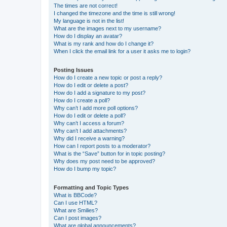
The times are not correct!
I changed the timezone and the time is still wrong!
My language is not in the list!
What are the images next to my username?
How do I display an avatar?
What is my rank and how do I change it?
When I click the email link for a user it asks me to login?
Posting Issues
How do I create a new topic or post a reply?
How do I edit or delete a post?
How do I add a signature to my post?
How do I create a poll?
Why can’t I add more poll options?
How do I edit or delete a poll?
Why can’t I access a forum?
Why can’t I add attachments?
Why did I receive a warning?
How can I report posts to a moderator?
What is the “Save” button for in topic posting?
Why does my post need to be approved?
How do I bump my topic?
Formatting and Topic Types
What is BBCode?
Can I use HTML?
What are Smilies?
Can I post images?
What are global announcements?