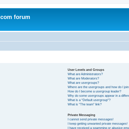
.com forum
User Levels and Groups
What are Administrators?
What are Moderators?
What are usergroups?
Where are the usergroups and how do I joi
How do I become a usergroup leader?
Why do some usergroups appear in a differ
What is a “Default usergroup”?
What is “The team” link?
Private Messaging
I cannot send private messages!
I keep getting unwanted private messages!
I have received a spamming or abusive ema