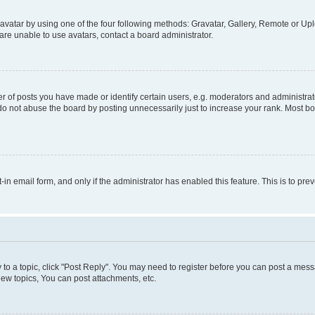
vatar by using one of the four following methods: Gravatar, Gallery, Remote or Uplo
re unable to use avatars, contact a board administrator.
f posts you have made or identify certain users, e.g. moderators and administrato
do not abuse the board by posting unnecessarily just to increase your rank. Most boa
t-in email form, and only if the administrator has enabled this feature. This is to 
y to a topic, click "Post Reply". You may need to register before you can post a messa
ew topics, You can post attachments, etc.