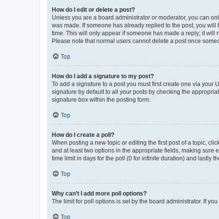
How do I edit or delete a post?
Unless you are a board administrator or moderator, you can only e
was made. If someone has already replied to the post, you will f
time. This will only appear if someone has made a reply; it will 
Please note that normal users cannot delete a post once someo
Top
How do I add a signature to my post?
To add a signature to a post you must first create one via your
signature by default to all your posts by checking the appropria
signature box within the posting form.
Top
How do I create a poll?
When posting a new topic or editing the first post of a topic, cli
and at least two options in the appropriate fields, making sure 
time limit in days for the poll (0 for infinite duration) and lastly
Top
Why can’t I add more poll options?
The limit for poll options is set by the board administrator. If 
Top