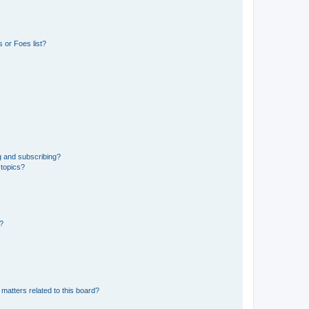
 or Foes list?
g and subscribing?
 topics?
d?
matters related to this board?