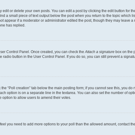
dit or delete your own posts. You can edit a post by clicking the edit button for the
ind a small piece of text output below the post when you return to the topic which li
not appear if a moderator or administrator edited the post, though they may leave a n
ne has replied.
 User Control Panel. Once created, you can check the
Attach a signature
box on the p
te radio button in the User Control Panel. If you do so, you can still prevent a sign
ck the “Poll creation” tab below the main posting form; if you cannot see this, you do 
each option is on a separate line in the textarea. You can also set the number of op
 the option to allow users to amend their votes.
you feel you need to add more options to your poll than the allowed amount, contact th