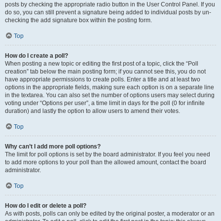
posts by checking the appropriate radio button in the User Control Panel. If you
do so, you can still prevent a signature being added to individual posts by un-
checking the add signature box within the posting form.
Top
How do I create a poll?
When posting a new topic or editing the first post of a topic, click the “Poll
creation” tab below the main posting form; if you cannot see this, you do not
have appropriate permissions to create polls. Enter a title and at least two
options in the appropriate fields, making sure each option is on a separate line
in the textarea. You can also set the number of options users may select during
voting under “Options per user”, a time limit in days for the poll (0 for infinite
duration) and lastly the option to allow users to amend their votes.
Top
Why can’t I add more poll options?
The limit for poll options is set by the board administrator. If you feel you need
to add more options to your poll than the allowed amount, contact the board
administrator.
Top
How do I edit or delete a poll?
As with posts, polls can only be edited by the original poster, a moderator or an