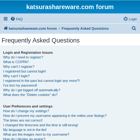
katsurashareware.com forum
FAQ
Login
S
katsurashareware.com forum
Frequently Asked Questions
e
Frequently Asked Questions
a
r
Login and Registration Issues
Why do I need to register?
c
What is COPPA?
h
Why can’t I register?
I registered but cannot login!
Why can’t I login?
I registered in the past but cannot login any more?!
I’ve lost my password!
Why do I get logged off automatically?
What does the “Delete cookies” do?
User Preferences and settings
How do I change my settings?
How do I prevent my username appearing in the online user listings?
The times are not correct!
I changed the timezone and the time is still wrong!
My language is not in the list!
What are the images next to my username?
How do I display an avatar?