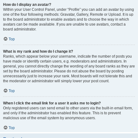
How do I display an avatar?
Within your User Control Panel, under “Profile” you can add an avatar by using
one of the four following methods: Gravatar, Gallery, Remote or Upload. It is up
to the board administrator to enable avatars and to choose the way in which
avatars can be made available. If you are unable to use avatars, contact a
board administrator.
Top
What is my rank and how do I change it?
Ranks, which appear below your username, indicate the number of posts you
have made or identify certain users, e.g. moderators and administrators. In
general, you cannot directly change the wording of any board ranks as they are
set by the board administrator. Please do not abuse the board by posting
unnecessarily just to increase your rank. Most boards will not tolerate this and
the moderator or administrator will simply lower your post count.
Top
When I click the email link for a user it asks me to login?
Only registered users can send email to other users via the built-in email form,
and only if the administrator has enabled this feature. This is to prevent
malicious use of the email system by anonymous users.
Top