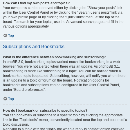
How can I find my own posts and topics?
Your own posts can be retrieved either by clicking the “Show your posts” link
within the User Control Panel or by clicking the “Search user’s posts” link via
your own profile page or by clicking the “Quick links” menu at the top of the
board. To search for your topics, use the Advanced search page and fill in the
various options appropriately.
Top
Subscriptions and Bookmarks
What is the difference between bookmarking and subscribing?
In phpBB 3.0, bookmarking topics worked much like bookmarking in a web
browser. You were not alerted when there was an update. As of phpBB 3.1,
bookmarking is more like subscribing to a topic. You can be notified when a
bookmarked topic is updated. Subscribing, however, will notify you when there
is an update to a topic or forum on the board. Notification options for
bookmarks and subscriptions can be configured in the User Control Panel,
under “Board preferences”.
Top
How do I bookmark or subscribe to specific topics?
You can bookmark or subscribe to a specific topic by clicking the appropriate
link in the “Topic tools” menu, conveniently located near the top and bottom of a
topic discussion.
Replying to a topic with the “Notify me when a reply is posted” option checked