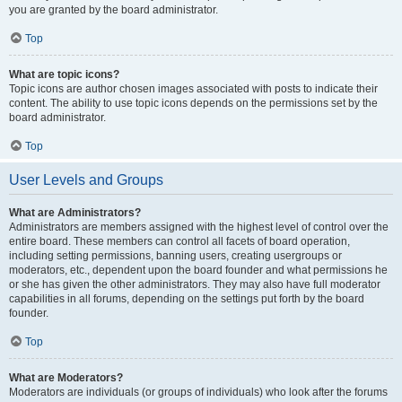
you are granted by the board administrator.
Top
What are topic icons?
Topic icons are author chosen images associated with posts to indicate their
content. The ability to use topic icons depends on the permissions set by the
board administrator.
Top
User Levels and Groups
What are Administrators?
Administrators are members assigned with the highest level of control over the
entire board. These members can control all facets of board operation,
including setting permissions, banning users, creating usergroups or
moderators, etc., dependent upon the board founder and what permissions he
or she has given the other administrators. They may also have full moderator
capabilities in all forums, depending on the settings put forth by the board
founder.
Top
What are Moderators?
Moderators are individuals (or groups of individuals) who look after the forums