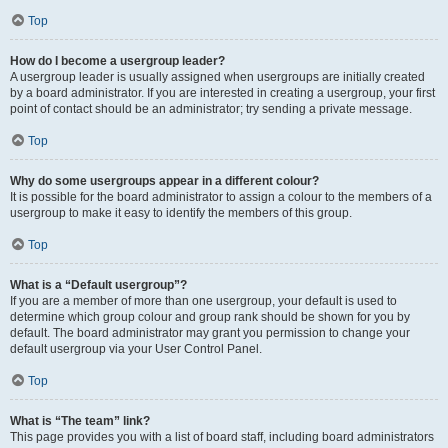
Top
How do I become a usergroup leader?
A usergroup leader is usually assigned when usergroups are initially created
by a board administrator. If you are interested in creating a usergroup, your first
point of contact should be an administrator; try sending a private message.
Top
Why do some usergroups appear in a different colour?
It is possible for the board administrator to assign a colour to the members of a
usergroup to make it easy to identify the members of this group.
Top
What is a “Default usergroup”?
If you are a member of more than one usergroup, your default is used to
determine which group colour and group rank should be shown for you by
default. The board administrator may grant you permission to change your
default usergroup via your User Control Panel.
Top
What is “The team” link?
This page provides you with a list of board staff, including board administrators