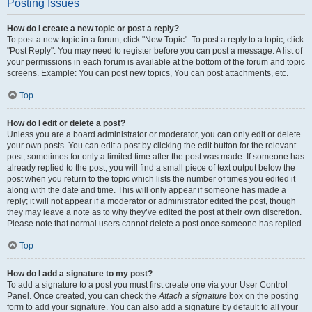
Posting Issues
How do I create a new topic or post a reply?
To post a new topic in a forum, click "New Topic". To post a reply to a topic, click
"Post Reply". You may need to register before you can post a message. A list of
your permissions in each forum is available at the bottom of the forum and topic
screens. Example: You can post new topics, You can post attachments, etc.
Top
How do I edit or delete a post?
Unless you are a board administrator or moderator, you can only edit or delete
your own posts. You can edit a post by clicking the edit button for the relevant
post, sometimes for only a limited time after the post was made. If someone has
already replied to the post, you will find a small piece of text output below the
post when you return to the topic which lists the number of times you edited it
along with the date and time. This will only appear if someone has made a
reply; it will not appear if a moderator or administrator edited the post, though
they may leave a note as to why they’ve edited the post at their own discretion.
Please note that normal users cannot delete a post once someone has replied.
Top
How do I add a signature to my post?
To add a signature to a post you must first create one via your User Control
Panel. Once created, you can check the
Attach a signature
box on the posting
form to add your signature. You can also add a signature by default to all your