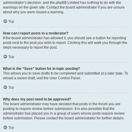
administrator’s decision, and the phpBB Limited has nothing to do with the
warnings on the given site. Contact the board administrator if you are unsure
about why you were issued a warning.
Top
How can I report posts to a moderator?
If the board administrator has allowed it, you should see a button for reporting
posts next to the post you wish to report. Clicking this will walk you through the
steps necessary to report the post.
Top
What is the “Save” button for in topic posting?
This allows you to save drafts to be completed and submitted at a later date. To
reload a saved draft, visit the User Control Panel.
Top
Why does my post need to be approved?
The board administrator may have decided that posts in the forum you are
posting to require review before submission. It is also possible that the
administrator has placed you in a group of users whose posts require review
before submission. Please contact the board administrator for further details.
Top