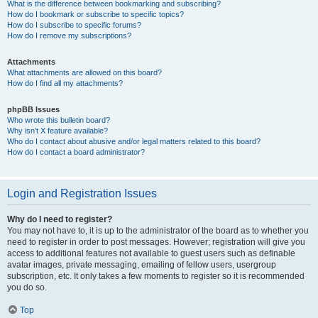
What is the difference between bookmarking and subscribing?
How do I bookmark or subscribe to specific topics?
How do I subscribe to specific forums?
How do I remove my subscriptions?
Attachments
What attachments are allowed on this board?
How do I find all my attachments?
phpBB Issues
Who wrote this bulletin board?
Why isn’t X feature available?
Who do I contact about abusive and/or legal matters related to this board?
How do I contact a board administrator?
Login and Registration Issues
Why do I need to register?
You may not have to, it is up to the administrator of the board as to whether you
need to register in order to post messages. However; registration will give you
access to additional features not available to guest users such as definable
avatar images, private messaging, emailing of fellow users, usergroup
subscription, etc. It only takes a few moments to register so it is recommended
you do so.
Top