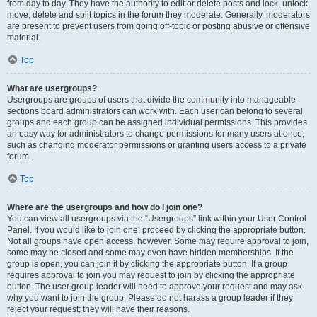
from day to day. They have the authority to edit or delete posts and lock, unlock,
move, delete and split topics in the forum they moderate. Generally, moderators
are present to prevent users from going off-topic or posting abusive or offensive
material.
Top
What are usergroups?
Usergroups are groups of users that divide the community into manageable
sections board administrators can work with. Each user can belong to several
groups and each group can be assigned individual permissions. This provides
an easy way for administrators to change permissions for many users at once,
such as changing moderator permissions or granting users access to a private
forum.
Top
Where are the usergroups and how do I join one?
You can view all usergroups via the “Usergroups” link within your User Control
Panel. If you would like to join one, proceed by clicking the appropriate button.
Not all groups have open access, however. Some may require approval to join,
some may be closed and some may even have hidden memberships. If the
group is open, you can join it by clicking the appropriate button. If a group
requires approval to join you may request to join by clicking the appropriate
button. The user group leader will need to approve your request and may ask
why you want to join the group. Please do not harass a group leader if they
reject your request; they will have their reasons.