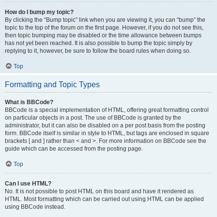
How do I bump my topic?
By clicking the “Bump topic” link when you are viewing it, you can “bump” the
topic to the top of the forum on the first page. However, if you do not see this,
then topic bumping may be disabled or the time allowance between bumps
has not yet been reached. It is also possible to bump the topic simply by
replying to it, however, be sure to follow the board rules when doing so.
Top
Formatting and Topic Types
What is BBCode?
BBCode is a special implementation of HTML, offering great formatting control
on particular objects in a post. The use of BBCode is granted by the
administrator, but it can also be disabled on a per post basis from the posting
form. BBCode itself is similar in style to HTML, but tags are enclosed in square
brackets [ and ] rather than < and >. For more information on BBCode see the
guide which can be accessed from the posting page.
Top
Can I use HTML?
No. It is not possible to post HTML on this board and have it rendered as
HTML. Most formatting which can be carried out using HTML can be applied
using BBCode instead.