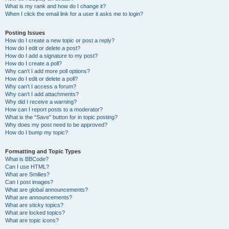
What is my rank and how do I change it?
When I click the email link for a user it asks me to login?
Posting Issues
How do I create a new topic or post a reply?
How do I edit or delete a post?
How do I add a signature to my post?
How do I create a poll?
Why can’t I add more poll options?
How do I edit or delete a poll?
Why can’t I access a forum?
Why can’t I add attachments?
Why did I receive a warning?
How can I report posts to a moderator?
What is the “Save” button for in topic posting?
Why does my post need to be approved?
How do I bump my topic?
Formatting and Topic Types
What is BBCode?
Can I use HTML?
What are Smilies?
Can I post images?
What are global announcements?
What are announcements?
What are sticky topics?
What are locked topics?
What are topic icons?