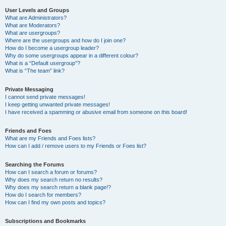
User Levels and Groups
What are Administrators?
What are Moderators?
What are usergroups?
Where are the usergroups and how do I join one?
How do I become a usergroup leader?
Why do some usergroups appear in a different colour?
What is a “Default usergroup”?
What is “The team” link?
Private Messaging
I cannot send private messages!
I keep getting unwanted private messages!
I have received a spamming or abusive email from someone on this board!
Friends and Foes
What are my Friends and Foes lists?
How can I add / remove users to my Friends or Foes list?
Searching the Forums
How can I search a forum or forums?
Why does my search return no results?
Why does my search return a blank page!?
How do I search for members?
How can I find my own posts and topics?
Subscriptions and Bookmarks