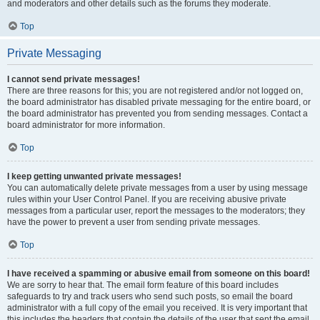
and moderators and other details such as the forums they moderate.
Top
Private Messaging
I cannot send private messages!
There are three reasons for this; you are not registered and/or not logged on,
the board administrator has disabled private messaging for the entire board, or
the board administrator has prevented you from sending messages. Contact a
board administrator for more information.
Top
I keep getting unwanted private messages!
You can automatically delete private messages from a user by using message
rules within your User Control Panel. If you are receiving abusive private
messages from a particular user, report the messages to the moderators; they
have the power to prevent a user from sending private messages.
Top
I have received a spamming or abusive email from someone on this board!
We are sorry to hear that. The email form feature of this board includes
safeguards to try and track users who send such posts, so email the board
administrator with a full copy of the email you received. It is very important that
this includes the headers that contain the details of the user that sent the email.