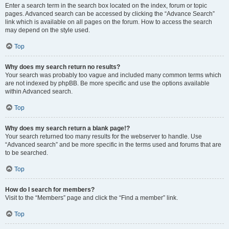
Enter a search term in the search box located on the index, forum or topic
pages. Advanced search can be accessed by clicking the “Advance Search”
link which is available on all pages on the forum. How to access the search
may depend on the style used.
Top
Why does my search return no results?
Your search was probably too vague and included many common terms which
are not indexed by phpBB. Be more specific and use the options available
within Advanced search.
Top
Why does my search return a blank page!?
Your search returned too many results for the webserver to handle. Use
“Advanced search” and be more specific in the terms used and forums that are
to be searched.
Top
How do I search for members?
Visit to the “Members” page and click the “Find a member” link.
Top