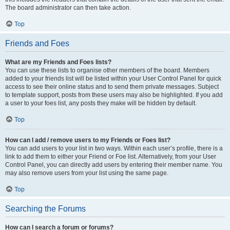
The board administrator can then take action.
Top
Friends and Foes
What are my Friends and Foes lists?
You can use these lists to organise other members of the board. Members
added to your friends list will be listed within your User Control Panel for quick
access to see their online status and to send them private messages. Subject
to template support, posts from these users may also be highlighted. If you add
a user to your foes list, any posts they make will be hidden by default.
Top
How can I add / remove users to my Friends or Foes list?
You can add users to your list in two ways. Within each user’s profile, there is a
link to add them to either your Friend or Foe list. Alternatively, from your User
Control Panel, you can directly add users by entering their member name. You
may also remove users from your list using the same page.
Top
Searching the Forums
How can I search a forum or forums?