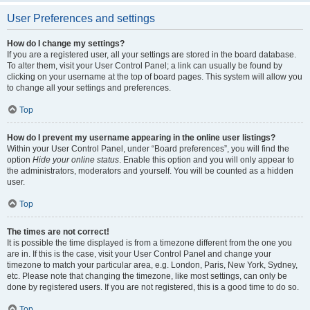
User Preferences and settings
How do I change my settings?
If you are a registered user, all your settings are stored in the board database.
To alter them, visit your User Control Panel; a link can usually be found by
clicking on your username at the top of board pages. This system will allow you
to change all your settings and preferences.
Top
How do I prevent my username appearing in the online user listings?
Within your User Control Panel, under “Board preferences”, you will find the
option
Hide your online status
. Enable this option and you will only appear to
the administrators, moderators and yourself. You will be counted as a hidden
user.
Top
The times are not correct!
It is possible the time displayed is from a timezone different from the one you
are in. If this is the case, visit your User Control Panel and change your
timezone to match your particular area, e.g. London, Paris, New York, Sydney,
etc. Please note that changing the timezone, like most settings, can only be
done by registered users. If you are not registered, this is a good time to do so.
Top