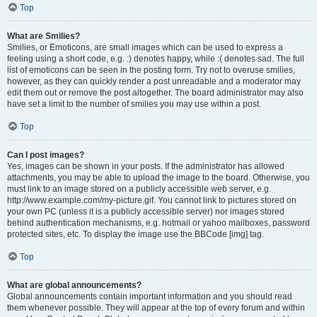
Top
What are Smilies?
Smilies, or Emoticons, are small images which can be used to express a
feeling using a short code, e.g. :) denotes happy, while :( denotes sad. The full
list of emoticons can be seen in the posting form. Try not to overuse smilies,
however, as they can quickly render a post unreadable and a moderator may
edit them out or remove the post altogether. The board administrator may also
have set a limit to the number of smilies you may use within a post.
Top
Can I post images?
Yes, images can be shown in your posts. If the administrator has allowed
attachments, you may be able to upload the image to the board. Otherwise, you
must link to an image stored on a publicly accessible web server, e.g.
http://www.example.com/my-picture.gif. You cannot link to pictures stored on
your own PC (unless it is a publicly accessible server) nor images stored
behind authentication mechanisms, e.g. hotmail or yahoo mailboxes, password
protected sites, etc. To display the image use the BBCode [img] tag.
Top
What are global announcements?
Global announcements contain important information and you should read
them whenever possible. They will appear at the top of every forum and within