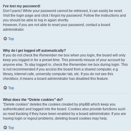
I’ve lost my password!
Don’t panic! While your password cannot be retrieved, it can easily be reset.
Visit the login page and click
I forgot my password
. Follow the instructions and
you should be able to log in again shortly.
However, if you are not able to reset your password, contact a board
administrator.
Top
Why do I get logged off automatically?
If you do not check the
Remember me
box when you login, the board will only
keep you logged in for a preset time. This prevents misuse of your account by
anyone else. To stay logged in, check the
Remember me
box during login. This
is not recommended if you access the board from a shared computer, e.g.
library, internet cafe, university computer lab, etc. If you do not see this
checkbox, it means a board administrator has disabled this feature.
Top
What does the “Delete cookies” do?
“Delete cookies” deletes the cookies created by phpBB which keep you
authenticated and logged into the board. Cookies also provide functions such
as read tracking if they have been enabled by a board administrator. If you are
having login or logout problems, deleting board cookies may help.
Top