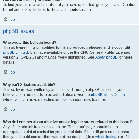
To find your list of attachments that you have uploaded, go to your User Control
Panel and follow the links to the attachments section.
Top
phpBB Issues
Who wrote this bulletin board?
This software (in its unmodified form) is produced, released and is copyright
phpBB Limited
. It is made available under the GNU General Public License,
version 2 (GPL-2.0) and may be freely distributed. See
About phpBB
for more
details.
Top
Why isn’t X feature available?
This software was written by and licensed through phpBB Limited. If you
believe a feature needs to be added please visit the
phpBB Ideas Centre
,
where you can upvote existing ideas or suggest new features.
Top
Who do I contact about abusive and/or legal matters related to this board?
Any of the administrators listed on the “The team” page should be an
appropriate point of contact for your complaints. If this still gets no response
then you should contact the owner of the domain (do a
whois lookup
) or, if this