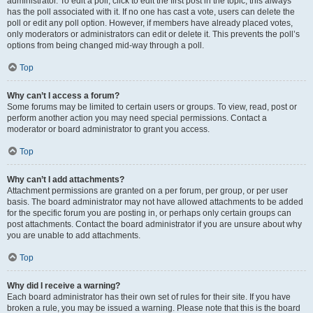
administrator. To edit a poll, click to edit the first post in the topic; this always
has the poll associated with it. If no one has cast a vote, users can delete the
poll or edit any poll option. However, if members have already placed votes,
only moderators or administrators can edit or delete it. This prevents the poll’s
options from being changed mid-way through a poll.
Top
Why can’t I access a forum?
Some forums may be limited to certain users or groups. To view, read, post or
perform another action you may need special permissions. Contact a
moderator or board administrator to grant you access.
Top
Why can’t I add attachments?
Attachment permissions are granted on a per forum, per group, or per user
basis. The board administrator may not have allowed attachments to be added
for the specific forum you are posting in, or perhaps only certain groups can
post attachments. Contact the board administrator if you are unsure about why
you are unable to add attachments.
Top
Why did I receive a warning?
Each board administrator has their own set of rules for their site. If you have
broken a rule, you may be issued a warning. Please note that this is the board