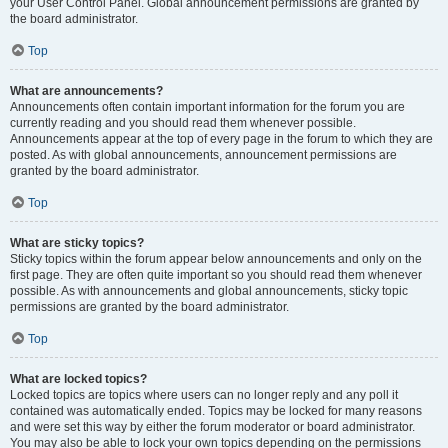
your User Control Panel. Global announcement permissions are granted by
the board administrator.
Top
What are announcements?
Announcements often contain important information for the forum you are
currently reading and you should read them whenever possible.
Announcements appear at the top of every page in the forum to which they are
posted. As with global announcements, announcement permissions are
granted by the board administrator.
Top
What are sticky topics?
Sticky topics within the forum appear below announcements and only on the
first page. They are often quite important so you should read them whenever
possible. As with announcements and global announcements, sticky topic
permissions are granted by the board administrator.
Top
What are locked topics?
Locked topics are topics where users can no longer reply and any poll it
contained was automatically ended. Topics may be locked for many reasons
and were set this way by either the forum moderator or board administrator.
You may also be able to lock your own topics depending on the permissions