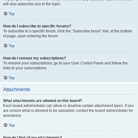
will also subscribe you to the topic.
Top
How do I subscribe to specific forums?
To subscribe to a specific forum, click the “Subscribe forum” link, at the bottom
of page, upon entering the forum.
Top
How do I remove my subscriptions?
To remove your subscriptions, go to your User Control Panel and follow the
links to your subscriptions.
Top
Attachments
What attachments are allowed on this board?
Each board administrator can allow or disallow certain attachment types. If you
are unsure what is allowed to be uploaded, contact the board administrator for
assistance.
Top
How do I find all my attachments?