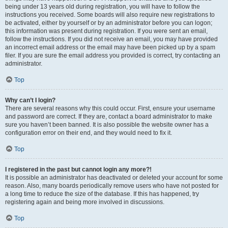
being under 13 years old during registration, you will have to follow the
instructions you received. Some boards will also require new registrations to
be activated, either by yourself or by an administrator before you can logon;
this information was present during registration. If you were sent an email,
follow the instructions. If you did not receive an email, you may have provided
an incorrect email address or the email may have been picked up by a spam
filer. If you are sure the email address you provided is correct, try contacting an
administrator.
Top
Why can’t I login?
There are several reasons why this could occur. First, ensure your username
and password are correct. If they are, contact a board administrator to make
sure you haven’t been banned. It is also possible the website owner has a
configuration error on their end, and they would need to fix it.
Top
I registered in the past but cannot login any more?!
It is possible an administrator has deactivated or deleted your account for some
reason. Also, many boards periodically remove users who have not posted for
a long time to reduce the size of the database. If this has happened, try
registering again and being more involved in discussions.
Top