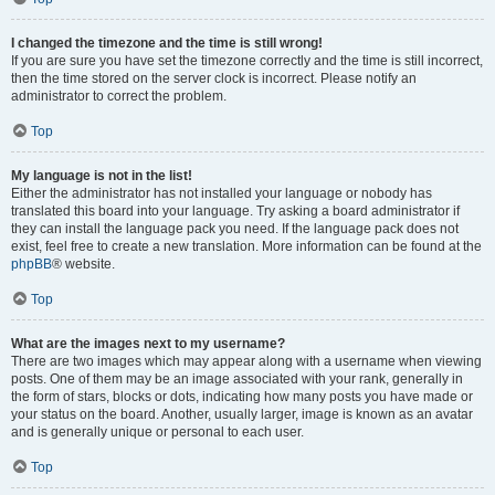
I changed the timezone and the time is still wrong!
If you are sure you have set the timezone correctly and the time is still incorrect,
then the time stored on the server clock is incorrect. Please notify an
administrator to correct the problem.
Top
My language is not in the list!
Either the administrator has not installed your language or nobody has
translated this board into your language. Try asking a board administrator if
they can install the language pack you need. If the language pack does not
exist, feel free to create a new translation. More information can be found at the
phpBB
® website.
Top
What are the images next to my username?
There are two images which may appear along with a username when viewing
posts. One of them may be an image associated with your rank, generally in
the form of stars, blocks or dots, indicating how many posts you have made or
your status on the board. Another, usually larger, image is known as an avatar
and is generally unique or personal to each user.
Top