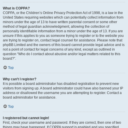
What is COPPA?
COPPA, or the Children’s Online Privacy Protection Act of 1998, is a law in the
United States requiring websites which can potentially collect information from
minors under the age of 13 to have written parental consent or some other
method of legal guardian acknowledgment, allowing the collection of
personally identifiable information from a minor under the age of 13. If you are
unsure if this applies to you as someone trying to register or to the website you
are trying to register on, contact legal counsel for assistance. Please note that
phpBB Limited and the owners of this board cannot provide legal advice and is
not a point of contact for legal concerns of any kind, except as outlined in
question “Who do I contact about abusive and/or legal matters related to this
board?”.
Top
Why can’t I register?
It is possible a board administrator has disabled registration to prevent new
visitors from signing up. A board administrator could have also banned your IP
address or disallowed the username you are attempting to register. Contact a
board administrator for assistance.
Top
I registered but cannot login!
First, check your username and password. If they are correct, then one of two
things may have happened. If COPPA support is enabled and you specified