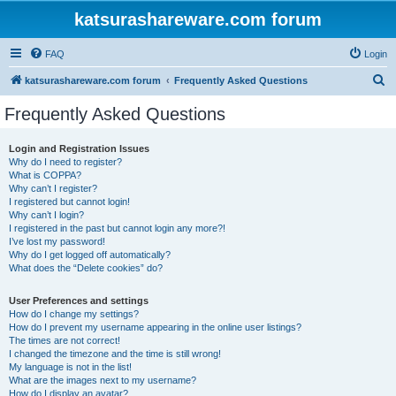
katsurashareware.com forum
FAQ
Login
S
katsurashareware.com forum
Frequently Asked Questions
e
Frequently Asked Questions
a
r
Login and Registration Issues
Why do I need to register?
c
What is COPPA?
h
Why can’t I register?
I registered but cannot login!
Why can’t I login?
I registered in the past but cannot login any more?!
I’ve lost my password!
Why do I get logged off automatically?
What does the “Delete cookies” do?
User Preferences and settings
How do I change my settings?
How do I prevent my username appearing in the online user listings?
The times are not correct!
I changed the timezone and the time is still wrong!
My language is not in the list!
What are the images next to my username?
How do I display an avatar?