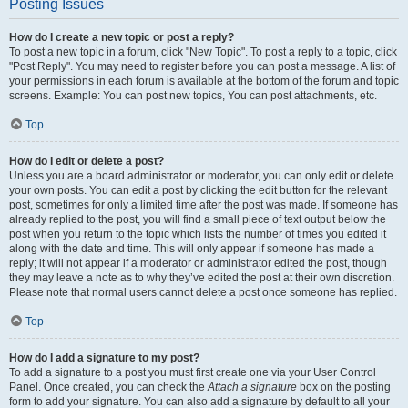
Posting Issues
How do I create a new topic or post a reply?
To post a new topic in a forum, click "New Topic". To post a reply to a topic, click
"Post Reply". You may need to register before you can post a message. A list of
your permissions in each forum is available at the bottom of the forum and topic
screens. Example: You can post new topics, You can post attachments, etc.
Top
How do I edit or delete a post?
Unless you are a board administrator or moderator, you can only edit or delete
your own posts. You can edit a post by clicking the edit button for the relevant
post, sometimes for only a limited time after the post was made. If someone has
already replied to the post, you will find a small piece of text output below the
post when you return to the topic which lists the number of times you edited it
along with the date and time. This will only appear if someone has made a
reply; it will not appear if a moderator or administrator edited the post, though
they may leave a note as to why they’ve edited the post at their own discretion.
Please note that normal users cannot delete a post once someone has replied.
Top
How do I add a signature to my post?
To add a signature to a post you must first create one via your User Control
Panel. Once created, you can check the
Attach a signature
box on the posting
form to add your signature. You can also add a signature by default to all your