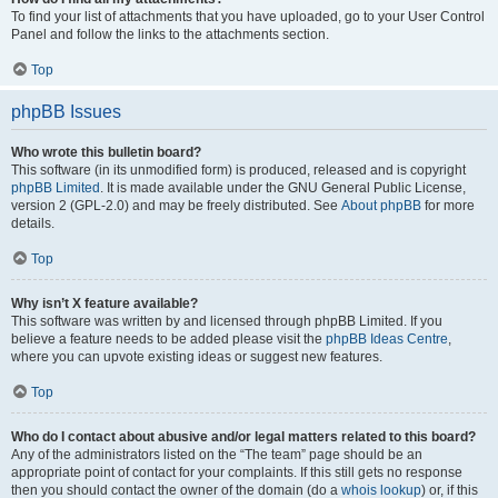
To find your list of attachments that you have uploaded, go to your User Control
Panel and follow the links to the attachments section.
Top
phpBB Issues
Who wrote this bulletin board?
This software (in its unmodified form) is produced, released and is copyright
phpBB Limited
. It is made available under the GNU General Public License,
version 2 (GPL-2.0) and may be freely distributed. See
About phpBB
for more
details.
Top
Why isn’t X feature available?
This software was written by and licensed through phpBB Limited. If you
believe a feature needs to be added please visit the
phpBB Ideas Centre
,
where you can upvote existing ideas or suggest new features.
Top
Who do I contact about abusive and/or legal matters related to this board?
Any of the administrators listed on the “The team” page should be an
appropriate point of contact for your complaints. If this still gets no response
then you should contact the owner of the domain (do a
whois lookup
) or, if this