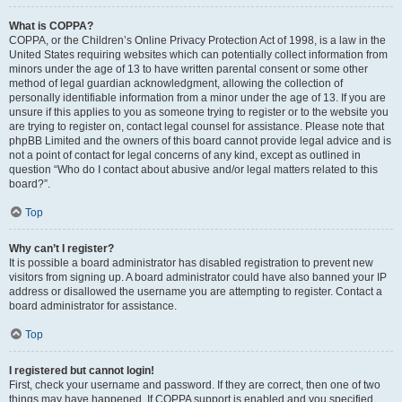
What is COPPA?
COPPA, or the Children’s Online Privacy Protection Act of 1998, is a law in the
United States requiring websites which can potentially collect information from
minors under the age of 13 to have written parental consent or some other
method of legal guardian acknowledgment, allowing the collection of
personally identifiable information from a minor under the age of 13. If you are
unsure if this applies to you as someone trying to register or to the website you
are trying to register on, contact legal counsel for assistance. Please note that
phpBB Limited and the owners of this board cannot provide legal advice and is
not a point of contact for legal concerns of any kind, except as outlined in
question “Who do I contact about abusive and/or legal matters related to this
board?”.
Top
Why can’t I register?
It is possible a board administrator has disabled registration to prevent new
visitors from signing up. A board administrator could have also banned your IP
address or disallowed the username you are attempting to register. Contact a
board administrator for assistance.
Top
I registered but cannot login!
First, check your username and password. If they are correct, then one of two
things may have happened. If COPPA support is enabled and you specified