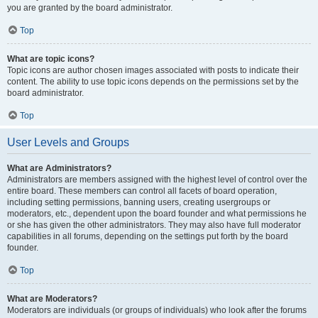
you are granted by the board administrator.
Top
What are topic icons?
Topic icons are author chosen images associated with posts to indicate their
content. The ability to use topic icons depends on the permissions set by the
board administrator.
Top
User Levels and Groups
What are Administrators?
Administrators are members assigned with the highest level of control over the
entire board. These members can control all facets of board operation,
including setting permissions, banning users, creating usergroups or
moderators, etc., dependent upon the board founder and what permissions he
or she has given the other administrators. They may also have full moderator
capabilities in all forums, depending on the settings put forth by the board
founder.
Top
What are Moderators?
Moderators are individuals (or groups of individuals) who look after the forums