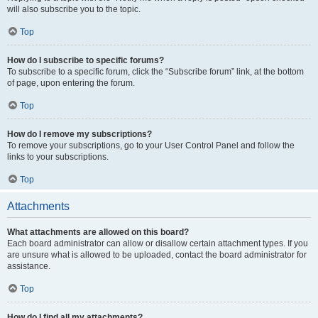
will also subscribe you to the topic.
Top
How do I subscribe to specific forums?
To subscribe to a specific forum, click the “Subscribe forum” link, at the bottom
of page, upon entering the forum.
Top
How do I remove my subscriptions?
To remove your subscriptions, go to your User Control Panel and follow the
links to your subscriptions.
Top
Attachments
What attachments are allowed on this board?
Each board administrator can allow or disallow certain attachment types. If you
are unsure what is allowed to be uploaded, contact the board administrator for
assistance.
Top
How do I find all my attachments?