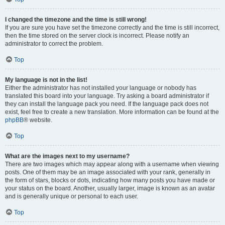
I changed the timezone and the time is still wrong!
If you are sure you have set the timezone correctly and the time is still incorrect,
then the time stored on the server clock is incorrect. Please notify an
administrator to correct the problem.
Top
My language is not in the list!
Either the administrator has not installed your language or nobody has
translated this board into your language. Try asking a board administrator if
they can install the language pack you need. If the language pack does not
exist, feel free to create a new translation. More information can be found at the
phpBB
® website.
Top
What are the images next to my username?
There are two images which may appear along with a username when viewing
posts. One of them may be an image associated with your rank, generally in
the form of stars, blocks or dots, indicating how many posts you have made or
your status on the board. Another, usually larger, image is known as an avatar
and is generally unique or personal to each user.
Top