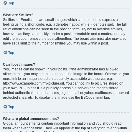
Top
What are Smilies?
Smilies, or Emoticons, are small images which can be used to express a
feeling using a short code, e.g. :) denotes happy, while :( denotes sad. The full
list of emoticons can be seen in the posting form. Try not to overuse smilies,
however, as they can quickly render a post unreadable and a moderator may
edit them out or remove the post altogether. The board administrator may also
have set a limit to the number of smilies you may use within a post.
Top
Can I post images?
Yes, images can be shown in your posts. If the administrator has allowed
attachments, you may be able to upload the image to the board. Otherwise, you
must link to an image stored on a publicly accessible web server, e.g.
http://www.example.com/my-picture.gif. You cannot link to pictures stored on
your own PC (unless it is a publicly accessible server) nor images stored
behind authentication mechanisms, e.g. hotmail or yahoo mailboxes, password
protected sites, etc. To display the image use the BBCode [img] tag.
Top
What are global announcements?
Global announcements contain important information and you should read
them whenever possible. They will appear at the top of every forum and within