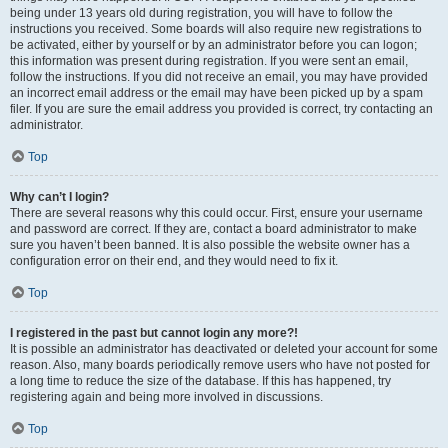
being under 13 years old during registration, you will have to follow the
instructions you received. Some boards will also require new registrations to
be activated, either by yourself or by an administrator before you can logon;
this information was present during registration. If you were sent an email,
follow the instructions. If you did not receive an email, you may have provided
an incorrect email address or the email may have been picked up by a spam
filer. If you are sure the email address you provided is correct, try contacting an
administrator.
Top
Why can’t I login?
There are several reasons why this could occur. First, ensure your username
and password are correct. If they are, contact a board administrator to make
sure you haven’t been banned. It is also possible the website owner has a
configuration error on their end, and they would need to fix it.
Top
I registered in the past but cannot login any more?!
It is possible an administrator has deactivated or deleted your account for some
reason. Also, many boards periodically remove users who have not posted for
a long time to reduce the size of the database. If this has happened, try
registering again and being more involved in discussions.
Top