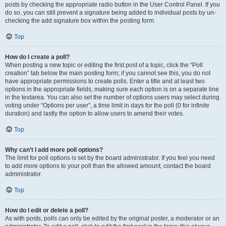
posts by checking the appropriate radio button in the User Control Panel. If you
do so, you can still prevent a signature being added to individual posts by un-
checking the add signature box within the posting form.
Top
How do I create a poll?
When posting a new topic or editing the first post of a topic, click the “Poll
creation” tab below the main posting form; if you cannot see this, you do not
have appropriate permissions to create polls. Enter a title and at least two
options in the appropriate fields, making sure each option is on a separate line
in the textarea. You can also set the number of options users may select during
voting under “Options per user”, a time limit in days for the poll (0 for infinite
duration) and lastly the option to allow users to amend their votes.
Top
Why can’t I add more poll options?
The limit for poll options is set by the board administrator. If you feel you need
to add more options to your poll than the allowed amount, contact the board
administrator.
Top
How do I edit or delete a poll?
As with posts, polls can only be edited by the original poster, a moderator or an