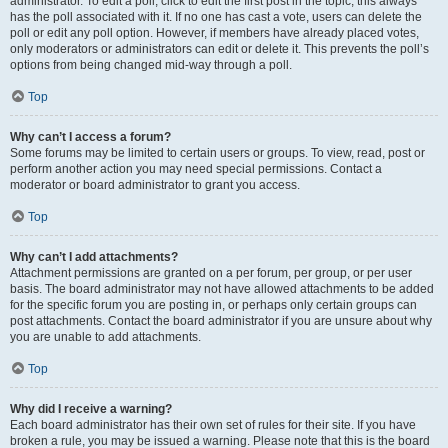
administrator. To edit a poll, click to edit the first post in the topic; this always
has the poll associated with it. If no one has cast a vote, users can delete the
poll or edit any poll option. However, if members have already placed votes,
only moderators or administrators can edit or delete it. This prevents the poll’s
options from being changed mid-way through a poll.
Top
Why can’t I access a forum?
Some forums may be limited to certain users or groups. To view, read, post or
perform another action you may need special permissions. Contact a
moderator or board administrator to grant you access.
Top
Why can’t I add attachments?
Attachment permissions are granted on a per forum, per group, or per user
basis. The board administrator may not have allowed attachments to be added
for the specific forum you are posting in, or perhaps only certain groups can
post attachments. Contact the board administrator if you are unsure about why
you are unable to add attachments.
Top
Why did I receive a warning?
Each board administrator has their own set of rules for their site. If you have
broken a rule, you may be issued a warning. Please note that this is the board