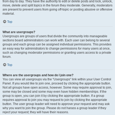
from day to day. They have the authority to edit or delete posts and lock, unlock,
move, delete and split topics in the forum they moderate. Generally, moderators
are present to prevent users from going off-topic or posting abusive or offensive
material.
Top
What are usergroups?
Usergroups are groups of users that divide the community into manageable
sections board administrators can work with. Each user can belong to several
groups and each group can be assigned individual permissions. This provides
an easy way for administrators to change permissions for many users at once,
such as changing moderator permissions or granting users access to a private
forum.
Top
Where are the usergroups and how do I join one?
You can view all usergroups via the “Usergroups” link within your User Control
Panel. If you would like to join one, proceed by clicking the appropriate button.
Not all groups have open access, however. Some may require approval to join,
some may be closed and some may even have hidden memberships. If the
group is open, you can join it by clicking the appropriate button. If a group
requires approval to join you may request to join by clicking the appropriate
button. The user group leader will need to approve your request and may ask
why you want to join the group. Please do not harass a group leader if they
reject your request; they will have their reasons.