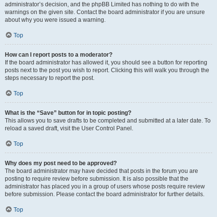
administrator’s decision, and the phpBB Limited has nothing to do with the
warnings on the given site. Contact the board administrator if you are unsure
about why you were issued a warning.
Top
How can I report posts to a moderator?
If the board administrator has allowed it, you should see a button for reporting
posts next to the post you wish to report. Clicking this will walk you through the
steps necessary to report the post.
Top
What is the “Save” button for in topic posting?
This allows you to save drafts to be completed and submitted at a later date. To
reload a saved draft, visit the User Control Panel.
Top
Why does my post need to be approved?
The board administrator may have decided that posts in the forum you are
posting to require review before submission. It is also possible that the
administrator has placed you in a group of users whose posts require review
before submission. Please contact the board administrator for further details.
Top