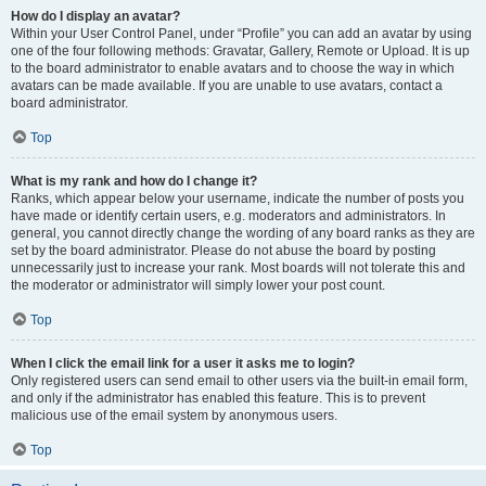
How do I display an avatar?
Within your User Control Panel, under “Profile” you can add an avatar by using
one of the four following methods: Gravatar, Gallery, Remote or Upload. It is up
to the board administrator to enable avatars and to choose the way in which
avatars can be made available. If you are unable to use avatars, contact a
board administrator.
Top
What is my rank and how do I change it?
Ranks, which appear below your username, indicate the number of posts you
have made or identify certain users, e.g. moderators and administrators. In
general, you cannot directly change the wording of any board ranks as they are
set by the board administrator. Please do not abuse the board by posting
unnecessarily just to increase your rank. Most boards will not tolerate this and
the moderator or administrator will simply lower your post count.
Top
When I click the email link for a user it asks me to login?
Only registered users can send email to other users via the built-in email form,
and only if the administrator has enabled this feature. This is to prevent
malicious use of the email system by anonymous users.
Top