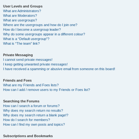
User Levels and Groups
What are Administrators?
What are Moderators?
What are usergroups?
Where are the usergroups and how do I join one?
How do I become a usergroup leader?
Why do some usergroups appear in a different colour?
What is a “Default usergroup”?
What is “The team” link?
Private Messaging
I cannot send private messages!
I keep getting unwanted private messages!
I have received a spamming or abusive email from someone on this board!
Friends and Foes
What are my Friends and Foes lists?
How can I add / remove users to my Friends or Foes list?
Searching the Forums
How can I search a forum or forums?
Why does my search return no results?
Why does my search return a blank page!?
How do I search for members?
How can I find my own posts and topics?
Subscriptions and Bookmarks