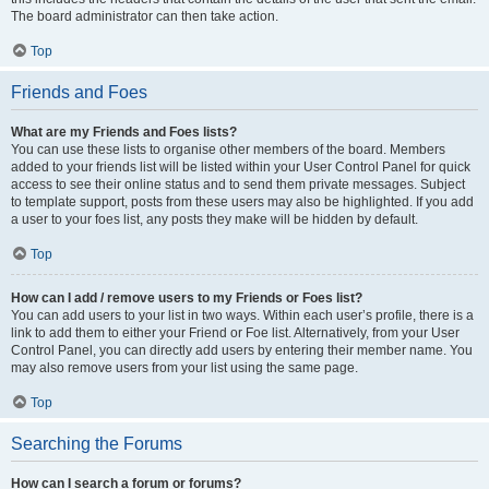
The board administrator can then take action.
Top
Friends and Foes
What are my Friends and Foes lists?
You can use these lists to organise other members of the board. Members
added to your friends list will be listed within your User Control Panel for quick
access to see their online status and to send them private messages. Subject
to template support, posts from these users may also be highlighted. If you add
a user to your foes list, any posts they make will be hidden by default.
Top
How can I add / remove users to my Friends or Foes list?
You can add users to your list in two ways. Within each user’s profile, there is a
link to add them to either your Friend or Foe list. Alternatively, from your User
Control Panel, you can directly add users by entering their member name. You
may also remove users from your list using the same page.
Top
Searching the Forums
How can I search a forum or forums?