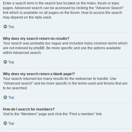
Enter a search term in the search box located on the index, forum or topic
pages. Advanced search can be accessed by clicking the “Advance Search”
link which is available on all pages on the forum. How to access the search
may depend on the style used.
Top
Why does my search return no results?
Your search was probably too vague and included many common terms which
are not indexed by phpBB. Be more specific and use the options available
within Advanced search.
Top
Why does my search return a blank page!?
Your search returned too many results for the webserver to handle. Use
“Advanced search” and be more specific in the terms used and forums that are
to be searched.
Top
How do I search for members?
Visit to the “Members” page and click the “Find a member” link.
Top