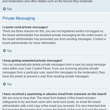
and moderators and other details such as the forums they moderate.
Top
Private Messaging
I cannot send private messages!
There are three reasons for this; you are not registered and/or not logged on,
the board administrator has disabled private messaging for the entire board, or
the board administrator has prevented you from sending messages. Contact a
board administrator for more information.
Top
I keep getting unwanted private messages!
You can automatically delete private messages from a user by using message
rules within your User Control Panel. If you are receiving abusive private
messages from a particular user, report the messages to the moderators; they
have the power to prevent a user from sending private messages.
Top
I have received a spamming or abusive email from someone on this board!
We are sorry to hear that. The email form feature of this board includes
safeguards to try and track users who send such posts, so email the board
administrator with a full copy of the email you received. It is very important that
this includes the headers that contain the details of the user that sent the email.