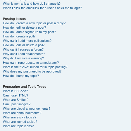
What is my rank and how do I change it?
When I click the email link for a user it asks me to login?
Posting Issues
How do I create a new topic or post a reply?
How do I edit or delete a post?
How do I add a signature to my post?
How do I create a poll?
Why can’t I add more poll options?
How do I edit or delete a poll?
Why can’t I access a forum?
Why can’t I add attachments?
Why did I receive a warning?
How can I report posts to a moderator?
What is the “Save” button for in topic posting?
Why does my post need to be approved?
How do I bump my topic?
Formatting and Topic Types
What is BBCode?
Can I use HTML?
What are Smilies?
Can I post images?
What are global announcements?
What are announcements?
What are sticky topics?
What are locked topics?
What are topic icons?