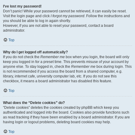
I’ve lost my password!
Don’t panic! While your password cannot be retrieved, it can easily be reset.
Visit the login page and click
I forgot my password
. Follow the instructions and
you should be able to log in again shortly.
However, if you are not able to reset your password, contact a board
administrator.
Top
Why do I get logged off automatically?
If you do not check the
Remember me
box when you login, the board will only
keep you logged in for a preset time. This prevents misuse of your account by
anyone else. To stay logged in, check the
Remember me
box during login. This
is not recommended if you access the board from a shared computer, e.g.
library, internet cafe, university computer lab, etc. If you do not see this
checkbox, it means a board administrator has disabled this feature.
Top
What does the “Delete cookies” do?
“Delete cookies” deletes the cookies created by phpBB which keep you
authenticated and logged into the board. Cookies also provide functions such
as read tracking if they have been enabled by a board administrator. If you are
having login or logout problems, deleting board cookies may help.
Top