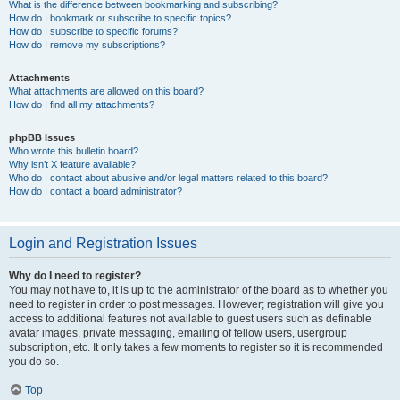
What is the difference between bookmarking and subscribing?
How do I bookmark or subscribe to specific topics?
How do I subscribe to specific forums?
How do I remove my subscriptions?
Attachments
What attachments are allowed on this board?
How do I find all my attachments?
phpBB Issues
Who wrote this bulletin board?
Why isn’t X feature available?
Who do I contact about abusive and/or legal matters related to this board?
How do I contact a board administrator?
Login and Registration Issues
Why do I need to register?
You may not have to, it is up to the administrator of the board as to whether you
need to register in order to post messages. However; registration will give you
access to additional features not available to guest users such as definable
avatar images, private messaging, emailing of fellow users, usergroup
subscription, etc. It only takes a few moments to register so it is recommended
you do so.
Top