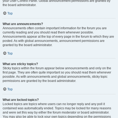
your User Control Panel. Global announcement permissions are granted by
the board administrator.
Top
What are announcements?
Announcements often contain important information for the forum you are
currently reading and you should read them whenever possible.
Announcements appear at the top of every page in the forum to which they are
posted. As with global announcements, announcement permissions are
granted by the board administrator.
Top
What are sticky topics?
Sticky topics within the forum appear below announcements and only on the
first page. They are often quite important so you should read them whenever
possible. As with announcements and global announcements, sticky topic
permissions are granted by the board administrator.
Top
What are locked topics?
Locked topics are topics where users can no longer reply and any poll it
contained was automatically ended. Topics may be locked for many reasons
and were set this way by either the forum moderator or board administrator.
You may also be able to lock your own topics depending on the permissions