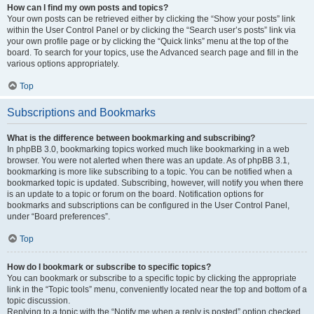
How can I find my own posts and topics?
Your own posts can be retrieved either by clicking the “Show your posts” link
within the User Control Panel or by clicking the “Search user’s posts” link via
your own profile page or by clicking the “Quick links” menu at the top of the
board. To search for your topics, use the Advanced search page and fill in the
various options appropriately.
Top
Subscriptions and Bookmarks
What is the difference between bookmarking and subscribing?
In phpBB 3.0, bookmarking topics worked much like bookmarking in a web
browser. You were not alerted when there was an update. As of phpBB 3.1,
bookmarking is more like subscribing to a topic. You can be notified when a
bookmarked topic is updated. Subscribing, however, will notify you when there
is an update to a topic or forum on the board. Notification options for
bookmarks and subscriptions can be configured in the User Control Panel,
under “Board preferences”.
Top
How do I bookmark or subscribe to specific topics?
You can bookmark or subscribe to a specific topic by clicking the appropriate
link in the “Topic tools” menu, conveniently located near the top and bottom of a
topic discussion.
Replying to a topic with the “Notify me when a reply is posted” option checked