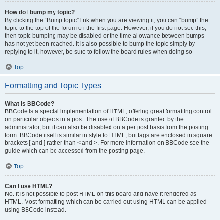
How do I bump my topic?
By clicking the “Bump topic” link when you are viewing it, you can “bump” the
topic to the top of the forum on the first page. However, if you do not see this,
then topic bumping may be disabled or the time allowance between bumps
has not yet been reached. It is also possible to bump the topic simply by
replying to it, however, be sure to follow the board rules when doing so.
Top
Formatting and Topic Types
What is BBCode?
BBCode is a special implementation of HTML, offering great formatting control
on particular objects in a post. The use of BBCode is granted by the
administrator, but it can also be disabled on a per post basis from the posting
form. BBCode itself is similar in style to HTML, but tags are enclosed in square
brackets [ and ] rather than < and >. For more information on BBCode see the
guide which can be accessed from the posting page.
Top
Can I use HTML?
No. It is not possible to post HTML on this board and have it rendered as
HTML. Most formatting which can be carried out using HTML can be applied
using BBCode instead.