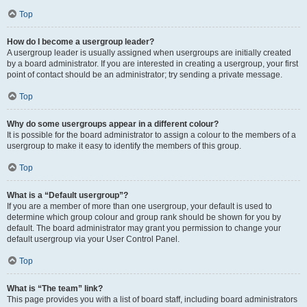
Top
How do I become a usergroup leader?
A usergroup leader is usually assigned when usergroups are initially created
by a board administrator. If you are interested in creating a usergroup, your first
point of contact should be an administrator; try sending a private message.
Top
Why do some usergroups appear in a different colour?
It is possible for the board administrator to assign a colour to the members of a
usergroup to make it easy to identify the members of this group.
Top
What is a “Default usergroup”?
If you are a member of more than one usergroup, your default is used to
determine which group colour and group rank should be shown for you by
default. The board administrator may grant you permission to change your
default usergroup via your User Control Panel.
Top
What is “The team” link?
This page provides you with a list of board staff, including board administrators