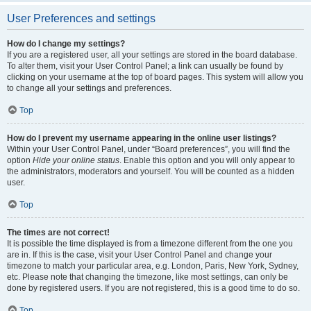
User Preferences and settings
How do I change my settings?
If you are a registered user, all your settings are stored in the board database.
To alter them, visit your User Control Panel; a link can usually be found by
clicking on your username at the top of board pages. This system will allow you
to change all your settings and preferences.
Top
How do I prevent my username appearing in the online user listings?
Within your User Control Panel, under “Board preferences”, you will find the
option
Hide your online status
. Enable this option and you will only appear to
the administrators, moderators and yourself. You will be counted as a hidden
user.
Top
The times are not correct!
It is possible the time displayed is from a timezone different from the one you
are in. If this is the case, visit your User Control Panel and change your
timezone to match your particular area, e.g. London, Paris, New York, Sydney,
etc. Please note that changing the timezone, like most settings, can only be
done by registered users. If you are not registered, this is a good time to do so.
Top