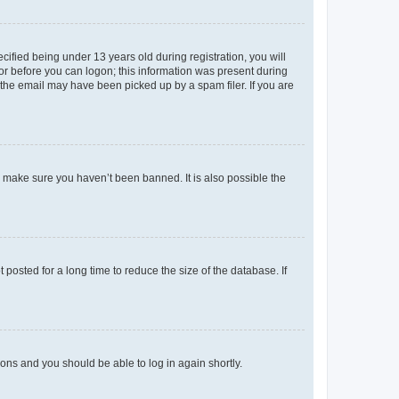
fied being under 13 years old during registration, you will
tor before you can logon; this information was present during
r the email may have been picked up by a spam filer. If you are
o make sure you haven’t been banned. It is also possible the
osted for a long time to reduce the size of the database. If
tions and you should be able to log in again shortly.