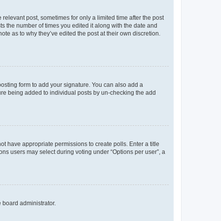
 relevant post, sometimes for only a limited time after the post
sts the number of times you edited it along with the date and
ote as to why they’ve edited the post at their own discretion.
osting form to add your signature. You can also add a
ature being added to individual posts by un-checking the add
not have appropriate permissions to create polls. Enter a title
tions users may select during voting under “Options per user”, a
e board administrator.