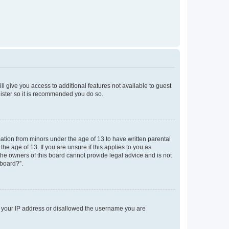
ll give you access to additional features not available to guest
gister so it is recommended you do so.
mation from minors under the age of 13 to have written parental
e age of 13. If you are unsure if this applies to you as
 the owners of this board cannot provide legal advice and is not
 board?”.
ed your IP address or disallowed the username you are