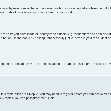
vatar by using one of the four following methods: Gravatar, Gallery, Remote or Uplo
re unable to use avatars, contact a board administrator.
f posts you have made or identify certain users, e.g. moderators and administrato
do not abuse the board by posting unnecessarily just to increase your rank. Most boa
t-in email form, and only if the administrator has enabled this feature. This is to 
y to a topic, click "Post Reply". You may need to register before you can post a messa
ew topics, You can post attachments, etc.