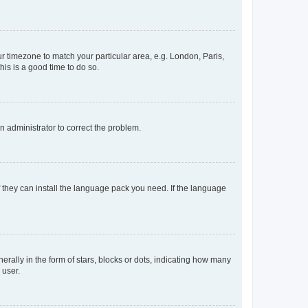
our timezone to match your particular area, e.g. London, Paris,
his is a good time to do so.
an administrator to correct the problem.
f they can install the language pack you need. If the language
lly in the form of stars, blocks or dots, indicating how many
 user.