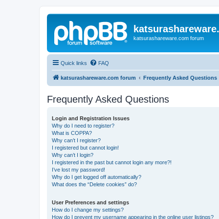
katsurashareware
katsurashareware.com forum
Quick links
FAQ
katsurashareware.com forum
Frequently Asked Questions
Frequently Asked Questions
Login and Registration Issues
Why do I need to register?
What is COPPA?
Why can’t I register?
I registered but cannot login!
Why can’t I login?
I registered in the past but cannot login any more?!
I’ve lost my password!
Why do I get logged off automatically?
What does the “Delete cookies” do?
User Preferences and settings
How do I change my settings?
How do I prevent my username appearing in the online user listings?