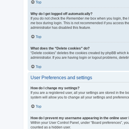
Top
Why do I get logged off automatically?
If you do not check the
Remember me
box when you login, the b
me
box during login. This is not recommended if you access the b
administrator has disabled this feature.
Top
What does the “Delete cookies” do?
“Delete cookies” deletes the cookies created by phpBB which k
administrator. If you are having login or logout problems, dele
Top
User Preferences and settings
How do I change my settings?
If you are a registered user, all your settings are stored in the
system will allow you to change all your settings and preferenc
Top
How do I prevent my username appearing in the online user l
Within your User Control Panel, under “Board preferences”, you 
counted as a hidden user.