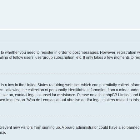
s to whether you need to register in order to post messages. However; registration wi
ing of fellow users, usergroup subscription, etc. It only takes a few moments to re
is a law in the United States requiring websites which can potentially collect infor
allowing the collection of personally identifiable information from a minor under th
egister on, contact legal counsel for assistance. Please note that phpBB Limited and
ined in question “Who do I contact about abusive and/or legal matters related to this
to prevent new visitors from signing up. A board administrator could have also bann
nce.