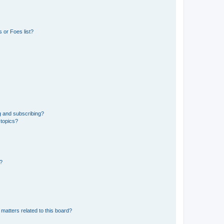
 or Foes list?
g and subscribing?
 topics?
d?
matters related to this board?