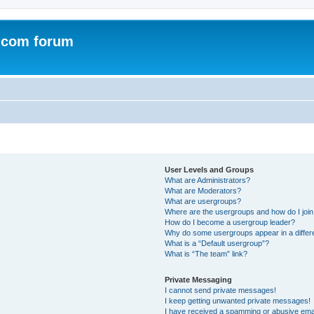
.com forum
User Levels and Groups
What are Administrators?
What are Moderators?
What are usergroups?
Where are the usergroups and how do I joi
How do I become a usergroup leader?
Why do some usergroups appear in a differ
What is a “Default usergroup”?
What is “The team” link?
Private Messaging
I cannot send private messages!
I keep getting unwanted private messages!
I have received a spamming or abusive ema