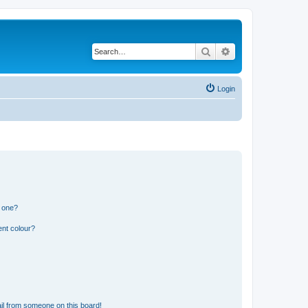
Search
Advanced search
Login
n one?
ent colour?
il from someone on this board!