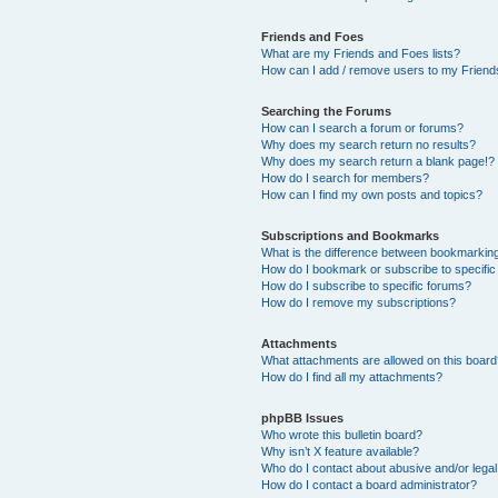
Friends and Foes
What are my Friends and Foes lists?
How can I add / remove users to my Friends
Searching the Forums
How can I search a forum or forums?
Why does my search return no results?
Why does my search return a blank page!?
How do I search for members?
How can I find my own posts and topics?
Subscriptions and Bookmarks
What is the difference between bookmarkin
How do I bookmark or subscribe to specific
How do I subscribe to specific forums?
How do I remove my subscriptions?
Attachments
What attachments are allowed on this boar
How do I find all my attachments?
phpBB Issues
Who wrote this bulletin board?
Why isn’t X feature available?
Who do I contact about abusive and/or legal 
How do I contact a board administrator?