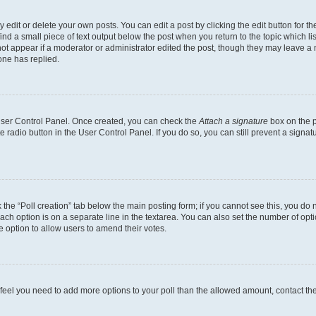
dit or delete your own posts. You can edit a post by clicking the edit button for the
ind a small piece of text output below the post when you return to the topic which li
not appear if a moderator or administrator edited the post, though they may leave a n
ne has replied.
 User Control Panel. Once created, you can check the
Attach a signature
box on the p
te radio button in the User Control Panel. If you do so, you can still prevent a sign
ck the “Poll creation” tab below the main posting form; if you cannot see this, you do 
each option is on a separate line in the textarea. You can also set the number of op
 the option to allow users to amend their votes.
you feel you need to add more options to your poll than the allowed amount, contact th