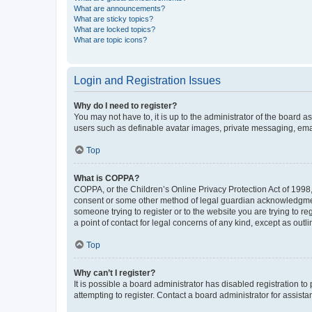
What are announcements?
What are sticky topics?
What are locked topics?
What are topic icons?
Login and Registration Issues
Why do I need to register?
You may not have to, it is up to the administrator of the board a
users such as definable avatar images, private messaging, email
Top
What is COPPA?
COPPA, or the Children’s Online Privacy Protection Act of 1998, 
consent or some other method of legal guardian acknowledgment, 
someone trying to register or to the website you are trying to r
a point of contact for legal concerns of any kind, except as outl
Top
Why can’t I register?
It is possible a board administrator has disabled registration 
attempting to register. Contact a board administrator for assista