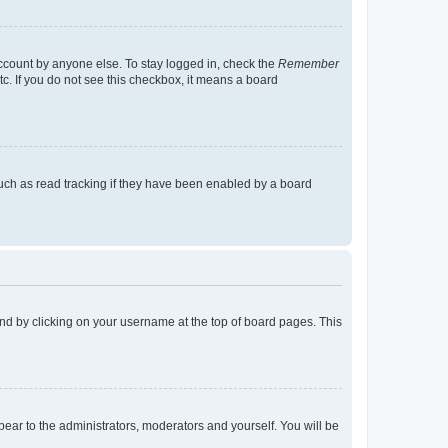
account by anyone else. To stay logged in, check the
Remember
tc. If you do not see this checkbox, it means a board
uch as read tracking if they have been enabled by a board
found by clicking on your username at the top of board pages. This
ppear to the administrators, moderators and yourself. You will be