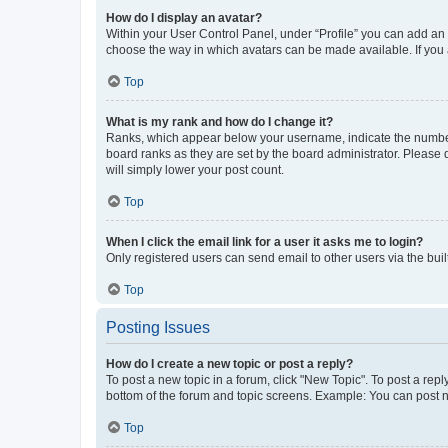
How do I display an avatar?
Within your User Control Panel, under “Profile” you can add an a
choose the way in which avatars can be made available. If you a
Top
What is my rank and how do I change it?
Ranks, which appear below your username, indicate the number o
board ranks as they are set by the board administrator. Please 
will simply lower your post count.
Top
When I click the email link for a user it asks me to login?
Only registered users can send email to other users via the buil
Top
Posting Issues
How do I create a new topic or post a reply?
To post a new topic in a forum, click "New Topic". To post a repl
bottom of the forum and topic screens. Example: You can post n
Top