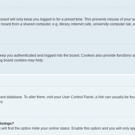
oard will only keep you logged in for a preset time. This prevents misuse of your 
oard from a shared computer, e.g. library, internet cafe, university computer lab, e
eep you authenticated and logged into the board. Cookies also provide functions s
ting board cookies may help.
 board database. To alter them, visit your User Control Panel; a link can usually be 
es.
istings?
will find the option
Hide your online status
. Enable this option and you will only a