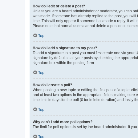
How do I edit or delete a post?
Unless you are a board administrator or moderator, you can only e
was made. If someone has already replied to the post, you will f
time. This will only appear if someone has made a reply; it will 
Please note that normal users cannot delete a post once someo
Top
How do I add a signature to my post?
To add a signature to a post you must first create one via your
signature by default to all your posts by checking the appropria
signature box within the posting form.
Top
How do I create a poll?
When posting a new topic or editing the first post of a topic, cli
and at least two options in the appropriate fields, making sure 
time limit in days for the poll (0 for infinite duration) and lastly
Top
Why can’t I add more poll options?
The limit for poll options is set by the board administrator. If 
Top