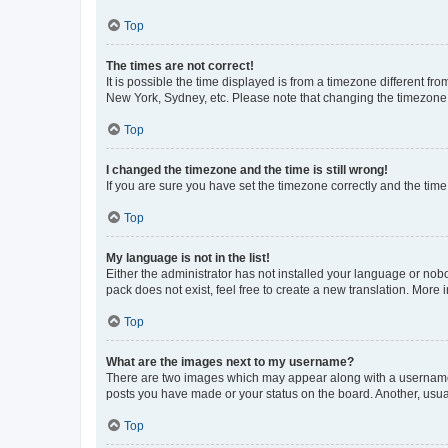
Top
The times are not correct!
It is possible the time displayed is from a timezone different fr
New York, Sydney, etc. Please note that changing the timezone, l
Top
I changed the timezone and the time is still wrong!
If you are sure you have set the timezone correctly and the time i
Top
My language is not in the list!
Either the administrator has not installed your language or nob
pack does not exist, feel free to create a new translation. More
Top
What are the images next to my username?
There are two images which may appear along with a username w
posts you have made or your status on the board. Another, usual
Top