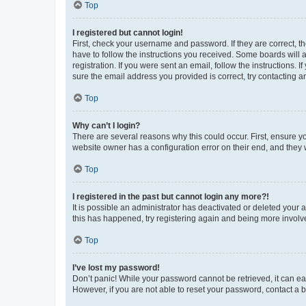
Top
I registered but cannot login!
First, check your username and password. If they are correct, 
have to follow the instructions you received. Some boards will a
registration. If you were sent an email, follow the instructions
sure the email address you provided is correct, try contacting a
Top
Why can’t I login?
There are several reasons why this could occur. First, ensure y
website owner has a configuration error on their end, and they w
Top
I registered in the past but cannot login any more?!
It is possible an administrator has deactivated or deleted your
this has happened, try registering again and being more involv
Top
I’ve lost my password!
Don’t panic! While your password cannot be retrieved, it can eas
However, if you are not able to reset your password, contact a b