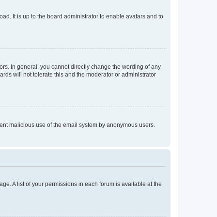
ad. It is up to the board administrator to enable avatars and to
rs. In general, you cannot directly change the wording of any
rds will not tolerate this and the moderator or administrator
prevent malicious use of the email system by anonymous users.
ge. A list of your permissions in each forum is available at the