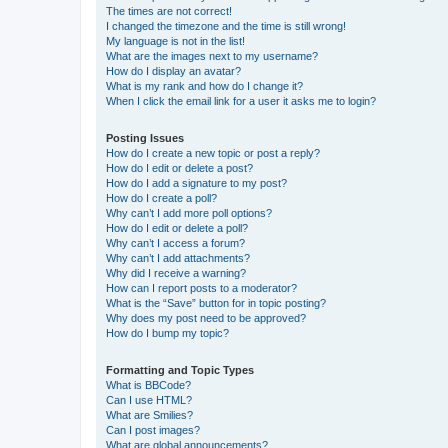
The times are not correct!
I changed the timezone and the time is still wrong!
My language is not in the list!
What are the images next to my username?
How do I display an avatar?
What is my rank and how do I change it?
When I click the email link for a user it asks me to login?
Posting Issues
How do I create a new topic or post a reply?
How do I edit or delete a post?
How do I add a signature to my post?
How do I create a poll?
Why can’t I add more poll options?
How do I edit or delete a poll?
Why can’t I access a forum?
Why can’t I add attachments?
Why did I receive a warning?
How can I report posts to a moderator?
What is the “Save” button for in topic posting?
Why does my post need to be approved?
How do I bump my topic?
Formatting and Topic Types
What is BBCode?
Can I use HTML?
What are Smilies?
Can I post images?
What are global announcements?