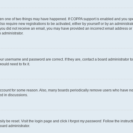
then one of two things may have happened. If COPPA support is enabled and you speci
lso require new registrations to be activated, either by yourself or by an administra
. If you did not receive an email, you may have provided an incorrect email address o
n administrator.
our username and password are correct. If they are, contact a board administrator t
ould need to fix it.
 account for some reason. Also, many boards periodically remove users who have not p
ed in discussions.
ily be reset. Visit the login page and click
I forgot my password
. Follow the instruc
oard administrator.