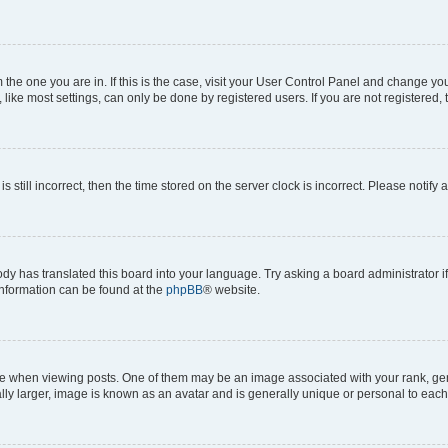
om the one you are in. If this is the case, visit your User Control Panel and change y
ike most settings, can only be done by registered users. If you are not registered, t
s still incorrect, then the time stored on the server clock is incorrect. Please notify 
ody has translated this board into your language. Try asking a board administrator i
 information can be found at the
phpBB
® website.
hen viewing posts. One of them may be an image associated with your rank, genera
ly larger, image is known as an avatar and is generally unique or personal to each