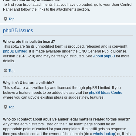
To find your list of attachments that you have uploaded, go to your User Control
Panel and follow the links to the attachments section.
Top
phpBB Issues
Who wrote this bulletin board?
This software (in its unmodified form) is produced, released and is copyright
phpBB Limited
. It is made available under the GNU General Public License,
version 2 (GPL-2.0) and may be freely distributed. See
About phpBB
for more
details.
Top
Why isn’t X feature available?
This software was written by and licensed through phpBB Limited. If you
believe a feature needs to be added please visit the
phpBB Ideas Centre
,
where you can upvote existing ideas or suggest new features.
Top
Who do I contact about abusive and/or legal matters related to this board?
Any of the administrators listed on the “The team” page should be an
appropriate point of contact for your complaints. If this still gets no response
then you should contact the owner of the domain (do a
whois lookup
) or, if this