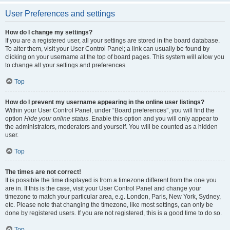
User Preferences and settings
How do I change my settings?
If you are a registered user, all your settings are stored in the board database.
To alter them, visit your User Control Panel; a link can usually be found by
clicking on your username at the top of board pages. This system will allow you
to change all your settings and preferences.
Top
How do I prevent my username appearing in the online user listings?
Within your User Control Panel, under “Board preferences”, you will find the
option
Hide your online status
. Enable this option and you will only appear to
the administrators, moderators and yourself. You will be counted as a hidden
user.
Top
The times are not correct!
It is possible the time displayed is from a timezone different from the one you
are in. If this is the case, visit your User Control Panel and change your
timezone to match your particular area, e.g. London, Paris, New York, Sydney,
etc. Please note that changing the timezone, like most settings, can only be
done by registered users. If you are not registered, this is a good time to do so.
Top