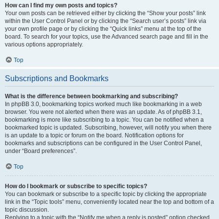
How can I find my own posts and topics?
Your own posts can be retrieved either by clicking the “Show your posts” link
within the User Control Panel or by clicking the “Search user’s posts” link via
your own profile page or by clicking the “Quick links” menu at the top of the
board. To search for your topics, use the Advanced search page and fill in the
various options appropriately.
Top
Subscriptions and Bookmarks
What is the difference between bookmarking and subscribing?
In phpBB 3.0, bookmarking topics worked much like bookmarking in a web
browser. You were not alerted when there was an update. As of phpBB 3.1,
bookmarking is more like subscribing to a topic. You can be notified when a
bookmarked topic is updated. Subscribing, however, will notify you when there
is an update to a topic or forum on the board. Notification options for
bookmarks and subscriptions can be configured in the User Control Panel,
under “Board preferences”.
Top
How do I bookmark or subscribe to specific topics?
You can bookmark or subscribe to a specific topic by clicking the appropriate
link in the “Topic tools” menu, conveniently located near the top and bottom of a
topic discussion.
Replying to a topic with the “Notify me when a reply is posted” option checked