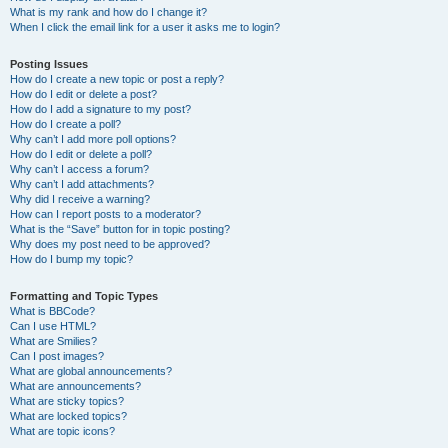
What is my rank and how do I change it?
When I click the email link for a user it asks me to login?
Posting Issues
How do I create a new topic or post a reply?
How do I edit or delete a post?
How do I add a signature to my post?
How do I create a poll?
Why can’t I add more poll options?
How do I edit or delete a poll?
Why can’t I access a forum?
Why can’t I add attachments?
Why did I receive a warning?
How can I report posts to a moderator?
What is the “Save” button for in topic posting?
Why does my post need to be approved?
How do I bump my topic?
Formatting and Topic Types
What is BBCode?
Can I use HTML?
What are Smilies?
Can I post images?
What are global announcements?
What are announcements?
What are sticky topics?
What are locked topics?
What are topic icons?