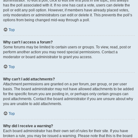
administrator. To edit a poll, click to edit the first post in the topic; this always
has the poll associated with it. If no one has cast a vote, users can delete the
poll or edit any poll option. However, if members have already placed votes,
only moderators or administrators can edit or delete it. This prevents the poll’s
options from being changed mid-way through a poll.
Top
Why can’t I access a forum?
Some forums may be limited to certain users or groups. To view, read, post or
perform another action you may need special permissions. Contact a
moderator or board administrator to grant you access.
Top
Why can’t I add attachments?
Attachment permissions are granted on a per forum, per group, or per user
basis. The board administrator may not have allowed attachments to be added
for the specific forum you are posting in, or perhaps only certain groups can
post attachments. Contact the board administrator if you are unsure about why
you are unable to add attachments.
Top
Why did I receive a warning?
Each board administrator has their own set of rules for their site. If you have
broken a rule, you may be issued a warning. Please note that this is the board