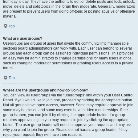
from day to day. They have the authority to edit or delete posts and lock, unlock,
move, delete and split topics in the forum they moderate. Generally, moderators
are present to prevent users from going off-topic or posting abusive or offensive
material.
Top
What are usergroups?
Usergroups are groups of users that divide the community into manageable
sections board administrators can work with. Each user can belong to several
groups and each group can be assigned individual permissions. This provides
an easy way for administrators to change permissions for many users at once,
such as changing moderator permissions or granting users access to a private
forum.
Top
Where are the usergroups and how do I join one?
You can view all usergroups via the “Usergroups” link within your User Control
Panel. If you would like to join one, proceed by clicking the appropriate button.
Not all groups have open access, however. Some may require approval to join,
some may be closed and some may even have hidden memberships. If the
group is open, you can join it by clicking the appropriate button. If a group
requires approval to join you may request to join by clicking the appropriate
button. The user group leader will need to approve your request and may ask
why you want to join the group. Please do not harass a group leader if they
reject your request; they will have their reasons.