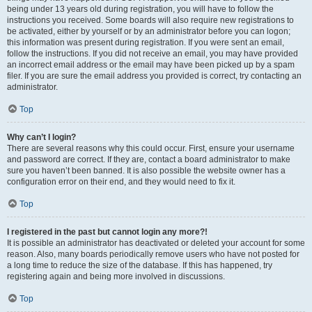
being under 13 years old during registration, you will have to follow the
instructions you received. Some boards will also require new registrations to
be activated, either by yourself or by an administrator before you can logon;
this information was present during registration. If you were sent an email,
follow the instructions. If you did not receive an email, you may have provided
an incorrect email address or the email may have been picked up by a spam
filer. If you are sure the email address you provided is correct, try contacting an
administrator.
Top
Why can’t I login?
There are several reasons why this could occur. First, ensure your username
and password are correct. If they are, contact a board administrator to make
sure you haven’t been banned. It is also possible the website owner has a
configuration error on their end, and they would need to fix it.
Top
I registered in the past but cannot login any more?!
It is possible an administrator has deactivated or deleted your account for some
reason. Also, many boards periodically remove users who have not posted for
a long time to reduce the size of the database. If this has happened, try
registering again and being more involved in discussions.
Top