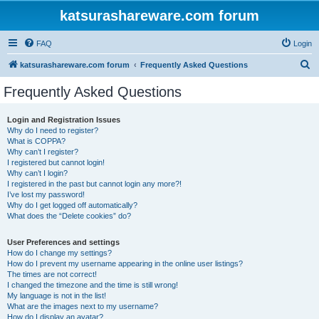
katsurashareware.com forum
FAQ
Login
S
katsurashareware.com forum
Frequently Asked Questions
e
Frequently Asked Questions
a
r
Login and Registration Issues
Why do I need to register?
c
What is COPPA?
h
Why can’t I register?
I registered but cannot login!
Why can’t I login?
I registered in the past but cannot login any more?!
I’ve lost my password!
Why do I get logged off automatically?
What does the “Delete cookies” do?
User Preferences and settings
How do I change my settings?
How do I prevent my username appearing in the online user listings?
The times are not correct!
I changed the timezone and the time is still wrong!
My language is not in the list!
What are the images next to my username?
How do I display an avatar?