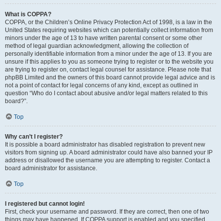
What is COPPA?
COPPA, or the Children’s Online Privacy Protection Act of 1998, is a law in the
United States requiring websites which can potentially collect information from
minors under the age of 13 to have written parental consent or some other
method of legal guardian acknowledgment, allowing the collection of
personally identifiable information from a minor under the age of 13. If you are
unsure if this applies to you as someone trying to register or to the website you
are trying to register on, contact legal counsel for assistance. Please note that
phpBB Limited and the owners of this board cannot provide legal advice and is
not a point of contact for legal concerns of any kind, except as outlined in
question “Who do I contact about abusive and/or legal matters related to this
board?”.
Top
Why can’t I register?
It is possible a board administrator has disabled registration to prevent new
visitors from signing up. A board administrator could have also banned your IP
address or disallowed the username you are attempting to register. Contact a
board administrator for assistance.
Top
I registered but cannot login!
First, check your username and password. If they are correct, then one of two
things may have happened. If COPPA support is enabled and you specified