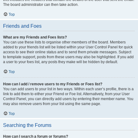
The board administrator can then take action.
Top
Friends and Foes
What are my Friends and Foes lists?
You can use these lists to organise other members of the board. Members
added to your friends list will be listed within your User Control Panel for quick
access to see their online status and to send them private messages. Subject
to template support, posts from these users may also be highlighted. If you add
a user to your foes list, any posts they make will be hidden by default.
Top
How can I add / remove users to my Friends or Foes list?
You can add users to your list in two ways. Within each user’s profile, there is a
link to add them to either your Friend or Foe list. Alternatively, from your User
Control Panel, you can directly add users by entering their member name. You
may also remove users from your list using the same page.
Top
Searching the Forums
How can I search a forum or forums?