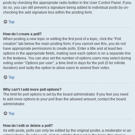
posts by checking the appropriate radio button in the User Control Panel. If you
do so, you can still prevent a signature being added to individual posts by un-
checking the add signature box within the posting form.
Top
How do I create a poll?
When posting a new topic or editing the first post of a topic, click the “Poll
creation” tab below the main posting form; if you cannot see this, you do not
have appropriate permissions to create polls. Enter a title and at least two
options in the appropriate fields, making sure each option is on a separate line
in the textarea. You can also set the number of options users may select during
voting under “Options per user”, a time limit in days for the poll (0 for infinite
duration) and lastly the option to allow users to amend their votes.
Top
Why can’t I add more poll options?
The limit for poll options is set by the board administrator. If you feel you need
to add more options to your poll than the allowed amount, contact the board
administrator.
Top
How do I edit or delete a poll?
As with posts, polls can only be edited by the original poster, a moderator or an