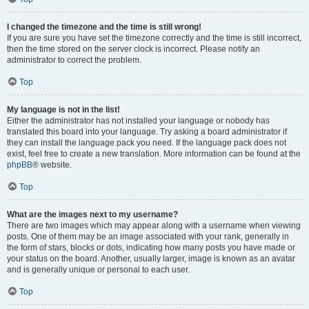
I changed the timezone and the time is still wrong!
If you are sure you have set the timezone correctly and the time is still incorrect,
then the time stored on the server clock is incorrect. Please notify an
administrator to correct the problem.
Top
My language is not in the list!
Either the administrator has not installed your language or nobody has
translated this board into your language. Try asking a board administrator if
they can install the language pack you need. If the language pack does not
exist, feel free to create a new translation. More information can be found at the
phpBB
® website.
Top
What are the images next to my username?
There are two images which may appear along with a username when viewing
posts. One of them may be an image associated with your rank, generally in
the form of stars, blocks or dots, indicating how many posts you have made or
your status on the board. Another, usually larger, image is known as an avatar
and is generally unique or personal to each user.
Top