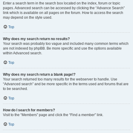
Enter a search term in the search box located on the index, forum or topic
pages. Advanced search can be accessed by clicking the “Advance Search”
link which is available on all pages on the forum. How to access the search
may depend on the style used.
Top
Why does my search return no results?
Your search was probably too vague and included many common terms which
are not indexed by phpBB. Be more specific and use the options available
within Advanced search.
Top
Why does my search return a blank page!?
Your search returned too many results for the webserver to handle. Use
“Advanced search” and be more specific in the terms used and forums that are
to be searched.
Top
How do I search for members?
Visit to the “Members” page and click the “Find a member” link.
Top