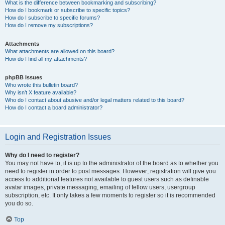
What is the difference between bookmarking and subscribing?
How do I bookmark or subscribe to specific topics?
How do I subscribe to specific forums?
How do I remove my subscriptions?
Attachments
What attachments are allowed on this board?
How do I find all my attachments?
phpBB Issues
Who wrote this bulletin board?
Why isn’t X feature available?
Who do I contact about abusive and/or legal matters related to this board?
How do I contact a board administrator?
Login and Registration Issues
Why do I need to register?
You may not have to, it is up to the administrator of the board as to whether you
need to register in order to post messages. However; registration will give you
access to additional features not available to guest users such as definable
avatar images, private messaging, emailing of fellow users, usergroup
subscription, etc. It only takes a few moments to register so it is recommended
you do so.
Top