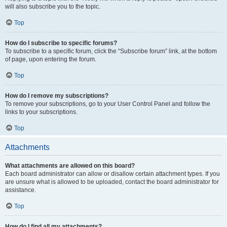
will also subscribe you to the topic.
Top
How do I subscribe to specific forums?
To subscribe to a specific forum, click the “Subscribe forum” link, at the bottom
of page, upon entering the forum.
Top
How do I remove my subscriptions?
To remove your subscriptions, go to your User Control Panel and follow the
links to your subscriptions.
Top
Attachments
What attachments are allowed on this board?
Each board administrator can allow or disallow certain attachment types. If you
are unsure what is allowed to be uploaded, contact the board administrator for
assistance.
Top
How do I find all my attachments?