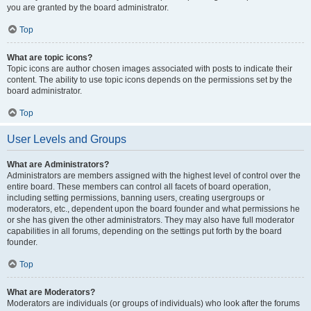
you are granted by the board administrator.
Top
What are topic icons?
Topic icons are author chosen images associated with posts to indicate their
content. The ability to use topic icons depends on the permissions set by the
board administrator.
Top
User Levels and Groups
What are Administrators?
Administrators are members assigned with the highest level of control over the
entire board. These members can control all facets of board operation,
including setting permissions, banning users, creating usergroups or
moderators, etc., dependent upon the board founder and what permissions he
or she has given the other administrators. They may also have full moderator
capabilities in all forums, depending on the settings put forth by the board
founder.
Top
What are Moderators?
Moderators are individuals (or groups of individuals) who look after the forums