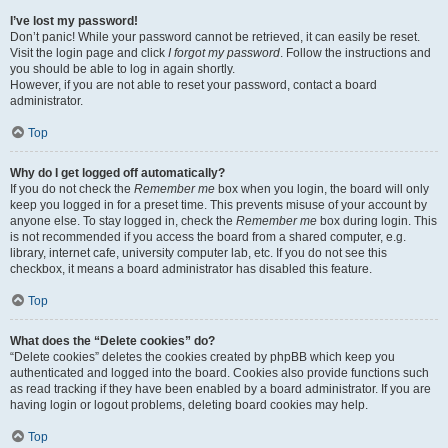
I’ve lost my password!
Don’t panic! While your password cannot be retrieved, it can easily be reset.
Visit the login page and click
I forgot my password
. Follow the instructions and
you should be able to log in again shortly.
However, if you are not able to reset your password, contact a board
administrator.
Top
Why do I get logged off automatically?
If you do not check the
Remember me
box when you login, the board will only
keep you logged in for a preset time. This prevents misuse of your account by
anyone else. To stay logged in, check the
Remember me
box during login. This
is not recommended if you access the board from a shared computer, e.g.
library, internet cafe, university computer lab, etc. If you do not see this
checkbox, it means a board administrator has disabled this feature.
Top
What does the “Delete cookies” do?
“Delete cookies” deletes the cookies created by phpBB which keep you
authenticated and logged into the board. Cookies also provide functions such
as read tracking if they have been enabled by a board administrator. If you are
having login or logout problems, deleting board cookies may help.
Top