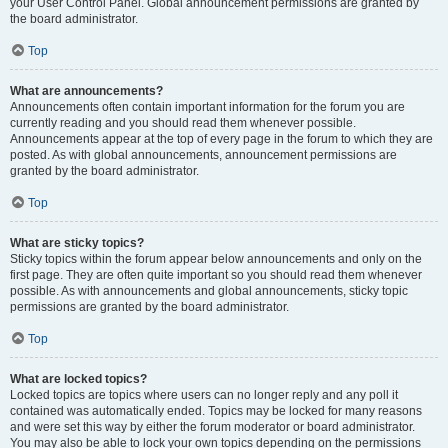
your User Control Panel. Global announcement permissions are granted by
the board administrator.
Top
What are announcements?
Announcements often contain important information for the forum you are
currently reading and you should read them whenever possible.
Announcements appear at the top of every page in the forum to which they are
posted. As with global announcements, announcement permissions are
granted by the board administrator.
Top
What are sticky topics?
Sticky topics within the forum appear below announcements and only on the
first page. They are often quite important so you should read them whenever
possible. As with announcements and global announcements, sticky topic
permissions are granted by the board administrator.
Top
What are locked topics?
Locked topics are topics where users can no longer reply and any poll it
contained was automatically ended. Topics may be locked for many reasons
and were set this way by either the forum moderator or board administrator.
You may also be able to lock your own topics depending on the permissions