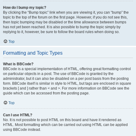
How do I bump my topic?
By clicking the “Bump topic” link when you are viewing it, you can “bump” the
topic to the top of the forum on the first page. However, if you do not see this,
then topic bumping may be disabled or the time allowance between bumps
has not yet been reached. It is also possible to bump the topic simply by
replying to it, however, be sure to follow the board rules when doing so.
Top
Formatting and Topic Types
What is BBCode?
BBCode is a special implementation of HTML, offering great formatting control
on particular objects in a post. The use of BBCode is granted by the
administrator, but it can also be disabled on a per post basis from the posting
form. BBCode itself is similar in style to HTML, but tags are enclosed in square
brackets [ and ] rather than < and >. For more information on BBCode see the
guide which can be accessed from the posting page.
Top
Can I use HTML?
No. It is not possible to post HTML on this board and have it rendered as
HTML. Most formatting which can be carried out using HTML can be applied
using BBCode instead.