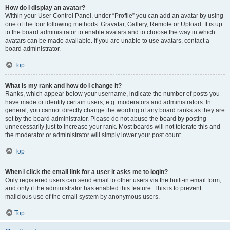
How do I display an avatar?
Within your User Control Panel, under “Profile” you can add an avatar by using
one of the four following methods: Gravatar, Gallery, Remote or Upload. It is up
to the board administrator to enable avatars and to choose the way in which
avatars can be made available. If you are unable to use avatars, contact a
board administrator.
Top
What is my rank and how do I change it?
Ranks, which appear below your username, indicate the number of posts you
have made or identify certain users, e.g. moderators and administrators. In
general, you cannot directly change the wording of any board ranks as they are
set by the board administrator. Please do not abuse the board by posting
unnecessarily just to increase your rank. Most boards will not tolerate this and
the moderator or administrator will simply lower your post count.
Top
When I click the email link for a user it asks me to login?
Only registered users can send email to other users via the built-in email form,
and only if the administrator has enabled this feature. This is to prevent
malicious use of the email system by anonymous users.
Top