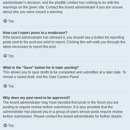
administrator’s decision, and the phpBB Limited has nothing to do with the
warnings on the given site. Contact the board administrator if you are unsure
about why you were issued a warning.
Top
How can I report posts to a moderator?
If the board administrator has allowed it, you should see a button for reporting
posts next to the post you wish to report. Clicking this will walk you through the
steps necessary to report the post.
Top
What is the “Save” button for in topic posting?
This allows you to save drafts to be completed and submitted at a later date. To
reload a saved draft, visit the User Control Panel.
Top
Why does my post need to be approved?
The board administrator may have decided that posts in the forum you are
posting to require review before submission. It is also possible that the
administrator has placed you in a group of users whose posts require review
before submission. Please contact the board administrator for further details.
Top