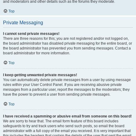
and moderators and other details such as the forums they moderate.
Top
Private Messaging
I cannot send private messages!
There are three reasons for this; you are not registered and/or not logged on,
the board administrator has disabled private messaging for the entire board, or
the board administrator has prevented you from sending messages. Contact a
board administrator for more information.
Top
I keep getting unwanted private messages!
You can automatically delete private messages from a user by using message
rules within your User Control Panel. If you are receiving abusive private
messages from a particular user, report the messages to the moderators; they
have the power to prevent a user from sending private messages.
Top
I have received a spamming or abusive email from someone on this board!
We are sorry to hear that. The email form feature of this board includes
safeguards to try and track users who send such posts, so email the board
administrator with a full copy of the email you received. It is very important that
this includes the headers that contain the details of the user that sent the email.