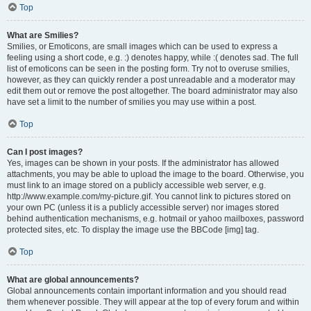
Top
What are Smilies?
Smilies, or Emoticons, are small images which can be used to express a
feeling using a short code, e.g. :) denotes happy, while :( denotes sad. The full
list of emoticons can be seen in the posting form. Try not to overuse smilies,
however, as they can quickly render a post unreadable and a moderator may
edit them out or remove the post altogether. The board administrator may also
have set a limit to the number of smilies you may use within a post.
Top
Can I post images?
Yes, images can be shown in your posts. If the administrator has allowed
attachments, you may be able to upload the image to the board. Otherwise, you
must link to an image stored on a publicly accessible web server, e.g.
http://www.example.com/my-picture.gif. You cannot link to pictures stored on
your own PC (unless it is a publicly accessible server) nor images stored
behind authentication mechanisms, e.g. hotmail or yahoo mailboxes, password
protected sites, etc. To display the image use the BBCode [img] tag.
Top
What are global announcements?
Global announcements contain important information and you should read
them whenever possible. They will appear at the top of every forum and within