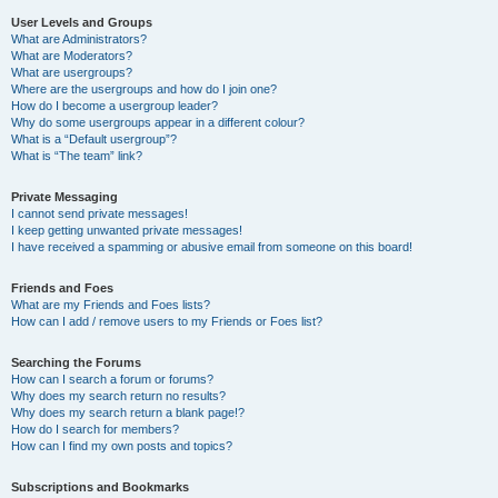
User Levels and Groups
What are Administrators?
What are Moderators?
What are usergroups?
Where are the usergroups and how do I join one?
How do I become a usergroup leader?
Why do some usergroups appear in a different colour?
What is a “Default usergroup”?
What is “The team” link?
Private Messaging
I cannot send private messages!
I keep getting unwanted private messages!
I have received a spamming or abusive email from someone on this board!
Friends and Foes
What are my Friends and Foes lists?
How can I add / remove users to my Friends or Foes list?
Searching the Forums
How can I search a forum or forums?
Why does my search return no results?
Why does my search return a blank page!?
How do I search for members?
How can I find my own posts and topics?
Subscriptions and Bookmarks