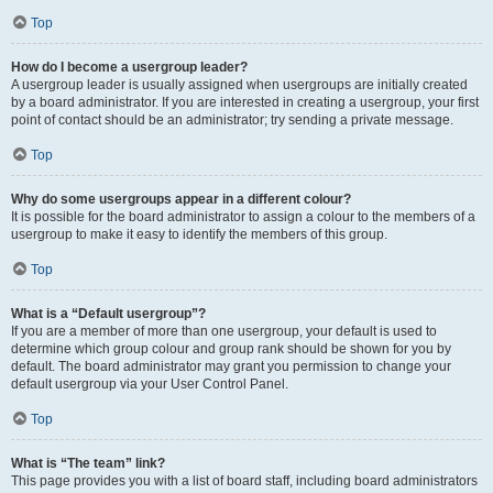
Top
How do I become a usergroup leader?
A usergroup leader is usually assigned when usergroups are initially created
by a board administrator. If you are interested in creating a usergroup, your first
point of contact should be an administrator; try sending a private message.
Top
Why do some usergroups appear in a different colour?
It is possible for the board administrator to assign a colour to the members of a
usergroup to make it easy to identify the members of this group.
Top
What is a “Default usergroup”?
If you are a member of more than one usergroup, your default is used to
determine which group colour and group rank should be shown for you by
default. The board administrator may grant you permission to change your
default usergroup via your User Control Panel.
Top
What is “The team” link?
This page provides you with a list of board staff, including board administrators