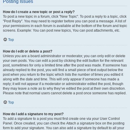
Posting Issues
How do I create a new topic or post a reply?
To post a new topic in a forum, click "New Topic". To post a reply to a topic, click
"Post Reply". You may need to register before you can post a message. A list of
your permissions in each forum is available at the bottom of the forum and topic
screens. Example: You can post new topics, You can post attachments, etc.
Top
How do I edit or delete a post?
Unless you are a board administrator or moderator, you can only edit or delete
your own posts. You can edit a post by clicking the edit button for the relevant
post, sometimes for only a limited time after the post was made. If someone has
already replied to the post, you will find a small piece of text output below the
post when you return to the topic which lists the number of times you edited it
along with the date and time. This will only appear if someone has made a
reply; it will not appear if a moderator or administrator edited the post, though
they may leave a note as to why they’ve edited the post at their own discretion.
Please note that normal users cannot delete a post once someone has replied.
Top
How do I add a signature to my post?
To add a signature to a post you must first create one via your User Control
Panel. Once created, you can check the
Attach a signature
box on the posting
form to add your signature. You can also add a signature by default to all your