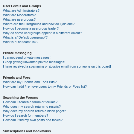
User Levels and Groups
What are Administrators?
What are Moderators?
What are usergroups?
Where are the usergroups and how do I join one?
How do I become a usergroup leader?
Why do some usergroups appear in a different colour?
What is a “Default usergroup”?
What is “The team” link?
Private Messaging
I cannot send private messages!
I keep getting unwanted private messages!
I have received a spamming or abusive email from someone on this board!
Friends and Foes
What are my Friends and Foes lists?
How can I add / remove users to my Friends or Foes list?
Searching the Forums
How can I search a forum or forums?
Why does my search return no results?
Why does my search return a blank page!?
How do I search for members?
How can I find my own posts and topics?
Subscriptions and Bookmarks