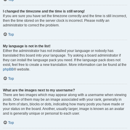
I changed the timezone and the time is still wrong!
If you are sure you have set the timezone correctly and the time is still incorrect,
then the time stored on the server clock is incorrect. Please notify an
administrator to correct the problem.
Top
My language is not in the list!
Either the administrator has not installed your language or nobody has
translated this board into your language. Try asking a board administrator if
they can install the language pack you need. If the language pack does not
exist, feel free to create a new translation. More information can be found at the
phpBB
® website.
Top
What are the images next to my username?
There are two images which may appear along with a username when viewing
posts. One of them may be an image associated with your rank, generally in
the form of stars, blocks or dots, indicating how many posts you have made or
your status on the board. Another, usually larger, image is known as an avatar
and is generally unique or personal to each user.
Top