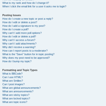
What is my rank and how do I change it?
When I click the email link for a user it asks me to login?
Posting Issues
How do I create a new topic or post a reply?
How do I edit or delete a post?
How do I add a signature to my post?
How do I create a poll?
Why can’t I add more poll options?
How do I edit or delete a poll?
Why can’t I access a forum?
Why can’t I add attachments?
Why did I receive a warning?
How can I report posts to a moderator?
What is the “Save” button for in topic posting?
Why does my post need to be approved?
How do I bump my topic?
Formatting and Topic Types
What is BBCode?
Can I use HTML?
What are Smilies?
Can I post images?
What are global announcements?
What are announcements?
What are sticky topics?
What are locked topics?
What are topic icons?