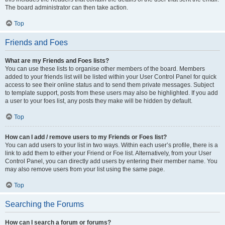
The board administrator can then take action.
Top
Friends and Foes
What are my Friends and Foes lists?
You can use these lists to organise other members of the board. Members
added to your friends list will be listed within your User Control Panel for quick
access to see their online status and to send them private messages. Subject
to template support, posts from these users may also be highlighted. If you add
a user to your foes list, any posts they make will be hidden by default.
Top
How can I add / remove users to my Friends or Foes list?
You can add users to your list in two ways. Within each user’s profile, there is a
link to add them to either your Friend or Foe list. Alternatively, from your User
Control Panel, you can directly add users by entering their member name. You
may also remove users from your list using the same page.
Top
Searching the Forums
How can I search a forum or forums?