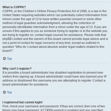
What is COPPA?
COPPA, or the Children’s Online Privacy Protection Act of 1998, is a law in the
United States requiring websites which can potentially collect information from
minors under the age of 13 to have written parental consent or some other
method of legal guardian acknowledgment, allowing the collection of
personally identifiable information from a minor under the age of 13. If you are
unsure if this applies to you as someone trying to register or to the website you
are trying to register on, contact legal counsel for assistance. Please note that
phpBB Limited and the owners of this board cannot provide legal advice and is
not a point of contact for legal concerns of any kind, except as outlined in
question “Who do I contact about abusive and/or legal matters related to this
board?”.
Top
Why can’t I register?
It is possible a board administrator has disabled registration to prevent new
visitors from signing up. A board administrator could have also banned your IP
address or disallowed the username you are attempting to register. Contact a
board administrator for assistance.
Top
I registered but cannot login!
First, check your username and password. If they are correct, then one of two
things may have happened. If COPPA support is enabled and you specified