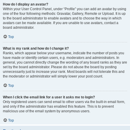
How do I display an avatar?
Within your User Control Panel, under “Profile” you can add an avatar by using
one of the four following methods: Gravatar, Gallery, Remote or Upload. It is up
to the board administrator to enable avatars and to choose the way in which
avatars can be made available. If you are unable to use avatars, contact a
board administrator.
Top
What is my rank and how do I change it?
Ranks, which appear below your username, indicate the number of posts you
have made or identify certain users, e.g. moderators and administrators. In
general, you cannot directly change the wording of any board ranks as they are
set by the board administrator. Please do not abuse the board by posting
unnecessarily just to increase your rank. Most boards will not tolerate this and
the moderator or administrator will simply lower your post count.
Top
When I click the email link for a user it asks me to login?
Only registered users can send email to other users via the built-in email form,
and only if the administrator has enabled this feature. This is to prevent
malicious use of the email system by anonymous users.
Top