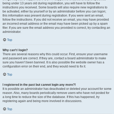
being under 13 years old during registration, you will have to follow the
instructions you received. Some boards will also require new registrations to
be activated, either by yourself or by an administrator before you can logon;
this information was present during registration. If you were sent an email,
follow the instructions. If you did not receive an email, you may have provided
an incorrect email address or the email may have been picked up by a spam
filer. If you are sure the email address you provided is correct, try contacting an
administrator.
Top
Why can’t I login?
There are several reasons why this could occur. First, ensure your username
and password are correct. If they are, contact a board administrator to make
sure you haven’t been banned. It is also possible the website owner has a
configuration error on their end, and they would need to fix it.
Top
I registered in the past but cannot login any more?!
It is possible an administrator has deactivated or deleted your account for some
reason. Also, many boards periodically remove users who have not posted for
a long time to reduce the size of the database. If this has happened, try
registering again and being more involved in discussions.
Top