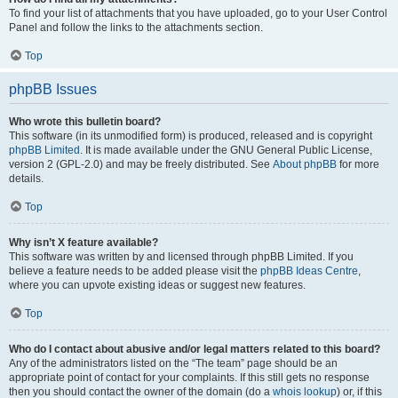
To find your list of attachments that you have uploaded, go to your User Control
Panel and follow the links to the attachments section.
Top
phpBB Issues
Who wrote this bulletin board?
This software (in its unmodified form) is produced, released and is copyright
phpBB Limited
. It is made available under the GNU General Public License,
version 2 (GPL-2.0) and may be freely distributed. See
About phpBB
for more
details.
Top
Why isn’t X feature available?
This software was written by and licensed through phpBB Limited. If you
believe a feature needs to be added please visit the
phpBB Ideas Centre
,
where you can upvote existing ideas or suggest new features.
Top
Who do I contact about abusive and/or legal matters related to this board?
Any of the administrators listed on the “The team” page should be an
appropriate point of contact for your complaints. If this still gets no response
then you should contact the owner of the domain (do a
whois lookup
) or, if this