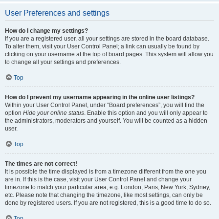
User Preferences and settings
How do I change my settings?
If you are a registered user, all your settings are stored in the board database.
To alter them, visit your User Control Panel; a link can usually be found by
clicking on your username at the top of board pages. This system will allow you
to change all your settings and preferences.
Top
How do I prevent my username appearing in the online user listings?
Within your User Control Panel, under “Board preferences”, you will find the
option
Hide your online status
. Enable this option and you will only appear to
the administrators, moderators and yourself. You will be counted as a hidden
user.
Top
The times are not correct!
It is possible the time displayed is from a timezone different from the one you
are in. If this is the case, visit your User Control Panel and change your
timezone to match your particular area, e.g. London, Paris, New York, Sydney,
etc. Please note that changing the timezone, like most settings, can only be
done by registered users. If you are not registered, this is a good time to do so.
Top