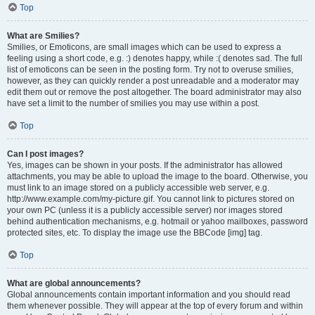
Top
What are Smilies?
Smilies, or Emoticons, are small images which can be used to express a
feeling using a short code, e.g. :) denotes happy, while :( denotes sad. The full
list of emoticons can be seen in the posting form. Try not to overuse smilies,
however, as they can quickly render a post unreadable and a moderator may
edit them out or remove the post altogether. The board administrator may also
have set a limit to the number of smilies you may use within a post.
Top
Can I post images?
Yes, images can be shown in your posts. If the administrator has allowed
attachments, you may be able to upload the image to the board. Otherwise, you
must link to an image stored on a publicly accessible web server, e.g.
http://www.example.com/my-picture.gif. You cannot link to pictures stored on
your own PC (unless it is a publicly accessible server) nor images stored
behind authentication mechanisms, e.g. hotmail or yahoo mailboxes, password
protected sites, etc. To display the image use the BBCode [img] tag.
Top
What are global announcements?
Global announcements contain important information and you should read
them whenever possible. They will appear at the top of every forum and within