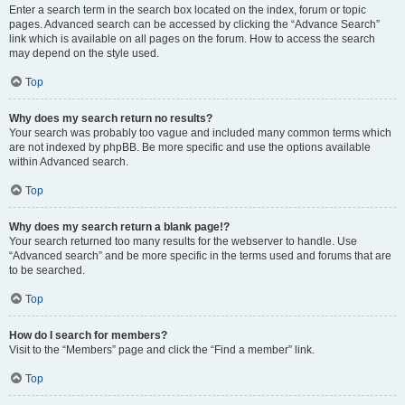
Enter a search term in the search box located on the index, forum or topic
pages. Advanced search can be accessed by clicking the “Advance Search”
link which is available on all pages on the forum. How to access the search
may depend on the style used.
Top
Why does my search return no results?
Your search was probably too vague and included many common terms which
are not indexed by phpBB. Be more specific and use the options available
within Advanced search.
Top
Why does my search return a blank page!?
Your search returned too many results for the webserver to handle. Use
“Advanced search” and be more specific in the terms used and forums that are
to be searched.
Top
How do I search for members?
Visit to the “Members” page and click the “Find a member” link.
Top