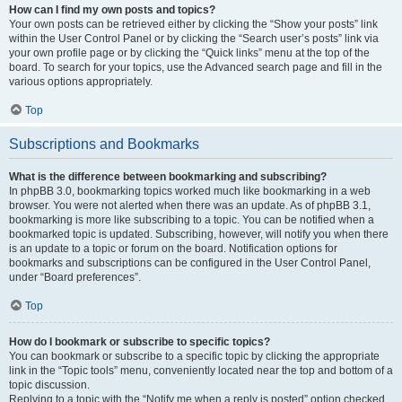
How can I find my own posts and topics?
Your own posts can be retrieved either by clicking the “Show your posts” link
within the User Control Panel or by clicking the “Search user’s posts” link via
your own profile page or by clicking the “Quick links” menu at the top of the
board. To search for your topics, use the Advanced search page and fill in the
various options appropriately.
Top
Subscriptions and Bookmarks
What is the difference between bookmarking and subscribing?
In phpBB 3.0, bookmarking topics worked much like bookmarking in a web
browser. You were not alerted when there was an update. As of phpBB 3.1,
bookmarking is more like subscribing to a topic. You can be notified when a
bookmarked topic is updated. Subscribing, however, will notify you when there
is an update to a topic or forum on the board. Notification options for
bookmarks and subscriptions can be configured in the User Control Panel,
under “Board preferences”.
Top
How do I bookmark or subscribe to specific topics?
You can bookmark or subscribe to a specific topic by clicking the appropriate
link in the “Topic tools” menu, conveniently located near the top and bottom of a
topic discussion.
Replying to a topic with the “Notify me when a reply is posted” option checked