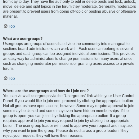
from day to day. They have the authority to edit or delete posts and lock, unlock,
move, delete and split topics in the forum they moderate. Generally, moderators
are present to prevent users from going off-topic or posting abusive or offensive
material.
Top
What are usergroups?
Usergroups are groups of users that divide the community into manageable
sections board administrators can work with. Each user can belong to several
groups and each group can be assigned individual permissions. This provides
an easy way for administrators to change permissions for many users at once,
such as changing moderator permissions or granting users access to a private
forum.
Top
Where are the usergroups and how do I join one?
You can view all usergroups via the “Usergroups” link within your User Control
Panel. If you would like to join one, proceed by clicking the appropriate button.
Not all groups have open access, however. Some may require approval to join,
some may be closed and some may even have hidden memberships. If the
group is open, you can join it by clicking the appropriate button. If a group
requires approval to join you may request to join by clicking the appropriate
button. The user group leader will need to approve your request and may ask
why you want to join the group. Please do not harass a group leader if they
reject your request; they will have their reasons.