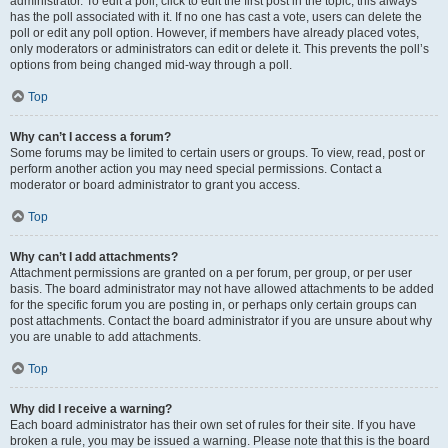
administrator. To edit a poll, click to edit the first post in the topic; this always
has the poll associated with it. If no one has cast a vote, users can delete the
poll or edit any poll option. However, if members have already placed votes,
only moderators or administrators can edit or delete it. This prevents the poll’s
options from being changed mid-way through a poll.
Top
Why can’t I access a forum?
Some forums may be limited to certain users or groups. To view, read, post or
perform another action you may need special permissions. Contact a
moderator or board administrator to grant you access.
Top
Why can’t I add attachments?
Attachment permissions are granted on a per forum, per group, or per user
basis. The board administrator may not have allowed attachments to be added
for the specific forum you are posting in, or perhaps only certain groups can
post attachments. Contact the board administrator if you are unsure about why
you are unable to add attachments.
Top
Why did I receive a warning?
Each board administrator has their own set of rules for their site. If you have
broken a rule, you may be issued a warning. Please note that this is the board