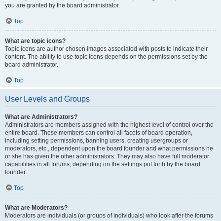
you are granted by the board administrator.
Top
What are topic icons?
Topic icons are author chosen images associated with posts to indicate their
content. The ability to use topic icons depends on the permissions set by the
board administrator.
Top
User Levels and Groups
What are Administrators?
Administrators are members assigned with the highest level of control over the
entire board. These members can control all facets of board operation,
including setting permissions, banning users, creating usergroups or
moderators, etc., dependent upon the board founder and what permissions he
or she has given the other administrators. They may also have full moderator
capabilities in all forums, depending on the settings put forth by the board
founder.
Top
What are Moderators?
Moderators are individuals (or groups of individuals) who look after the forums