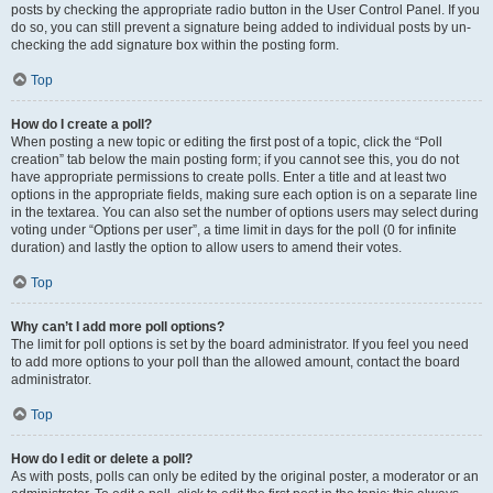
posts by checking the appropriate radio button in the User Control Panel. If you
do so, you can still prevent a signature being added to individual posts by un-
checking the add signature box within the posting form.
Top
How do I create a poll?
When posting a new topic or editing the first post of a topic, click the “Poll
creation” tab below the main posting form; if you cannot see this, you do not
have appropriate permissions to create polls. Enter a title and at least two
options in the appropriate fields, making sure each option is on a separate line
in the textarea. You can also set the number of options users may select during
voting under “Options per user”, a time limit in days for the poll (0 for infinite
duration) and lastly the option to allow users to amend their votes.
Top
Why can’t I add more poll options?
The limit for poll options is set by the board administrator. If you feel you need
to add more options to your poll than the allowed amount, contact the board
administrator.
Top
How do I edit or delete a poll?
As with posts, polls can only be edited by the original poster, a moderator or an