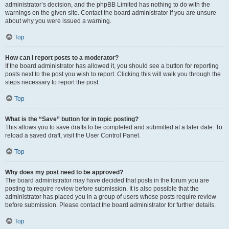
administrator’s decision, and the phpBB Limited has nothing to do with the
warnings on the given site. Contact the board administrator if you are unsure
about why you were issued a warning.
Top
How can I report posts to a moderator?
If the board administrator has allowed it, you should see a button for reporting
posts next to the post you wish to report. Clicking this will walk you through the
steps necessary to report the post.
Top
What is the “Save” button for in topic posting?
This allows you to save drafts to be completed and submitted at a later date. To
reload a saved draft, visit the User Control Panel.
Top
Why does my post need to be approved?
The board administrator may have decided that posts in the forum you are
posting to require review before submission. It is also possible that the
administrator has placed you in a group of users whose posts require review
before submission. Please contact the board administrator for further details.
Top