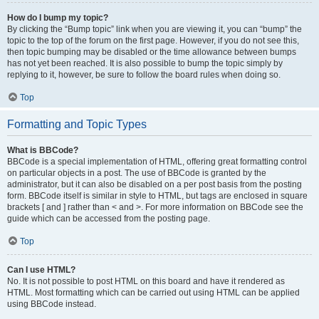
How do I bump my topic?
By clicking the “Bump topic” link when you are viewing it, you can “bump” the
topic to the top of the forum on the first page. However, if you do not see this,
then topic bumping may be disabled or the time allowance between bumps
has not yet been reached. It is also possible to bump the topic simply by
replying to it, however, be sure to follow the board rules when doing so.
Top
Formatting and Topic Types
What is BBCode?
BBCode is a special implementation of HTML, offering great formatting control
on particular objects in a post. The use of BBCode is granted by the
administrator, but it can also be disabled on a per post basis from the posting
form. BBCode itself is similar in style to HTML, but tags are enclosed in square
brackets [ and ] rather than < and >. For more information on BBCode see the
guide which can be accessed from the posting page.
Top
Can I use HTML?
No. It is not possible to post HTML on this board and have it rendered as
HTML. Most formatting which can be carried out using HTML can be applied
using BBCode instead.