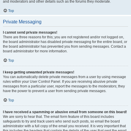
and moderators and other details such as the forums they moderate.
Top
Private Messaging
I cannot send private messages!
There are three reasons for this; you are not registered and/or not logged on,
the board administrator has disabled private messaging for the entire board, or
the board administrator has prevented you from sending messages. Contact a
board administrator for more information.
Top
I keep getting unwanted private messages!
You can automatically delete private messages from a user by using message
rules within your User Control Panel. If you are receiving abusive private
messages from a particular user, report the messages to the moderators; they
have the power to prevent a user from sending private messages.
Top
I have received a spamming or abusive email from someone on this board!
We are sorry to hear that. The email form feature of this board includes
safeguards to try and track users who send such posts, so email the board
administrator with a full copy of the email you received. It is very important that
this includes the headers that contain the details of the user that sent the email.