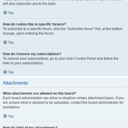
will also subscribe you to the topic.
Top
How do I subscribe to specific forums?
To subscribe to a specific forum, click the “Subscribe forum” link, at the bottom
of page, upon entering the forum.
Top
How do I remove my subscriptions?
To remove your subscriptions, go to your User Control Panel and follow the
links to your subscriptions.
Top
Attachments
What attachments are allowed on this board?
Each board administrator can allow or disallow certain attachment types. If you
are unsure what is allowed to be uploaded, contact the board administrator for
assistance.
Top
How do I find all my attachments?