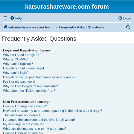
katsurashareware.com forum
FAQ
Login
S
katsurashareware.com forum
Frequently Asked Questions
e
Frequently Asked Questions
a
r
Login and Registration Issues
Why do I need to register?
c
What is COPPA?
h
Why can’t I register?
I registered but cannot login!
Why can’t I login?
I registered in the past but cannot login any more?!
I’ve lost my password!
Why do I get logged off automatically?
What does the “Delete cookies” do?
User Preferences and settings
How do I change my settings?
How do I prevent my username appearing in the online user listings?
The times are not correct!
I changed the timezone and the time is still wrong!
My language is not in the list!
What are the images next to my username?
How do I display an avatar?