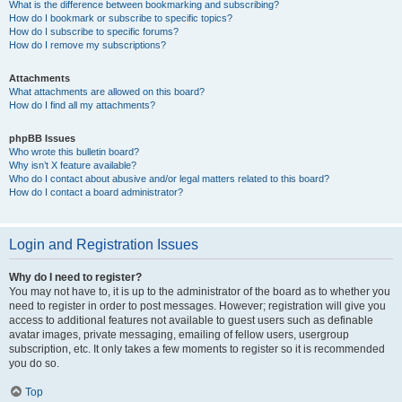
What is the difference between bookmarking and subscribing?
How do I bookmark or subscribe to specific topics?
How do I subscribe to specific forums?
How do I remove my subscriptions?
Attachments
What attachments are allowed on this board?
How do I find all my attachments?
phpBB Issues
Who wrote this bulletin board?
Why isn’t X feature available?
Who do I contact about abusive and/or legal matters related to this board?
How do I contact a board administrator?
Login and Registration Issues
Why do I need to register?
You may not have to, it is up to the administrator of the board as to whether you
need to register in order to post messages. However; registration will give you
access to additional features not available to guest users such as definable
avatar images, private messaging, emailing of fellow users, usergroup
subscription, etc. It only takes a few moments to register so it is recommended
you do so.
Top