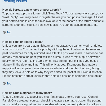
Posting Issues
How do I create a new topic or post a reply?
To post a new topic in a forum, click "New Topic". To post a reply to a topic, click
"Post Reply". You may need to register before you can post a message. A list of
your permissions in each forum is available at the bottom of the forum and topic
screens. Example: You can post new topics, You can post attachments, etc.
Top
How do I edit or delete a post?
Unless you are a board administrator or moderator, you can only edit or delete
your own posts. You can edit a post by clicking the edit button for the relevant
post, sometimes for only a limited time after the post was made. If someone has
already replied to the post, you will find a small piece of text output below the
post when you return to the topic which lists the number of times you edited it
along with the date and time. This will only appear if someone has made a
reply; it will not appear if a moderator or administrator edited the post, though
they may leave a note as to why they’ve edited the post at their own discretion.
Please note that normal users cannot delete a post once someone has replied.
Top
How do I add a signature to my post?
To add a signature to a post you must first create one via your User Control
Panel. Once created, you can check the
Attach a signature
box on the posting
form to add your signature. You can also add a signature by default to all your