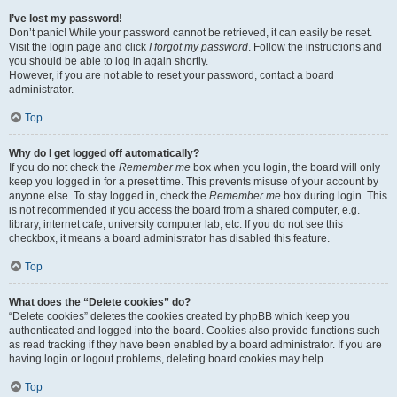
I’ve lost my password!
Don’t panic! While your password cannot be retrieved, it can easily be reset.
Visit the login page and click
I forgot my password
. Follow the instructions and
you should be able to log in again shortly.
However, if you are not able to reset your password, contact a board
administrator.
Top
Why do I get logged off automatically?
If you do not check the
Remember me
box when you login, the board will only
keep you logged in for a preset time. This prevents misuse of your account by
anyone else. To stay logged in, check the
Remember me
box during login. This
is not recommended if you access the board from a shared computer, e.g.
library, internet cafe, university computer lab, etc. If you do not see this
checkbox, it means a board administrator has disabled this feature.
Top
What does the “Delete cookies” do?
“Delete cookies” deletes the cookies created by phpBB which keep you
authenticated and logged into the board. Cookies also provide functions such
as read tracking if they have been enabled by a board administrator. If you are
having login or logout problems, deleting board cookies may help.
Top