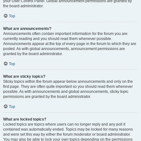
your User Control Panel. Global announcement permissions are granted by
the board administrator.
Top
What are announcements?
Announcements often contain important information for the forum you are
currently reading and you should read them whenever possible.
Announcements appear at the top of every page in the forum to which they are
posted. As with global announcements, announcement permissions are
granted by the board administrator.
Top
What are sticky topics?
Sticky topics within the forum appear below announcements and only on the
first page. They are often quite important so you should read them whenever
possible. As with announcements and global announcements, sticky topic
permissions are granted by the board administrator.
Top
What are locked topics?
Locked topics are topics where users can no longer reply and any poll it
contained was automatically ended. Topics may be locked for many reasons
and were set this way by either the forum moderator or board administrator.
You may also be able to lock your own topics depending on the permissions