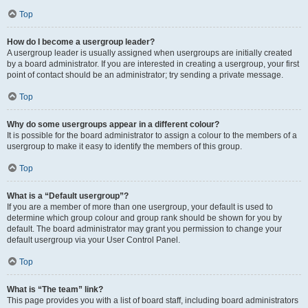
Top
How do I become a usergroup leader?
A usergroup leader is usually assigned when usergroups are initially created
by a board administrator. If you are interested in creating a usergroup, your first
point of contact should be an administrator; try sending a private message.
Top
Why do some usergroups appear in a different colour?
It is possible for the board administrator to assign a colour to the members of a
usergroup to make it easy to identify the members of this group.
Top
What is a “Default usergroup”?
If you are a member of more than one usergroup, your default is used to
determine which group colour and group rank should be shown for you by
default. The board administrator may grant you permission to change your
default usergroup via your User Control Panel.
Top
What is “The team” link?
This page provides you with a list of board staff, including board administrators