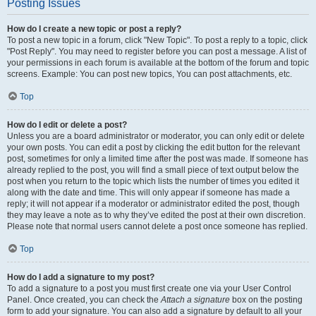
Posting Issues
How do I create a new topic or post a reply?
To post a new topic in a forum, click "New Topic". To post a reply to a topic, click
"Post Reply". You may need to register before you can post a message. A list of
your permissions in each forum is available at the bottom of the forum and topic
screens. Example: You can post new topics, You can post attachments, etc.
Top
How do I edit or delete a post?
Unless you are a board administrator or moderator, you can only edit or delete
your own posts. You can edit a post by clicking the edit button for the relevant
post, sometimes for only a limited time after the post was made. If someone has
already replied to the post, you will find a small piece of text output below the
post when you return to the topic which lists the number of times you edited it
along with the date and time. This will only appear if someone has made a
reply; it will not appear if a moderator or administrator edited the post, though
they may leave a note as to why they’ve edited the post at their own discretion.
Please note that normal users cannot delete a post once someone has replied.
Top
How do I add a signature to my post?
To add a signature to a post you must first create one via your User Control
Panel. Once created, you can check the
Attach a signature
box on the posting
form to add your signature. You can also add a signature by default to all your