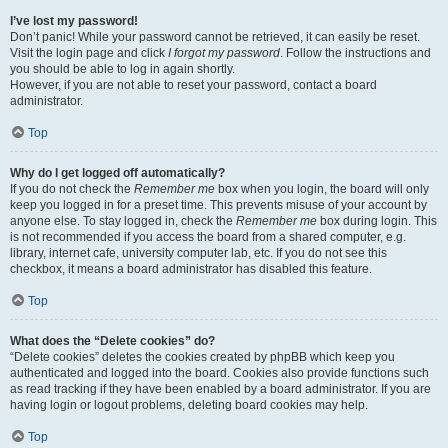
I’ve lost my password!
Don’t panic! While your password cannot be retrieved, it can easily be reset.
Visit the login page and click
I forgot my password
. Follow the instructions and
you should be able to log in again shortly.
However, if you are not able to reset your password, contact a board
administrator.
Top
Why do I get logged off automatically?
If you do not check the
Remember me
box when you login, the board will only
keep you logged in for a preset time. This prevents misuse of your account by
anyone else. To stay logged in, check the
Remember me
box during login. This
is not recommended if you access the board from a shared computer, e.g.
library, internet cafe, university computer lab, etc. If you do not see this
checkbox, it means a board administrator has disabled this feature.
Top
What does the “Delete cookies” do?
“Delete cookies” deletes the cookies created by phpBB which keep you
authenticated and logged into the board. Cookies also provide functions such
as read tracking if they have been enabled by a board administrator. If you are
having login or logout problems, deleting board cookies may help.
Top