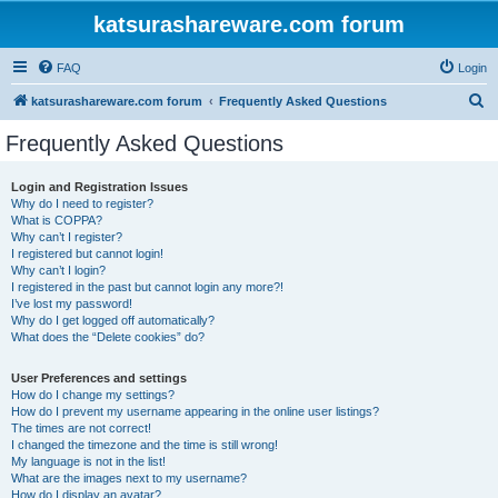
katsurashareware.com forum
FAQ
Login
S
katsurashareware.com forum
Frequently Asked Questions
e
Frequently Asked Questions
a
r
Login and Registration Issues
Why do I need to register?
c
What is COPPA?
h
Why can’t I register?
I registered but cannot login!
Why can’t I login?
I registered in the past but cannot login any more?!
I’ve lost my password!
Why do I get logged off automatically?
What does the “Delete cookies” do?
User Preferences and settings
How do I change my settings?
How do I prevent my username appearing in the online user listings?
The times are not correct!
I changed the timezone and the time is still wrong!
My language is not in the list!
What are the images next to my username?
How do I display an avatar?