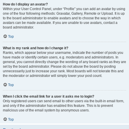
How do I display an avatar?
Within your User Control Panel, under “Profile” you can add an avatar by using
one of the four following methods: Gravatar, Gallery, Remote or Upload. It is up
to the board administrator to enable avatars and to choose the way in which
avatars can be made available. If you are unable to use avatars, contact a
board administrator.
Top
What is my rank and how do I change it?
Ranks, which appear below your username, indicate the number of posts you
have made or identify certain users, e.g. moderators and administrators. In
general, you cannot directly change the wording of any board ranks as they are
set by the board administrator. Please do not abuse the board by posting
unnecessarily just to increase your rank. Most boards will not tolerate this and
the moderator or administrator will simply lower your post count.
Top
When I click the email link for a user it asks me to login?
Only registered users can send email to other users via the built-in email form,
and only if the administrator has enabled this feature. This is to prevent
malicious use of the email system by anonymous users.
Top