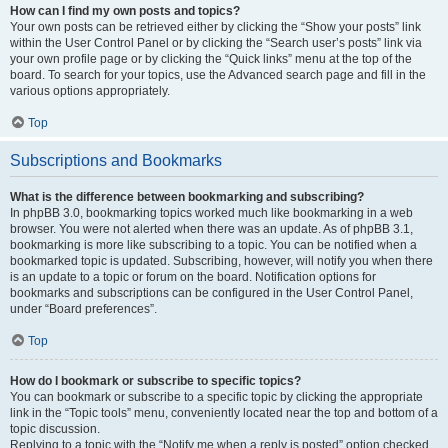
How can I find my own posts and topics?
Your own posts can be retrieved either by clicking the “Show your posts” link
within the User Control Panel or by clicking the “Search user’s posts” link via
your own profile page or by clicking the “Quick links” menu at the top of the
board. To search for your topics, use the Advanced search page and fill in the
various options appropriately.
Top
Subscriptions and Bookmarks
What is the difference between bookmarking and subscribing?
In phpBB 3.0, bookmarking topics worked much like bookmarking in a web
browser. You were not alerted when there was an update. As of phpBB 3.1,
bookmarking is more like subscribing to a topic. You can be notified when a
bookmarked topic is updated. Subscribing, however, will notify you when there
is an update to a topic or forum on the board. Notification options for
bookmarks and subscriptions can be configured in the User Control Panel,
under “Board preferences”.
Top
How do I bookmark or subscribe to specific topics?
You can bookmark or subscribe to a specific topic by clicking the appropriate
link in the “Topic tools” menu, conveniently located near the top and bottom of a
topic discussion.
Replying to a topic with the “Notify me when a reply is posted” option checked