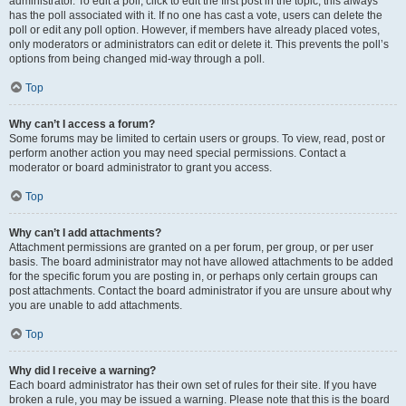
administrator. To edit a poll, click to edit the first post in the topic; this always
has the poll associated with it. If no one has cast a vote, users can delete the
poll or edit any poll option. However, if members have already placed votes,
only moderators or administrators can edit or delete it. This prevents the poll’s
options from being changed mid-way through a poll.
Top
Why can’t I access a forum?
Some forums may be limited to certain users or groups. To view, read, post or
perform another action you may need special permissions. Contact a
moderator or board administrator to grant you access.
Top
Why can’t I add attachments?
Attachment permissions are granted on a per forum, per group, or per user
basis. The board administrator may not have allowed attachments to be added
for the specific forum you are posting in, or perhaps only certain groups can
post attachments. Contact the board administrator if you are unsure about why
you are unable to add attachments.
Top
Why did I receive a warning?
Each board administrator has their own set of rules for their site. If you have
broken a rule, you may be issued a warning. Please note that this is the board