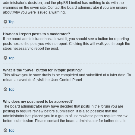
administrator’s decision, and the phpBB Limited has nothing to do with the
warnings on the given site. Contact the board administrator if you are unsure
about why you were issued a warning.
Top
How can I report posts to a moderator?
If the board administrator has allowed it, you should see a button for reporting
posts next to the post you wish to report. Clicking this will walk you through the
steps necessary to report the post.
Top
What is the “Save” button for in topic posting?
This allows you to save drafts to be completed and submitted at a later date. To
reload a saved draft, visit the User Control Panel.
Top
Why does my post need to be approved?
The board administrator may have decided that posts in the forum you are
posting to require review before submission. It is also possible that the
administrator has placed you in a group of users whose posts require review
before submission. Please contact the board administrator for further details.
Top