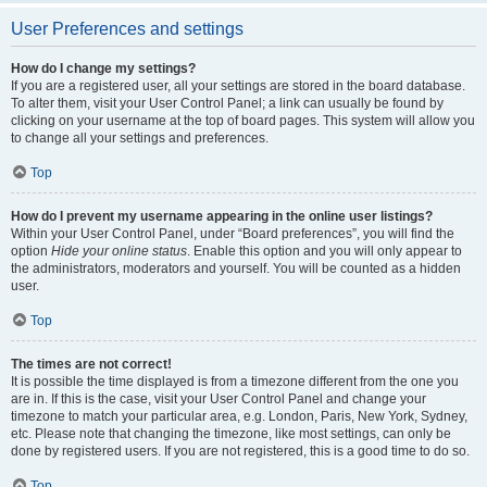
User Preferences and settings
How do I change my settings?
If you are a registered user, all your settings are stored in the board database.
To alter them, visit your User Control Panel; a link can usually be found by
clicking on your username at the top of board pages. This system will allow you
to change all your settings and preferences.
Top
How do I prevent my username appearing in the online user listings?
Within your User Control Panel, under “Board preferences”, you will find the
option
Hide your online status
. Enable this option and you will only appear to
the administrators, moderators and yourself. You will be counted as a hidden
user.
Top
The times are not correct!
It is possible the time displayed is from a timezone different from the one you
are in. If this is the case, visit your User Control Panel and change your
timezone to match your particular area, e.g. London, Paris, New York, Sydney,
etc. Please note that changing the timezone, like most settings, can only be
done by registered users. If you are not registered, this is a good time to do so.
Top