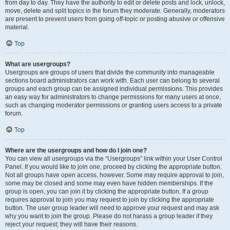
from day to day. They have the authority to edit or delete posts and lock, unlock,
move, delete and split topics in the forum they moderate. Generally, moderators
are present to prevent users from going off-topic or posting abusive or offensive
material.
Top
What are usergroups?
Usergroups are groups of users that divide the community into manageable
sections board administrators can work with. Each user can belong to several
groups and each group can be assigned individual permissions. This provides
an easy way for administrators to change permissions for many users at once,
such as changing moderator permissions or granting users access to a private
forum.
Top
Where are the usergroups and how do I join one?
You can view all usergroups via the “Usergroups” link within your User Control
Panel. If you would like to join one, proceed by clicking the appropriate button.
Not all groups have open access, however. Some may require approval to join,
some may be closed and some may even have hidden memberships. If the
group is open, you can join it by clicking the appropriate button. If a group
requires approval to join you may request to join by clicking the appropriate
button. The user group leader will need to approve your request and may ask
why you want to join the group. Please do not harass a group leader if they
reject your request; they will have their reasons.