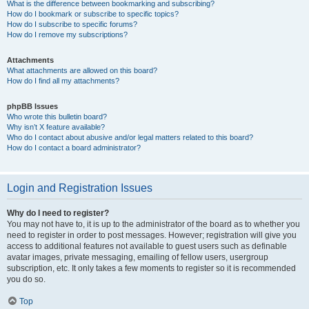
What is the difference between bookmarking and subscribing?
How do I bookmark or subscribe to specific topics?
How do I subscribe to specific forums?
How do I remove my subscriptions?
Attachments
What attachments are allowed on this board?
How do I find all my attachments?
phpBB Issues
Who wrote this bulletin board?
Why isn’t X feature available?
Who do I contact about abusive and/or legal matters related to this board?
How do I contact a board administrator?
Login and Registration Issues
Why do I need to register?
You may not have to, it is up to the administrator of the board as to whether you
need to register in order to post messages. However; registration will give you
access to additional features not available to guest users such as definable
avatar images, private messaging, emailing of fellow users, usergroup
subscription, etc. It only takes a few moments to register so it is recommended
you do so.
Top