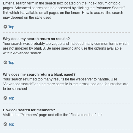
Enter a search term in the search box located on the index, forum or topic
pages. Advanced search can be accessed by clicking the “Advance Search”
link which is available on all pages on the forum. How to access the search
may depend on the style used.
Top
Why does my search return no results?
Your search was probably too vague and included many common terms which
are not indexed by phpBB. Be more specific and use the options available
within Advanced search.
Top
Why does my search return a blank page!?
Your search returned too many results for the webserver to handle. Use
“Advanced search” and be more specific in the terms used and forums that are
to be searched.
Top
How do I search for members?
Visit to the “Members” page and click the “Find a member” link.
Top