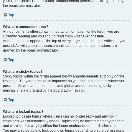
your User Control Panel. Global announcement permissions are granted by
the board administrator.
Top
What are announcements?
Announcements often contain important information for the forum you are
currently reading and you should read them whenever possible.
Announcements appear at the top of every page in the forum to which they are
posted. As with global announcements, announcement permissions are
granted by the board administrator.
Top
What are sticky topics?
Sticky topics within the forum appear below announcements and only on the
first page. They are often quite important so you should read them whenever
possible. As with announcements and global announcements, sticky topic
permissions are granted by the board administrator.
Top
What are locked topics?
Locked topics are topics where users can no longer reply and any poll it
contained was automatically ended. Topics may be locked for many reasons
and were set this way by either the forum moderator or board administrator.
You may also be able to lock your own topics depending on the permissions