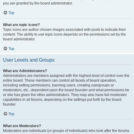
you are granted by the board administrator.
Top
What are topic icons?
Topic icons are author chosen images associated with posts to indicate their
content. The ability to use topic icons depends on the permissions set by the
board administrator.
Top
User Levels and Groups
What are Administrators?
Administrators are members assigned with the highest level of control over the
entire board. These members can control all facets of board operation,
including setting permissions, banning users, creating usergroups or
moderators, etc., dependent upon the board founder and what permissions he
or she has given the other administrators. They may also have full moderator
capabilities in all forums, depending on the settings put forth by the board
founder.
Top
What are Moderators?
Moderators are individuals (or groups of individuals) who look after the forums