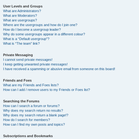
User Levels and Groups
What are Administrators?
What are Moderators?
What are usergroups?
Where are the usergroups and how do I join one?
How do I become a usergroup leader?
Why do some usergroups appear in a different colour?
What is a “Default usergroup”?
What is “The team” link?
Private Messaging
I cannot send private messages!
I keep getting unwanted private messages!
I have received a spamming or abusive email from someone on this board!
Friends and Foes
What are my Friends and Foes lists?
How can I add / remove users to my Friends or Foes list?
Searching the Forums
How can I search a forum or forums?
Why does my search return no results?
Why does my search return a blank page!?
How do I search for members?
How can I find my own posts and topics?
Subscriptions and Bookmarks