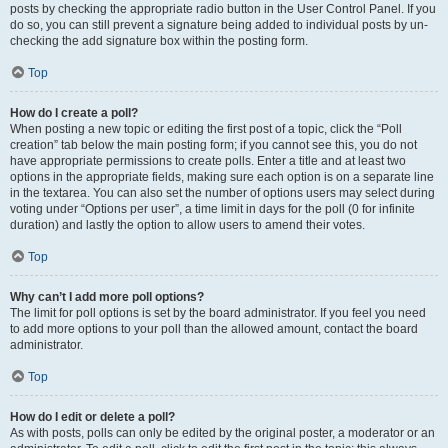
posts by checking the appropriate radio button in the User Control Panel. If you
do so, you can still prevent a signature being added to individual posts by un-
checking the add signature box within the posting form.
Top
How do I create a poll?
When posting a new topic or editing the first post of a topic, click the “Poll
creation” tab below the main posting form; if you cannot see this, you do not
have appropriate permissions to create polls. Enter a title and at least two
options in the appropriate fields, making sure each option is on a separate line
in the textarea. You can also set the number of options users may select during
voting under “Options per user”, a time limit in days for the poll (0 for infinite
duration) and lastly the option to allow users to amend their votes.
Top
Why can’t I add more poll options?
The limit for poll options is set by the board administrator. If you feel you need
to add more options to your poll than the allowed amount, contact the board
administrator.
Top
How do I edit or delete a poll?
As with posts, polls can only be edited by the original poster, a moderator or an