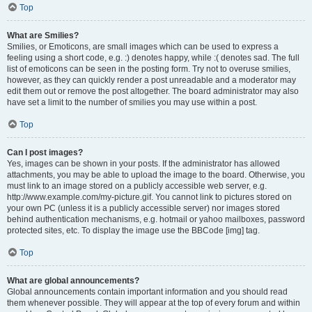
Top
What are Smilies?
Smilies, or Emoticons, are small images which can be used to express a
feeling using a short code, e.g. :) denotes happy, while :( denotes sad. The full
list of emoticons can be seen in the posting form. Try not to overuse smilies,
however, as they can quickly render a post unreadable and a moderator may
edit them out or remove the post altogether. The board administrator may also
have set a limit to the number of smilies you may use within a post.
Top
Can I post images?
Yes, images can be shown in your posts. If the administrator has allowed
attachments, you may be able to upload the image to the board. Otherwise, you
must link to an image stored on a publicly accessible web server, e.g.
http://www.example.com/my-picture.gif. You cannot link to pictures stored on
your own PC (unless it is a publicly accessible server) nor images stored
behind authentication mechanisms, e.g. hotmail or yahoo mailboxes, password
protected sites, etc. To display the image use the BBCode [img] tag.
Top
What are global announcements?
Global announcements contain important information and you should read
them whenever possible. They will appear at the top of every forum and within