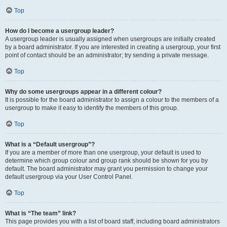
Top
How do I become a usergroup leader?
A usergroup leader is usually assigned when usergroups are initially created
by a board administrator. If you are interested in creating a usergroup, your first
point of contact should be an administrator; try sending a private message.
Top
Why do some usergroups appear in a different colour?
It is possible for the board administrator to assign a colour to the members of a
usergroup to make it easy to identify the members of this group.
Top
What is a “Default usergroup”?
If you are a member of more than one usergroup, your default is used to
determine which group colour and group rank should be shown for you by
default. The board administrator may grant you permission to change your
default usergroup via your User Control Panel.
Top
What is “The team” link?
This page provides you with a list of board staff, including board administrators