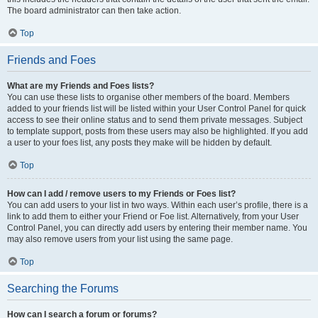
The board administrator can then take action.
Top
Friends and Foes
What are my Friends and Foes lists?
You can use these lists to organise other members of the board. Members
added to your friends list will be listed within your User Control Panel for quick
access to see their online status and to send them private messages. Subject
to template support, posts from these users may also be highlighted. If you add
a user to your foes list, any posts they make will be hidden by default.
Top
How can I add / remove users to my Friends or Foes list?
You can add users to your list in two ways. Within each user’s profile, there is a
link to add them to either your Friend or Foe list. Alternatively, from your User
Control Panel, you can directly add users by entering their member name. You
may also remove users from your list using the same page.
Top
Searching the Forums
How can I search a forum or forums?