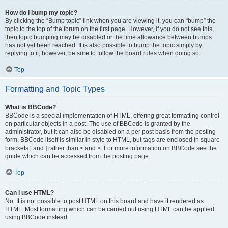
How do I bump my topic?
By clicking the “Bump topic” link when you are viewing it, you can “bump” the
topic to the top of the forum on the first page. However, if you do not see this,
then topic bumping may be disabled or the time allowance between bumps
has not yet been reached. It is also possible to bump the topic simply by
replying to it, however, be sure to follow the board rules when doing so.
Top
Formatting and Topic Types
What is BBCode?
BBCode is a special implementation of HTML, offering great formatting control
on particular objects in a post. The use of BBCode is granted by the
administrator, but it can also be disabled on a per post basis from the posting
form. BBCode itself is similar in style to HTML, but tags are enclosed in square
brackets [ and ] rather than < and >. For more information on BBCode see the
guide which can be accessed from the posting page.
Top
Can I use HTML?
No. It is not possible to post HTML on this board and have it rendered as
HTML. Most formatting which can be carried out using HTML can be applied
using BBCode instead.