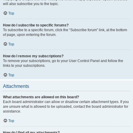
will also subscribe you to the topic.
Top
How do I subscribe to specific forums?
To subscribe to a specific forum, click the “Subscribe forum” link, at the bottom
of page, upon entering the forum.
Top
How do I remove my subscriptions?
To remove your subscriptions, go to your User Control Panel and follow the
links to your subscriptions.
Top
Attachments
What attachments are allowed on this board?
Each board administrator can allow or disallow certain attachment types. If you
are unsure what is allowed to be uploaded, contact the board administrator for
assistance.
Top
How do I find all my attachments?