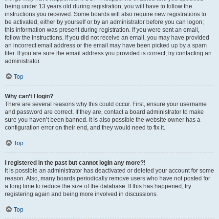
being under 13 years old during registration, you will have to follow the
instructions you received. Some boards will also require new registrations to
be activated, either by yourself or by an administrator before you can logon;
this information was present during registration. If you were sent an email,
follow the instructions. If you did not receive an email, you may have provided
an incorrect email address or the email may have been picked up by a spam
filer. If you are sure the email address you provided is correct, try contacting an
administrator.
Top
Why can’t I login?
There are several reasons why this could occur. First, ensure your username
and password are correct. If they are, contact a board administrator to make
sure you haven’t been banned. It is also possible the website owner has a
configuration error on their end, and they would need to fix it.
Top
I registered in the past but cannot login any more?!
It is possible an administrator has deactivated or deleted your account for some
reason. Also, many boards periodically remove users who have not posted for
a long time to reduce the size of the database. If this has happened, try
registering again and being more involved in discussions.
Top