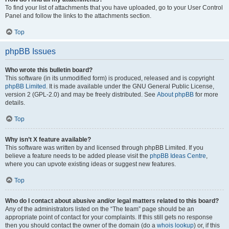
To find your list of attachments that you have uploaded, go to your User Control
Panel and follow the links to the attachments section.
Top
phpBB Issues
Who wrote this bulletin board?
This software (in its unmodified form) is produced, released and is copyright
phpBB Limited
. It is made available under the GNU General Public License,
version 2 (GPL-2.0) and may be freely distributed. See
About phpBB
for more
details.
Top
Why isn’t X feature available?
This software was written by and licensed through phpBB Limited. If you
believe a feature needs to be added please visit the
phpBB Ideas Centre
,
where you can upvote existing ideas or suggest new features.
Top
Who do I contact about abusive and/or legal matters related to this board?
Any of the administrators listed on the “The team” page should be an
appropriate point of contact for your complaints. If this still gets no response
then you should contact the owner of the domain (do a
whois lookup
) or, if this