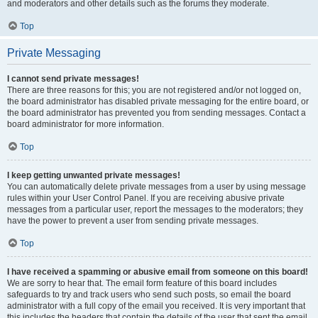
and moderators and other details such as the forums they moderate.
Top
Private Messaging
I cannot send private messages!
There are three reasons for this; you are not registered and/or not logged on,
the board administrator has disabled private messaging for the entire board, or
the board administrator has prevented you from sending messages. Contact a
board administrator for more information.
Top
I keep getting unwanted private messages!
You can automatically delete private messages from a user by using message
rules within your User Control Panel. If you are receiving abusive private
messages from a particular user, report the messages to the moderators; they
have the power to prevent a user from sending private messages.
Top
I have received a spamming or abusive email from someone on this board!
We are sorry to hear that. The email form feature of this board includes
safeguards to try and track users who send such posts, so email the board
administrator with a full copy of the email you received. It is very important that
this includes the headers that contain the details of the user that sent the email.