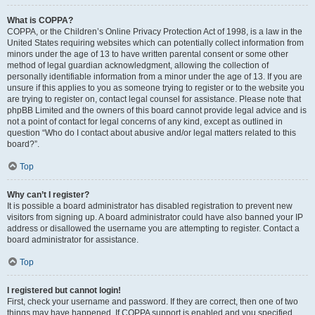
What is COPPA?
COPPA, or the Children’s Online Privacy Protection Act of 1998, is a law in the
United States requiring websites which can potentially collect information from
minors under the age of 13 to have written parental consent or some other
method of legal guardian acknowledgment, allowing the collection of
personally identifiable information from a minor under the age of 13. If you are
unsure if this applies to you as someone trying to register or to the website you
are trying to register on, contact legal counsel for assistance. Please note that
phpBB Limited and the owners of this board cannot provide legal advice and is
not a point of contact for legal concerns of any kind, except as outlined in
question “Who do I contact about abusive and/or legal matters related to this
board?”.
Top
Why can’t I register?
It is possible a board administrator has disabled registration to prevent new
visitors from signing up. A board administrator could have also banned your IP
address or disallowed the username you are attempting to register. Contact a
board administrator for assistance.
Top
I registered but cannot login!
First, check your username and password. If they are correct, then one of two
things may have happened. If COPPA support is enabled and you specified