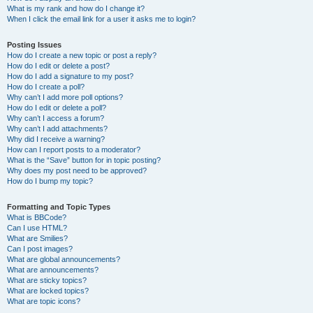
What is my rank and how do I change it?
When I click the email link for a user it asks me to login?
Posting Issues
How do I create a new topic or post a reply?
How do I edit or delete a post?
How do I add a signature to my post?
How do I create a poll?
Why can’t I add more poll options?
How do I edit or delete a poll?
Why can’t I access a forum?
Why can’t I add attachments?
Why did I receive a warning?
How can I report posts to a moderator?
What is the “Save” button for in topic posting?
Why does my post need to be approved?
How do I bump my topic?
Formatting and Topic Types
What is BBCode?
Can I use HTML?
What are Smilies?
Can I post images?
What are global announcements?
What are announcements?
What are sticky topics?
What are locked topics?
What are topic icons?