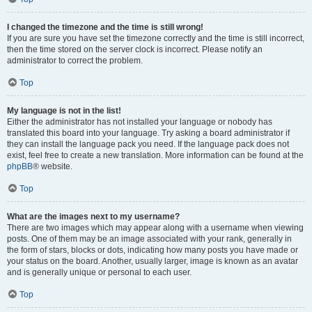
I changed the timezone and the time is still wrong!
If you are sure you have set the timezone correctly and the time is still incorrect,
then the time stored on the server clock is incorrect. Please notify an
administrator to correct the problem.
Top
My language is not in the list!
Either the administrator has not installed your language or nobody has
translated this board into your language. Try asking a board administrator if
they can install the language pack you need. If the language pack does not
exist, feel free to create a new translation. More information can be found at the
phpBB
® website.
Top
What are the images next to my username?
There are two images which may appear along with a username when viewing
posts. One of them may be an image associated with your rank, generally in
the form of stars, blocks or dots, indicating how many posts you have made or
your status on the board. Another, usually larger, image is known as an avatar
and is generally unique or personal to each user.
Top