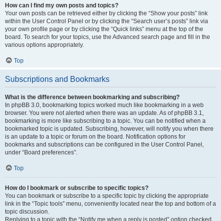
How can I find my own posts and topics?
Your own posts can be retrieved either by clicking the “Show your posts” link
within the User Control Panel or by clicking the “Search user’s posts” link via
your own profile page or by clicking the “Quick links” menu at the top of the
board. To search for your topics, use the Advanced search page and fill in the
various options appropriately.
Top
Subscriptions and Bookmarks
What is the difference between bookmarking and subscribing?
In phpBB 3.0, bookmarking topics worked much like bookmarking in a web
browser. You were not alerted when there was an update. As of phpBB 3.1,
bookmarking is more like subscribing to a topic. You can be notified when a
bookmarked topic is updated. Subscribing, however, will notify you when there
is an update to a topic or forum on the board. Notification options for
bookmarks and subscriptions can be configured in the User Control Panel,
under “Board preferences”.
Top
How do I bookmark or subscribe to specific topics?
You can bookmark or subscribe to a specific topic by clicking the appropriate
link in the “Topic tools” menu, conveniently located near the top and bottom of a
topic discussion.
Replying to a topic with the “Notify me when a reply is posted” option checked