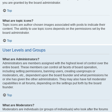
you are granted by the board administrator.
Top
What are topic icons?
Topic icons are author chosen images associated with posts to indicate their
content. The ability to use topic icons depends on the permissions set by the
board administrator.
Top
User Levels and Groups
What are Administrators?
Administrators are members assigned with the highest level of control over the
entire board. These members can control all facets of board operation,
including setting permissions, banning users, creating usergroups or
moderators, etc., dependent upon the board founder and what permissions he
or she has given the other administrators. They may also have full moderator
capabilities in all forums, depending on the settings put forth by the board
founder.
Top
What are Moderators?
Moderators are individuals (or groups of individuals) who look after the forums