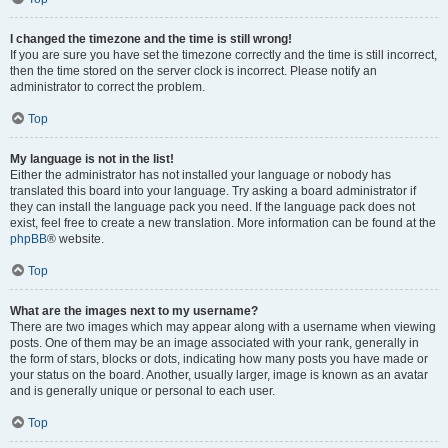
I changed the timezone and the time is still wrong!
If you are sure you have set the timezone correctly and the time is still incorrect,
then the time stored on the server clock is incorrect. Please notify an
administrator to correct the problem.
Top
My language is not in the list!
Either the administrator has not installed your language or nobody has
translated this board into your language. Try asking a board administrator if
they can install the language pack you need. If the language pack does not
exist, feel free to create a new translation. More information can be found at the
phpBB
® website.
Top
What are the images next to my username?
There are two images which may appear along with a username when viewing
posts. One of them may be an image associated with your rank, generally in
the form of stars, blocks or dots, indicating how many posts you have made or
your status on the board. Another, usually larger, image is known as an avatar
and is generally unique or personal to each user.
Top