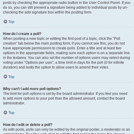
posts by checking the appropriate radio button in the User Control Panel. If you
do so, you can still prevent a signature being added to individual posts by un-
checking the add signature box within the posting form.
Top
How do I create a poll?
When posting a new topic or editing the first post of a topic, click the “Poll
creation” tab below the main posting form; if you cannot see this, you do not
have appropriate permissions to create polls. Enter a title and at least two
options in the appropriate fields, making sure each option is on a separate line
in the textarea. You can also set the number of options users may select during
voting under “Options per user”, a time limit in days for the poll (0 for infinite
duration) and lastly the option to allow users to amend their votes.
Top
Why can’t I add more poll options?
The limit for poll options is set by the board administrator. If you feel you need
to add more options to your poll than the allowed amount, contact the board
administrator.
Top
How do I edit or delete a poll?
As with posts, polls can only be edited by the original poster, a moderator or an