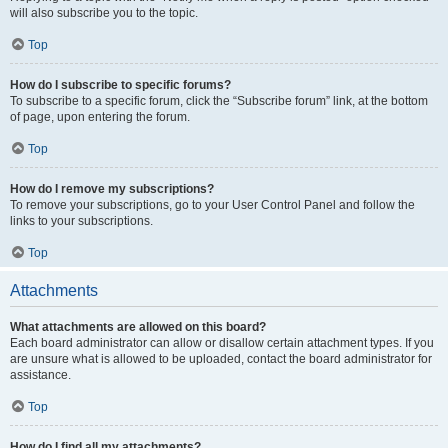
will also subscribe you to the topic.
Top
How do I subscribe to specific forums?
To subscribe to a specific forum, click the “Subscribe forum” link, at the bottom
of page, upon entering the forum.
Top
How do I remove my subscriptions?
To remove your subscriptions, go to your User Control Panel and follow the
links to your subscriptions.
Top
Attachments
What attachments are allowed on this board?
Each board administrator can allow or disallow certain attachment types. If you
are unsure what is allowed to be uploaded, contact the board administrator for
assistance.
Top
How do I find all my attachments?