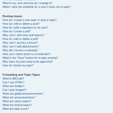
What is my rank and how do I change it?
When I click the email link for a user it asks me to login?
Posting Issues
How do I create a new topic or post a reply?
How do I edit or delete a post?
How do I add a signature to my post?
How do I create a poll?
Why can’t I add more poll options?
How do I edit or delete a poll?
Why can’t I access a forum?
Why can’t I add attachments?
Why did I receive a warning?
How can I report posts to a moderator?
What is the “Save” button for in topic posting?
Why does my post need to be approved?
How do I bump my topic?
Formatting and Topic Types
What is BBCode?
Can I use HTML?
What are Smilies?
Can I post images?
What are global announcements?
What are announcements?
What are sticky topics?
What are locked topics?
What are topic icons?