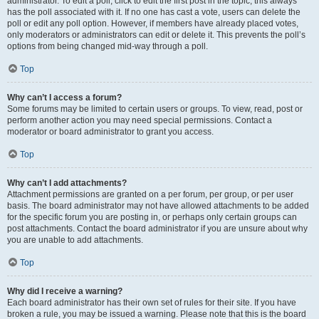
administrator. To edit a poll, click to edit the first post in the topic; this always
has the poll associated with it. If no one has cast a vote, users can delete the
poll or edit any poll option. However, if members have already placed votes,
only moderators or administrators can edit or delete it. This prevents the poll’s
options from being changed mid-way through a poll.
Top
Why can’t I access a forum?
Some forums may be limited to certain users or groups. To view, read, post or
perform another action you may need special permissions. Contact a
moderator or board administrator to grant you access.
Top
Why can’t I add attachments?
Attachment permissions are granted on a per forum, per group, or per user
basis. The board administrator may not have allowed attachments to be added
for the specific forum you are posting in, or perhaps only certain groups can
post attachments. Contact the board administrator if you are unsure about why
you are unable to add attachments.
Top
Why did I receive a warning?
Each board administrator has their own set of rules for their site. If you have
broken a rule, you may be issued a warning. Please note that this is the board