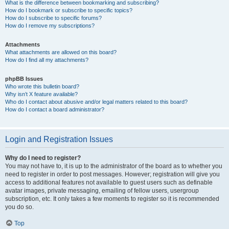
What is the difference between bookmarking and subscribing?
How do I bookmark or subscribe to specific topics?
How do I subscribe to specific forums?
How do I remove my subscriptions?
Attachments
What attachments are allowed on this board?
How do I find all my attachments?
phpBB Issues
Who wrote this bulletin board?
Why isn’t X feature available?
Who do I contact about abusive and/or legal matters related to this board?
How do I contact a board administrator?
Login and Registration Issues
Why do I need to register?
You may not have to, it is up to the administrator of the board as to whether you
need to register in order to post messages. However; registration will give you
access to additional features not available to guest users such as definable
avatar images, private messaging, emailing of fellow users, usergroup
subscription, etc. It only takes a few moments to register so it is recommended
you do so.
Top