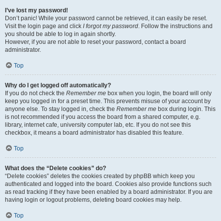
I’ve lost my password!
Don’t panic! While your password cannot be retrieved, it can easily be reset.
Visit the login page and click
I forgot my password
. Follow the instructions and
you should be able to log in again shortly.
However, if you are not able to reset your password, contact a board
administrator.
Top
Why do I get logged off automatically?
If you do not check the
Remember me
box when you login, the board will only
keep you logged in for a preset time. This prevents misuse of your account by
anyone else. To stay logged in, check the
Remember me
box during login. This
is not recommended if you access the board from a shared computer, e.g.
library, internet cafe, university computer lab, etc. If you do not see this
checkbox, it means a board administrator has disabled this feature.
Top
What does the “Delete cookies” do?
“Delete cookies” deletes the cookies created by phpBB which keep you
authenticated and logged into the board. Cookies also provide functions such
as read tracking if they have been enabled by a board administrator. If you are
having login or logout problems, deleting board cookies may help.
Top