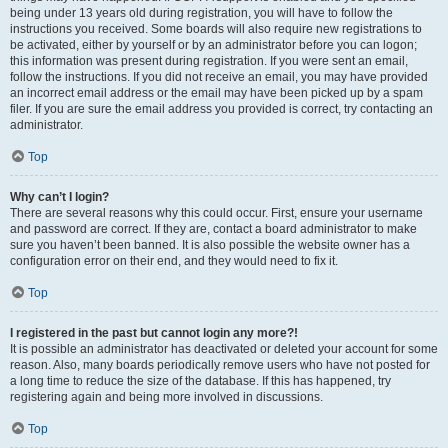
being under 13 years old during registration, you will have to follow the
instructions you received. Some boards will also require new registrations to
be activated, either by yourself or by an administrator before you can logon;
this information was present during registration. If you were sent an email,
follow the instructions. If you did not receive an email, you may have provided
an incorrect email address or the email may have been picked up by a spam
filer. If you are sure the email address you provided is correct, try contacting an
administrator.
Top
Why can’t I login?
There are several reasons why this could occur. First, ensure your username
and password are correct. If they are, contact a board administrator to make
sure you haven’t been banned. It is also possible the website owner has a
configuration error on their end, and they would need to fix it.
Top
I registered in the past but cannot login any more?!
It is possible an administrator has deactivated or deleted your account for some
reason. Also, many boards periodically remove users who have not posted for
a long time to reduce the size of the database. If this has happened, try
registering again and being more involved in discussions.
Top