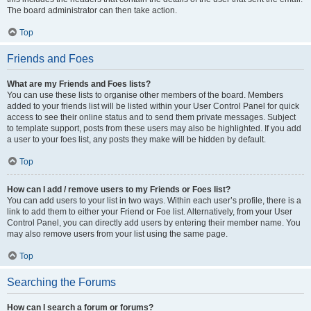
The board administrator can then take action.
Top
Friends and Foes
What are my Friends and Foes lists?
You can use these lists to organise other members of the board. Members
added to your friends list will be listed within your User Control Panel for quick
access to see their online status and to send them private messages. Subject
to template support, posts from these users may also be highlighted. If you add
a user to your foes list, any posts they make will be hidden by default.
Top
How can I add / remove users to my Friends or Foes list?
You can add users to your list in two ways. Within each user’s profile, there is a
link to add them to either your Friend or Foe list. Alternatively, from your User
Control Panel, you can directly add users by entering their member name. You
may also remove users from your list using the same page.
Top
Searching the Forums
How can I search a forum or forums?