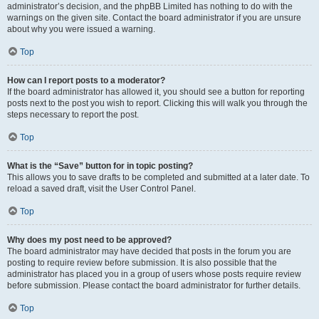
administrator’s decision, and the phpBB Limited has nothing to do with the
warnings on the given site. Contact the board administrator if you are unsure
about why you were issued a warning.
Top
How can I report posts to a moderator?
If the board administrator has allowed it, you should see a button for reporting
posts next to the post you wish to report. Clicking this will walk you through the
steps necessary to report the post.
Top
What is the “Save” button for in topic posting?
This allows you to save drafts to be completed and submitted at a later date. To
reload a saved draft, visit the User Control Panel.
Top
Why does my post need to be approved?
The board administrator may have decided that posts in the forum you are
posting to require review before submission. It is also possible that the
administrator has placed you in a group of users whose posts require review
before submission. Please contact the board administrator for further details.
Top