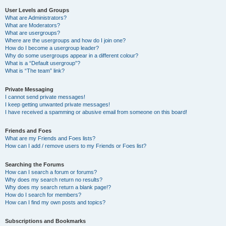
User Levels and Groups
What are Administrators?
What are Moderators?
What are usergroups?
Where are the usergroups and how do I join one?
How do I become a usergroup leader?
Why do some usergroups appear in a different colour?
What is a “Default usergroup”?
What is “The team” link?
Private Messaging
I cannot send private messages!
I keep getting unwanted private messages!
I have received a spamming or abusive email from someone on this board!
Friends and Foes
What are my Friends and Foes lists?
How can I add / remove users to my Friends or Foes list?
Searching the Forums
How can I search a forum or forums?
Why does my search return no results?
Why does my search return a blank page!?
How do I search for members?
How can I find my own posts and topics?
Subscriptions and Bookmarks