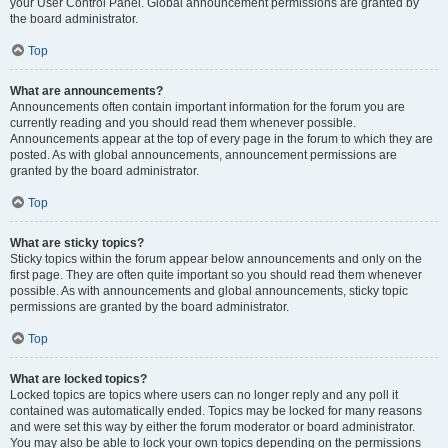
your User Control Panel. Global announcement permissions are granted by
the board administrator.
Top
What are announcements?
Announcements often contain important information for the forum you are
currently reading and you should read them whenever possible.
Announcements appear at the top of every page in the forum to which they are
posted. As with global announcements, announcement permissions are
granted by the board administrator.
Top
What are sticky topics?
Sticky topics within the forum appear below announcements and only on the
first page. They are often quite important so you should read them whenever
possible. As with announcements and global announcements, sticky topic
permissions are granted by the board administrator.
Top
What are locked topics?
Locked topics are topics where users can no longer reply and any poll it
contained was automatically ended. Topics may be locked for many reasons
and were set this way by either the forum moderator or board administrator.
You may also be able to lock your own topics depending on the permissions