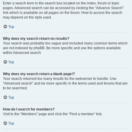
Enter a search term in the search box located on the index, forum or topic
pages. Advanced search can be accessed by clicking the “Advance Search”
link which is available on all pages on the forum. How to access the search
may depend on the style used.
Top
Why does my search return no results?
Your search was probably too vague and included many common terms which
are not indexed by phpBB. Be more specific and use the options available
within Advanced search.
Top
Why does my search return a blank page!?
Your search returned too many results for the webserver to handle. Use
“Advanced search” and be more specific in the terms used and forums that are
to be searched.
Top
How do I search for members?
Visit to the “Members” page and click the “Find a member” link.
Top