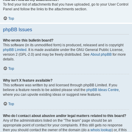
To find your list of attachments that you have uploaded, go to your User Control
Panel and follow the links to the attachments section.
Top
phpBB Issues
Who wrote this bulletin board?
This software (in its unmodified form) is produced, released and is copyright
phpBB Limited
. It is made available under the GNU General Public License,
version 2 (GPL-2.0) and may be freely distributed. See
About phpBB
for more
details.
Top
Why isn’t X feature available?
This software was written by and licensed through phpBB Limited. If you
believe a feature needs to be added please visit the
phpBB Ideas Centre
,
where you can upvote existing ideas or suggest new features.
Top
Who do I contact about abusive and/or legal matters related to this board?
Any of the administrators listed on the “The team” page should be an
appropriate point of contact for your complaints. If this still gets no response
then you should contact the owner of the domain (do a
whois lookup
) or, if this