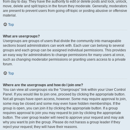
from day to day. They have the authority to edit or delete posts and lock, unlock,
move, delete and split topics in the forum they moderate. Generally, moderators
are present to prevent users from going off-topic or posting abusive or offensive
material.
Top
What are usergroups?
Usergroups are groups of users that divide the community into manageable
sections board administrators can work with. Each user can belong to several
groups and each group can be assigned individual permissions. This provides
an easy way for administrators to change permissions for many users at once,
such as changing moderator permissions or granting users access to a private
forum.
Top
Where are the usergroups and how do I join one?
You can view all usergroups via the “Usergroups” link within your User Control
Panel. If you would like to join one, proceed by clicking the appropriate button.
Not all groups have open access, however. Some may require approval to join,
some may be closed and some may even have hidden memberships. If the
group is open, you can join it by clicking the appropriate button. If a group
requires approval to join you may request to join by clicking the appropriate
button. The user group leader will need to approve your request and may ask
why you want to join the group. Please do not harass a group leader if they
reject your request; they will have their reasons.