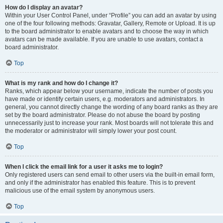
How do I display an avatar?
Within your User Control Panel, under “Profile” you can add an avatar by using
one of the four following methods: Gravatar, Gallery, Remote or Upload. It is up
to the board administrator to enable avatars and to choose the way in which
avatars can be made available. If you are unable to use avatars, contact a
board administrator.
Top
What is my rank and how do I change it?
Ranks, which appear below your username, indicate the number of posts you
have made or identify certain users, e.g. moderators and administrators. In
general, you cannot directly change the wording of any board ranks as they are
set by the board administrator. Please do not abuse the board by posting
unnecessarily just to increase your rank. Most boards will not tolerate this and
the moderator or administrator will simply lower your post count.
Top
When I click the email link for a user it asks me to login?
Only registered users can send email to other users via the built-in email form,
and only if the administrator has enabled this feature. This is to prevent
malicious use of the email system by anonymous users.
Top