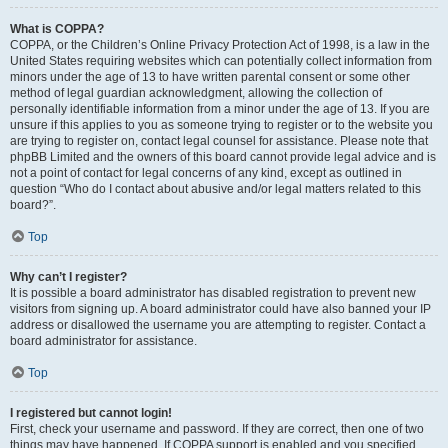
What is COPPA?
COPPA, or the Children’s Online Privacy Protection Act of 1998, is a law in the
United States requiring websites which can potentially collect information from
minors under the age of 13 to have written parental consent or some other
method of legal guardian acknowledgment, allowing the collection of
personally identifiable information from a minor under the age of 13. If you are
unsure if this applies to you as someone trying to register or to the website you
are trying to register on, contact legal counsel for assistance. Please note that
phpBB Limited and the owners of this board cannot provide legal advice and is
not a point of contact for legal concerns of any kind, except as outlined in
question “Who do I contact about abusive and/or legal matters related to this
board?”.
Top
Why can’t I register?
It is possible a board administrator has disabled registration to prevent new
visitors from signing up. A board administrator could have also banned your IP
address or disallowed the username you are attempting to register. Contact a
board administrator for assistance.
Top
I registered but cannot login!
First, check your username and password. If they are correct, then one of two
things may have happened. If COPPA support is enabled and you specified