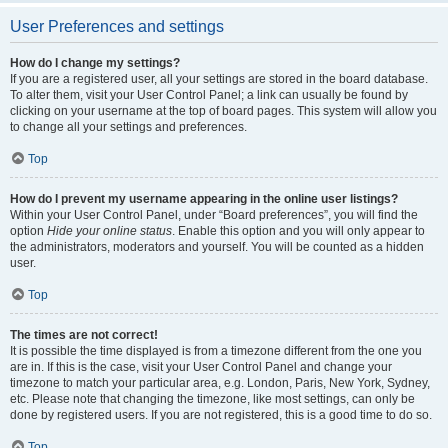
User Preferences and settings
How do I change my settings?
If you are a registered user, all your settings are stored in the board database.
To alter them, visit your User Control Panel; a link can usually be found by
clicking on your username at the top of board pages. This system will allow you
to change all your settings and preferences.
Top
How do I prevent my username appearing in the online user listings?
Within your User Control Panel, under “Board preferences”, you will find the
option
Hide your online status
. Enable this option and you will only appear to
the administrators, moderators and yourself. You will be counted as a hidden
user.
Top
The times are not correct!
It is possible the time displayed is from a timezone different from the one you
are in. If this is the case, visit your User Control Panel and change your
timezone to match your particular area, e.g. London, Paris, New York, Sydney,
etc. Please note that changing the timezone, like most settings, can only be
done by registered users. If you are not registered, this is a good time to do so.
Top