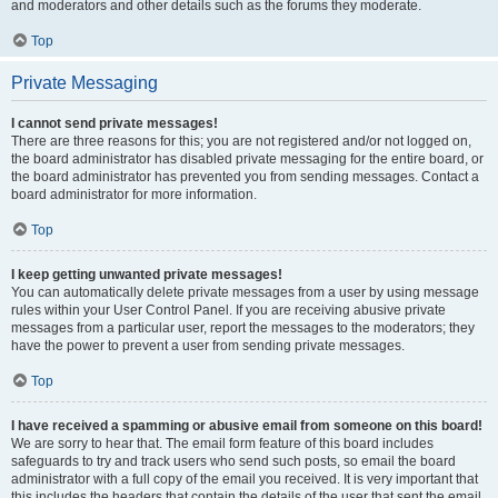
and moderators and other details such as the forums they moderate.
Top
Private Messaging
I cannot send private messages!
There are three reasons for this; you are not registered and/or not logged on,
the board administrator has disabled private messaging for the entire board, or
the board administrator has prevented you from sending messages. Contact a
board administrator for more information.
Top
I keep getting unwanted private messages!
You can automatically delete private messages from a user by using message
rules within your User Control Panel. If you are receiving abusive private
messages from a particular user, report the messages to the moderators; they
have the power to prevent a user from sending private messages.
Top
I have received a spamming or abusive email from someone on this board!
We are sorry to hear that. The email form feature of this board includes
safeguards to try and track users who send such posts, so email the board
administrator with a full copy of the email you received. It is very important that
this includes the headers that contain the details of the user that sent the email.