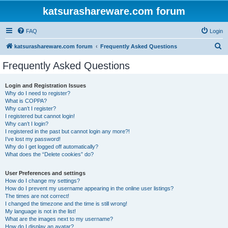
katsurashareware.com forum
FAQ
Login
S
katsurashareware.com forum
Frequently Asked Questions
e
Frequently Asked Questions
a
r
Login and Registration Issues
Why do I need to register?
c
What is COPPA?
h
Why can’t I register?
I registered but cannot login!
Why can’t I login?
I registered in the past but cannot login any more?!
I’ve lost my password!
Why do I get logged off automatically?
What does the “Delete cookies” do?
User Preferences and settings
How do I change my settings?
How do I prevent my username appearing in the online user listings?
The times are not correct!
I changed the timezone and the time is still wrong!
My language is not in the list!
What are the images next to my username?
How do I display an avatar?