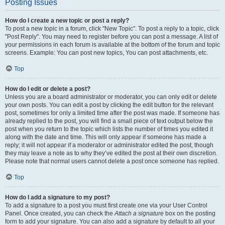
Posting Issues
How do I create a new topic or post a reply?
To post a new topic in a forum, click "New Topic". To post a reply to a topic, click
"Post Reply". You may need to register before you can post a message. A list of
your permissions in each forum is available at the bottom of the forum and topic
screens. Example: You can post new topics, You can post attachments, etc.
Top
How do I edit or delete a post?
Unless you are a board administrator or moderator, you can only edit or delete
your own posts. You can edit a post by clicking the edit button for the relevant
post, sometimes for only a limited time after the post was made. If someone has
already replied to the post, you will find a small piece of text output below the
post when you return to the topic which lists the number of times you edited it
along with the date and time. This will only appear if someone has made a
reply; it will not appear if a moderator or administrator edited the post, though
they may leave a note as to why they’ve edited the post at their own discretion.
Please note that normal users cannot delete a post once someone has replied.
Top
How do I add a signature to my post?
To add a signature to a post you must first create one via your User Control
Panel. Once created, you can check the
Attach a signature
box on the posting
form to add your signature. You can also add a signature by default to all your