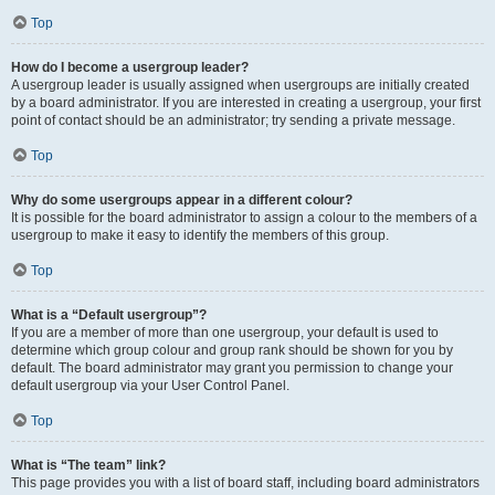
Top
How do I become a usergroup leader?
A usergroup leader is usually assigned when usergroups are initially created
by a board administrator. If you are interested in creating a usergroup, your first
point of contact should be an administrator; try sending a private message.
Top
Why do some usergroups appear in a different colour?
It is possible for the board administrator to assign a colour to the members of a
usergroup to make it easy to identify the members of this group.
Top
What is a “Default usergroup”?
If you are a member of more than one usergroup, your default is used to
determine which group colour and group rank should be shown for you by
default. The board administrator may grant you permission to change your
default usergroup via your User Control Panel.
Top
What is “The team” link?
This page provides you with a list of board staff, including board administrators