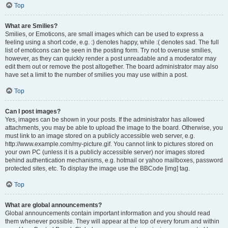
Top
What are Smilies?
Smilies, or Emoticons, are small images which can be used to express a
feeling using a short code, e.g. :) denotes happy, while :( denotes sad. The full
list of emoticons can be seen in the posting form. Try not to overuse smilies,
however, as they can quickly render a post unreadable and a moderator may
edit them out or remove the post altogether. The board administrator may also
have set a limit to the number of smilies you may use within a post.
Top
Can I post images?
Yes, images can be shown in your posts. If the administrator has allowed
attachments, you may be able to upload the image to the board. Otherwise, you
must link to an image stored on a publicly accessible web server, e.g.
http://www.example.com/my-picture.gif. You cannot link to pictures stored on
your own PC (unless it is a publicly accessible server) nor images stored
behind authentication mechanisms, e.g. hotmail or yahoo mailboxes, password
protected sites, etc. To display the image use the BBCode [img] tag.
Top
What are global announcements?
Global announcements contain important information and you should read
them whenever possible. They will appear at the top of every forum and within