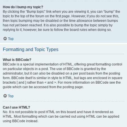
How do I bump my topic?
By clicking the “Bump topic” link when you are viewing it, you can “bump” the
topic to the top of the forum on the first page. However, if you do not see this,
then topic bumping may be disabled or the time allowance between bumps
has not yet been reached. It is also possible to bump the topic simply by
replying to it, however, be sure to follow the board rules when doing so.
Top
Formatting and Topic Types
What is BBCode?
BBCode is a special implementation of HTML, offering great formatting control
on particular objects in a post. The use of BBCode is granted by the
administrator, but it can also be disabled on a per post basis from the posting
form. BBCode itself is similar in style to HTML, but tags are enclosed in square
brackets [ and ] rather than < and >. For more information on BBCode see the
guide which can be accessed from the posting page.
Top
Can I use HTML?
No. It is not possible to post HTML on this board and have it rendered as
HTML. Most formatting which can be carried out using HTML can be applied
using BBCode instead.