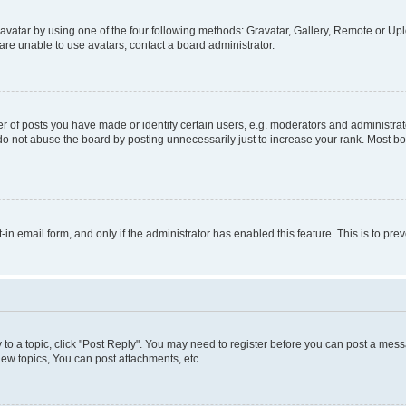
vatar by using one of the four following methods: Gravatar, Gallery, Remote or Uplo
re unable to use avatars, contact a board administrator.
f posts you have made or identify certain users, e.g. moderators and administrato
do not abuse the board by posting unnecessarily just to increase your rank. Most boa
t-in email form, and only if the administrator has enabled this feature. This is to 
y to a topic, click "Post Reply". You may need to register before you can post a messa
ew topics, You can post attachments, etc.