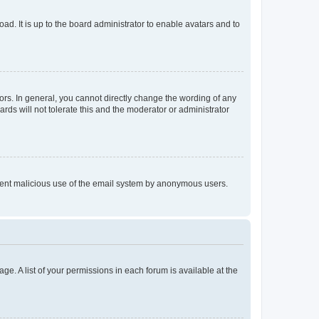
ad. It is up to the board administrator to enable avatars and to
rs. In general, you cannot directly change the wording of any
rds will not tolerate this and the moderator or administrator
prevent malicious use of the email system by anonymous users.
ge. A list of your permissions in each forum is available at the