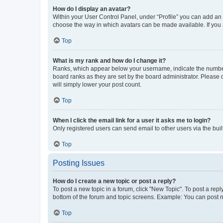
How do I display an avatar?
Within your User Control Panel, under “Profile” you can add an a
choose the way in which avatars can be made available. If you a
Top
What is my rank and how do I change it?
Ranks, which appear below your username, indicate the number o
board ranks as they are set by the board administrator. Please 
will simply lower your post count.
Top
When I click the email link for a user it asks me to login?
Only registered users can send email to other users via the buil
Top
Posting Issues
How do I create a new topic or post a reply?
To post a new topic in a forum, click "New Topic". To post a repl
bottom of the forum and topic screens. Example: You can post n
Top