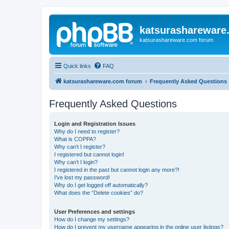
katsurashareware
katsurashareware.com forum
Quick links
FAQ
katsurashareware.com forum
Frequently Asked Questions
Frequently Asked Questions
Login and Registration Issues
Why do I need to register?
What is COPPA?
Why can’t I register?
I registered but cannot login!
Why can’t I login?
I registered in the past but cannot login any more?!
I’ve lost my password!
Why do I get logged off automatically?
What does the “Delete cookies” do?
User Preferences and settings
How do I change my settings?
How do I prevent my username appearing in the online user listings?