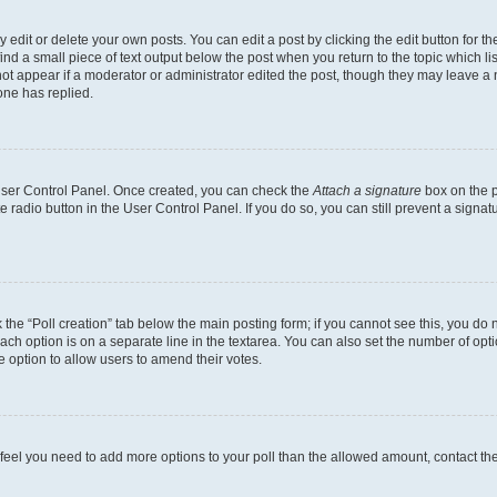
dit or delete your own posts. You can edit a post by clicking the edit button for the
ind a small piece of text output below the post when you return to the topic which li
not appear if a moderator or administrator edited the post, though they may leave a n
ne has replied.
 User Control Panel. Once created, you can check the
Attach a signature
box on the p
te radio button in the User Control Panel. If you do so, you can still prevent a sign
ck the “Poll creation” tab below the main posting form; if you cannot see this, you do 
each option is on a separate line in the textarea. You can also set the number of op
 the option to allow users to amend their votes.
you feel you need to add more options to your poll than the allowed amount, contact th