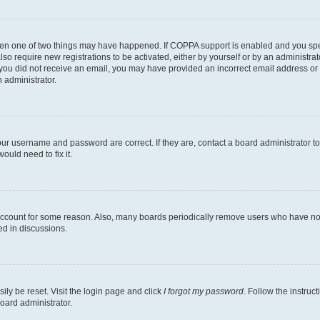
then one of two things may have happened. If COPPA support is enabled and you speci
lso require new registrations to be activated, either by yourself or by an administra
. If you did not receive an email, you may have provided an incorrect email address o
n administrator.
our username and password are correct. If they are, contact a board administrator t
ould need to fix it.
 account for some reason. Also, many boards periodically remove users who have not p
ed in discussions.
ily be reset. Visit the login page and click
I forgot my password
. Follow the instruc
oard administrator.