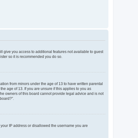
ll give you access to additional features not available to guest
gister so it is recommended you do so.
mation from minors under the age of 13 to have written parental
e age of 13. If you are unsure if this applies to you as
 the owners of this board cannot provide legal advice and is not
 board?”.
ed your IP address or disallowed the username you are