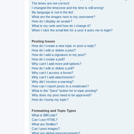
The times are not correct!
I changed the timezone and the time is still wrong!
My language is not in the list!
What are the images next to my username?
How do I display an avatar?
What is my rank and how do I change it?
When I click the email link for a user it asks me to login?
Posting Issues
How do I create a new topic or post a reply?
How do I edit or delete a post?
How do I add a signature to my post?
How do I create a poll?
Why can’t I add more poll options?
How do I edit or delete a poll?
Why can’t I access a forum?
Why can’t I add attachments?
Why did I receive a warning?
How can I report posts to a moderator?
What is the “Save” button for in topic posting?
Why does my post need to be approved?
How do I bump my topic?
Formatting and Topic Types
What is BBCode?
Can I use HTML?
What are Smilies?
Can I post images?
What are global announcements?