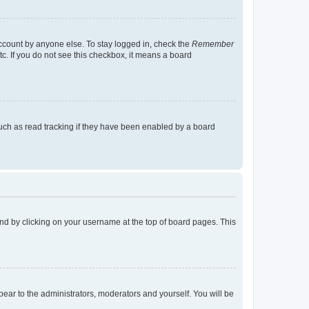
account by anyone else. To stay logged in, check the
Remember
tc. If you do not see this checkbox, it means a board
uch as read tracking if they have been enabled by a board
found by clicking on your username at the top of board pages. This
ppear to the administrators, moderators and yourself. You will be