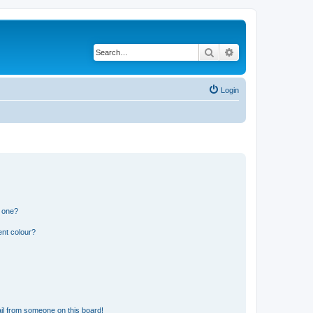
Search
Advanced search
Login
n one?
ent colour?
il from someone on this board!