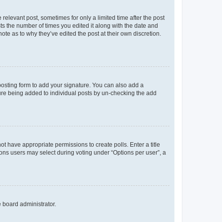
 relevant post, sometimes for only a limited time after the post
sts the number of times you edited it along with the date and
ote as to why they’ve edited the post at their own discretion.
osting form to add your signature. You can also add a
ature being added to individual posts by un-checking the add
not have appropriate permissions to create polls. Enter a title
tions users may select during voting under “Options per user”, a
e board administrator.