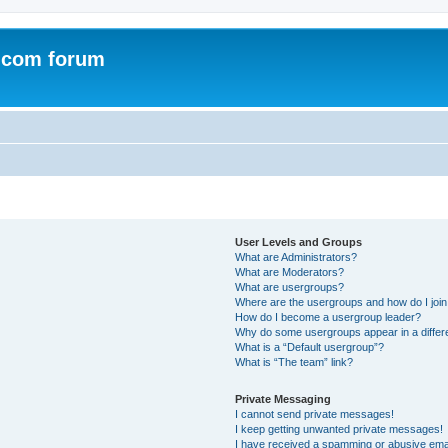
.com forum
User Levels and Groups
What are Administrators?
What are Moderators?
What are usergroups?
Where are the usergroups and how do I joi
How do I become a usergroup leader?
Why do some usergroups appear in a differ
What is a “Default usergroup”?
What is “The team” link?
Private Messaging
I cannot send private messages!
I keep getting unwanted private messages!
I have received a spamming or abusive ema