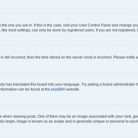
om the one you are in. If this is the case, visit your User Control Panel and change y
ike most settings, can only be done by registered users. If you are not registered, t
s still incorrect, then the time stored on the server clock is incorrect. Please notify 
ody has translated this board into your language. Try asking a board administrator i
 information can be found at the
phpBB
® website.
hen viewing posts. One of them may be an image associated with your rank, genera
ly larger, image is known as an avatar and is generally unique or personal to each