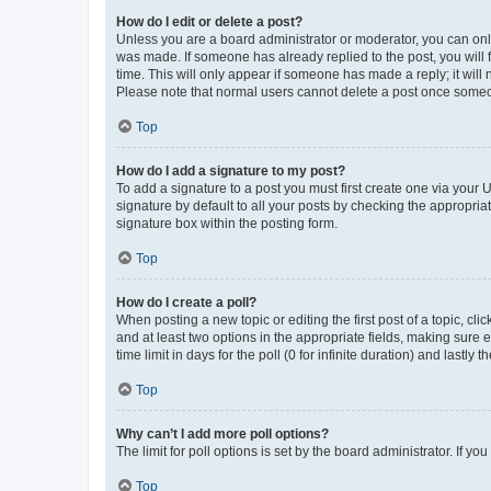
How do I edit or delete a post?
Unless you are a board administrator or moderator, you can only e
was made. If someone has already replied to the post, you will f
time. This will only appear if someone has made a reply; it will 
Please note that normal users cannot delete a post once someo
Top
How do I add a signature to my post?
To add a signature to a post you must first create one via your
signature by default to all your posts by checking the appropria
signature box within the posting form.
Top
How do I create a poll?
When posting a new topic or editing the first post of a topic, cli
and at least two options in the appropriate fields, making sure 
time limit in days for the poll (0 for infinite duration) and lastly
Top
Why can’t I add more poll options?
The limit for poll options is set by the board administrator. If 
Top