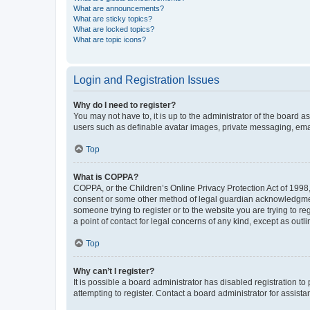
What are announcements?
What are sticky topics?
What are locked topics?
What are topic icons?
Login and Registration Issues
Why do I need to register?
You may not have to, it is up to the administrator of the board a
users such as definable avatar images, private messaging, email
Top
What is COPPA?
COPPA, or the Children’s Online Privacy Protection Act of 1998, 
consent or some other method of legal guardian acknowledgment, 
someone trying to register or to the website you are trying to r
a point of contact for legal concerns of any kind, except as outl
Top
Why can’t I register?
It is possible a board administrator has disabled registration 
attempting to register. Contact a board administrator for assista