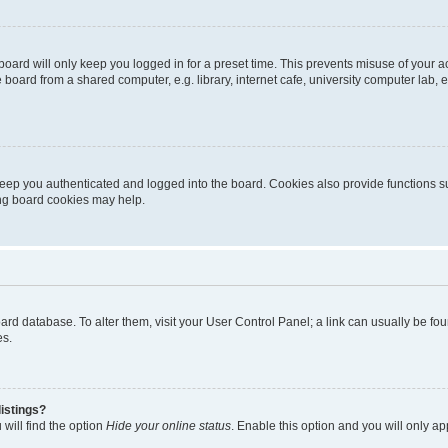
oard will only keep you logged in for a preset time. This prevents misuse of your 
oard from a shared computer, e.g. library, internet cafe, university computer lab, e
eep you authenticated and logged into the board. Cookies also provide functions s
ting board cookies may help.
 board database. To alter them, visit your User Control Panel; a link can usually be 
es.
istings?
will find the option
Hide your online status
. Enable this option and you will only a