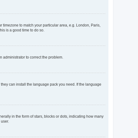
our timezone to match your particular area, e.g. London, Paris,
his is a good time to do so.
an administrator to correct the problem.
f they can install the language pack you need. If the language
lly in the form of stars, blocks or dots, indicating how many
 user.