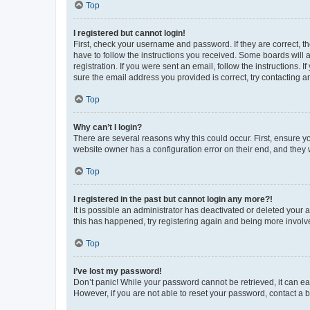
Top
I registered but cannot login!
First, check your username and password. If they are correct, 
have to follow the instructions you received. Some boards will a
registration. If you were sent an email, follow the instructions
sure the email address you provided is correct, try contacting a
Top
Why can’t I login?
There are several reasons why this could occur. First, ensure y
website owner has a configuration error on their end, and they w
Top
I registered in the past but cannot login any more?!
It is possible an administrator has deactivated or deleted your
this has happened, try registering again and being more involv
Top
I’ve lost my password!
Don’t panic! While your password cannot be retrieved, it can eas
However, if you are not able to reset your password, contact a b