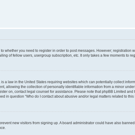
s to whether you need to register in order to post messages. However; registration wi
ing of fellow users, usergroup subscription, etc. It only takes a few moments to re
is a law in the United States requiring websites which can potentially collect infor
allowing the collection of personally identifiable information from a minor under th
egister on, contact legal counsel for assistance. Please note that phpBB Limited and
ined in question “Who do I contact about abusive and/or legal matters related to this
to prevent new visitors from signing up. A board administrator could have also bann
nce.