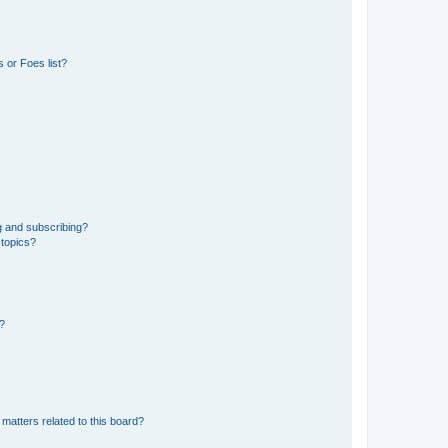
 or Foes list?
g and subscribing?
 topics?
d?
matters related to this board?