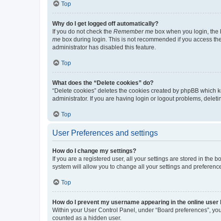
Top
Why do I get logged off automatically?
If you do not check the
Remember me
box when you login, the b
me
box during login. This is not recommended if you access the b
administrator has disabled this feature.
Top
What does the “Delete cookies” do?
“Delete cookies” deletes the cookies created by phpBB which k
administrator. If you are having login or logout problems, dele
Top
User Preferences and settings
How do I change my settings?
If you are a registered user, all your settings are stored in the
system will allow you to change all your settings and preferenc
Top
How do I prevent my username appearing in the online user l
Within your User Control Panel, under “Board preferences”, you 
counted as a hidden user.