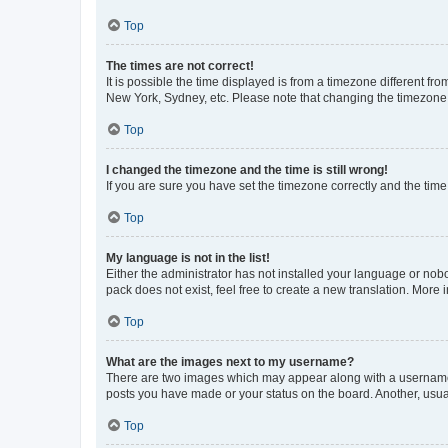
Top
The times are not correct!
It is possible the time displayed is from a timezone different fr
New York, Sydney, etc. Please note that changing the timezone, l
Top
I changed the timezone and the time is still wrong!
If you are sure you have set the timezone correctly and the time i
Top
My language is not in the list!
Either the administrator has not installed your language or nob
pack does not exist, feel free to create a new translation. More
Top
What are the images next to my username?
There are two images which may appear along with a username w
posts you have made or your status on the board. Another, usual
Top