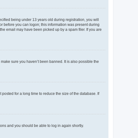
fied being under 13 years old during registration, you will
tor before you can logon; this information was present during
r the email may have been picked up by a spam filer. If you are
o make sure you haven’t been banned. It is also possible the
osted for a long time to reduce the size of the database. If
tions and you should be able to log in again shortly.