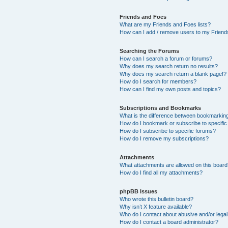
Friends and Foes
What are my Friends and Foes lists?
How can I add / remove users to my Friends
Searching the Forums
How can I search a forum or forums?
Why does my search return no results?
Why does my search return a blank page!?
How do I search for members?
How can I find my own posts and topics?
Subscriptions and Bookmarks
What is the difference between bookmarkin
How do I bookmark or subscribe to specific
How do I subscribe to specific forums?
How do I remove my subscriptions?
Attachments
What attachments are allowed on this boar
How do I find all my attachments?
phpBB Issues
Who wrote this bulletin board?
Why isn’t X feature available?
Who do I contact about abusive and/or legal 
How do I contact a board administrator?