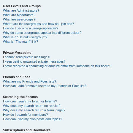
User Levels and Groups
What are Administrators?
What are Moderators?
What are usergroups?
Where are the usergroups and how do I join one?
How do I become a usergroup leader?
Why do some usergroups appear in a different colour?
What is a “Default usergroup”?
What is “The team” link?
Private Messaging
I cannot send private messages!
I keep getting unwanted private messages!
I have received a spamming or abusive email from someone on this board!
Friends and Foes
What are my Friends and Foes lists?
How can I add / remove users to my Friends or Foes list?
Searching the Forums
How can I search a forum or forums?
Why does my search return no results?
Why does my search return a blank page!?
How do I search for members?
How can I find my own posts and topics?
Subscriptions and Bookmarks