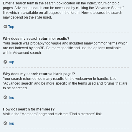
Enter a search term in the search box located on the index, forum or topic
pages. Advanced search can be accessed by clicking the “Advance Search”
link which is available on all pages on the forum. How to access the search
may depend on the style used.
Top
Why does my search return no results?
Your search was probably too vague and included many common terms which
are not indexed by phpBB. Be more specific and use the options available
within Advanced search.
Top
Why does my search return a blank page!?
Your search returned too many results for the webserver to handle. Use
“Advanced search” and be more specific in the terms used and forums that are
to be searched.
Top
How do I search for members?
Visit to the “Members” page and click the “Find a member” link.
Top