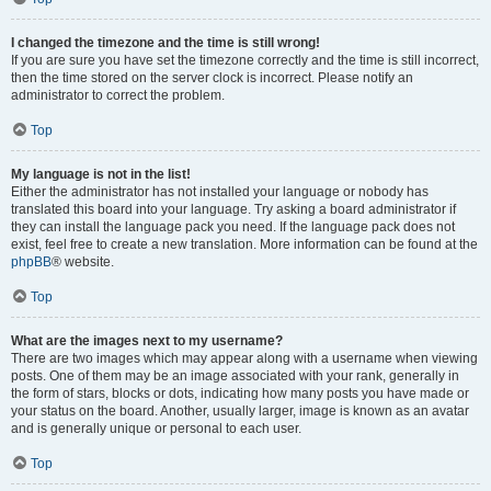
I changed the timezone and the time is still wrong!
If you are sure you have set the timezone correctly and the time is still incorrect,
then the time stored on the server clock is incorrect. Please notify an
administrator to correct the problem.
Top
My language is not in the list!
Either the administrator has not installed your language or nobody has
translated this board into your language. Try asking a board administrator if
they can install the language pack you need. If the language pack does not
exist, feel free to create a new translation. More information can be found at the
phpBB
® website.
Top
What are the images next to my username?
There are two images which may appear along with a username when viewing
posts. One of them may be an image associated with your rank, generally in
the form of stars, blocks or dots, indicating how many posts you have made or
your status on the board. Another, usually larger, image is known as an avatar
and is generally unique or personal to each user.
Top