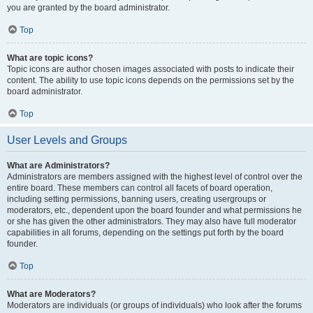
you are granted by the board administrator.
Top
What are topic icons?
Topic icons are author chosen images associated with posts to indicate their
content. The ability to use topic icons depends on the permissions set by the
board administrator.
Top
User Levels and Groups
What are Administrators?
Administrators are members assigned with the highest level of control over the
entire board. These members can control all facets of board operation,
including setting permissions, banning users, creating usergroups or
moderators, etc., dependent upon the board founder and what permissions he
or she has given the other administrators. They may also have full moderator
capabilities in all forums, depending on the settings put forth by the board
founder.
Top
What are Moderators?
Moderators are individuals (or groups of individuals) who look after the forums