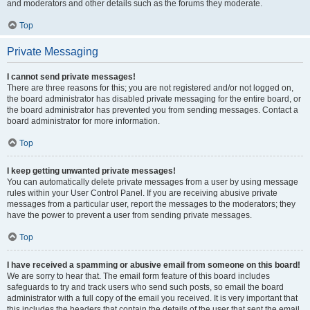
and moderators and other details such as the forums they moderate.
Top
Private Messaging
I cannot send private messages!
There are three reasons for this; you are not registered and/or not logged on,
the board administrator has disabled private messaging for the entire board, or
the board administrator has prevented you from sending messages. Contact a
board administrator for more information.
Top
I keep getting unwanted private messages!
You can automatically delete private messages from a user by using message
rules within your User Control Panel. If you are receiving abusive private
messages from a particular user, report the messages to the moderators; they
have the power to prevent a user from sending private messages.
Top
I have received a spamming or abusive email from someone on this board!
We are sorry to hear that. The email form feature of this board includes
safeguards to try and track users who send such posts, so email the board
administrator with a full copy of the email you received. It is very important that
this includes the headers that contain the details of the user that sent the email.