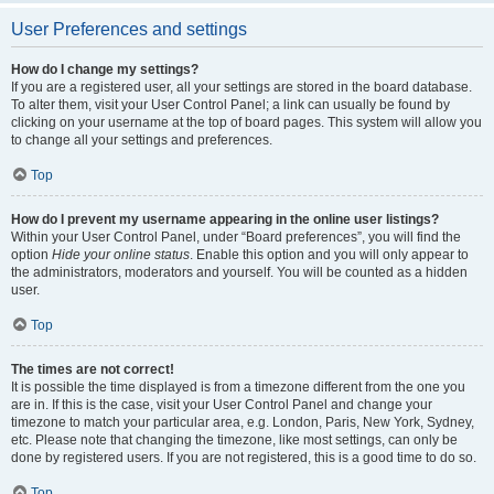
User Preferences and settings
How do I change my settings?
If you are a registered user, all your settings are stored in the board database.
To alter them, visit your User Control Panel; a link can usually be found by
clicking on your username at the top of board pages. This system will allow you
to change all your settings and preferences.
Top
How do I prevent my username appearing in the online user listings?
Within your User Control Panel, under “Board preferences”, you will find the
option
Hide your online status
. Enable this option and you will only appear to
the administrators, moderators and yourself. You will be counted as a hidden
user.
Top
The times are not correct!
It is possible the time displayed is from a timezone different from the one you
are in. If this is the case, visit your User Control Panel and change your
timezone to match your particular area, e.g. London, Paris, New York, Sydney,
etc. Please note that changing the timezone, like most settings, can only be
done by registered users. If you are not registered, this is a good time to do so.
Top