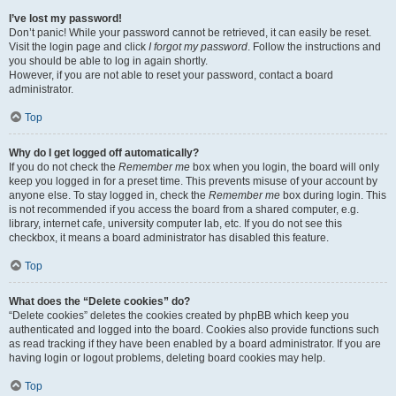
I’ve lost my password!
Don’t panic! While your password cannot be retrieved, it can easily be reset.
Visit the login page and click
I forgot my password
. Follow the instructions and
you should be able to log in again shortly.
However, if you are not able to reset your password, contact a board
administrator.
Top
Why do I get logged off automatically?
If you do not check the
Remember me
box when you login, the board will only
keep you logged in for a preset time. This prevents misuse of your account by
anyone else. To stay logged in, check the
Remember me
box during login. This
is not recommended if you access the board from a shared computer, e.g.
library, internet cafe, university computer lab, etc. If you do not see this
checkbox, it means a board administrator has disabled this feature.
Top
What does the “Delete cookies” do?
“Delete cookies” deletes the cookies created by phpBB which keep you
authenticated and logged into the board. Cookies also provide functions such
as read tracking if they have been enabled by a board administrator. If you are
having login or logout problems, deleting board cookies may help.
Top