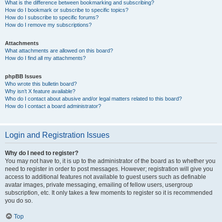
What is the difference between bookmarking and subscribing?
How do I bookmark or subscribe to specific topics?
How do I subscribe to specific forums?
How do I remove my subscriptions?
Attachments
What attachments are allowed on this board?
How do I find all my attachments?
phpBB Issues
Who wrote this bulletin board?
Why isn’t X feature available?
Who do I contact about abusive and/or legal matters related to this board?
How do I contact a board administrator?
Login and Registration Issues
Why do I need to register?
You may not have to, it is up to the administrator of the board as to whether you
need to register in order to post messages. However; registration will give you
access to additional features not available to guest users such as definable
avatar images, private messaging, emailing of fellow users, usergroup
subscription, etc. It only takes a few moments to register so it is recommended
you do so.
Top