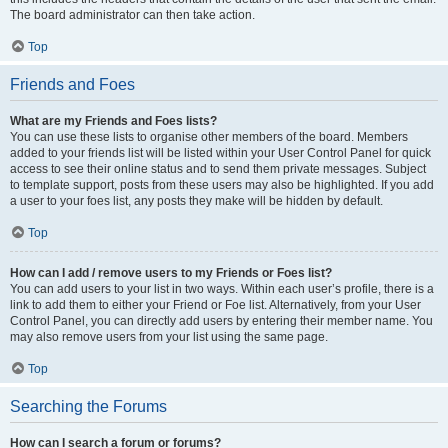
The board administrator can then take action.
Top
Friends and Foes
What are my Friends and Foes lists?
You can use these lists to organise other members of the board. Members
added to your friends list will be listed within your User Control Panel for quick
access to see their online status and to send them private messages. Subject
to template support, posts from these users may also be highlighted. If you add
a user to your foes list, any posts they make will be hidden by default.
Top
How can I add / remove users to my Friends or Foes list?
You can add users to your list in two ways. Within each user’s profile, there is a
link to add them to either your Friend or Foe list. Alternatively, from your User
Control Panel, you can directly add users by entering their member name. You
may also remove users from your list using the same page.
Top
Searching the Forums
How can I search a forum or forums?