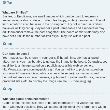
Top
What are Smilies?
Smilies, or Emoticons, are small images which can be used to express a
feeling using a short code, e.g. :) denotes happy, while :( denotes sad. The full
list of emoticons can be seen in the posting form. Try not to overuse smilies,
however, as they can quickly render a post unreadable and a moderator may
edit them out or remove the post altogether. The board administrator may also
have set a limit to the number of smilies you may use within a post.
Top
Can I post images?
Yes, images can be shown in your posts. If the administrator has allowed
attachments, you may be able to upload the image to the board. Otherwise, you
must link to an image stored on a publicly accessible web server, e.g.
http://www.example.com/my-picture.gif. You cannot link to pictures stored on
your own PC (unless it is a publicly accessible server) nor images stored
behind authentication mechanisms, e.g. hotmail or yahoo mailboxes, password
protected sites, etc. To display the image use the BBCode [img] tag.
Top
What are global announcements?
Global announcements contain important information and you should read
them whenever possible. They will appear at the top of every forum and within