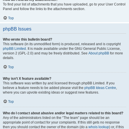
To find your list of attachments that you have uploaded, go to your User Control
Panel and follow the links to the attachments section.
Top
phpBB Issues
Who wrote this bulletin board?
This software (in its unmodified form) is produced, released and is copyright
phpBB Limited
. It is made available under the GNU General Public License,
version 2 (GPL-2.0) and may be freely distributed. See
About phpBB
for more
details.
Top
Why isn’t X feature available?
This software was written by and licensed through phpBB Limited. If you
believe a feature needs to be added please visit the
phpBB Ideas Centre
,
where you can upvote existing ideas or suggest new features.
Top
Who do I contact about abusive and/or legal matters related to this board?
Any of the administrators listed on the “The team” page should be an
appropriate point of contact for your complaints. If this still gets no response
then you should contact the owner of the domain (do a
whois lookup
) or, if this