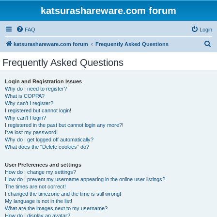
katsurashareware.com forum
FAQ
Login
S
katsurashareware.com forum
Frequently Asked Questions
e
Frequently Asked Questions
a
r
Login and Registration Issues
Why do I need to register?
c
What is COPPA?
h
Why can’t I register?
I registered but cannot login!
Why can’t I login?
I registered in the past but cannot login any more?!
I’ve lost my password!
Why do I get logged off automatically?
What does the “Delete cookies” do?
User Preferences and settings
How do I change my settings?
How do I prevent my username appearing in the online user listings?
The times are not correct!
I changed the timezone and the time is still wrong!
My language is not in the list!
What are the images next to my username?
How do I display an avatar?