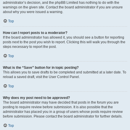
administrator’s decision, and the phpBB Limited has nothing to do with the
warnings on the given site. Contact the board administrator if you are unsure
about why you were issued a warning.
Top
How can I report posts to a moderator?
If the board administrator has allowed it, you should see a button for reporting
posts next to the post you wish to report. Clicking this will walk you through the
steps necessary to report the post.
Top
What is the “Save” button for in topic posting?
This allows you to save drafts to be completed and submitted at a later date. To
reload a saved draft, visit the User Control Panel.
Top
Why does my post need to be approved?
The board administrator may have decided that posts in the forum you are
posting to require review before submission. It is also possible that the
administrator has placed you in a group of users whose posts require review
before submission. Please contact the board administrator for further details.
Top