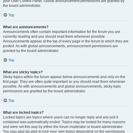
your User Control Panel. Global announcement permissions are granted by
the board administrator.
Top
What are announcements?
Announcements often contain important information for the forum you are
currently reading and you should read them whenever possible.
Announcements appear at the top of every page in the forum to which they are
posted. As with global announcements, announcement permissions are
granted by the board administrator.
Top
What are sticky topics?
Sticky topics within the forum appear below announcements and only on the
first page. They are often quite important so you should read them whenever
possible. As with announcements and global announcements, sticky topic
permissions are granted by the board administrator.
Top
What are locked topics?
Locked topics are topics where users can no longer reply and any poll it
contained was automatically ended. Topics may be locked for many reasons
and were set this way by either the forum moderator or board administrator.
You may also be able to lock your own topics depending on the permissions