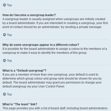
Top
How do I become a usergroup leader?
A usergroup leader is usually assigned when usergroups are initially created
by a board administrator. If you are interested in creating a usergroup, your first
point of contact should be an administrator; try sending a private message.
Top
Why do some usergroups appear in a different colour?
It is possible for the board administrator to assign a colour to the members of a
usergroup to make it easy to identify the members of this group.
Top
What is a “Default usergroup”?
If you are a member of more than one usergroup, your default is used to
determine which group colour and group rank should be shown for you by
default. The board administrator may grant you permission to change your
default usergroup via your User Control Panel.
Top
What is “The team” link?
This page provides you with a list of board staff, including board administrators