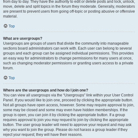
from day to day. They have the authority to edit or delete posts and lock, unlock,
move, delete and split topics in the forum they moderate. Generally, moderators
are present to prevent users from going off-topic or posting abusive or offensive
material.
Top
What are usergroups?
Usergroups are groups of users that divide the community into manageable
sections board administrators can work with. Each user can belong to several
groups and each group can be assigned individual permissions. This provides
an easy way for administrators to change permissions for many users at once,
such as changing moderator permissions or granting users access to a private
forum.
Top
Where are the usergroups and how do I join one?
You can view all usergroups via the “Usergroups” link within your User Control
Panel. If you would like to join one, proceed by clicking the appropriate button.
Not all groups have open access, however. Some may require approval to join,
some may be closed and some may even have hidden memberships. If the
group is open, you can join it by clicking the appropriate button. If a group
requires approval to join you may request to join by clicking the appropriate
button. The user group leader will need to approve your request and may ask
why you want to join the group. Please do not harass a group leader if they
reject your request; they will have their reasons.