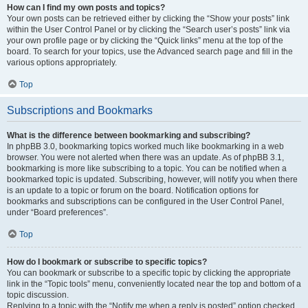
How can I find my own posts and topics?
Your own posts can be retrieved either by clicking the “Show your posts” link
within the User Control Panel or by clicking the “Search user’s posts” link via
your own profile page or by clicking the “Quick links” menu at the top of the
board. To search for your topics, use the Advanced search page and fill in the
various options appropriately.
Top
Subscriptions and Bookmarks
What is the difference between bookmarking and subscribing?
In phpBB 3.0, bookmarking topics worked much like bookmarking in a web
browser. You were not alerted when there was an update. As of phpBB 3.1,
bookmarking is more like subscribing to a topic. You can be notified when a
bookmarked topic is updated. Subscribing, however, will notify you when there
is an update to a topic or forum on the board. Notification options for
bookmarks and subscriptions can be configured in the User Control Panel,
under “Board preferences”.
Top
How do I bookmark or subscribe to specific topics?
You can bookmark or subscribe to a specific topic by clicking the appropriate
link in the “Topic tools” menu, conveniently located near the top and bottom of a
topic discussion.
Replying to a topic with the “Notify me when a reply is posted” option checked