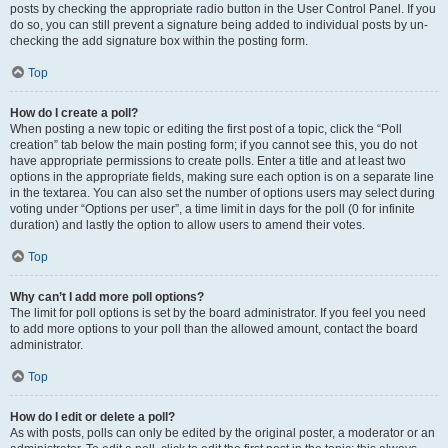
posts by checking the appropriate radio button in the User Control Panel. If you
do so, you can still prevent a signature being added to individual posts by un-
checking the add signature box within the posting form.
Top
How do I create a poll?
When posting a new topic or editing the first post of a topic, click the “Poll
creation” tab below the main posting form; if you cannot see this, you do not
have appropriate permissions to create polls. Enter a title and at least two
options in the appropriate fields, making sure each option is on a separate line
in the textarea. You can also set the number of options users may select during
voting under “Options per user”, a time limit in days for the poll (0 for infinite
duration) and lastly the option to allow users to amend their votes.
Top
Why can’t I add more poll options?
The limit for poll options is set by the board administrator. If you feel you need
to add more options to your poll than the allowed amount, contact the board
administrator.
Top
How do I edit or delete a poll?
As with posts, polls can only be edited by the original poster, a moderator or an