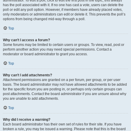
administrator. To edit a poll, click to edit the first post in the topic; this always
has the poll associated with it. If no one has cast a vote, users can delete the
poll or edit any poll option. However, if members have already placed votes,
only moderators or administrators can edit or delete it. This prevents the poll’s
options from being changed mid-way through a poll.
Top
Why can’t I access a forum?
Some forums may be limited to certain users or groups. To view, read, post or
perform another action you may need special permissions. Contact a
moderator or board administrator to grant you access.
Top
Why can’t I add attachments?
Attachment permissions are granted on a per forum, per group, or per user
basis. The board administrator may not have allowed attachments to be added
for the specific forum you are posting in, or perhaps only certain groups can
post attachments. Contact the board administrator if you are unsure about why
you are unable to add attachments.
Top
Why did I receive a warning?
Each board administrator has their own set of rules for their site. If you have
broken a rule, you may be issued a warning. Please note that this is the board