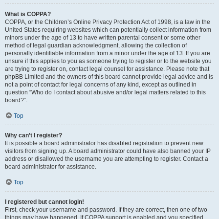
What is COPPA?
COPPA, or the Children’s Online Privacy Protection Act of 1998, is a law in the
United States requiring websites which can potentially collect information from
minors under the age of 13 to have written parental consent or some other
method of legal guardian acknowledgment, allowing the collection of
personally identifiable information from a minor under the age of 13. If you are
unsure if this applies to you as someone trying to register or to the website you
are trying to register on, contact legal counsel for assistance. Please note that
phpBB Limited and the owners of this board cannot provide legal advice and is
not a point of contact for legal concerns of any kind, except as outlined in
question “Who do I contact about abusive and/or legal matters related to this
board?”.
Top
Why can’t I register?
It is possible a board administrator has disabled registration to prevent new
visitors from signing up. A board administrator could have also banned your IP
address or disallowed the username you are attempting to register. Contact a
board administrator for assistance.
Top
I registered but cannot login!
First, check your username and password. If they are correct, then one of two
things may have happened. If COPPA support is enabled and you specified