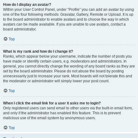
How do I display an avatar?
Within your User Control Panel, under “Profile” you can add an avatar by using
one of the four following methods: Gravatar, Gallery, Remote or Upload. It is up
to the board administrator to enable avatars and to choose the way in which
avatars can be made available. If you are unable to use avatars, contact a
board administrator.
Top
What is my rank and how do I change it?
Ranks, which appear below your username, indicate the number of posts you
have made or identify certain users, e.g. moderators and administrators. In
general, you cannot directly change the wording of any board ranks as they are
set by the board administrator. Please do not abuse the board by posting
unnecessarily just to increase your rank. Most boards will not tolerate this and
the moderator or administrator will simply lower your post count.
Top
When I click the email link for a user it asks me to login?
Only registered users can send email to other users via the built-in email form,
and only if the administrator has enabled this feature. This is to prevent
malicious use of the email system by anonymous users.
Top