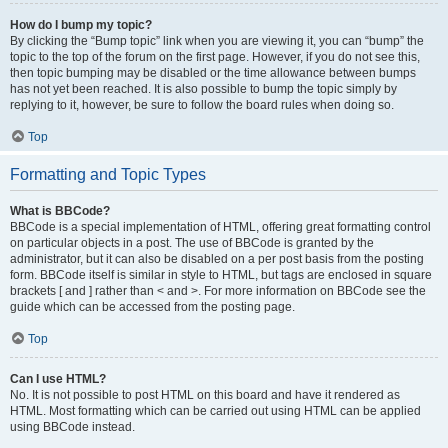
How do I bump my topic?
By clicking the “Bump topic” link when you are viewing it, you can “bump” the
topic to the top of the forum on the first page. However, if you do not see this,
then topic bumping may be disabled or the time allowance between bumps
has not yet been reached. It is also possible to bump the topic simply by
replying to it, however, be sure to follow the board rules when doing so.
Top
Formatting and Topic Types
What is BBCode?
BBCode is a special implementation of HTML, offering great formatting control
on particular objects in a post. The use of BBCode is granted by the
administrator, but it can also be disabled on a per post basis from the posting
form. BBCode itself is similar in style to HTML, but tags are enclosed in square
brackets [ and ] rather than < and >. For more information on BBCode see the
guide which can be accessed from the posting page.
Top
Can I use HTML?
No. It is not possible to post HTML on this board and have it rendered as
HTML. Most formatting which can be carried out using HTML can be applied
using BBCode instead.