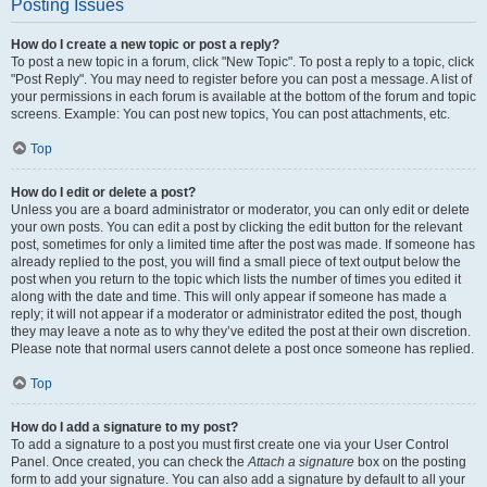
Posting Issues
How do I create a new topic or post a reply?
To post a new topic in a forum, click "New Topic". To post a reply to a topic, click
"Post Reply". You may need to register before you can post a message. A list of
your permissions in each forum is available at the bottom of the forum and topic
screens. Example: You can post new topics, You can post attachments, etc.
Top
How do I edit or delete a post?
Unless you are a board administrator or moderator, you can only edit or delete
your own posts. You can edit a post by clicking the edit button for the relevant
post, sometimes for only a limited time after the post was made. If someone has
already replied to the post, you will find a small piece of text output below the
post when you return to the topic which lists the number of times you edited it
along with the date and time. This will only appear if someone has made a
reply; it will not appear if a moderator or administrator edited the post, though
they may leave a note as to why they’ve edited the post at their own discretion.
Please note that normal users cannot delete a post once someone has replied.
Top
How do I add a signature to my post?
To add a signature to a post you must first create one via your User Control
Panel. Once created, you can check the
Attach a signature
box on the posting
form to add your signature. You can also add a signature by default to all your