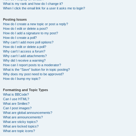
What is my rank and how do I change it?
When I click the email link for a user it asks me to login?
Posting Issues
How do I create a new topic or post a reply?
How do I edit or delete a post?
How do I add a signature to my post?
How do I create a poll?
Why can’t I add more poll options?
How do I edit or delete a poll?
Why can’t I access a forum?
Why can’t I add attachments?
Why did I receive a warning?
How can I report posts to a moderator?
What is the “Save” button for in topic posting?
Why does my post need to be approved?
How do I bump my topic?
Formatting and Topic Types
What is BBCode?
Can I use HTML?
What are Smilies?
Can I post images?
What are global announcements?
What are announcements?
What are sticky topics?
What are locked topics?
What are topic icons?