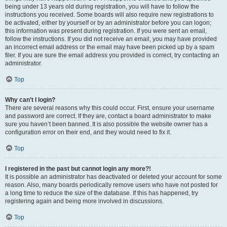
being under 13 years old during registration, you will have to follow the
instructions you received. Some boards will also require new registrations to
be activated, either by yourself or by an administrator before you can logon;
this information was present during registration. If you were sent an email,
follow the instructions. If you did not receive an email, you may have provided
an incorrect email address or the email may have been picked up by a spam
filer. If you are sure the email address you provided is correct, try contacting an
administrator.
Top
Why can’t I login?
There are several reasons why this could occur. First, ensure your username
and password are correct. If they are, contact a board administrator to make
sure you haven’t been banned. It is also possible the website owner has a
configuration error on their end, and they would need to fix it.
Top
I registered in the past but cannot login any more?!
It is possible an administrator has deactivated or deleted your account for some
reason. Also, many boards periodically remove users who have not posted for
a long time to reduce the size of the database. If this has happened, try
registering again and being more involved in discussions.
Top