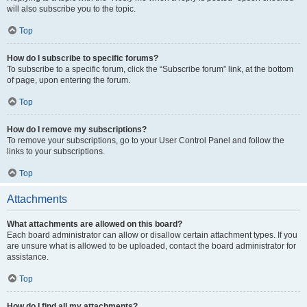
will also subscribe you to the topic.
Top
How do I subscribe to specific forums?
To subscribe to a specific forum, click the “Subscribe forum” link, at the bottom
of page, upon entering the forum.
Top
How do I remove my subscriptions?
To remove your subscriptions, go to your User Control Panel and follow the
links to your subscriptions.
Top
Attachments
What attachments are allowed on this board?
Each board administrator can allow or disallow certain attachment types. If you
are unsure what is allowed to be uploaded, contact the board administrator for
assistance.
Top
How do I find all my attachments?