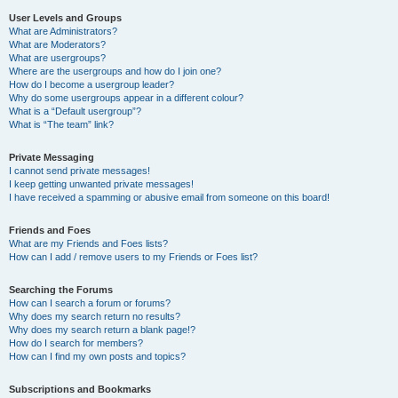
User Levels and Groups
What are Administrators?
What are Moderators?
What are usergroups?
Where are the usergroups and how do I join one?
How do I become a usergroup leader?
Why do some usergroups appear in a different colour?
What is a “Default usergroup”?
What is “The team” link?
Private Messaging
I cannot send private messages!
I keep getting unwanted private messages!
I have received a spamming or abusive email from someone on this board!
Friends and Foes
What are my Friends and Foes lists?
How can I add / remove users to my Friends or Foes list?
Searching the Forums
How can I search a forum or forums?
Why does my search return no results?
Why does my search return a blank page!?
How do I search for members?
How can I find my own posts and topics?
Subscriptions and Bookmarks