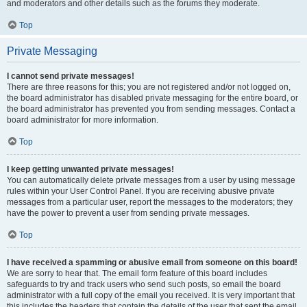
and moderators and other details such as the forums they moderate.
Top
Private Messaging
I cannot send private messages!
There are three reasons for this; you are not registered and/or not logged on,
the board administrator has disabled private messaging for the entire board, or
the board administrator has prevented you from sending messages. Contact a
board administrator for more information.
Top
I keep getting unwanted private messages!
You can automatically delete private messages from a user by using message
rules within your User Control Panel. If you are receiving abusive private
messages from a particular user, report the messages to the moderators; they
have the power to prevent a user from sending private messages.
Top
I have received a spamming or abusive email from someone on this board!
We are sorry to hear that. The email form feature of this board includes
safeguards to try and track users who send such posts, so email the board
administrator with a full copy of the email you received. It is very important that
this includes the headers that contain the details of the user that sent the email.