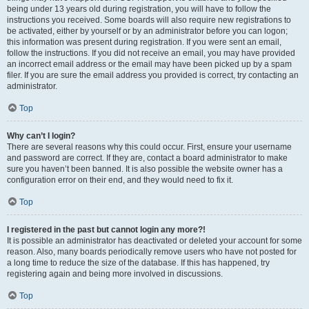
being under 13 years old during registration, you will have to follow the
instructions you received. Some boards will also require new registrations to
be activated, either by yourself or by an administrator before you can logon;
this information was present during registration. If you were sent an email,
follow the instructions. If you did not receive an email, you may have provided
an incorrect email address or the email may have been picked up by a spam
filer. If you are sure the email address you provided is correct, try contacting an
administrator.
Top
Why can’t I login?
There are several reasons why this could occur. First, ensure your username
and password are correct. If they are, contact a board administrator to make
sure you haven’t been banned. It is also possible the website owner has a
configuration error on their end, and they would need to fix it.
Top
I registered in the past but cannot login any more?!
It is possible an administrator has deactivated or deleted your account for some
reason. Also, many boards periodically remove users who have not posted for
a long time to reduce the size of the database. If this has happened, try
registering again and being more involved in discussions.
Top