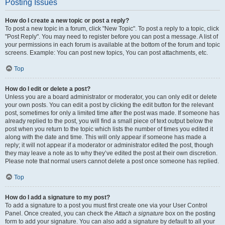
Posting Issues
How do I create a new topic or post a reply?
To post a new topic in a forum, click "New Topic". To post a reply to a topic, click
"Post Reply". You may need to register before you can post a message. A list of
your permissions in each forum is available at the bottom of the forum and topic
screens. Example: You can post new topics, You can post attachments, etc.
Top
How do I edit or delete a post?
Unless you are a board administrator or moderator, you can only edit or delete
your own posts. You can edit a post by clicking the edit button for the relevant
post, sometimes for only a limited time after the post was made. If someone has
already replied to the post, you will find a small piece of text output below the
post when you return to the topic which lists the number of times you edited it
along with the date and time. This will only appear if someone has made a
reply; it will not appear if a moderator or administrator edited the post, though
they may leave a note as to why they’ve edited the post at their own discretion.
Please note that normal users cannot delete a post once someone has replied.
Top
How do I add a signature to my post?
To add a signature to a post you must first create one via your User Control
Panel. Once created, you can check the
Attach a signature
box on the posting
form to add your signature. You can also add a signature by default to all your