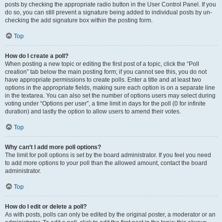
posts by checking the appropriate radio button in the User Control Panel. If you
do so, you can still prevent a signature being added to individual posts by un-
checking the add signature box within the posting form.
Top
How do I create a poll?
When posting a new topic or editing the first post of a topic, click the “Poll
creation” tab below the main posting form; if you cannot see this, you do not
have appropriate permissions to create polls. Enter a title and at least two
options in the appropriate fields, making sure each option is on a separate line
in the textarea. You can also set the number of options users may select during
voting under “Options per user”, a time limit in days for the poll (0 for infinite
duration) and lastly the option to allow users to amend their votes.
Top
Why can’t I add more poll options?
The limit for poll options is set by the board administrator. If you feel you need
to add more options to your poll than the allowed amount, contact the board
administrator.
Top
How do I edit or delete a poll?
As with posts, polls can only be edited by the original poster, a moderator or an