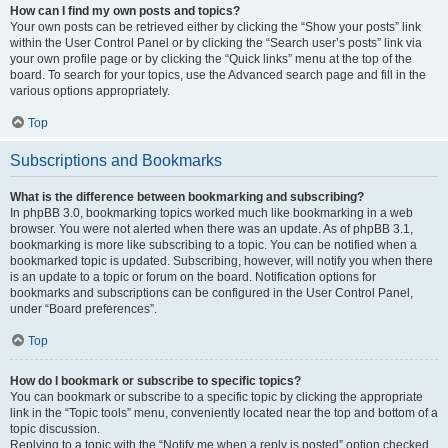
How can I find my own posts and topics?
Your own posts can be retrieved either by clicking the “Show your posts” link
within the User Control Panel or by clicking the “Search user’s posts” link via
your own profile page or by clicking the “Quick links” menu at the top of the
board. To search for your topics, use the Advanced search page and fill in the
various options appropriately.
Top
Subscriptions and Bookmarks
What is the difference between bookmarking and subscribing?
In phpBB 3.0, bookmarking topics worked much like bookmarking in a web
browser. You were not alerted when there was an update. As of phpBB 3.1,
bookmarking is more like subscribing to a topic. You can be notified when a
bookmarked topic is updated. Subscribing, however, will notify you when there
is an update to a topic or forum on the board. Notification options for
bookmarks and subscriptions can be configured in the User Control Panel,
under “Board preferences”.
Top
How do I bookmark or subscribe to specific topics?
You can bookmark or subscribe to a specific topic by clicking the appropriate
link in the “Topic tools” menu, conveniently located near the top and bottom of a
topic discussion.
Replying to a topic with the “Notify me when a reply is posted” option checked