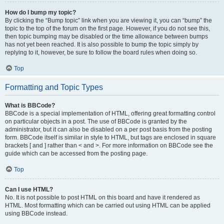
How do I bump my topic?
By clicking the “Bump topic” link when you are viewing it, you can “bump” the
topic to the top of the forum on the first page. However, if you do not see this,
then topic bumping may be disabled or the time allowance between bumps
has not yet been reached. It is also possible to bump the topic simply by
replying to it, however, be sure to follow the board rules when doing so.
Top
Formatting and Topic Types
What is BBCode?
BBCode is a special implementation of HTML, offering great formatting control
on particular objects in a post. The use of BBCode is granted by the
administrator, but it can also be disabled on a per post basis from the posting
form. BBCode itself is similar in style to HTML, but tags are enclosed in square
brackets [ and ] rather than < and >. For more information on BBCode see the
guide which can be accessed from the posting page.
Top
Can I use HTML?
No. It is not possible to post HTML on this board and have it rendered as
HTML. Most formatting which can be carried out using HTML can be applied
using BBCode instead.