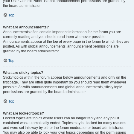
your User Control Panel. Global announcement permissions are granted by
the board administrator.
Top
What are announcements?
Announcements often contain important information for the forum you are
currently reading and you should read them whenever possible.
Announcements appear at the top of every page in the forum to which they are
posted. As with global announcements, announcement permissions are
granted by the board administrator.
Top
What are sticky topics?
Sticky topics within the forum appear below announcements and only on the
first page. They are often quite important so you should read them whenever
possible. As with announcements and global announcements, sticky topic
permissions are granted by the board administrator.
Top
What are locked topics?
Locked topics are topics where users can no longer reply and any poll it
contained was automatically ended. Topics may be locked for many reasons
and were set this way by either the forum moderator or board administrator.
You may also be able to lock your own topics depending on the permissions