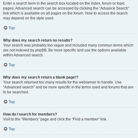
Enter a search term in the search box located on the index, forum or topic
pages. Advanced search can be accessed by clicking the “Advance Search”
link which is available on all pages on the forum. How to access the search
may depend on the style used.
Top
Why does my search return no results?
Your search was probably too vague and included many common terms which
are not indexed by phpBB. Be more specific and use the options available
within Advanced search.
Top
Why does my search return a blank page!?
Your search returned too many results for the webserver to handle. Use
“Advanced search” and be more specific in the terms used and forums that are
to be searched.
Top
How do I search for members?
Visit to the “Members” page and click the “Find a member” link.
Top