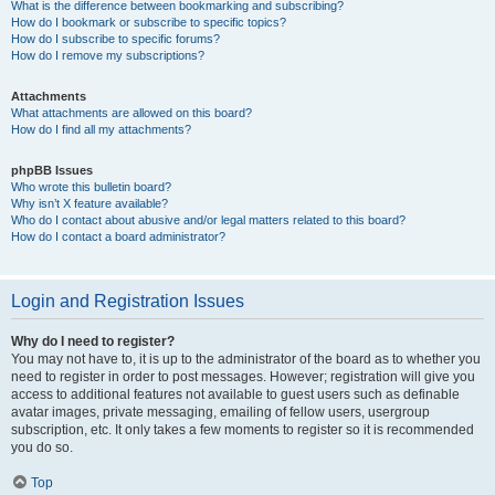
What is the difference between bookmarking and subscribing?
How do I bookmark or subscribe to specific topics?
How do I subscribe to specific forums?
How do I remove my subscriptions?
Attachments
What attachments are allowed on this board?
How do I find all my attachments?
phpBB Issues
Who wrote this bulletin board?
Why isn’t X feature available?
Who do I contact about abusive and/or legal matters related to this board?
How do I contact a board administrator?
Login and Registration Issues
Why do I need to register?
You may not have to, it is up to the administrator of the board as to whether you
need to register in order to post messages. However; registration will give you
access to additional features not available to guest users such as definable
avatar images, private messaging, emailing of fellow users, usergroup
subscription, etc. It only takes a few moments to register so it is recommended
you do so.
Top