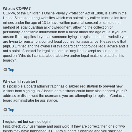
What is COPPA?
COPPA, or the Children’s Online Privacy Protection Act of 1998, is a law in the
United States requiring websites which can potentially collect information from
minors under the age of 13 to have written parental consent or some other
method of legal guardian acknowledgment, allowing the collection of
personally identifiable information from a minor under the age of 13. If you are
unsure if this applies to you as someone trying to register or to the website you
are trying to register on, contact legal counsel for assistance. Please note that
phpBB Limited and the owners of this board cannot provide legal advice and is
not a point of contact for legal concerns of any kind, except as outlined in
question “Who do I contact about abusive and/or legal matters related to this
board?”.
Top
Why can’t I register?
It is possible a board administrator has disabled registration to prevent new
visitors from signing up. A board administrator could have also banned your IP
address or disallowed the username you are attempting to register. Contact a
board administrator for assistance.
Top
I registered but cannot login!
First, check your username and password. If they are correct, then one of two
things may have happened. If COPPA support is enabled and you specified