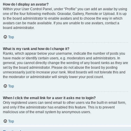
How do I display an avatar?
Within your User Control Panel, under “Profile” you can add an avatar by using
one of the four following methods: Gravatar, Gallery, Remote or Upload. It is up
to the board administrator to enable avatars and to choose the way in which
avatars can be made available. If you are unable to use avatars, contact a
board administrator.
Top
What is my rank and how do I change it?
Ranks, which appear below your username, indicate the number of posts you
have made or identify certain users, e.g. moderators and administrators. In
general, you cannot directly change the wording of any board ranks as they are
set by the board administrator. Please do not abuse the board by posting
unnecessarily just to increase your rank. Most boards will not tolerate this and
the moderator or administrator will simply lower your post count.
Top
When I click the email link for a user it asks me to login?
Only registered users can send email to other users via the built-in email form,
and only if the administrator has enabled this feature. This is to prevent
malicious use of the email system by anonymous users.
Top