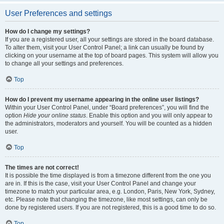
User Preferences and settings
How do I change my settings?
If you are a registered user, all your settings are stored in the board database.
To alter them, visit your User Control Panel; a link can usually be found by
clicking on your username at the top of board pages. This system will allow you
to change all your settings and preferences.
Top
How do I prevent my username appearing in the online user listings?
Within your User Control Panel, under “Board preferences”, you will find the
option
Hide your online status
. Enable this option and you will only appear to
the administrators, moderators and yourself. You will be counted as a hidden
user.
Top
The times are not correct!
It is possible the time displayed is from a timezone different from the one you
are in. If this is the case, visit your User Control Panel and change your
timezone to match your particular area, e.g. London, Paris, New York, Sydney,
etc. Please note that changing the timezone, like most settings, can only be
done by registered users. If you are not registered, this is a good time to do so.
Top