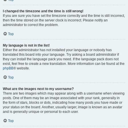
I changed the timezone and the time is still wrong!
If you are sure you have set the timezone correctly and the time is still incorrect,
then the time stored on the server clock is incorrect. Please notify an
administrator to correct the problem.
Top
My language is not in the list!
Either the administrator has not installed your language or nobody has
translated this board into your language. Try asking a board administrator if
they can install the language pack you need. If the language pack does not
exist, feel free to create a new translation. More information can be found at the
phpBB
® website.
Top
What are the images next to my username?
There are two images which may appear along with a username when viewing
posts. One of them may be an image associated with your rank, generally in
the form of stars, blocks or dots, indicating how many posts you have made or
your status on the board. Another, usually larger, image is known as an avatar
and is generally unique or personal to each user.
Top