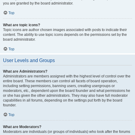
you are granted by the board administrator.
Top
What are topic icons?
Topic icons are author chosen images associated with posts to indicate their
content. The ability to use topic icons depends on the permissions set by the
board administrator.
Top
User Levels and Groups
What are Administrators?
Administrators are members assigned with the highest level of control over the
entire board. These members can control all facets of board operation,
including setting permissions, banning users, creating usergroups or
moderators, etc., dependent upon the board founder and what permissions he
or she has given the other administrators. They may also have full moderator
capabilities in all forums, depending on the settings put forth by the board
founder.
Top
What are Moderators?
Moderators are individuals (or groups of individuals) who look after the forums