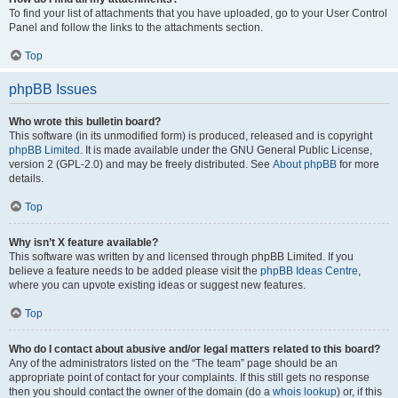
To find your list of attachments that you have uploaded, go to your User Control
Panel and follow the links to the attachments section.
Top
phpBB Issues
Who wrote this bulletin board?
This software (in its unmodified form) is produced, released and is copyright
phpBB Limited
. It is made available under the GNU General Public License,
version 2 (GPL-2.0) and may be freely distributed. See
About phpBB
for more
details.
Top
Why isn’t X feature available?
This software was written by and licensed through phpBB Limited. If you
believe a feature needs to be added please visit the
phpBB Ideas Centre
,
where you can upvote existing ideas or suggest new features.
Top
Who do I contact about abusive and/or legal matters related to this board?
Any of the administrators listed on the “The team” page should be an
appropriate point of contact for your complaints. If this still gets no response
then you should contact the owner of the domain (do a
whois lookup
) or, if this