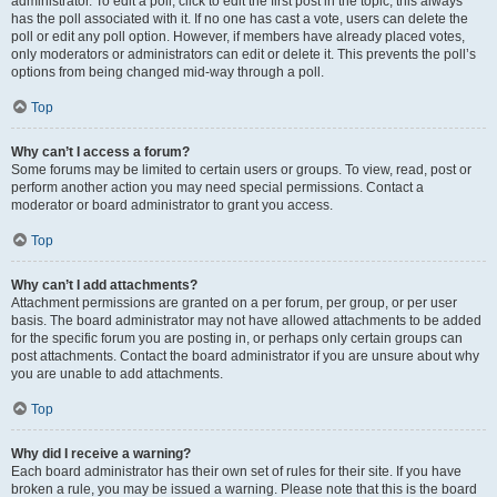
administrator. To edit a poll, click to edit the first post in the topic; this always
has the poll associated with it. If no one has cast a vote, users can delete the
poll or edit any poll option. However, if members have already placed votes,
only moderators or administrators can edit or delete it. This prevents the poll’s
options from being changed mid-way through a poll.
Top
Why can’t I access a forum?
Some forums may be limited to certain users or groups. To view, read, post or
perform another action you may need special permissions. Contact a
moderator or board administrator to grant you access.
Top
Why can’t I add attachments?
Attachment permissions are granted on a per forum, per group, or per user
basis. The board administrator may not have allowed attachments to be added
for the specific forum you are posting in, or perhaps only certain groups can
post attachments. Contact the board administrator if you are unsure about why
you are unable to add attachments.
Top
Why did I receive a warning?
Each board administrator has their own set of rules for their site. If you have
broken a rule, you may be issued a warning. Please note that this is the board