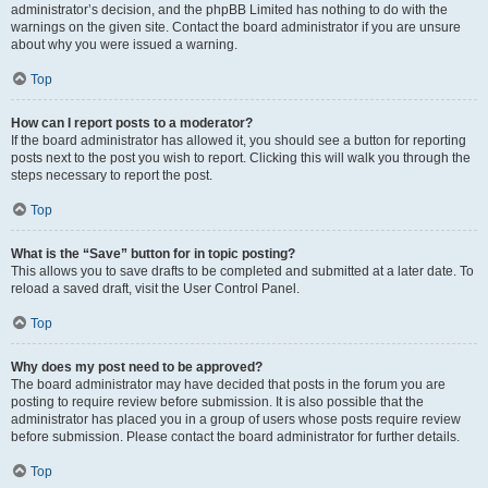
administrator’s decision, and the phpBB Limited has nothing to do with the
warnings on the given site. Contact the board administrator if you are unsure
about why you were issued a warning.
Top
How can I report posts to a moderator?
If the board administrator has allowed it, you should see a button for reporting
posts next to the post you wish to report. Clicking this will walk you through the
steps necessary to report the post.
Top
What is the “Save” button for in topic posting?
This allows you to save drafts to be completed and submitted at a later date. To
reload a saved draft, visit the User Control Panel.
Top
Why does my post need to be approved?
The board administrator may have decided that posts in the forum you are
posting to require review before submission. It is also possible that the
administrator has placed you in a group of users whose posts require review
before submission. Please contact the board administrator for further details.
Top