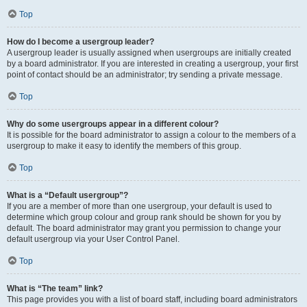
Top
How do I become a usergroup leader?
A usergroup leader is usually assigned when usergroups are initially created
by a board administrator. If you are interested in creating a usergroup, your first
point of contact should be an administrator; try sending a private message.
Top
Why do some usergroups appear in a different colour?
It is possible for the board administrator to assign a colour to the members of a
usergroup to make it easy to identify the members of this group.
Top
What is a “Default usergroup”?
If you are a member of more than one usergroup, your default is used to
determine which group colour and group rank should be shown for you by
default. The board administrator may grant you permission to change your
default usergroup via your User Control Panel.
Top
What is “The team” link?
This page provides you with a list of board staff, including board administrators