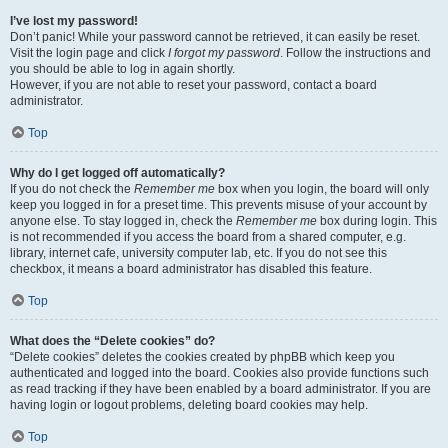
I’ve lost my password!
Don’t panic! While your password cannot be retrieved, it can easily be reset.
Visit the login page and click
I forgot my password
. Follow the instructions and
you should be able to log in again shortly.
However, if you are not able to reset your password, contact a board
administrator.
Top
Why do I get logged off automatically?
If you do not check the
Remember me
box when you login, the board will only
keep you logged in for a preset time. This prevents misuse of your account by
anyone else. To stay logged in, check the
Remember me
box during login. This
is not recommended if you access the board from a shared computer, e.g.
library, internet cafe, university computer lab, etc. If you do not see this
checkbox, it means a board administrator has disabled this feature.
Top
What does the “Delete cookies” do?
“Delete cookies” deletes the cookies created by phpBB which keep you
authenticated and logged into the board. Cookies also provide functions such
as read tracking if they have been enabled by a board administrator. If you are
having login or logout problems, deleting board cookies may help.
Top