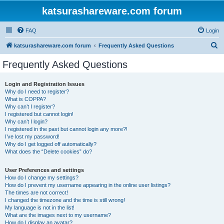
katsurashareware.com forum
FAQ
Login
S
katsurashareware.com forum
Frequently Asked Questions
e
Frequently Asked Questions
a
r
Login and Registration Issues
Why do I need to register?
c
What is COPPA?
h
Why can’t I register?
I registered but cannot login!
Why can’t I login?
I registered in the past but cannot login any more?!
I’ve lost my password!
Why do I get logged off automatically?
What does the “Delete cookies” do?
User Preferences and settings
How do I change my settings?
How do I prevent my username appearing in the online user listings?
The times are not correct!
I changed the timezone and the time is still wrong!
My language is not in the list!
What are the images next to my username?
How do I display an avatar?