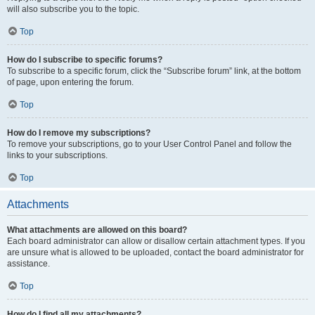
will also subscribe you to the topic.
Top
How do I subscribe to specific forums?
To subscribe to a specific forum, click the “Subscribe forum” link, at the bottom
of page, upon entering the forum.
Top
How do I remove my subscriptions?
To remove your subscriptions, go to your User Control Panel and follow the
links to your subscriptions.
Top
Attachments
What attachments are allowed on this board?
Each board administrator can allow or disallow certain attachment types. If you
are unsure what is allowed to be uploaded, contact the board administrator for
assistance.
Top
How do I find all my attachments?