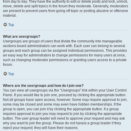
from day to day. They have the authority to edit or delete posts and lock, unlock,
move, delete and split topics in the forum they moderate. Generally, moderators
are present to prevent users from going off-topic or posting abusive or offensive
material.
Top
What are usergroups?
Usergroups are groups of users that divide the community into manageable
sections board administrators can work with. Each user can belong to several
groups and each group can be assigned individual permissions. This provides
an easy way for administrators to change permissions for many users at once,
such as changing moderator permissions or granting users access to a private
forum.
Top
Where are the usergroups and how do I join one?
You can view all usergroups via the “Usergroups” link within your User Control
Panel. If you would like to join one, proceed by clicking the appropriate button.
Not all groups have open access, however. Some may require approval to join,
some may be closed and some may even have hidden memberships. If the
group is open, you can join it by clicking the appropriate button. If a group
requires approval to join you may request to join by clicking the appropriate
button. The user group leader will need to approve your request and may ask
why you want to join the group. Please do not harass a group leader if they
reject your request; they will have their reasons.