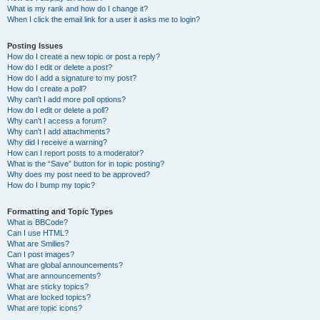
What is my rank and how do I change it?
When I click the email link for a user it asks me to login?
Posting Issues
How do I create a new topic or post a reply?
How do I edit or delete a post?
How do I add a signature to my post?
How do I create a poll?
Why can’t I add more poll options?
How do I edit or delete a poll?
Why can’t I access a forum?
Why can’t I add attachments?
Why did I receive a warning?
How can I report posts to a moderator?
What is the “Save” button for in topic posting?
Why does my post need to be approved?
How do I bump my topic?
Formatting and Topic Types
What is BBCode?
Can I use HTML?
What are Smilies?
Can I post images?
What are global announcements?
What are announcements?
What are sticky topics?
What are locked topics?
What are topic icons?