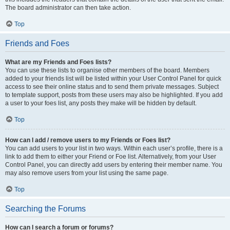
The board administrator can then take action.
Top
Friends and Foes
What are my Friends and Foes lists?
You can use these lists to organise other members of the board. Members
added to your friends list will be listed within your User Control Panel for quick
access to see their online status and to send them private messages. Subject
to template support, posts from these users may also be highlighted. If you add
a user to your foes list, any posts they make will be hidden by default.
Top
How can I add / remove users to my Friends or Foes list?
You can add users to your list in two ways. Within each user’s profile, there is a
link to add them to either your Friend or Foe list. Alternatively, from your User
Control Panel, you can directly add users by entering their member name. You
may also remove users from your list using the same page.
Top
Searching the Forums
How can I search a forum or forums?