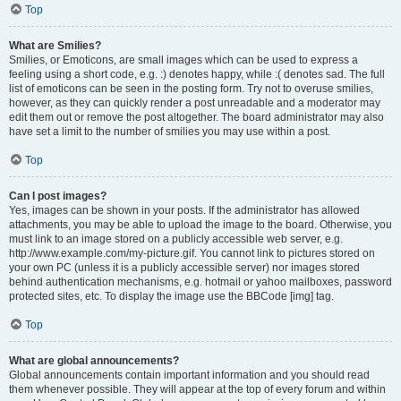
Top
What are Smilies?
Smilies, or Emoticons, are small images which can be used to express a
feeling using a short code, e.g. :) denotes happy, while :( denotes sad. The full
list of emoticons can be seen in the posting form. Try not to overuse smilies,
however, as they can quickly render a post unreadable and a moderator may
edit them out or remove the post altogether. The board administrator may also
have set a limit to the number of smilies you may use within a post.
Top
Can I post images?
Yes, images can be shown in your posts. If the administrator has allowed
attachments, you may be able to upload the image to the board. Otherwise, you
must link to an image stored on a publicly accessible web server, e.g.
http://www.example.com/my-picture.gif. You cannot link to pictures stored on
your own PC (unless it is a publicly accessible server) nor images stored
behind authentication mechanisms, e.g. hotmail or yahoo mailboxes, password
protected sites, etc. To display the image use the BBCode [img] tag.
Top
What are global announcements?
Global announcements contain important information and you should read
them whenever possible. They will appear at the top of every forum and within