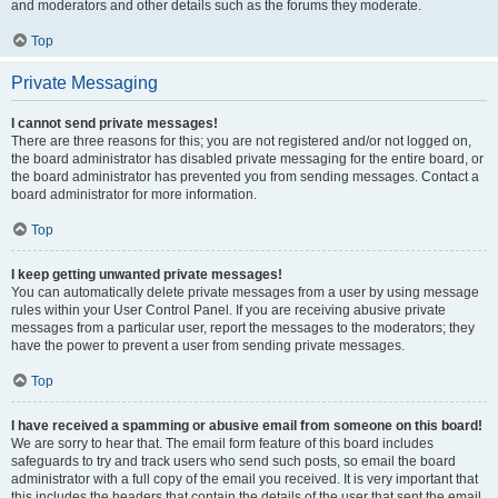
and moderators and other details such as the forums they moderate.
Top
Private Messaging
I cannot send private messages!
There are three reasons for this; you are not registered and/or not logged on,
the board administrator has disabled private messaging for the entire board, or
the board administrator has prevented you from sending messages. Contact a
board administrator for more information.
Top
I keep getting unwanted private messages!
You can automatically delete private messages from a user by using message
rules within your User Control Panel. If you are receiving abusive private
messages from a particular user, report the messages to the moderators; they
have the power to prevent a user from sending private messages.
Top
I have received a spamming or abusive email from someone on this board!
We are sorry to hear that. The email form feature of this board includes
safeguards to try and track users who send such posts, so email the board
administrator with a full copy of the email you received. It is very important that
this includes the headers that contain the details of the user that sent the email.