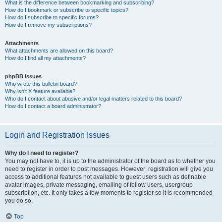
What is the difference between bookmarking and subscribing?
How do I bookmark or subscribe to specific topics?
How do I subscribe to specific forums?
How do I remove my subscriptions?
Attachments
What attachments are allowed on this board?
How do I find all my attachments?
phpBB Issues
Who wrote this bulletin board?
Why isn’t X feature available?
Who do I contact about abusive and/or legal matters related to this board?
How do I contact a board administrator?
Login and Registration Issues
Why do I need to register?
You may not have to, it is up to the administrator of the board as to whether you
need to register in order to post messages. However; registration will give you
access to additional features not available to guest users such as definable
avatar images, private messaging, emailing of fellow users, usergroup
subscription, etc. It only takes a few moments to register so it is recommended
you do so.
Top