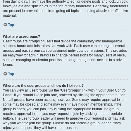
from day to day. They have the authority to edit or delete posts and lock, unlock,
move, delete and split topics in the forum they moderate. Generally, moderators
are present to prevent users from going off-topic or posting abusive or offensive
material.
Top
What are usergroups?
Usergroups are groups of users that divide the community into manageable
sections board administrators can work with. Each user can belong to several
groups and each group can be assigned individual permissions. This provides
an easy way for administrators to change permissions for many users at once,
such as changing moderator permissions or granting users access to a private
forum.
Top
Where are the usergroups and how do I join one?
You can view all usergroups via the “Usergroups” link within your User Control
Panel. If you would like to join one, proceed by clicking the appropriate button.
Not all groups have open access, however. Some may require approval to join,
some may be closed and some may even have hidden memberships. If the
group is open, you can join it by clicking the appropriate button. If a group
requires approval to join you may request to join by clicking the appropriate
button. The user group leader will need to approve your request and may ask
why you want to join the group. Please do not harass a group leader if they
reject your request; they will have their reasons.