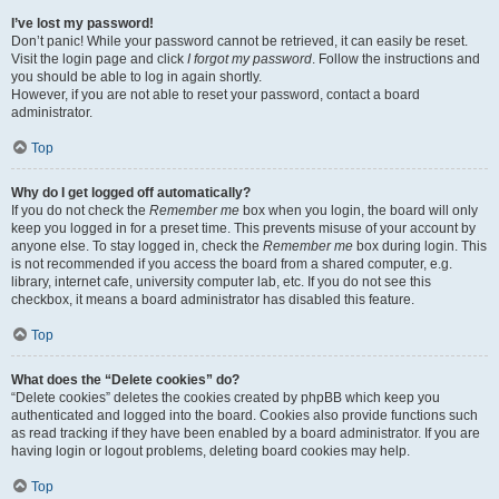
I’ve lost my password!
Don’t panic! While your password cannot be retrieved, it can easily be reset.
Visit the login page and click
I forgot my password
. Follow the instructions and
you should be able to log in again shortly.
However, if you are not able to reset your password, contact a board
administrator.
Top
Why do I get logged off automatically?
If you do not check the
Remember me
box when you login, the board will only
keep you logged in for a preset time. This prevents misuse of your account by
anyone else. To stay logged in, check the
Remember me
box during login. This
is not recommended if you access the board from a shared computer, e.g.
library, internet cafe, university computer lab, etc. If you do not see this
checkbox, it means a board administrator has disabled this feature.
Top
What does the “Delete cookies” do?
“Delete cookies” deletes the cookies created by phpBB which keep you
authenticated and logged into the board. Cookies also provide functions such
as read tracking if they have been enabled by a board administrator. If you are
having login or logout problems, deleting board cookies may help.
Top