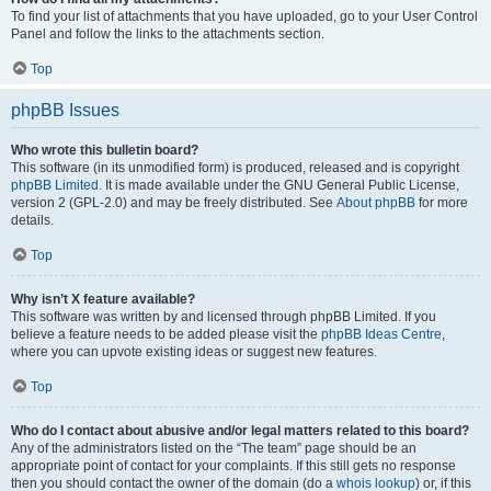
To find your list of attachments that you have uploaded, go to your User Control
Panel and follow the links to the attachments section.
Top
phpBB Issues
Who wrote this bulletin board?
This software (in its unmodified form) is produced, released and is copyright
phpBB Limited
. It is made available under the GNU General Public License,
version 2 (GPL-2.0) and may be freely distributed. See
About phpBB
for more
details.
Top
Why isn’t X feature available?
This software was written by and licensed through phpBB Limited. If you
believe a feature needs to be added please visit the
phpBB Ideas Centre
,
where you can upvote existing ideas or suggest new features.
Top
Who do I contact about abusive and/or legal matters related to this board?
Any of the administrators listed on the “The team” page should be an
appropriate point of contact for your complaints. If this still gets no response
then you should contact the owner of the domain (do a
whois lookup
) or, if this