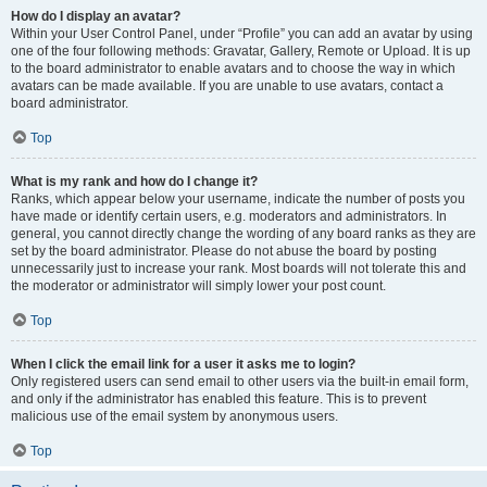
How do I display an avatar?
Within your User Control Panel, under “Profile” you can add an avatar by using
one of the four following methods: Gravatar, Gallery, Remote or Upload. It is up
to the board administrator to enable avatars and to choose the way in which
avatars can be made available. If you are unable to use avatars, contact a
board administrator.
Top
What is my rank and how do I change it?
Ranks, which appear below your username, indicate the number of posts you
have made or identify certain users, e.g. moderators and administrators. In
general, you cannot directly change the wording of any board ranks as they are
set by the board administrator. Please do not abuse the board by posting
unnecessarily just to increase your rank. Most boards will not tolerate this and
the moderator or administrator will simply lower your post count.
Top
When I click the email link for a user it asks me to login?
Only registered users can send email to other users via the built-in email form,
and only if the administrator has enabled this feature. This is to prevent
malicious use of the email system by anonymous users.
Top