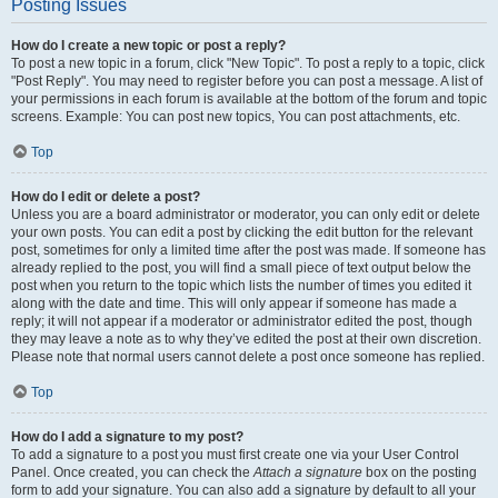
Posting Issues
How do I create a new topic or post a reply?
To post a new topic in a forum, click "New Topic". To post a reply to a topic, click
"Post Reply". You may need to register before you can post a message. A list of
your permissions in each forum is available at the bottom of the forum and topic
screens. Example: You can post new topics, You can post attachments, etc.
Top
How do I edit or delete a post?
Unless you are a board administrator or moderator, you can only edit or delete
your own posts. You can edit a post by clicking the edit button for the relevant
post, sometimes for only a limited time after the post was made. If someone has
already replied to the post, you will find a small piece of text output below the
post when you return to the topic which lists the number of times you edited it
along with the date and time. This will only appear if someone has made a
reply; it will not appear if a moderator or administrator edited the post, though
they may leave a note as to why they’ve edited the post at their own discretion.
Please note that normal users cannot delete a post once someone has replied.
Top
How do I add a signature to my post?
To add a signature to a post you must first create one via your User Control
Panel. Once created, you can check the
Attach a signature
box on the posting
form to add your signature. You can also add a signature by default to all your