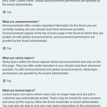
your User Control Panel. Global announcement permissions are granted by
the board administrator.
Top
What are announcements?
Announcements often contain important information for the forum you are
currently reading and you should read them whenever possible.
Announcements appear at the top of every page in the forum to which they are
posted. As with global announcements, announcement permissions are
granted by the board administrator.
Top
What are sticky topics?
Sticky topics within the forum appear below announcements and only on the
first page. They are often quite important so you should read them whenever
possible. As with announcements and global announcements, sticky topic
permissions are granted by the board administrator.
Top
What are locked topics?
Locked topics are topics where users can no longer reply and any poll it
contained was automatically ended. Topics may be locked for many reasons
and were set this way by either the forum moderator or board administrator.
You may also be able to lock your own topics depending on the permissions