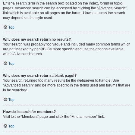
Enter a search term in the search box located on the index, forum or topic
pages. Advanced search can be accessed by clicking the “Advance Search”
link which is available on all pages on the forum. How to access the search
may depend on the style used.
Top
Why does my search return no results?
Your search was probably too vague and included many common terms which
are not indexed by phpBB. Be more specific and use the options available
within Advanced search.
Top
Why does my search return a blank page!?
Your search returned too many results for the webserver to handle. Use
“Advanced search” and be more specific in the terms used and forums that are
to be searched.
Top
How do I search for members?
Visit to the “Members” page and click the “Find a member” link.
Top