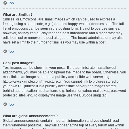
Top
What are Smilies?
Smilies, or Emoticons, are small images which can be used to express a
feeling using a short code, e.g. :) denotes happy, while :( denotes sad. The full
list of emoticons can be seen in the posting form. Try not to overuse smilies,
however, as they can quickly render a post unreadable and a moderator may
edit them out or remove the post altogether. The board administrator may also
have set a limit to the number of smilies you may use within a post.
Top
Can I post images?
Yes, images can be shown in your posts. If the administrator has allowed
attachments, you may be able to upload the image to the board. Otherwise, you
must link to an image stored on a publicly accessible web server, e.g.
http://www.example.com/my-picture.gif. You cannot link to pictures stored on
your own PC (unless it is a publicly accessible server) nor images stored
behind authentication mechanisms, e.g. hotmail or yahoo mailboxes, password
protected sites, etc. To display the image use the BBCode [img] tag.
Top
What are global announcements?
Global announcements contain important information and you should read
them whenever possible. They will appear at the top of every forum and within