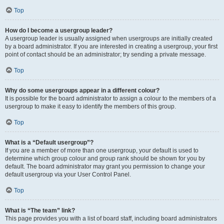
Top
How do I become a usergroup leader?
A usergroup leader is usually assigned when usergroups are initially created
by a board administrator. If you are interested in creating a usergroup, your first
point of contact should be an administrator; try sending a private message.
Top
Why do some usergroups appear in a different colour?
It is possible for the board administrator to assign a colour to the members of a
usergroup to make it easy to identify the members of this group.
Top
What is a “Default usergroup”?
If you are a member of more than one usergroup, your default is used to
determine which group colour and group rank should be shown for you by
default. The board administrator may grant you permission to change your
default usergroup via your User Control Panel.
Top
What is “The team” link?
This page provides you with a list of board staff, including board administrators