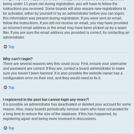
being under 13 years old during registration, you will have to follow the
instructions you received. Some boards will also require new registrations to
be activated, either by yourself or by an administrator before you can logon;
this information was present during registration. If you were sent an email,
follow the instructions. If you did not receive an email, you may have provided
an incorrect email address or the email may have been picked up by a spam
filer. If you are sure the email address you provided is correct, try contacting an
administrator.
Top
Why can’t I login?
There are several reasons why this could occur. First, ensure your username
and password are correct. If they are, contact a board administrator to make
sure you haven’t been banned. It is also possible the website owner has a
configuration error on their end, and they would need to fix it.
Top
I registered in the past but cannot login any more?!
It is possible an administrator has deactivated or deleted your account for some
reason. Also, many boards periodically remove users who have not posted for
a long time to reduce the size of the database. If this has happened, try
registering again and being more involved in discussions.
Top