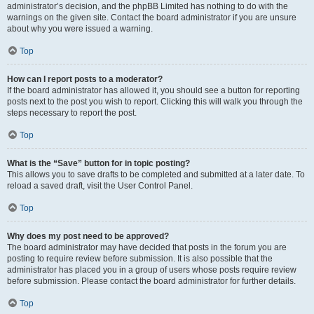
administrator’s decision, and the phpBB Limited has nothing to do with the
warnings on the given site. Contact the board administrator if you are unsure
about why you were issued a warning.
Top
How can I report posts to a moderator?
If the board administrator has allowed it, you should see a button for reporting
posts next to the post you wish to report. Clicking this will walk you through the
steps necessary to report the post.
Top
What is the “Save” button for in topic posting?
This allows you to save drafts to be completed and submitted at a later date. To
reload a saved draft, visit the User Control Panel.
Top
Why does my post need to be approved?
The board administrator may have decided that posts in the forum you are
posting to require review before submission. It is also possible that the
administrator has placed you in a group of users whose posts require review
before submission. Please contact the board administrator for further details.
Top