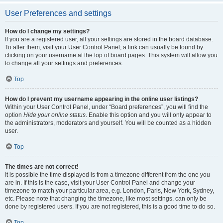
User Preferences and settings
How do I change my settings?
If you are a registered user, all your settings are stored in the board database.
To alter them, visit your User Control Panel; a link can usually be found by
clicking on your username at the top of board pages. This system will allow you
to change all your settings and preferences.
Top
How do I prevent my username appearing in the online user listings?
Within your User Control Panel, under “Board preferences”, you will find the
option
Hide your online status
. Enable this option and you will only appear to
the administrators, moderators and yourself. You will be counted as a hidden
user.
Top
The times are not correct!
It is possible the time displayed is from a timezone different from the one you
are in. If this is the case, visit your User Control Panel and change your
timezone to match your particular area, e.g. London, Paris, New York, Sydney,
etc. Please note that changing the timezone, like most settings, can only be
done by registered users. If you are not registered, this is a good time to do so.
Top