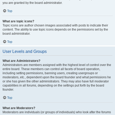
you are granted by the board administrator.
Top
What are topic icons?
Topic icons are author chosen images associated with posts to indicate their
content. The ability to use topic icons depends on the permissions set by the
board administrator.
Top
User Levels and Groups
What are Administrators?
Administrators are members assigned with the highest level of control over the
entire board. These members can control all facets of board operation,
including setting permissions, banning users, creating usergroups or
moderators, etc., dependent upon the board founder and what permissions he
or she has given the other administrators. They may also have full moderator
capabilities in all forums, depending on the settings put forth by the board
founder.
Top
What are Moderators?
Moderators are individuals (or groups of individuals) who look after the forums