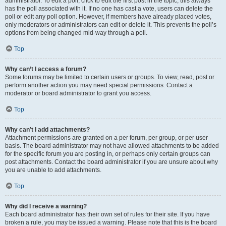
administrator. To edit a poll, click to edit the first post in the topic; this always
has the poll associated with it. If no one has cast a vote, users can delete the
poll or edit any poll option. However, if members have already placed votes,
only moderators or administrators can edit or delete it. This prevents the poll’s
options from being changed mid-way through a poll.
Top
Why can’t I access a forum?
Some forums may be limited to certain users or groups. To view, read, post or
perform another action you may need special permissions. Contact a
moderator or board administrator to grant you access.
Top
Why can’t I add attachments?
Attachment permissions are granted on a per forum, per group, or per user
basis. The board administrator may not have allowed attachments to be added
for the specific forum you are posting in, or perhaps only certain groups can
post attachments. Contact the board administrator if you are unsure about why
you are unable to add attachments.
Top
Why did I receive a warning?
Each board administrator has their own set of rules for their site. If you have
broken a rule, you may be issued a warning. Please note that this is the board