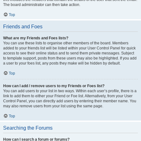
The board administrator can then take action.
Top
Friends and Foes
What are my Friends and Foes lists?
You can use these lists to organise other members of the board. Members
added to your friends list will be listed within your User Control Panel for quick
access to see their online status and to send them private messages. Subject
to template support, posts from these users may also be highlighted. If you add
a user to your foes list, any posts they make will be hidden by default.
Top
How can I add / remove users to my Friends or Foes list?
You can add users to your list in two ways. Within each user’s profile, there is a
link to add them to either your Friend or Foe list. Alternatively, from your User
Control Panel, you can directly add users by entering their member name. You
may also remove users from your list using the same page.
Top
Searching the Forums
How can I search a forum or forums?