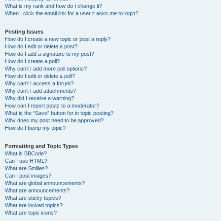
What is my rank and how do I change it?
When I click the email link for a user it asks me to login?
Posting Issues
How do I create a new topic or post a reply?
How do I edit or delete a post?
How do I add a signature to my post?
How do I create a poll?
Why can’t I add more poll options?
How do I edit or delete a poll?
Why can’t I access a forum?
Why can’t I add attachments?
Why did I receive a warning?
How can I report posts to a moderator?
What is the “Save” button for in topic posting?
Why does my post need to be approved?
How do I bump my topic?
Formatting and Topic Types
What is BBCode?
Can I use HTML?
What are Smilies?
Can I post images?
What are global announcements?
What are announcements?
What are sticky topics?
What are locked topics?
What are topic icons?