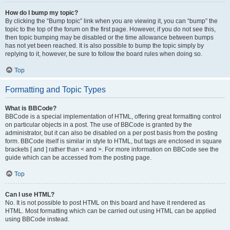
How do I bump my topic?
By clicking the “Bump topic” link when you are viewing it, you can “bump” the
topic to the top of the forum on the first page. However, if you do not see this,
then topic bumping may be disabled or the time allowance between bumps
has not yet been reached. It is also possible to bump the topic simply by
replying to it, however, be sure to follow the board rules when doing so.
Top
Formatting and Topic Types
What is BBCode?
BBCode is a special implementation of HTML, offering great formatting control
on particular objects in a post. The use of BBCode is granted by the
administrator, but it can also be disabled on a per post basis from the posting
form. BBCode itself is similar in style to HTML, but tags are enclosed in square
brackets [ and ] rather than < and >. For more information on BBCode see the
guide which can be accessed from the posting page.
Top
Can I use HTML?
No. It is not possible to post HTML on this board and have it rendered as
HTML. Most formatting which can be carried out using HTML can be applied
using BBCode instead.