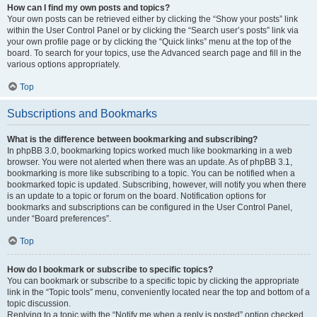
How can I find my own posts and topics?
Your own posts can be retrieved either by clicking the “Show your posts” link
within the User Control Panel or by clicking the “Search user’s posts” link via
your own profile page or by clicking the “Quick links” menu at the top of the
board. To search for your topics, use the Advanced search page and fill in the
various options appropriately.
Top
Subscriptions and Bookmarks
What is the difference between bookmarking and subscribing?
In phpBB 3.0, bookmarking topics worked much like bookmarking in a web
browser. You were not alerted when there was an update. As of phpBB 3.1,
bookmarking is more like subscribing to a topic. You can be notified when a
bookmarked topic is updated. Subscribing, however, will notify you when there
is an update to a topic or forum on the board. Notification options for
bookmarks and subscriptions can be configured in the User Control Panel,
under “Board preferences”.
Top
How do I bookmark or subscribe to specific topics?
You can bookmark or subscribe to a specific topic by clicking the appropriate
link in the “Topic tools” menu, conveniently located near the top and bottom of a
topic discussion.
Replying to a topic with the “Notify me when a reply is posted” option checked