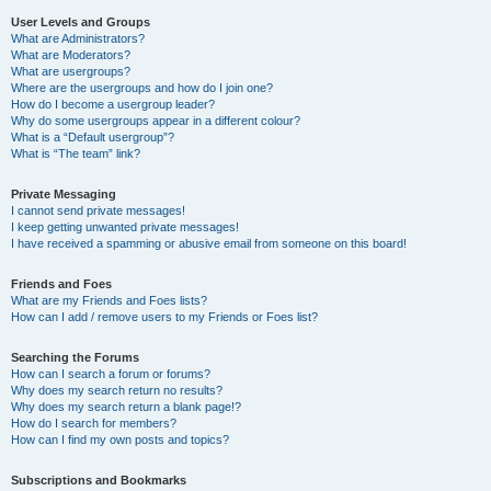
User Levels and Groups
What are Administrators?
What are Moderators?
What are usergroups?
Where are the usergroups and how do I join one?
How do I become a usergroup leader?
Why do some usergroups appear in a different colour?
What is a “Default usergroup”?
What is “The team” link?
Private Messaging
I cannot send private messages!
I keep getting unwanted private messages!
I have received a spamming or abusive email from someone on this board!
Friends and Foes
What are my Friends and Foes lists?
How can I add / remove users to my Friends or Foes list?
Searching the Forums
How can I search a forum or forums?
Why does my search return no results?
Why does my search return a blank page!?
How do I search for members?
How can I find my own posts and topics?
Subscriptions and Bookmarks