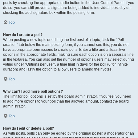
posts by checking the appropriate radio button in the User Control Panel. If you
do so, you can still prevent a signature being added to individual posts by un-
checking the add signature box within the posting form.
Top
How do I create a poll?
When posting a new topic or editing the first post of a topic, click the “Poll
creation” tab below the main posting form; if you cannot see this, you do not
have appropriate permissions to create polls. Enter a title and at least two
options in the appropriate fields, making sure each option is on a separate line
in the textarea. You can also set the number of options users may select during
voting under “Options per user”, a time limit in days for the poll (0 for infinite
duration) and lastly the option to allow users to amend their votes.
Top
Why can’t I add more poll options?
The limit for poll options is set by the board administrator. If you feel you need
to add more options to your poll than the allowed amount, contact the board
administrator.
Top
How do I edit or delete a poll?
As with posts, polls can only be edited by the original poster, a moderator or an