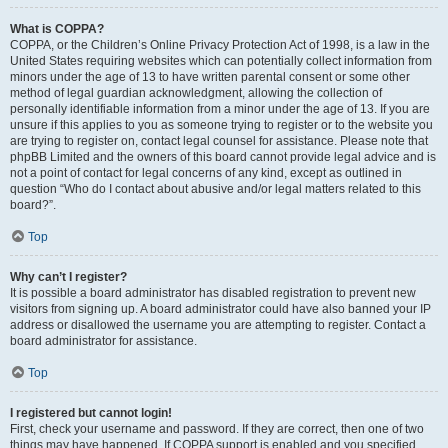
What is COPPA?
COPPA, or the Children’s Online Privacy Protection Act of 1998, is a law in the
United States requiring websites which can potentially collect information from
minors under the age of 13 to have written parental consent or some other
method of legal guardian acknowledgment, allowing the collection of
personally identifiable information from a minor under the age of 13. If you are
unsure if this applies to you as someone trying to register or to the website you
are trying to register on, contact legal counsel for assistance. Please note that
phpBB Limited and the owners of this board cannot provide legal advice and is
not a point of contact for legal concerns of any kind, except as outlined in
question “Who do I contact about abusive and/or legal matters related to this
board?”.
Top
Why can’t I register?
It is possible a board administrator has disabled registration to prevent new
visitors from signing up. A board administrator could have also banned your IP
address or disallowed the username you are attempting to register. Contact a
board administrator for assistance.
Top
I registered but cannot login!
First, check your username and password. If they are correct, then one of two
things may have happened. If COPPA support is enabled and you specified