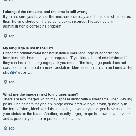
I changed the timezone and the time is still wrong!
If you are sure you have set the timezone correctly and the time is still incorrect,
then the time stored on the server clock is incorrect. Please notify an
administrator to correct the problem.
Top
My language is not in the list!
Either the administrator has not installed your language or nobody has
translated this board into your language. Try asking a board administrator if
they can install the language pack you need. If the language pack does not
exist, feel free to create a new translation. More information can be found at the
phpBB
® website.
Top
What are the images next to my username?
There are two images which may appear along with a username when viewing
posts. One of them may be an image associated with your rank, generally in
the form of stars, blocks or dots, indicating how many posts you have made or
your status on the board. Another, usually larger, image is known as an avatar
and is generally unique or personal to each user.
Top