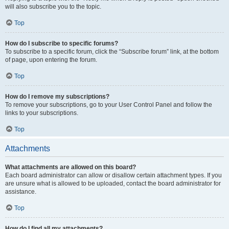
will also subscribe you to the topic.
Top
How do I subscribe to specific forums?
To subscribe to a specific forum, click the “Subscribe forum” link, at the bottom
of page, upon entering the forum.
Top
How do I remove my subscriptions?
To remove your subscriptions, go to your User Control Panel and follow the
links to your subscriptions.
Top
Attachments
What attachments are allowed on this board?
Each board administrator can allow or disallow certain attachment types. If you
are unsure what is allowed to be uploaded, contact the board administrator for
assistance.
Top
How do I find all my attachments?