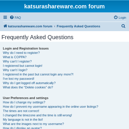
katsurashareware.com forum
FAQ
Login
S
katsurashareware.com forum
Frequently Asked Questions
e
Frequently Asked Questions
a
r
Login and Registration Issues
Why do I need to register?
c
What is COPPA?
h
Why can’t I register?
I registered but cannot login!
Why can’t I login?
I registered in the past but cannot login any more?!
I’ve lost my password!
Why do I get logged off automatically?
What does the “Delete cookies” do?
User Preferences and settings
How do I change my settings?
How do I prevent my username appearing in the online user listings?
The times are not correct!
I changed the timezone and the time is still wrong!
My language is not in the list!
What are the images next to my username?
How do I display an avatar?