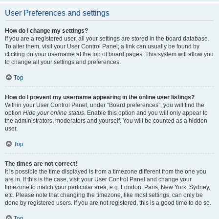
User Preferences and settings
How do I change my settings?
If you are a registered user, all your settings are stored in the board database.
To alter them, visit your User Control Panel; a link can usually be found by
clicking on your username at the top of board pages. This system will allow you
to change all your settings and preferences.
Top
How do I prevent my username appearing in the online user listings?
Within your User Control Panel, under “Board preferences”, you will find the
option
Hide your online status
. Enable this option and you will only appear to
the administrators, moderators and yourself. You will be counted as a hidden
user.
Top
The times are not correct!
It is possible the time displayed is from a timezone different from the one you
are in. If this is the case, visit your User Control Panel and change your
timezone to match your particular area, e.g. London, Paris, New York, Sydney,
etc. Please note that changing the timezone, like most settings, can only be
done by registered users. If you are not registered, this is a good time to do so.
Top