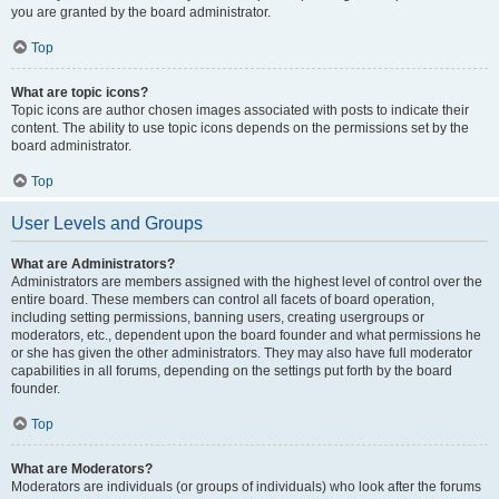
you are granted by the board administrator.
Top
What are topic icons?
Topic icons are author chosen images associated with posts to indicate their
content. The ability to use topic icons depends on the permissions set by the
board administrator.
Top
User Levels and Groups
What are Administrators?
Administrators are members assigned with the highest level of control over the
entire board. These members can control all facets of board operation,
including setting permissions, banning users, creating usergroups or
moderators, etc., dependent upon the board founder and what permissions he
or she has given the other administrators. They may also have full moderator
capabilities in all forums, depending on the settings put forth by the board
founder.
Top
What are Moderators?
Moderators are individuals (or groups of individuals) who look after the forums