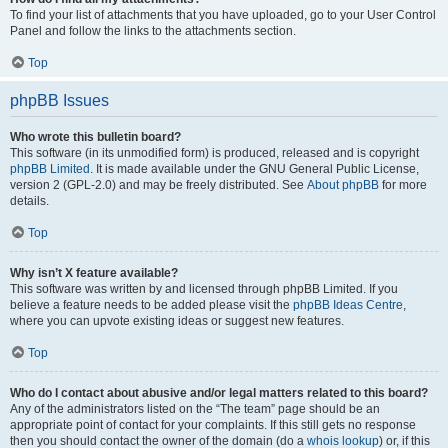
To find your list of attachments that you have uploaded, go to your User Control
Panel and follow the links to the attachments section.
Top
phpBB Issues
Who wrote this bulletin board?
This software (in its unmodified form) is produced, released and is copyright
phpBB Limited
. It is made available under the GNU General Public License,
version 2 (GPL-2.0) and may be freely distributed. See
About phpBB
for more
details.
Top
Why isn’t X feature available?
This software was written by and licensed through phpBB Limited. If you
believe a feature needs to be added please visit the
phpBB Ideas Centre
,
where you can upvote existing ideas or suggest new features.
Top
Who do I contact about abusive and/or legal matters related to this board?
Any of the administrators listed on the “The team” page should be an
appropriate point of contact for your complaints. If this still gets no response
then you should contact the owner of the domain (do a
whois lookup
) or, if this