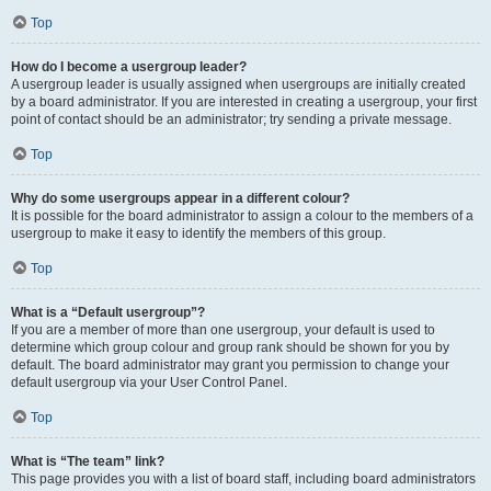
Top
How do I become a usergroup leader?
A usergroup leader is usually assigned when usergroups are initially created
by a board administrator. If you are interested in creating a usergroup, your first
point of contact should be an administrator; try sending a private message.
Top
Why do some usergroups appear in a different colour?
It is possible for the board administrator to assign a colour to the members of a
usergroup to make it easy to identify the members of this group.
Top
What is a “Default usergroup”?
If you are a member of more than one usergroup, your default is used to
determine which group colour and group rank should be shown for you by
default. The board administrator may grant you permission to change your
default usergroup via your User Control Panel.
Top
What is “The team” link?
This page provides you with a list of board staff, including board administrators