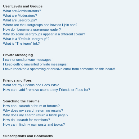
User Levels and Groups
What are Administrators?
What are Moderators?
What are usergroups?
Where are the usergroups and how do I join one?
How do I become a usergroup leader?
Why do some usergroups appear in a different colour?
What is a “Default usergroup”?
What is “The team” link?
Private Messaging
I cannot send private messages!
I keep getting unwanted private messages!
I have received a spamming or abusive email from someone on this board!
Friends and Foes
What are my Friends and Foes lists?
How can I add / remove users to my Friends or Foes list?
Searching the Forums
How can I search a forum or forums?
Why does my search return no results?
Why does my search return a blank page!?
How do I search for members?
How can I find my own posts and topics?
Subscriptions and Bookmarks