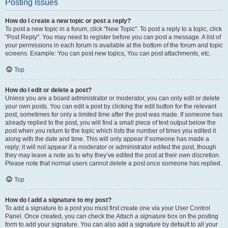
Posting Issues
How do I create a new topic or post a reply?
To post a new topic in a forum, click "New Topic". To post a reply to a topic, click
"Post Reply". You may need to register before you can post a message. A list of
your permissions in each forum is available at the bottom of the forum and topic
screens. Example: You can post new topics, You can post attachments, etc.
Top
How do I edit or delete a post?
Unless you are a board administrator or moderator, you can only edit or delete
your own posts. You can edit a post by clicking the edit button for the relevant
post, sometimes for only a limited time after the post was made. If someone has
already replied to the post, you will find a small piece of text output below the
post when you return to the topic which lists the number of times you edited it
along with the date and time. This will only appear if someone has made a
reply; it will not appear if a moderator or administrator edited the post, though
they may leave a note as to why they’ve edited the post at their own discretion.
Please note that normal users cannot delete a post once someone has replied.
Top
How do I add a signature to my post?
To add a signature to a post you must first create one via your User Control
Panel. Once created, you can check the
Attach a signature
box on the posting
form to add your signature. You can also add a signature by default to all your