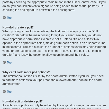
posts by checking the appropriate radio button in the User Control Panel. If you
do so, you can still prevent a signature being added to individual posts by un-
checking the add signature box within the posting form.
Top
How do I create a poll?
When posting a new topic or editing the first post of a topic, click the “Poll
creation” tab below the main posting form; if you cannot see this, you do not
have appropriate permissions to create polls. Enter a title and at least two
options in the appropriate fields, making sure each option is on a separate line
in the textarea. You can also set the number of options users may select during
voting under “Options per user”, a time limit in days for the poll (0 for infinite
duration) and lastly the option to allow users to amend their votes.
Top
Why can’t I add more poll options?
The limit for poll options is set by the board administrator. If you feel you need
to add more options to your poll than the allowed amount, contact the board
administrator.
Top
How do I edit or delete a poll?
As with posts, polls can only be edited by the original poster, a moderator or an