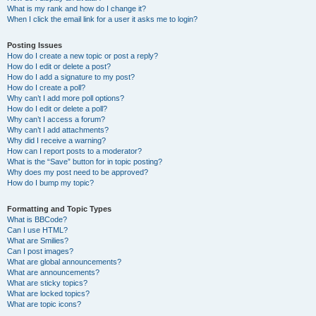
What is my rank and how do I change it?
When I click the email link for a user it asks me to login?
Posting Issues
How do I create a new topic or post a reply?
How do I edit or delete a post?
How do I add a signature to my post?
How do I create a poll?
Why can’t I add more poll options?
How do I edit or delete a poll?
Why can’t I access a forum?
Why can’t I add attachments?
Why did I receive a warning?
How can I report posts to a moderator?
What is the “Save” button for in topic posting?
Why does my post need to be approved?
How do I bump my topic?
Formatting and Topic Types
What is BBCode?
Can I use HTML?
What are Smilies?
Can I post images?
What are global announcements?
What are announcements?
What are sticky topics?
What are locked topics?
What are topic icons?