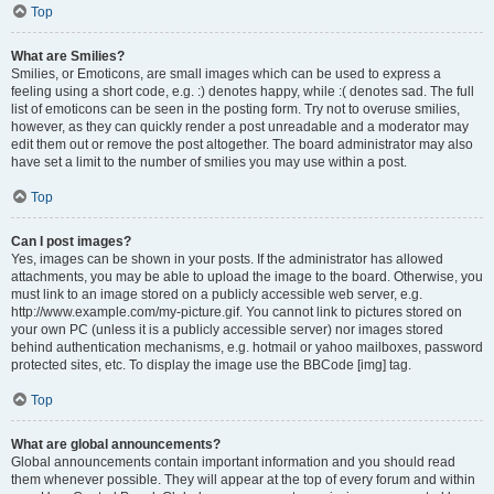
Top
What are Smilies?
Smilies, or Emoticons, are small images which can be used to express a
feeling using a short code, e.g. :) denotes happy, while :( denotes sad. The full
list of emoticons can be seen in the posting form. Try not to overuse smilies,
however, as they can quickly render a post unreadable and a moderator may
edit them out or remove the post altogether. The board administrator may also
have set a limit to the number of smilies you may use within a post.
Top
Can I post images?
Yes, images can be shown in your posts. If the administrator has allowed
attachments, you may be able to upload the image to the board. Otherwise, you
must link to an image stored on a publicly accessible web server, e.g.
http://www.example.com/my-picture.gif. You cannot link to pictures stored on
your own PC (unless it is a publicly accessible server) nor images stored
behind authentication mechanisms, e.g. hotmail or yahoo mailboxes, password
protected sites, etc. To display the image use the BBCode [img] tag.
Top
What are global announcements?
Global announcements contain important information and you should read
them whenever possible. They will appear at the top of every forum and within