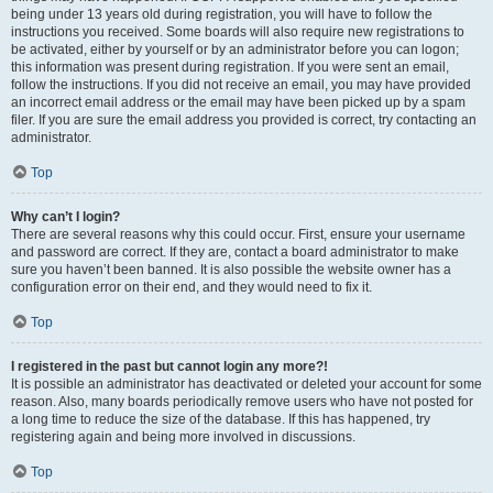
being under 13 years old during registration, you will have to follow the
instructions you received. Some boards will also require new registrations to
be activated, either by yourself or by an administrator before you can logon;
this information was present during registration. If you were sent an email,
follow the instructions. If you did not receive an email, you may have provided
an incorrect email address or the email may have been picked up by a spam
filer. If you are sure the email address you provided is correct, try contacting an
administrator.
Top
Why can’t I login?
There are several reasons why this could occur. First, ensure your username
and password are correct. If they are, contact a board administrator to make
sure you haven’t been banned. It is also possible the website owner has a
configuration error on their end, and they would need to fix it.
Top
I registered in the past but cannot login any more?!
It is possible an administrator has deactivated or deleted your account for some
reason. Also, many boards periodically remove users who have not posted for
a long time to reduce the size of the database. If this has happened, try
registering again and being more involved in discussions.
Top