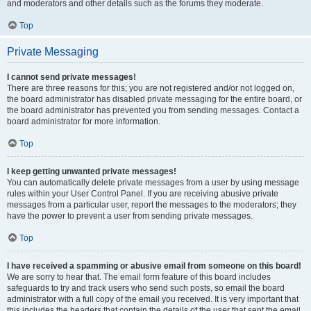
and moderators and other details such as the forums they moderate.
Top
Private Messaging
I cannot send private messages!
There are three reasons for this; you are not registered and/or not logged on,
the board administrator has disabled private messaging for the entire board, or
the board administrator has prevented you from sending messages. Contact a
board administrator for more information.
Top
I keep getting unwanted private messages!
You can automatically delete private messages from a user by using message
rules within your User Control Panel. If you are receiving abusive private
messages from a particular user, report the messages to the moderators; they
have the power to prevent a user from sending private messages.
Top
I have received a spamming or abusive email from someone on this board!
We are sorry to hear that. The email form feature of this board includes
safeguards to try and track users who send such posts, so email the board
administrator with a full copy of the email you received. It is very important that
this includes the headers that contain the details of the user that sent the email.