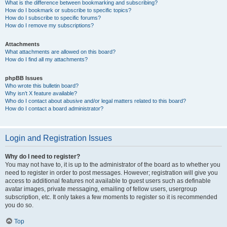
What is the difference between bookmarking and subscribing?
How do I bookmark or subscribe to specific topics?
How do I subscribe to specific forums?
How do I remove my subscriptions?
Attachments
What attachments are allowed on this board?
How do I find all my attachments?
phpBB Issues
Who wrote this bulletin board?
Why isn’t X feature available?
Who do I contact about abusive and/or legal matters related to this board?
How do I contact a board administrator?
Login and Registration Issues
Why do I need to register?
You may not have to, it is up to the administrator of the board as to whether you
need to register in order to post messages. However; registration will give you
access to additional features not available to guest users such as definable
avatar images, private messaging, emailing of fellow users, usergroup
subscription, etc. It only takes a few moments to register so it is recommended
you do so.
Top