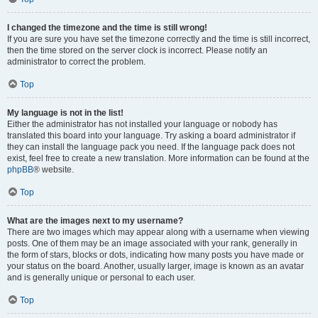
I changed the timezone and the time is still wrong!
If you are sure you have set the timezone correctly and the time is still incorrect,
then the time stored on the server clock is incorrect. Please notify an
administrator to correct the problem.
Top
My language is not in the list!
Either the administrator has not installed your language or nobody has
translated this board into your language. Try asking a board administrator if
they can install the language pack you need. If the language pack does not
exist, feel free to create a new translation. More information can be found at the
phpBB
® website.
Top
What are the images next to my username?
There are two images which may appear along with a username when viewing
posts. One of them may be an image associated with your rank, generally in
the form of stars, blocks or dots, indicating how many posts you have made or
your status on the board. Another, usually larger, image is known as an avatar
and is generally unique or personal to each user.
Top