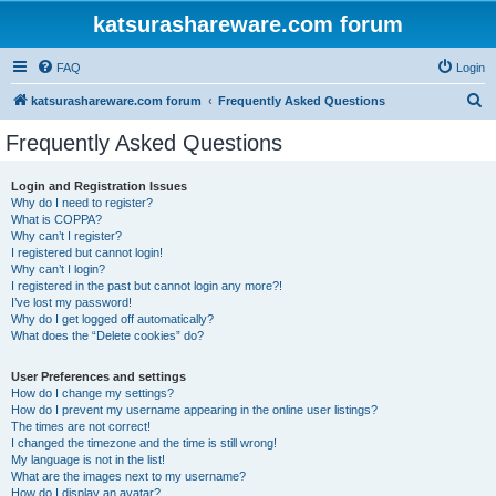
katsurashareware.com forum
FAQ
Login
S
katsurashareware.com forum
Frequently Asked Questions
e
Frequently Asked Questions
a
r
Login and Registration Issues
Why do I need to register?
c
What is COPPA?
h
Why can’t I register?
I registered but cannot login!
Why can’t I login?
I registered in the past but cannot login any more?!
I’ve lost my password!
Why do I get logged off automatically?
What does the “Delete cookies” do?
User Preferences and settings
How do I change my settings?
How do I prevent my username appearing in the online user listings?
The times are not correct!
I changed the timezone and the time is still wrong!
My language is not in the list!
What are the images next to my username?
How do I display an avatar?