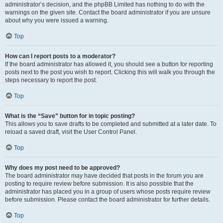
administrator’s decision, and the phpBB Limited has nothing to do with the
warnings on the given site. Contact the board administrator if you are unsure
about why you were issued a warning.
Top
How can I report posts to a moderator?
If the board administrator has allowed it, you should see a button for reporting
posts next to the post you wish to report. Clicking this will walk you through the
steps necessary to report the post.
Top
What is the “Save” button for in topic posting?
This allows you to save drafts to be completed and submitted at a later date. To
reload a saved draft, visit the User Control Panel.
Top
Why does my post need to be approved?
The board administrator may have decided that posts in the forum you are
posting to require review before submission. It is also possible that the
administrator has placed you in a group of users whose posts require review
before submission. Please contact the board administrator for further details.
Top