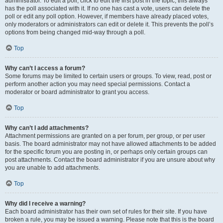
administrator. To edit a poll, click to edit the first post in the topic; this always
has the poll associated with it. If no one has cast a vote, users can delete the
poll or edit any poll option. However, if members have already placed votes,
only moderators or administrators can edit or delete it. This prevents the poll’s
options from being changed mid-way through a poll.
Top
Why can’t I access a forum?
Some forums may be limited to certain users or groups. To view, read, post or
perform another action you may need special permissions. Contact a
moderator or board administrator to grant you access.
Top
Why can’t I add attachments?
Attachment permissions are granted on a per forum, per group, or per user
basis. The board administrator may not have allowed attachments to be added
for the specific forum you are posting in, or perhaps only certain groups can
post attachments. Contact the board administrator if you are unsure about why
you are unable to add attachments.
Top
Why did I receive a warning?
Each board administrator has their own set of rules for their site. If you have
broken a rule, you may be issued a warning. Please note that this is the board