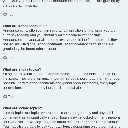
your User Control Panel. Global announcement permissions are granted by
the board administrator.
Top
What are announcements?
Announcements often contain important information for the forum you are
currently reading and you should read them whenever possible.
Announcements appear at the top of every page in the forum to which they are
posted. As with global announcements, announcement permissions are
granted by the board administrator.
Top
What are sticky topics?
Sticky topics within the forum appear below announcements and only on the
first page. They are often quite important so you should read them whenever
possible. As with announcements and global announcements, sticky topic
permissions are granted by the board administrator.
Top
What are locked topics?
Locked topics are topics where users can no longer reply and any poll it
contained was automatically ended. Topics may be locked for many reasons
and were set this way by either the forum moderator or board administrator.
You may also be able to lock your own topics depending on the permissions