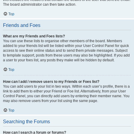
The board administrator can then take action.
Top
Friends and Foes
What are my Friends and Foes lists?
You can use these lists to organise other members of the board. Members
added to your friends list will be listed within your User Control Panel for quick
access to see their online status and to send them private messages. Subject
to template support, posts from these users may also be highlighted. If you add
a user to your foes list, any posts they make will be hidden by default.
Top
How can I add / remove users to my Friends or Foes list?
You can add users to your list in two ways. Within each user’s profile, there is a
link to add them to either your Friend or Foe list. Alternatively, from your User
Control Panel, you can directly add users by entering their member name. You
may also remove users from your list using the same page.
Top
Searching the Forums
How can I search a forum or forums?