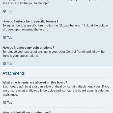
will also subscribe you to the topic.
Top
How do I subscribe to specific forums?
To subscribe to a specific forum, click the “Subscribe forum” link, at the bottom
of page, upon entering the forum.
Top
How do I remove my subscriptions?
To remove your subscriptions, go to your User Control Panel and follow the
links to your subscriptions.
Top
Attachments
What attachments are allowed on this board?
Each board administrator can allow or disallow certain attachment types. If you
are unsure what is allowed to be uploaded, contact the board administrator for
assistance.
Top
How do I find all my attachments?