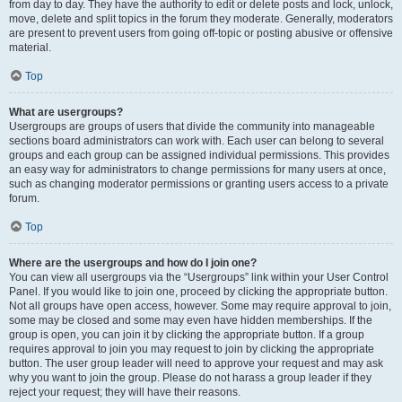
from day to day. They have the authority to edit or delete posts and lock, unlock,
move, delete and split topics in the forum they moderate. Generally, moderators
are present to prevent users from going off-topic or posting abusive or offensive
material.
Top
What are usergroups?
Usergroups are groups of users that divide the community into manageable
sections board administrators can work with. Each user can belong to several
groups and each group can be assigned individual permissions. This provides
an easy way for administrators to change permissions for many users at once,
such as changing moderator permissions or granting users access to a private
forum.
Top
Where are the usergroups and how do I join one?
You can view all usergroups via the “Usergroups” link within your User Control
Panel. If you would like to join one, proceed by clicking the appropriate button.
Not all groups have open access, however. Some may require approval to join,
some may be closed and some may even have hidden memberships. If the
group is open, you can join it by clicking the appropriate button. If a group
requires approval to join you may request to join by clicking the appropriate
button. The user group leader will need to approve your request and may ask
why you want to join the group. Please do not harass a group leader if they
reject your request; they will have their reasons.