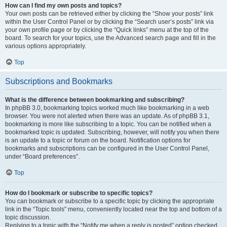
How can I find my own posts and topics?
Your own posts can be retrieved either by clicking the “Show your posts” link
within the User Control Panel or by clicking the “Search user’s posts” link via
your own profile page or by clicking the “Quick links” menu at the top of the
board. To search for your topics, use the Advanced search page and fill in the
various options appropriately.
Top
Subscriptions and Bookmarks
What is the difference between bookmarking and subscribing?
In phpBB 3.0, bookmarking topics worked much like bookmarking in a web
browser. You were not alerted when there was an update. As of phpBB 3.1,
bookmarking is more like subscribing to a topic. You can be notified when a
bookmarked topic is updated. Subscribing, however, will notify you when there
is an update to a topic or forum on the board. Notification options for
bookmarks and subscriptions can be configured in the User Control Panel,
under “Board preferences”.
Top
How do I bookmark or subscribe to specific topics?
You can bookmark or subscribe to a specific topic by clicking the appropriate
link in the “Topic tools” menu, conveniently located near the top and bottom of a
topic discussion.
Replying to a topic with the “Notify me when a reply is posted” option checked