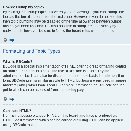
How do I bump my topic?
By clicking the “Bump topic” link when you are viewing it, you can “bump” the
topic to the top of the forum on the first page. However, if you do not see this,
then topic bumping may be disabled or the time allowance between bumps
has not yet been reached. It is also possible to bump the topic simply by
replying to it, however, be sure to follow the board rules when doing so.
Top
Formatting and Topic Types
What is BBCode?
BBCode is a special implementation of HTML, offering great formatting control
on particular objects in a post. The use of BBCode is granted by the
administrator, but it can also be disabled on a per post basis from the posting
form. BBCode itself is similar in style to HTML, but tags are enclosed in square
brackets [ and ] rather than < and >. For more information on BBCode see the
guide which can be accessed from the posting page.
Top
Can I use HTML?
No. It is not possible to post HTML on this board and have it rendered as
HTML. Most formatting which can be carried out using HTML can be applied
using BBCode instead.