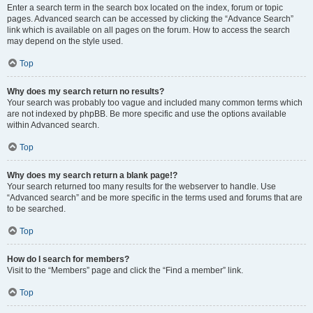
Enter a search term in the search box located on the index, forum or topic
pages. Advanced search can be accessed by clicking the “Advance Search”
link which is available on all pages on the forum. How to access the search
may depend on the style used.
Top
Why does my search return no results?
Your search was probably too vague and included many common terms which
are not indexed by phpBB. Be more specific and use the options available
within Advanced search.
Top
Why does my search return a blank page!?
Your search returned too many results for the webserver to handle. Use
“Advanced search” and be more specific in the terms used and forums that are
to be searched.
Top
How do I search for members?
Visit to the “Members” page and click the “Find a member” link.
Top