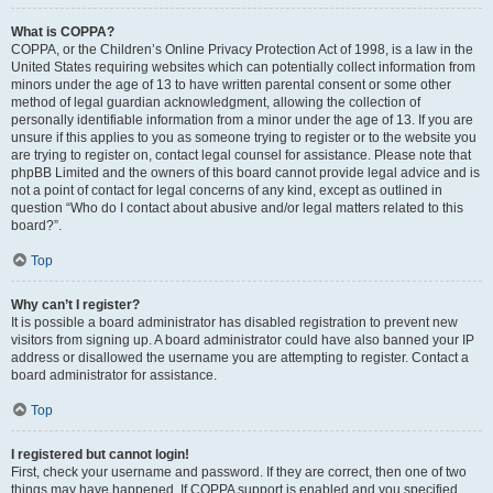
What is COPPA?
COPPA, or the Children’s Online Privacy Protection Act of 1998, is a law in the
United States requiring websites which can potentially collect information from
minors under the age of 13 to have written parental consent or some other
method of legal guardian acknowledgment, allowing the collection of
personally identifiable information from a minor under the age of 13. If you are
unsure if this applies to you as someone trying to register or to the website you
are trying to register on, contact legal counsel for assistance. Please note that
phpBB Limited and the owners of this board cannot provide legal advice and is
not a point of contact for legal concerns of any kind, except as outlined in
question “Who do I contact about abusive and/or legal matters related to this
board?”.
Top
Why can’t I register?
It is possible a board administrator has disabled registration to prevent new
visitors from signing up. A board administrator could have also banned your IP
address or disallowed the username you are attempting to register. Contact a
board administrator for assistance.
Top
I registered but cannot login!
First, check your username and password. If they are correct, then one of two
things may have happened. If COPPA support is enabled and you specified