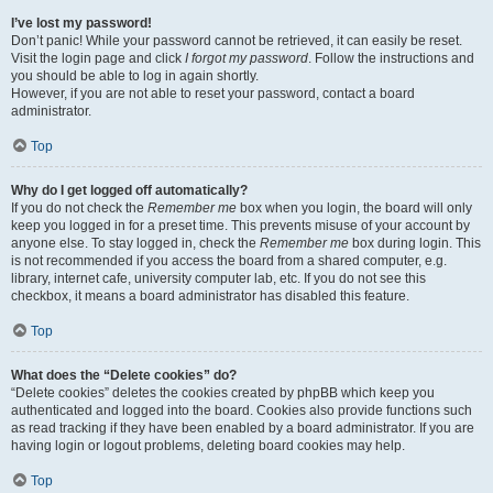
I’ve lost my password!
Don’t panic! While your password cannot be retrieved, it can easily be reset.
Visit the login page and click
I forgot my password
. Follow the instructions and
you should be able to log in again shortly.
However, if you are not able to reset your password, contact a board
administrator.
Top
Why do I get logged off automatically?
If you do not check the
Remember me
box when you login, the board will only
keep you logged in for a preset time. This prevents misuse of your account by
anyone else. To stay logged in, check the
Remember me
box during login. This
is not recommended if you access the board from a shared computer, e.g.
library, internet cafe, university computer lab, etc. If you do not see this
checkbox, it means a board administrator has disabled this feature.
Top
What does the “Delete cookies” do?
“Delete cookies” deletes the cookies created by phpBB which keep you
authenticated and logged into the board. Cookies also provide functions such
as read tracking if they have been enabled by a board administrator. If you are
having login or logout problems, deleting board cookies may help.
Top