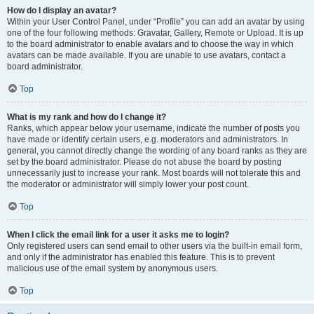
How do I display an avatar?
Within your User Control Panel, under “Profile” you can add an avatar by using
one of the four following methods: Gravatar, Gallery, Remote or Upload. It is up
to the board administrator to enable avatars and to choose the way in which
avatars can be made available. If you are unable to use avatars, contact a
board administrator.
Top
What is my rank and how do I change it?
Ranks, which appear below your username, indicate the number of posts you
have made or identify certain users, e.g. moderators and administrators. In
general, you cannot directly change the wording of any board ranks as they are
set by the board administrator. Please do not abuse the board by posting
unnecessarily just to increase your rank. Most boards will not tolerate this and
the moderator or administrator will simply lower your post count.
Top
When I click the email link for a user it asks me to login?
Only registered users can send email to other users via the built-in email form,
and only if the administrator has enabled this feature. This is to prevent
malicious use of the email system by anonymous users.
Top