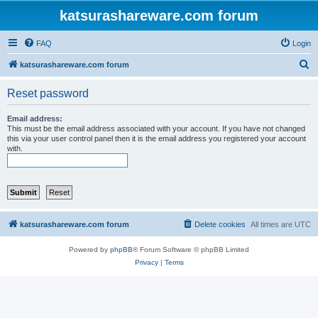
katsurashareware.com forum
FAQ
Login
S
katsurashareware.com forum
e
Reset password
a
r
Email address:
This must be the email address associated with your account. If you have not changed
c
this via your user control panel then it is the email address you registered your account
with.
h
katsurashareware.com forum
Delete cookies
All times are
UTC
Powered by
phpBB
® Forum Software © phpBB Limited
Privacy
|
Terms