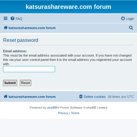
katsurashareware.com forum
FAQ
Login
S
katsurashareware.com forum
e
Reset password
a
r
Email address:
This must be the email address associated with your account. If you have not changed
c
this via your user control panel then it is the email address you registered your account
with.
h
katsurashareware.com forum
Delete cookies
All times are
UTC
Powered by
phpBB
® Forum Software © phpBB Limited
Privacy
|
Terms