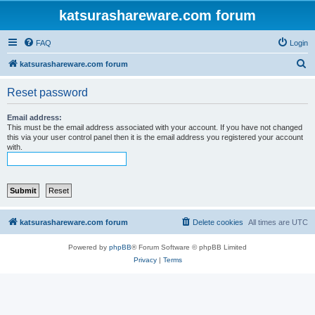
katsurashareware.com forum
FAQ
Login
S
katsurashareware.com forum
e
Reset password
a
r
Email address:
This must be the email address associated with your account. If you have not changed
c
this via your user control panel then it is the email address you registered your account
with.
h
katsurashareware.com forum
Delete cookies
All times are
UTC
Powered by
phpBB
® Forum Software © phpBB Limited
Privacy
|
Terms