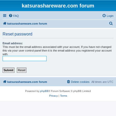
katsurashareware.com forum
FAQ
Login
S
katsurashareware.com forum
e
Reset password
a
r
Email address:
This must be the email address associated with your account. If you have not changed
c
this via your user control panel then it is the email address you registered your account
with.
h
katsurashareware.com forum
Delete cookies
All times are
UTC
Powered by
phpBB
® Forum Software © phpBB Limited
Privacy
|
Terms