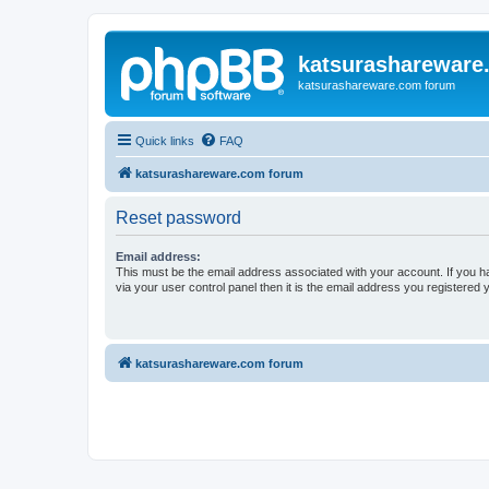
katsurashareware
katsurashareware.com forum
Quick links
FAQ
katsurashareware.com forum
Reset password
Email address:
This must be the email address associated with your account. If you h
via your user control panel then it is the email address you registered 
katsurashareware.com forum