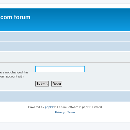
.com forum
ave not changed this
your account with.
Powered by
phpBB
® Forum Software © phpBB Limited
Privacy
|
Terms