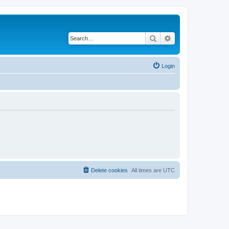
Search
Advanced search
Login
Delete cookies
All times are
UTC