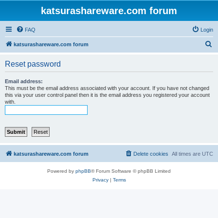
katsurashareware.com forum
FAQ
Login
S
katsurashareware.com forum
e
Reset password
a
r
Email address:
This must be the email address associated with your account. If you have not changed
c
this via your user control panel then it is the email address you registered your account
with.
h
katsurashareware.com forum
Delete cookies
All times are
UTC
Powered by
phpBB
® Forum Software © phpBB Limited
Privacy
|
Terms