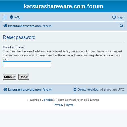
katsurashareware.com forum
FAQ
Login
S
katsurashareware.com forum
e
Reset password
a
r
Email address:
This must be the email address associated with your account. If you have not changed
c
this via your user control panel then it is the email address you registered your account
with.
h
katsurashareware.com forum
Delete cookies
All times are
UTC
Powered by
phpBB
® Forum Software © phpBB Limited
Privacy
|
Terms