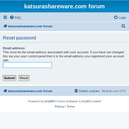
katsurashareware.com forum
FAQ
Login
S
katsurashareware.com forum
e
Reset password
a
r
Email address:
This must be the email address associated with your account. If you have not changed
c
this via your user control panel then it is the email address you registered your account
with.
h
katsurashareware.com forum
Delete cookies
All times are
UTC
Powered by
phpBB
® Forum Software © phpBB Limited
Privacy
|
Terms