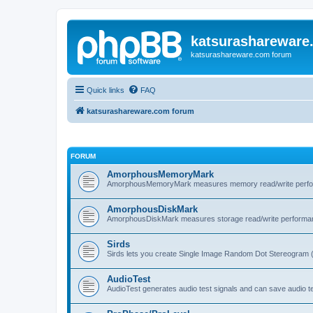
katsurashareware
katsurashareware.com forum
Quick links
FAQ
katsurashareware.com forum
FORUM
AmorphousMemoryMark
AmorphousMemoryMark measures memory read/write perfo
AmorphousDiskMark
AmorphousDiskMark measures storage read/write performa
Sirds
Sirds lets you create Single Image Random Dot Stereogram 
AudioTest
AudioTest generates audio test signals and can save audio tes