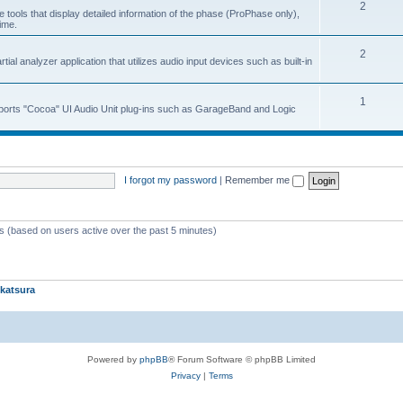
2
 tools that display detailed information of the phase (ProPhase only),
time.
2
ial analyzer application that utilizes audio input devices such as built-in
1
upports "Cocoa" UI Audio Unit plug-ins such as GarageBand and Logic
I forgot my password
|
Remember me
ts (based on users active over the past 5 minutes)
katsura
Powered by
phpBB
® Forum Software © phpBB Limited
Privacy
|
Terms