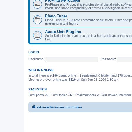
ProPhase/ProLevel
ProPhase and ProLevel are professional digital audio software
levels, and mono compatibility of stereo audio signals in real 
Piano Tuner
Piano Tuner is a 12-note chromatic scale strobe tuner and part
microphone and line-in.
Audio Unit Plug-Ins
Audio Unit plug-ins can be used in a host application that s
Pro.
LOGIN
Username:
Password:
WHO IS ONLINE
In total there are
180
users online :: 1 registered, 0 hidden and 179 gues
Most users ever online was
8810
on Sun Jun 28, 2026 2:30 am
STATISTICS
Total posts
26
• Total topics
25
• Total members
2
• Our newest member
katsurashareware.com forum