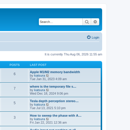
Search
Advanced search
Login
It is currently Thu Aug 06, 2026 11:55 am
POSTS
LAST POST
Apple M1/M2 memory bandwidth
6
V
by
katsura
i
Tue Jan 31, 2023 4:09 am
e
w
where is the temporary file s…
7
t
V
by
katsura
h
i
Wed Dec 18, 2024 9:06 pm
e
e
l
w
Tesla depth perception stereo…
5
a
t
V
by
katsura
t
h
i
Tue Jul 13, 2021 5:10 pm
e
e
e
s
l
w
How to sweep the phase with A…
t
3
a
t
V
by
katsura
p
t
h
i
Fri Jan 22, 2021 12:36 am
o
e
e
e
s
s
l
w