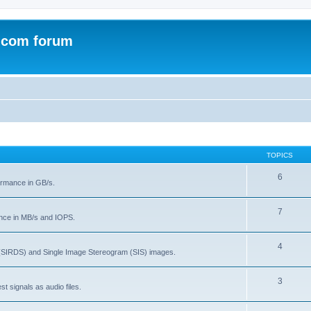
.com forum
TOPICS
6
rmance in GB/s.
7
nce in MB/s and IOPS.
4
(SIRDS) and Single Image Stereogram (SIS) images.
3
t signals as audio files.