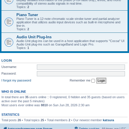
display detailed information of the phase (ProPhase only), levels, and mono
compatibility of stereo audio signals in real time.
Topics:
2
Piano Tuner
Piano Tuner is a 12-note chromatic scale strobe tuner and partial analyzer
application that utilizes audio input devices such as built-in microphone and
line-in.
Topics:
2
Audio Unit Plug-Ins
Audio Unit plug-ins can be used in a host application that supports "Cocoa" UI
Audio Unit plug-ins such as GarageBand and Logic Pro.
Topics:
1
LOGIN
Username:
Password:
I forgot my password
Remember me
WHO IS ONLINE
In total there are
35
users online :: 0 registered, 0 hidden and 35 guests (based on users
active over the past 5 minutes)
Most users ever online was
8810
on Sun Jun 28, 2026 2:30 am
STATISTICS
Total posts
26
• Total topics
25
• Total members
2
• Our newest member
katsura
katsurashareware.com forum
Delete cookies
All times are
UTC