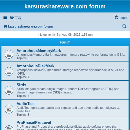
katsurashareware.com forum
FAQ
Login
S
katsurashareware.com forum
e
It is currently Sat Aug 08, 2026 1:58 pm
a
Forum
r
AmorphousMemoryMark
c
AmorphousMemoryMark measures memory read/write performance in GB/s.
Topics:
6
h
AmorphousDiskMark
AmorphousDiskMark measures storage read/write performance in MB/s and
IOPS.
Topics:
7
Sirds
Sirds lets you create Single Image Random Dot Stereogram (SIRDS) and
Single Image Stereogram (SIS) images.
Topics:
4
AudioTest
AudioTest generates audio test signals and can save audio test signals as
audio files.
Topics:
3
ProPhase/ProLevel
ProPhase and ProLevel are professional digital audio software tools that