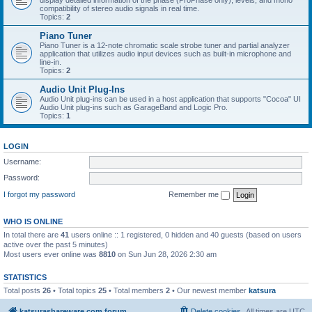
display detailed information of the phase (ProPhase only), levels, and mono
compatibility of stereo audio signals in real time.
Topics:
2
Piano Tuner
Piano Tuner is a 12-note chromatic scale strobe tuner and partial analyzer
application that utilizes audio input devices such as built-in microphone and
line-in.
Topics:
2
Audio Unit Plug-Ins
Audio Unit plug-ins can be used in a host application that supports "Cocoa" UI
Audio Unit plug-ins such as GarageBand and Logic Pro.
Topics:
1
LOGIN
Username:
Password:
I forgot my password
Remember me
WHO IS ONLINE
In total there are
41
users online :: 1 registered, 0 hidden and 40 guests (based on users
active over the past 5 minutes)
Most users ever online was
8810
on Sun Jun 28, 2026 2:30 am
STATISTICS
Total posts
26
• Total topics
25
• Total members
2
• Our newest member
katsura
katsurashareware.com forum
Delete cookies
All times are
UTC