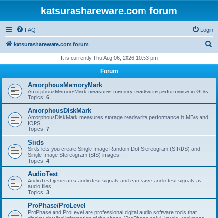
katsurashareware.com forum
FAQ
Login
S
katsurashareware.com forum
e
It is currently Thu Aug 06, 2026 10:53 pm
a
Forum
r
AmorphousMemoryMark
c
AmorphousMemoryMark measures memory read/write performance in GB/s.
Topics:
6
h
AmorphousDiskMark
AmorphousDiskMark measures storage read/write performance in MB/s and
IOPS.
Topics:
7
Sirds
Sirds lets you create Single Image Random Dot Stereogram (SIRDS) and
Single Image Stereogram (SIS) images.
Topics:
4
AudioTest
AudioTest generates audio test signals and can save audio test signals as
audio files.
Topics:
3
ProPhase/ProLevel
ProPhase and ProLevel are professional digital audio software tools that