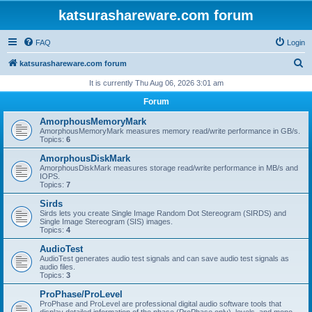
katsurashareware.com forum
FAQ
Login
S
katsurashareware.com forum
e
It is currently Thu Aug 06, 2026 3:01 am
a
Forum
r
AmorphousMemoryMark
c
AmorphousMemoryMark measures memory read/write performance in GB/s.
Topics:
6
h
AmorphousDiskMark
AmorphousDiskMark measures storage read/write performance in MB/s and
IOPS.
Topics:
7
Sirds
Sirds lets you create Single Image Random Dot Stereogram (SIRDS) and
Single Image Stereogram (SIS) images.
Topics:
4
AudioTest
AudioTest generates audio test signals and can save audio test signals as
audio files.
Topics:
3
ProPhase/ProLevel
ProPhase and ProLevel are professional digital audio software tools that