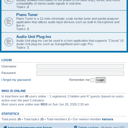
display detailed information of the phase (ProPhase only), levels, and mono
compatibility of stereo audio signals in real time.
Topics:
2
Piano Tuner
Piano Tuner is a 12-note chromatic scale strobe tuner and partial analyzer
application that utilizes audio input devices such as built-in microphone and
line-in.
Topics:
2
Audio Unit Plug-Ins
Audio Unit plug-ins can be used in a host application that supports "Cocoa" UI
Audio Unit plug-ins such as GarageBand and Logic Pro.
Topics:
1
LOGIN
Username:
Password:
I forgot my password
Remember me
WHO IS ONLINE
In total there are
48
users online :: 1 registered, 0 hidden and 47 guests (based on users
active over the past 5 minutes)
Most users ever online was
8810
on Sun Jun 28, 2026 2:30 am
STATISTICS
Total posts
26
• Total topics
25
• Total members
2
• Our newest member
katsura
katsurashareware.com forum
Delete cookies
All times are
UTC