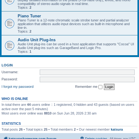
display detailed information of the phase (ProPhase only), levels, and mono
compatibility of stereo audio signals in real time.
Topics:
2
Piano Tuner
Piano Tuner is a 12-note chromatic scale strobe tuner and partial analyzer
application that utilizes audio input devices such as built-in microphone and
line-in.
Topics:
2
Audio Unit Plug-Ins
Audio Unit plug-ins can be used in a host application that supports "Cocoa" UI
Audio Unit plug-ins such as GarageBand and Logic Pro.
Topics:
1
LOGIN
Username:
Password:
I forgot my password
Remember me
WHO IS ONLINE
In total there are
44
users online :: 1 registered, 0 hidden and 43 guests (based on users
active over the past 5 minutes)
Most users ever online was
8810
on Sun Jun 28, 2026 2:30 am
STATISTICS
Total posts
26
• Total topics
25
• Total members
2
• Our newest member
katsura
katsurashareware.com forum
Delete cookies
All times are
UTC