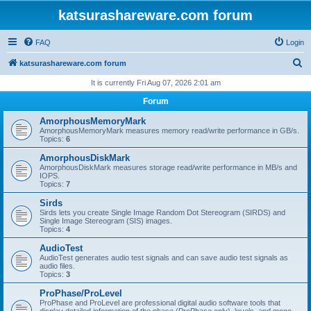
katsurashareware.com forum
FAQ
Login
S
katsurashareware.com forum
e
It is currently Fri Aug 07, 2026 2:01 am
a
Forum
r
AmorphousMemoryMark
c
AmorphousMemoryMark measures memory read/write performance in GB/s.
Topics:
6
h
AmorphousDiskMark
AmorphousDiskMark measures storage read/write performance in MB/s and
IOPS.
Topics:
7
Sirds
Sirds lets you create Single Image Random Dot Stereogram (SIRDS) and
Single Image Stereogram (SIS) images.
Topics:
4
AudioTest
AudioTest generates audio test signals and can save audio test signals as
audio files.
Topics:
3
ProPhase/ProLevel
ProPhase and ProLevel are professional digital audio software tools that