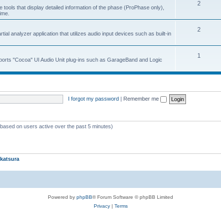
2
 tools that display detailed information of the phase (ProPhase only),
time.
2
ial analyzer application that utilizes audio input devices such as built-in
1
upports "Cocoa" UI Audio Unit plug-ins such as GarageBand and Logic
I forgot my password
|
Remember me
 (based on users active over the past 5 minutes)
katsura
Powered by
phpBB
® Forum Software © phpBB Limited
Privacy
|
Terms