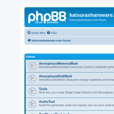
katsurashareware
katsurashareware.com forum
Quick links
FAQ
katsurashareware.com forum
FORUM
AmorphousMemoryMark
AmorphousMemoryMark measures memory read/write perfo
AmorphousDiskMark
AmorphousDiskMark measures storage read/write performa
Sirds
Sirds lets you create Single Image Random Dot Stereogram 
AudioTest
AudioTest generates audio test signals and can save audio tes