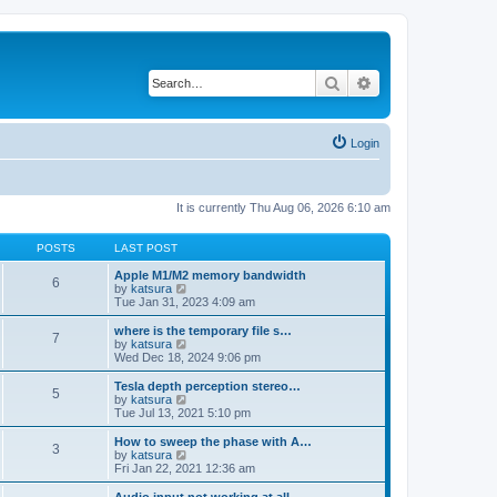
Search
Advanced search
Login
It is currently Thu Aug 06, 2026 6:10 am
POSTS
LAST POST
Apple M1/M2 memory bandwidth
6
V
by
katsura
i
Tue Jan 31, 2023 4:09 am
e
w
where is the temporary file s…
7
t
V
by
katsura
h
i
Wed Dec 18, 2024 9:06 pm
e
e
l
w
Tesla depth perception stereo…
5
a
t
V
by
katsura
t
h
i
Tue Jul 13, 2021 5:10 pm
e
e
e
s
l
w
How to sweep the phase with A…
t
3
a
t
V
by
katsura
p
t
h
i
Fri Jan 22, 2021 12:36 am
o
e
e
e
s
s
l
w