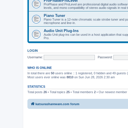
ProPhase/ProLevel
ProPhase and ProLevel are professional digital audio software
levels, and mono compatibility of stereo audio signals in real 
Piano Tuner
Piano Tuner is a 12-note chromatic scale strobe tuner and part
microphone and line-in.
Audio Unit Plug-Ins
Audio Unit plug-ins can be used in a host application that s
Pro.
LOGIN
Username:
Password:
WHO IS ONLINE
In total there are
50
users online :: 1 registered, 0 hidden and 49 guests
Most users ever online was
8810
on Sun Jun 28, 2026 2:30 am
STATISTICS
Total posts
26
• Total topics
25
• Total members
2
• Our newest member
katsurashareware.com forum