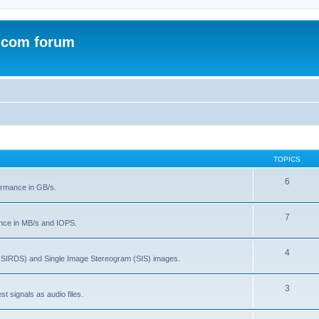
.com forum
TOPICS
6
rmance in GB/s.
7
nce in MB/s and IOPS.
4
(SIRDS) and Single Image Stereogram (SIS) images.
3
t signals as audio files.