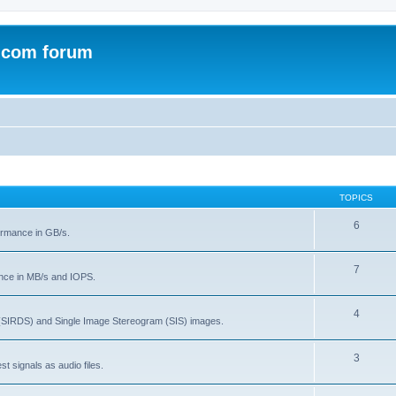
.com forum
TOPICS
6
rmance in GB/s.
7
nce in MB/s and IOPS.
4
(SIRDS) and Single Image Stereogram (SIS) images.
3
t signals as audio files.