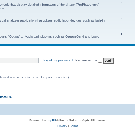
2
 tools that display detailed information of the phase (ProPhase only),
time.
2
ial analyzer application that utilizes audio input devices such as built-in
1
upports "Cocoa" UI Audio Unit plug-ins such as GarageBand and Logic
I forgot my password
|
Remember me
 (based on users active over the past 5 minutes)
katsura
Powered by
phpBB
® Forum Software © phpBB Limited
Privacy
|
Terms