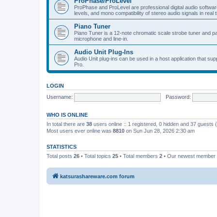
ProPhase/ProLevel
ProPhase and ProLevel are professional digital audio software
levels, and mono compatibility of stereo audio signals in real 
Piano Tuner
Piano Tuner is a 12-note chromatic scale strobe tuner and part
microphone and line-in.
Audio Unit Plug-Ins
Audio Unit plug-ins can be used in a host application that s
Pro.
LOGIN
Username:
Password:
WHO IS ONLINE
In total there are
38
users online :: 1 registered, 0 hidden and 37 guests
Most users ever online was
8810
on Sun Jun 28, 2026 2:30 am
STATISTICS
Total posts
26
• Total topics
25
• Total members
2
• Our newest member
katsurashareware.com forum