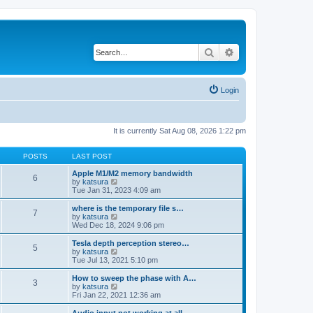
Search
Advanced search
Login
It is currently Sat Aug 08, 2026 1:22 pm
POSTS
LAST POST
Apple M1/M2 memory bandwidth
6
V
by
katsura
i
Tue Jan 31, 2023 4:09 am
e
w
where is the temporary file s…
7
t
V
by
katsura
h
i
Wed Dec 18, 2024 9:06 pm
e
e
l
w
Tesla depth perception stereo…
5
a
t
V
by
katsura
t
h
i
Tue Jul 13, 2021 5:10 pm
e
e
e
s
l
w
How to sweep the phase with A…
t
3
a
t
V
by
katsura
p
t
h
i
Fri Jan 22, 2021 12:36 am
o
e
e
e
s
s
l
w