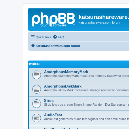
katsurashareware
katsurashareware.com forum
Quick links
FAQ
katsurashareware.com forum
FORUM
AmorphousMemoryMark
AmorphousMemoryMark measures memory read/write perfo
AmorphousDiskMark
AmorphousDiskMark measures storage read/write performa
Sirds
Sirds lets you create Single Image Random Dot Stereogram 
AudioTest
AudioTest generates audio test signals and can save audio tes