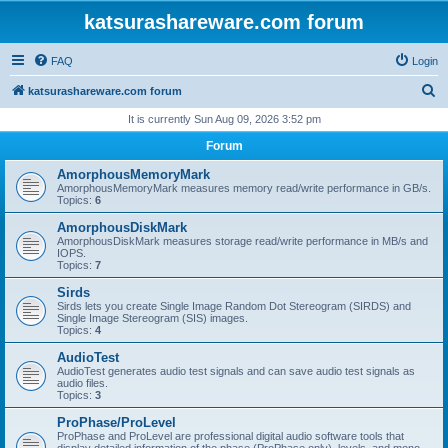
katsurashareware.com forum
FAQ
Login
S
katsurashareware.com forum
e
It is currently Sun Aug 09, 2026 3:52 pm
a
Forum
r
AmorphousMemoryMark
c
AmorphousMemoryMark measures memory read/write performance in GB/s.
Topics:
6
h
AmorphousDiskMark
AmorphousDiskMark measures storage read/write performance in MB/s and
IOPS.
Topics:
7
Sirds
Sirds lets you create Single Image Random Dot Stereogram (SIRDS) and
Single Image Stereogram (SIS) images.
Topics:
4
AudioTest
AudioTest generates audio test signals and can save audio test signals as
audio files.
Topics:
3
ProPhase/ProLevel
ProPhase and ProLevel are professional digital audio software tools that