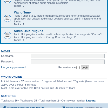
display detailed information of the phase (ProPhase only), levels, and mono
compatibility of stereo audio signals in real time.
Topics:
2
Piano Tuner
Piano Tuner is a 12-note chromatic scale strobe tuner and partial analyzer
application that utilizes audio input devices such as built-in microphone and
line-in.
Topics:
2
Audio Unit Plug-Ins
Audio Unit plug-ins can be used in a host application that supports "Cocoa" UI
Audio Unit plug-ins such as GarageBand and Logic Pro.
Topics:
1
LOGIN
Username:
Password:
I forgot my password
Remember me
WHO IS ONLINE
In total there are
37
users online :: 0 registered, 0 hidden and 37 guests (based on users
active over the past 5 minutes)
Most users ever online was
8810
on Sun Jun 28, 2026 2:30 am
STATISTICS
Total posts
26
• Total topics
25
• Total members
2
• Our newest member
katsura
katsurashareware.com forum
Delete cookies
All times are
UTC