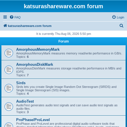
katsurashareware.com forum
FAQ
Login
S
katsurashareware.com forum
e
It is currently Thu Aug 06, 2026 5:50 pm
a
Forum
r
AmorphousMemoryMark
c
AmorphousMemoryMark measures memory read/write performance in GB/s.
Topics:
6
h
AmorphousDiskMark
AmorphousDiskMark measures storage read/write performance in MB/s and
IOPS.
Topics:
7
Sirds
Sirds lets you create Single Image Random Dot Stereogram (SIRDS) and
Single Image Stereogram (SIS) images.
Topics:
4
AudioTest
AudioTest generates audio test signals and can save audio test signals as
audio files.
Topics:
3
ProPhase/ProLevel
ProPhase and ProLevel are professional digital audio software tools that