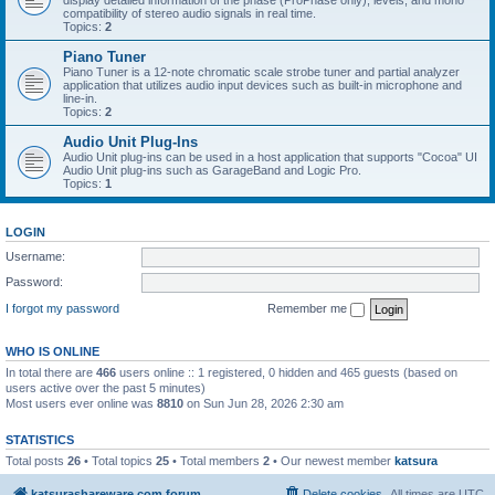
display detailed information of the phase (ProPhase only), levels, and mono
compatibility of stereo audio signals in real time.
Topics:
2
Piano Tuner
Piano Tuner is a 12-note chromatic scale strobe tuner and partial analyzer
application that utilizes audio input devices such as built-in microphone and
line-in.
Topics:
2
Audio Unit Plug-Ins
Audio Unit plug-ins can be used in a host application that supports "Cocoa" UI
Audio Unit plug-ins such as GarageBand and Logic Pro.
Topics:
1
LOGIN
Username:
Password:
I forgot my password
Remember me
WHO IS ONLINE
In total there are
466
users online :: 1 registered, 0 hidden and 465 guests (based on
users active over the past 5 minutes)
Most users ever online was
8810
on Sun Jun 28, 2026 2:30 am
STATISTICS
Total posts
26
• Total topics
25
• Total members
2
• Our newest member
katsura
katsurashareware.com forum
Delete cookies
All times are
UTC