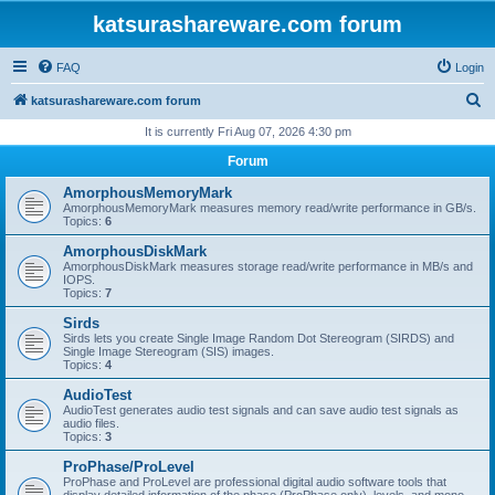
katsurashareware.com forum
FAQ
Login
S
katsurashareware.com forum
e
It is currently Fri Aug 07, 2026 4:30 pm
a
Forum
r
AmorphousMemoryMark
c
AmorphousMemoryMark measures memory read/write performance in GB/s.
Topics:
6
h
AmorphousDiskMark
AmorphousDiskMark measures storage read/write performance in MB/s and
IOPS.
Topics:
7
Sirds
Sirds lets you create Single Image Random Dot Stereogram (SIRDS) and
Single Image Stereogram (SIS) images.
Topics:
4
AudioTest
AudioTest generates audio test signals and can save audio test signals as
audio files.
Topics:
3
ProPhase/ProLevel
ProPhase and ProLevel are professional digital audio software tools that