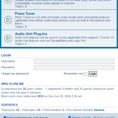
display detailed information of the phase (ProPhase only), levels, and mono
compatibility of stereo audio signals in real time.
Topics:
2
Piano Tuner
Piano Tuner is a 12-note chromatic scale strobe tuner and partial analyzer
application that utilizes audio input devices such as built-in microphone and
line-in.
Topics:
2
Audio Unit Plug-Ins
Audio Unit plug-ins can be used in a host application that supports "Cocoa" UI
Audio Unit plug-ins such as GarageBand and Logic Pro.
Topics:
1
LOGIN
Username:
Password:
I forgot my password
Remember me
WHO IS ONLINE
In total there are
32
users online :: 1 registered, 0 hidden and 31 guests (based on users
active over the past 5 minutes)
Most users ever online was
8810
on Sun Jun 28, 2026 2:30 am
STATISTICS
Total posts
26
• Total topics
25
• Total members
2
• Our newest member
katsura
katsurashareware.com forum
Delete cookies
All times are
UTC