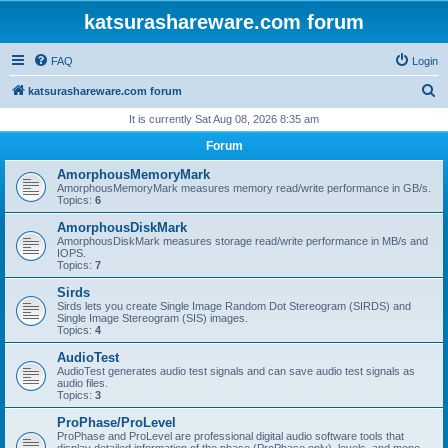
katsurashareware.com forum
FAQ
Login
S
katsurashareware.com forum
e
It is currently Sat Aug 08, 2026 8:35 am
a
Forum
r
AmorphousMemoryMark
c
AmorphousMemoryMark measures memory read/write performance in GB/s.
Topics:
6
h
AmorphousDiskMark
AmorphousDiskMark measures storage read/write performance in MB/s and
IOPS.
Topics:
7
Sirds
Sirds lets you create Single Image Random Dot Stereogram (SIRDS) and
Single Image Stereogram (SIS) images.
Topics:
4
AudioTest
AudioTest generates audio test signals and can save audio test signals as
audio files.
Topics:
3
ProPhase/ProLevel
ProPhase and ProLevel are professional digital audio software tools that