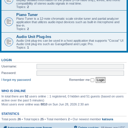
display detailed information of the phase (ProPhase only), levels, and mono
compatibility of stereo audio signals in real time.
Topics:
2
Piano Tuner
Piano Tuner is a 12-note chromatic scale strobe tuner and partial analyzer
application that utilizes audio input devices such as built-in microphone and
line-in.
Topics:
2
Audio Unit Plug-Ins
Audio Unit plug-ins can be used in a host application that supports "Cocoa" UI
Audio Unit plug-ins such as GarageBand and Logic Pro.
Topics:
1
LOGIN
Username:
Password:
I forgot my password
Remember me
WHO IS ONLINE
In total there are
52
users online :: 1 registered, 0 hidden and 51 guests (based on users
active over the past 5 minutes)
Most users ever online was
8810
on Sun Jun 28, 2026 2:30 am
STATISTICS
Total posts
26
• Total topics
25
• Total members
2
• Our newest member
katsura
katsurashareware.com forum
Delete cookies
All times are
UTC