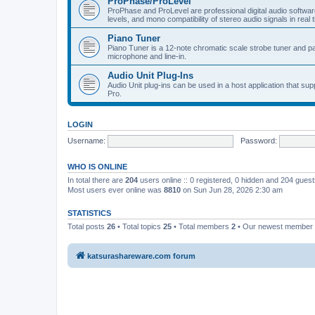
ProPhase/ProLevel
ProPhase and ProLevel are professional digital audio software
levels, and mono compatibility of stereo audio signals in real 
Piano Tuner
Piano Tuner is a 12-note chromatic scale strobe tuner and part
microphone and line-in.
Audio Unit Plug-Ins
Audio Unit plug-ins can be used in a host application that s
Pro.
LOGIN
Username:
Password:
WHO IS ONLINE
In total there are
204
users online :: 0 registered, 0 hidden and 204 gues
Most users ever online was
8810
on Sun Jun 28, 2026 2:30 am
STATISTICS
Total posts
26
• Total topics
25
• Total members
2
• Our newest member
katsurashareware.com forum