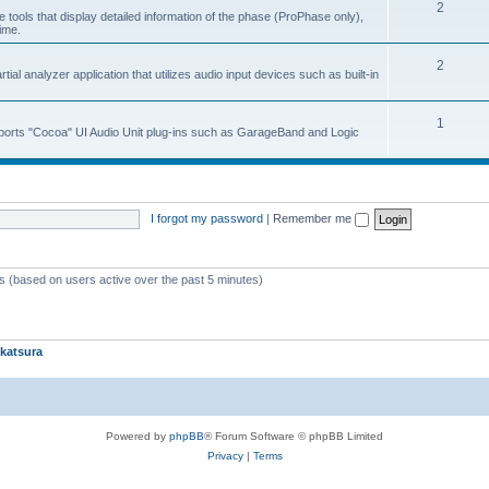
2
 tools that display detailed information of the phase (ProPhase only),
time.
2
ial analyzer application that utilizes audio input devices such as built-in
1
upports "Cocoa" UI Audio Unit plug-ins such as GarageBand and Logic
I forgot my password
|
Remember me
ts (based on users active over the past 5 minutes)
katsura
Powered by
phpBB
® Forum Software © phpBB Limited
Privacy
|
Terms