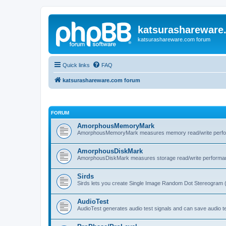
katsurashareware
katsurashareware.com forum
Quick links
FAQ
katsurashareware.com forum
FORUM
AmorphousMemoryMark
AmorphousMemoryMark measures memory read/write perfo
AmorphousDiskMark
AmorphousDiskMark measures storage read/write performa
Sirds
Sirds lets you create Single Image Random Dot Stereogram 
AudioTest
AudioTest generates audio test signals and can save audio tes