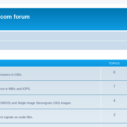
.com forum
TOPICS
6
rmance in GB/s.
7
nce in MB/s and IOPS.
4
(SIRDS) and Single Image Stereogram (SIS) images.
3
t signals as audio files.