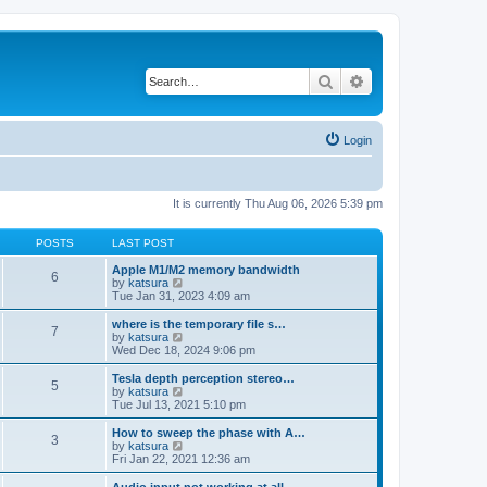
Search
Advanced search
Login
It is currently Thu Aug 06, 2026 5:39 pm
POSTS
LAST POST
Apple M1/M2 memory bandwidth
6
V
by
katsura
i
Tue Jan 31, 2023 4:09 am
e
w
where is the temporary file s…
7
t
V
by
katsura
h
i
Wed Dec 18, 2024 9:06 pm
e
e
l
w
Tesla depth perception stereo…
5
a
t
V
by
katsura
t
h
i
Tue Jul 13, 2021 5:10 pm
e
e
e
s
l
w
How to sweep the phase with A…
t
3
a
t
V
by
katsura
p
t
h
i
Fri Jan 22, 2021 12:36 am
o
e
e
e
s
s
l
w