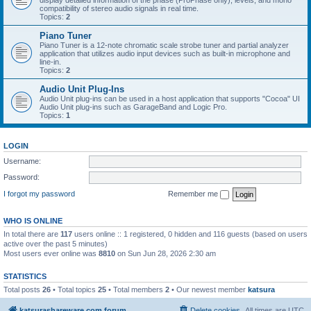
display detailed information of the phase (ProPhase only), levels, and mono
compatibility of stereo audio signals in real time.
Topics:
2
Piano Tuner
Piano Tuner is a 12-note chromatic scale strobe tuner and partial analyzer
application that utilizes audio input devices such as built-in microphone and
line-in.
Topics:
2
Audio Unit Plug-Ins
Audio Unit plug-ins can be used in a host application that supports "Cocoa" UI
Audio Unit plug-ins such as GarageBand and Logic Pro.
Topics:
1
LOGIN
Username:
Password:
I forgot my password
Remember me
WHO IS ONLINE
In total there are
117
users online :: 1 registered, 0 hidden and 116 guests (based on users
active over the past 5 minutes)
Most users ever online was
8810
on Sun Jun 28, 2026 2:30 am
STATISTICS
Total posts
26
• Total topics
25
• Total members
2
• Our newest member
katsura
katsurashareware.com forum
Delete cookies
All times are
UTC