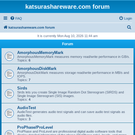
katsurashareware.com forum
FAQ
Login
S
katsurashareware.com forum
e
It is currently Mon Aug 10, 2026 11:44 am
a
Forum
r
AmorphousMemoryMark
c
AmorphousMemoryMark measures memory read/write performance in GB/s.
Topics:
6
h
AmorphousDiskMark
AmorphousDiskMark measures storage read/write performance in MB/s and
IOPS.
Topics:
7
Sirds
Sirds lets you create Single Image Random Dot Stereogram (SIRDS) and
Single Image Stereogram (SIS) images.
Topics:
4
AudioTest
AudioTest generates audio test signals and can save audio test signals as
audio files.
Topics:
3
ProPhase/ProLevel
ProPhase and ProLevel are professional digital audio software tools that