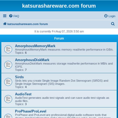
katsurashareware.com forum
FAQ
Login
S
katsurashareware.com forum
e
It is currently Fri Aug 07, 2026 3:50 am
a
Forum
r
AmorphousMemoryMark
c
AmorphousMemoryMark measures memory read/write performance in GB/s.
Topics:
6
h
AmorphousDiskMark
AmorphousDiskMark measures storage read/write performance in MB/s and
IOPS.
Topics:
7
Sirds
Sirds lets you create Single Image Random Dot Stereogram (SIRDS) and
Single Image Stereogram (SIS) images.
Topics:
4
AudioTest
AudioTest generates audio test signals and can save audio test signals as
audio files.
Topics:
3
ProPhase/ProLevel
ProPhase and ProLevel are professional digital audio software tools that