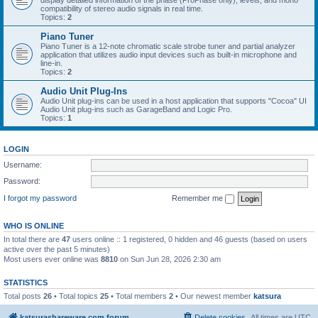
display detailed information of the phase (ProPhase only), levels, and mono
compatibility of stereo audio signals in real time.
Topics:
2
Piano Tuner
Piano Tuner is a 12-note chromatic scale strobe tuner and partial analyzer
application that utilizes audio input devices such as built-in microphone and
line-in.
Topics:
2
Audio Unit Plug-Ins
Audio Unit plug-ins can be used in a host application that supports "Cocoa" UI
Audio Unit plug-ins such as GarageBand and Logic Pro.
Topics:
1
LOGIN
Username:
Password:
I forgot my password
Remember me
WHO IS ONLINE
In total there are
47
users online :: 1 registered, 0 hidden and 46 guests (based on users
active over the past 5 minutes)
Most users ever online was
8810
on Sun Jun 28, 2026 2:30 am
STATISTICS
Total posts
26
• Total topics
25
• Total members
2
• Our newest member
katsura
katsurashareware.com forum
Delete cookies
All times are
UTC