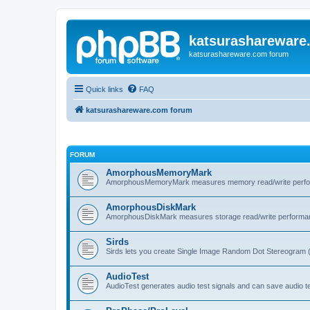
katsurashareware
katsurashareware.com forum
Quick links
FAQ
katsurashareware.com forum
FORUM
AmorphousMemoryMark
AmorphousMemoryMark measures memory read/write perfo
AmorphousDiskMark
AmorphousDiskMark measures storage read/write performa
Sirds
Sirds lets you create Single Image Random Dot Stereogram 
AudioTest
AudioTest generates audio test signals and can save audio tes