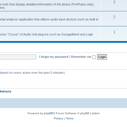
2
 tools that display detailed information of the phase (ProPhase only),
time.
2
ial analyzer application that utilizes audio input devices such as built-in
1
upports "Cocoa" UI Audio Unit plug-ins such as GarageBand and Logic
I forgot my password
|
Remember me
 (based on users active over the past 5 minutes)
katsura
Powered by
phpBB
® Forum Software © phpBB Limited
Privacy
|
Terms