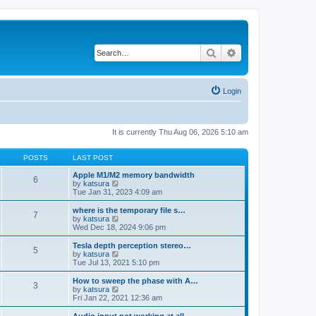
Search
Advanced search
Login
It is currently Thu Aug 06, 2026 5:10 am
POSTS
LAST POST
Apple M1/M2 memory bandwidth
6
V
by
katsura
i
Tue Jan 31, 2023 4:09 am
e
w
where is the temporary file s…
7
t
V
by
katsura
h
i
Wed Dec 18, 2024 9:06 pm
e
e
l
w
Tesla depth perception stereo…
5
a
t
V
by
katsura
t
h
i
Tue Jul 13, 2021 5:10 pm
e
e
e
s
l
w
How to sweep the phase with A…
t
3
a
t
V
by
katsura
p
t
h
i
Fri Jan 22, 2021 12:36 am
o
e
e
e
s
s
l
w