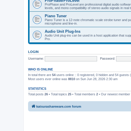
ProPhase/ProLevel
ProPhase and ProLevel are professional digital audio software
levels, and mono compatibility of stereo audio signals in real 
Piano Tuner
Piano Tuner is a 12-note chromatic scale strobe tuner and part
microphone and line-in.
Audio Unit Plug-Ins
Audio Unit plug-ins can be used in a host application that s
Pro.
LOGIN
Username:
Password:
WHO IS ONLINE
In total there are
54
users online :: 0 registered, 0 hidden and 54 guests
Most users ever online was
8810
on Sun Jun 28, 2026 2:30 am
STATISTICS
Total posts
26
• Total topics
25
• Total members
2
• Our newest member
katsurashareware.com forum