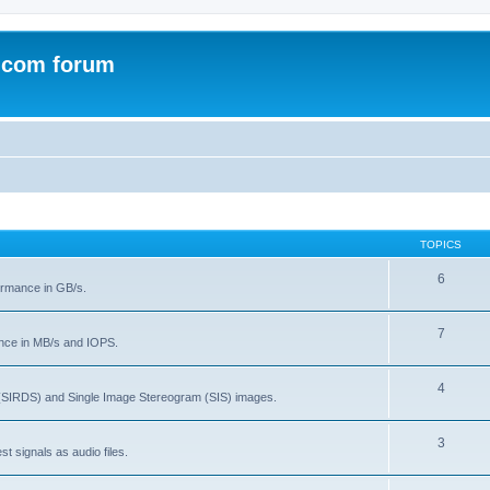
.com forum
TOPICS
6
rmance in GB/s.
7
nce in MB/s and IOPS.
4
(SIRDS) and Single Image Stereogram (SIS) images.
3
t signals as audio files.