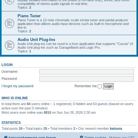
display detailed information of the phase (ProPhase only), levels, and mono
compatibility of stereo audio signals in real time.
Topics:
2
Piano Tuner
Piano Tuner is a 12-note chromatic scale strobe tuner and partial analyzer
application that utilizes audio input devices such as built-in microphone and
line-in.
Topics:
2
Audio Unit Plug-Ins
Audio Unit plug-ins can be used in a host application that supports "Cocoa" UI
Audio Unit plug-ins such as GarageBand and Logic Pro.
Topics:
1
LOGIN
Username:
Password:
I forgot my password
Remember me
WHO IS ONLINE
In total there are
64
users online :: 1 registered, 0 hidden and 63 guests (based on users
active over the past 5 minutes)
Most users ever online was
8810
on Sun Jun 28, 2026 2:30 am
STATISTICS
Total posts
26
• Total topics
25
• Total members
2
• Our newest member
katsura
katsurashareware.com forum
Delete cookies
All times are
UTC