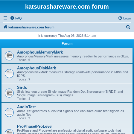
katsurashareware.com forum
FAQ
Login
S
katsurashareware.com forum
e
It is currently Thu Aug 06, 2026 5:14 am
a
Forum
r
AmorphousMemoryMark
c
AmorphousMemoryMark measures memory read/write performance in GB/s.
Topics:
6
h
AmorphousDiskMark
AmorphousDiskMark measures storage read/write performance in MB/s and
IOPS.
Topics:
7
Sirds
Sirds lets you create Single Image Random Dot Stereogram (SIRDS) and
Single Image Stereogram (SIS) images.
Topics:
4
AudioTest
AudioTest generates audio test signals and can save audio test signals as
audio files.
Topics:
3
ProPhase/ProLevel
ProPhase and ProLevel are professional digital audio software tools that